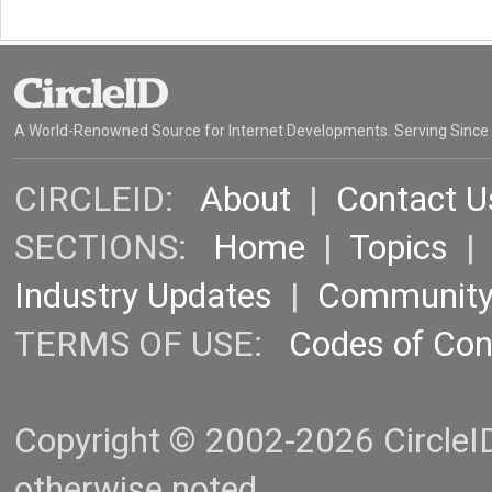
A World-Renowned Source for Internet Developments. Serving Since
CIRCLEID:
About
|
Contact U
SECTIONS:
Home
|
Topics
Industry Updates
|
Communit
TERMS OF USE:
Codes of Co
Copyright © 2002-2026 CircleID.
otherwise noted.