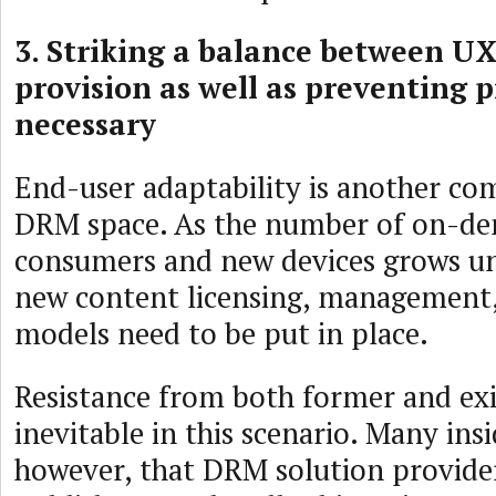
3. Striking a balance between UX
provision as well as preventing p
necessary
End-user adaptability is another co
DRM space. As the number of on-d
consumers and new devices grows u
new content licensing, management,
models need to be put in place.
Resistance from both former and exis
inevitable in this scenario. Many insi
however, that DRM solution provide