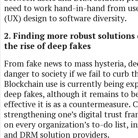
need to work hand-in-hand from use
(UX) design to software diversity.
2. Finding more robust solutions
the rise of deep fakes
From fake news to mass hysteria, de
danger to society if we fail to curb t
Blockchain use is currently being e
deep fakes, although it remains to 
effective it is as a countermeasure. 
strengthening one’s digital trust f
on every organization’s to-do list, i
and DRM solution providers.