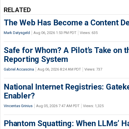
RELATED
The Web Has Become a Content De
Mark Datysgeld
Aug 06, 2026 1:53 PM PDT
Views: 635
Safe for Whom? A Pilot’s Take on th
Reporting System
Gabriel Accascina
Aug 06, 2026 8:24 AM PDT
Views: 737
National Internet Registries: Gatek
Enabler?
Vincentas Grinius
Aug 05, 2026 7:47 AM PDT
Views: 1,325
Phantom Squatting: When LLMs’ Ha