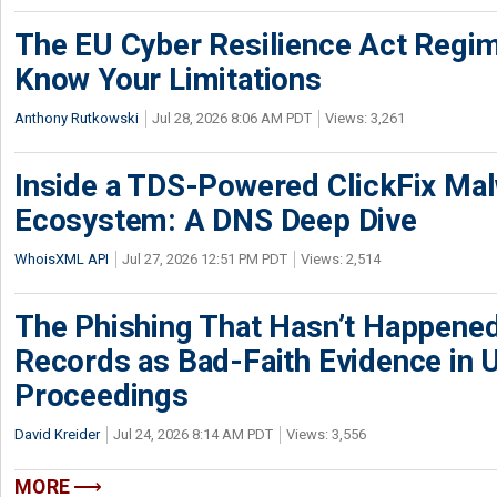
The EU Cyber Resilience Act Regime
Know Your Limitations
Anthony Rutkowski
Jul 28, 2026 8:06 AM PDT
Views: 3,261
Inside a TDS-Powered ClickFix Ma
Ecosystem: A DNS Deep Dive
WhoisXML API
Jul 27, 2026 12:51 PM PDT
Views: 2,514
The Phishing That Hasn’t Happene
Records as Bad-Faith Evidence in
Proceedings
David Kreider
Jul 24, 2026 8:14 AM PDT
Views: 3,556
MORE