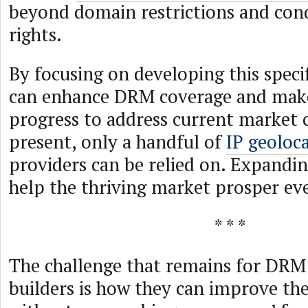
beyond domain restrictions and cond
rights.
By focusing on developing this speci
can enhance DRM coverage and make
progress to address current market 
present, only a handful of
IP geoloc
providers can be relied on. Expandin
help the thriving market prosper ev
* * *
The challenge that remains for DRM
builders is how they can improve the