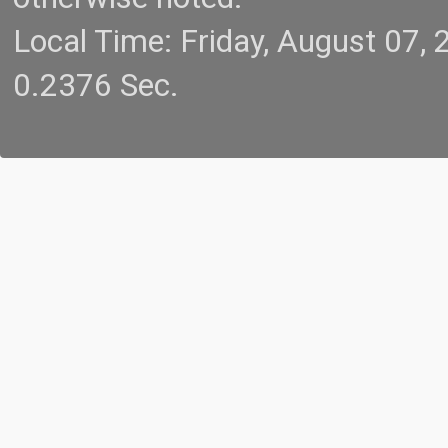
Local Time: Friday, August 07
0.2376 Sec.