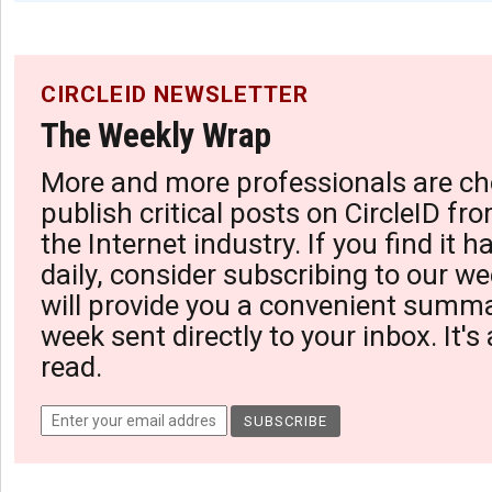
CIRCLEID NEWSLETTER
The Weekly Wrap
More and more professionals are ch
publish critical posts on CircleID fro
the Internet industry. If you find it 
daily, consider subscribing to our we
will provide you a convenient summa
week sent directly to your inbox. It's
read.