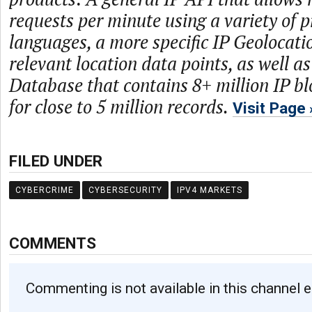
requests per minute using a variety of
languages, a more specific IP Geolocati
relevant location data points, as well a
Database that contains 8+ million IP bl
for close to 5 million records.
Visit Page
FILED UNDER
CYBERCRIME
CYBERSECURITY
IPV4 MARKETS
COMMENTS
Commenting is not available in this channel e