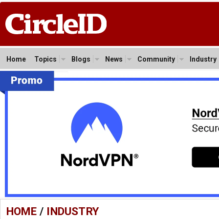
Home
Topics
Blogs
News
Community
Industry
HOME
/
INDUSTRY