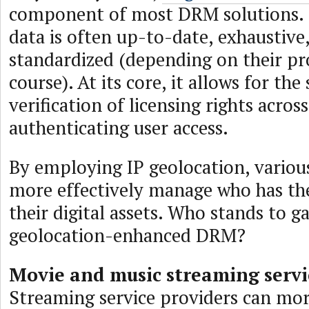
component of most DRM solutions. 
data is often up-to-date, exhaustive
standardized (depending on their pro
course). At its core, it allows for the
verification of licensing rights across
authenticating user access.
By employing IP geolocation, various
more effectively manage who has the
their digital assets. Who stands to 
geolocation-enhanced DRM?
Movie and music streaming servi
Streaming service providers can mor