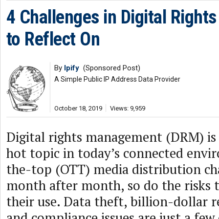
4 Challenges in Digital Righ
to Reflect On
By
Ipify
(Sponsored Post)
A Simple Public IP Address Data Provider
October 18, 2019
Views: 9,959
Digital rights management (DRM) is
hot topic in today’s connected envi
the-top (OTT) media distribution ch
month after month, so do the risks 
their use. Data theft, billion-dollar 
and compliance issues are just a few 