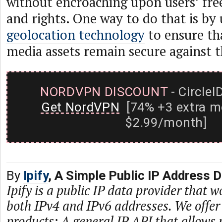
without encroaching upon users’ fre
and rights. One way to do that is by
geolocation technology
to ensure tha
media assets remain secure against t
NORDVPN DISCOUNT
- CircleI
Get NordVPN
[74% +3 extra m
$2.99/month]
By
Ipify
, A Simple Public IP Address 
Ipify is a public IP data provider that w
both IPv4 and IPv6 addresses. We offer
products: A general IP API that allows 