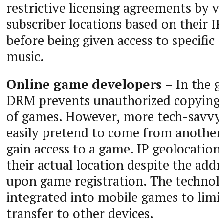
restrictive licensing agreements by v
subscriber locations based on their I
before being given access to specifi
music.
Online game developers
– In the 
DRM prevents unauthorized copying 
of games. However, more tech-savv
easily pretend to come from another
gain access to a game. IP geolocation
their actual location despite the add
upon game registration. The technol
integrated into mobile games to limi
transfer to other devices.