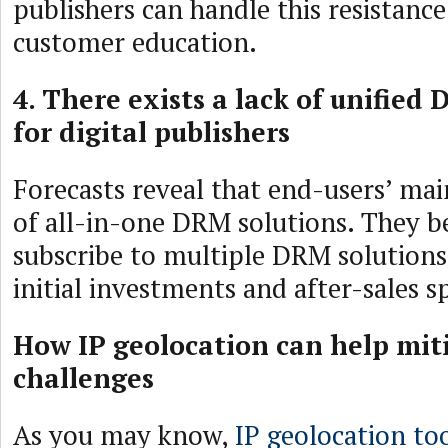
publishers can handle this resistance
customer education.
4. There exists a lack of unified
for digital publishers
Forecasts reveal that end-users’ main
of all-in-one DRM solutions. They 
subscribe to multiple DRM solutions
initial investments and after-sales s
How IP geolocation can help mi
challenges
As you may know,
IP geolocation to