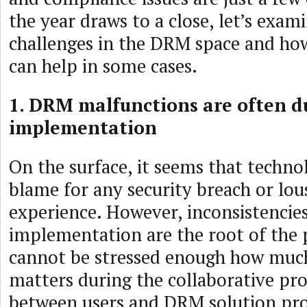
the year draws to a close, let’s exam
challenges in the DRM space and ho
can help in some cases.
1. DRM malfunctions are often d
implementation
On the surface, it seems that technol
blame for any security breach or lou
experience. However, inconsistencie
implementation are the root of the 
cannot be stressed enough how mu
matters during the collaborative pro
between users and DRM solution pro