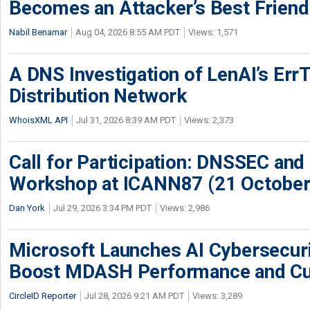
Becomes an Attacker’s Best Friend
Nabil Benamar
Aug 04, 2026 8:55 AM PDT
Views: 1,571
A DNS Investigation of LenAI’s ErrT
Distribution Network
WhoisXML API
Jul 31, 2026 8:39 AM PDT
Views: 2,373
Call for Participation: DNSSEC and
Workshop at ICANN87 (21 October
Dan York
Jul 29, 2026 3:34 PM PDT
Views: 2,986
Microsoft Launches AI Cybersecur
Boost MDASH Performance and Cu
CircleID Reporter
Jul 28, 2026 9:21 AM PDT
Views: 3,289