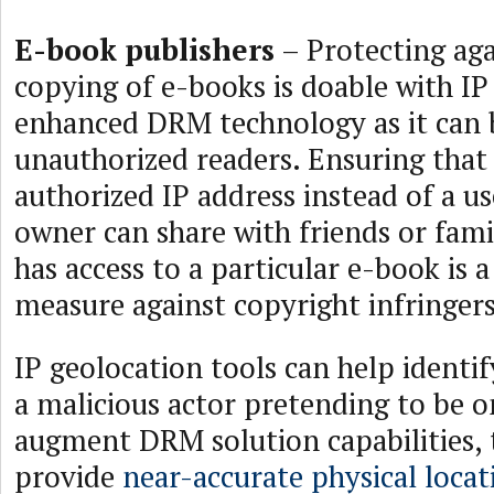
E-book publishers
– Protecting aga
copying of e-books is doable with IP
enhanced DRM technology as it can 
unauthorized readers. Ensuring that
authorized IP address instead of a 
owner can share with friends or fami
has access to a particular e-book is 
measure against copyright infringers
IP geolocation tools can help identif
a malicious actor pretending to be 
augment DRM solution capabilities, 
provide
near-accurate physical locat