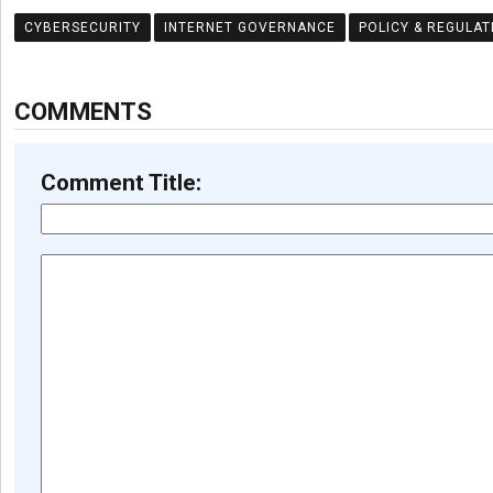
CYBERSECURITY
INTERNET GOVERNANCE
POLICY & REGULAT
COMMENTS
Comment Title: