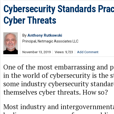
Cybersecurity Standards Prac
Cyber Threats
By
Anthony Rutkowski
Principal, Netmagic Associates LLC
November 13, 2019
Views: 9,723
Add Comment
One of the most embarrassing and pe
in the world of cybersecurity is the s
some industry cybersecurity standard
themselves cyber threats. How so?
Most industry and intergovernmenta