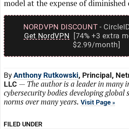
model at the expense of diminished 
NORDVPN DISCOUNT
- CircleI
Get NordVPN
[74% +3 extra m
$2.99/month]
By
Anthony Rutkowski
, Principal, N
—
The author is a leader in many i
LLC
cybersecurity bodies developing global 
norms over many years.
Visit Page
FILED UNDER