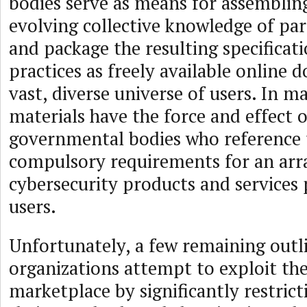
bodies serve as means for assemblin
evolving collective knowledge of par
and package the resulting specificat
practices as freely available online 
vast, diverse universe of users. In m
materials have the force and effect 
governmental bodies who reference
compulsory requirements for an arr
cybersecurity products and services
users.
Unfortunately, a few remaining outl
organizations attempt to exploit the
marketplace by significantly restricti