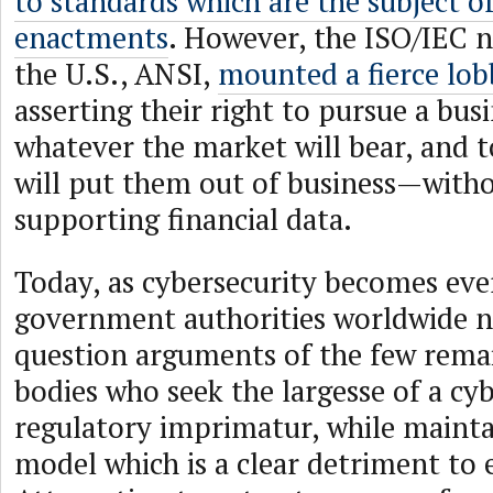
to standards which are the subject o
enactments
. However, the ISO/IEC n
the U.S., ANSI,
mounted a fierce lob
asserting their right to pursue a bus
whatever the market will bear, and 
will put them out of business—witho
supporting financial data.
Today, as cybersecurity becomes ever
government authorities worldwide ne
question arguments of the few rema
bodies who seek the largesse of a cy
regulatory imprimatur, while mainta
model which is a clear detriment to 