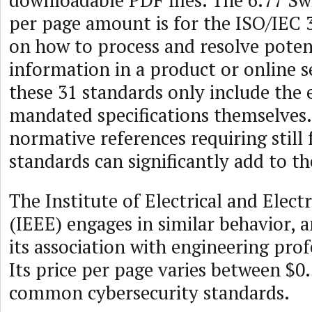
downloadable PDF files. The 6.77 Swi
per page amount is for the ISO/IEC 
on how to process and resolve potent
information in a product or online s
these 31 standards only include the e
mandated specifications themselves
normative references requiring still
standards can significantly add to th
The Institute of Electrical and Elect
(IEEE) engages in similar behavior, 
its association with engineering pr
Its price per page varies between $0.
common cybersecurity standards.