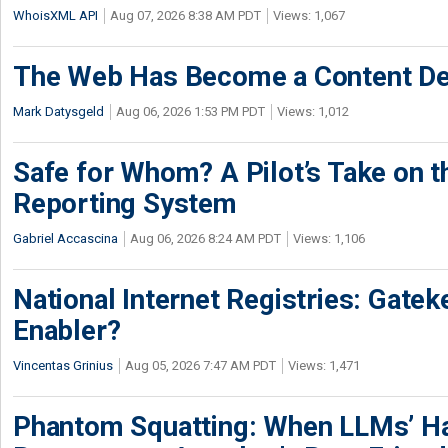
WhoisXML API
Aug 07, 2026 8:38 AM PDT
Views: 1,067
The Web Has Become a Content De
Mark Datysgeld
Aug 06, 2026 1:53 PM PDT
Views: 1,012
Safe for Whom? A Pilot’s Take on th
Reporting System
Gabriel Accascina
Aug 06, 2026 8:24 AM PDT
Views: 1,106
National Internet Registries: Gatek
Enabler?
Vincentas Grinius
Aug 05, 2026 7:47 AM PDT
Views: 1,471
Phantom Squatting: When LLMs’ Ha