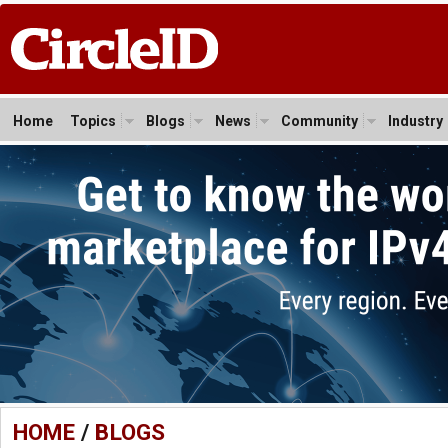
Home
Topics
Blogs
News
Community
Industry
HOME
/
BLOGS