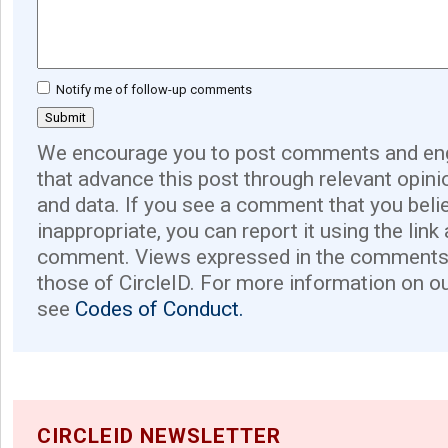
Notify me of follow-up comments
We encourage you to post comments and eng
that advance this post through relevant opini
and data. If you see a comment that you believ
inappropriate, you can report it using the link
comment. Views expressed in the comments 
those of CircleID. For more information on o
see
Codes of Conduct.
CIRCLEID NEWSLETTER