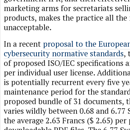
marketing arms for secretariats selli
products, makes the practice all the
unacceptable.
In a recent
proposal to the Europea
cybersecurity normative standards
,
of proposed ISO/IEC specifications 
per individual user license. Addition
is potentially recurrent every five ye
maintenance period for the standard
proposed bundle of 31 documents, t
varies wildly between 0.68 and 6.77 
the average 2.63 Francs ($ 2.65) per 