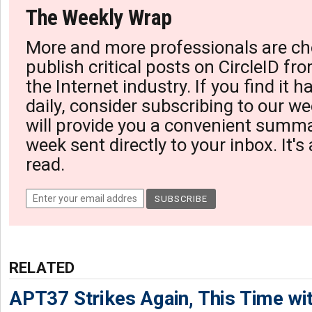
The Weekly Wrap
More and more professionals are ch
publish critical posts on CircleID fro
the Internet industry. If you find it 
daily, consider subscribing to our we
will provide you a convenient summa
week sent directly to your inbox. It's
read.
RELATED
APT37 Strikes Again, This Time w