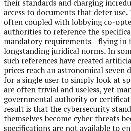
their standards and charging incredu
access to documents that deter use. 
often coupled with lobbying co-op
authorities to reference the specifica
mandatory requirements—flying in t
longstanding juridical norms. In so
such references have created artific
prices reach an astronomical seven d
for a single user to simply look at sp
are often trivial and useless, yet m
governmental authority or certifica
result is that the cybersecurity stan
themselves become cyber threats be
specifications are not available to 