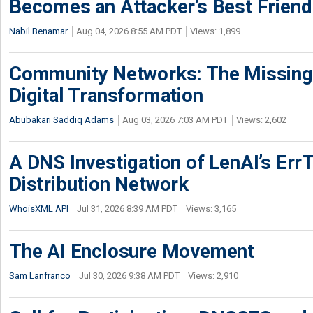
Becomes an Attacker’s Best Friend
Nabil Benamar
Aug 04, 2026 8:55 AM PDT
Views: 1,899
Community Networks: The Missing P
Digital Transformation
Abubakari Saddiq Adams
Aug 03, 2026 7:03 AM PDT
Views: 2,602
A DNS Investigation of LenAI’s ErrT
Distribution Network
WhoisXML API
Jul 31, 2026 8:39 AM PDT
Views: 3,165
The AI Enclosure Movement
Sam Lanfranco
Jul 30, 2026 9:38 AM PDT
Views: 2,910