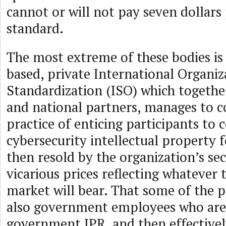
cannot or will not pay seven dollars 
standard.
The most extreme of these bodies is
based, private International Organiz
Standardization (ISO) which together
and national partners, manages to c
practice of enticing participants to 
cybersecurity intellectual property 
then resold by the organization’s sec
vicarious prices reflecting whatever 
market will bear. That some of the p
also government employees who are
government IPR, and then effectivel