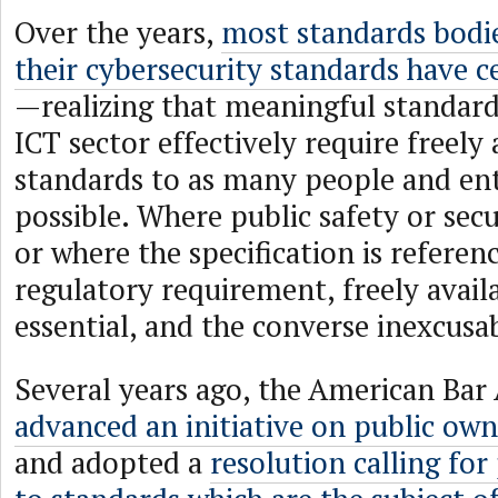
Over the years,
most standards bodi
their cybersecurity standards have c
—realizing that meaningful standard
ICT sector effectively require freely 
standards to as many people and enti
possible. Where public safety or secu
or where the specification is referen
regulatory requirement, freely avail
essential, and the converse inexcusa
Several years ago, the American Bar 
advanced an initiative on public own
and adopted a
resolution calling for 