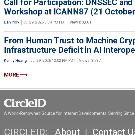
Call for Participation: DNSSEC and
Workshop at ICANN87 (21 October
Dan York
Jul 29, 2026 3:34 PM PDT
Views: 3,681
From Human Trust to Machine Cry
Infrastructure Deficit in AI Interope
Kenny Huang
Jul 29, 2026 12:02 PM PDT
Views: 3,737
MORE
A World-Renowned Source for Internet Developments. Serving Since
CIRCLEID:
About
|
Contact U