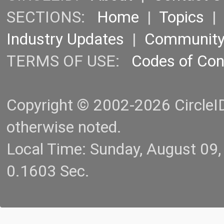
SECTIONS:
Home
|
Topics
Industry Updates
|
Communit
TERMS OF USE:
Codes of Co
Copyright © 2002-2026 CircleID.
otherwise noted.
Local Time: Sunday, August 09
0.1603 Sec.