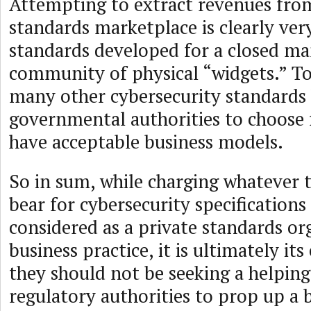
Attempting to extract revenues from
standards marketplace is clearly ver
standards developed for a closed m
community of physical “widgets.” To
many other cybersecurity standards 
governmental authorities to choose
have acceptable business models.
So in sum, while charging whatever 
bear for cybersecurity specifications
considered as a private standards or
business practice, it is ultimately it
they should not be seeking a helpin
regulatory authorities to prop up a 