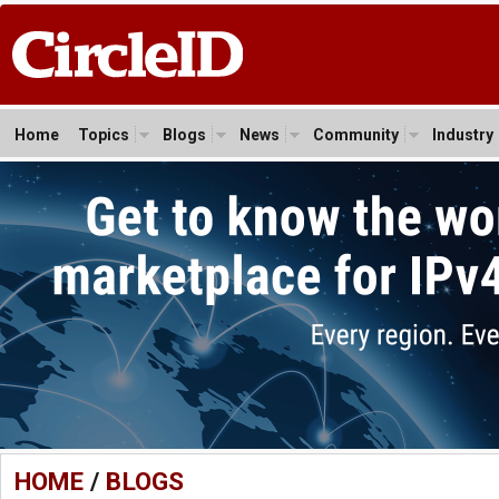
Home
Topics
Blogs
News
Community
Industry
HOME
/
BLOGS