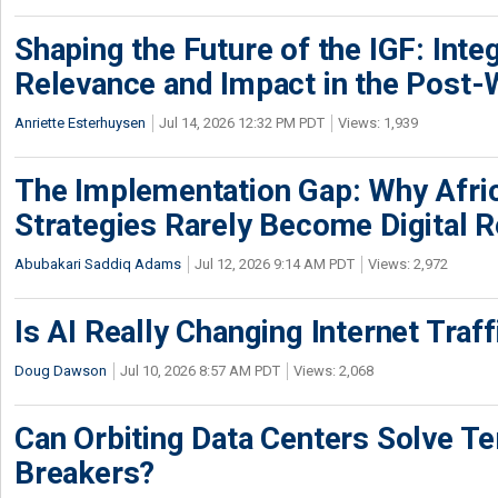
Shaping the Future of the IGF: Integ
Relevance and Impact in the Post
Anriette Esterhuysen
Jul 14, 2026 12:32 PM PDT
Views: 1,939
The Implementation Gap: Why Africa
Strategies Rarely Become Digital R
Abubakari Saddiq Adams
Jul 12, 2026 9:14 AM PDT
Views: 2,972
Is AI Really Changing Internet Traf
Doug Dawson
Jul 10, 2026 8:57 AM PDT
Views: 2,068
Can Orbiting Data Centers Solve Ter
Breakers?