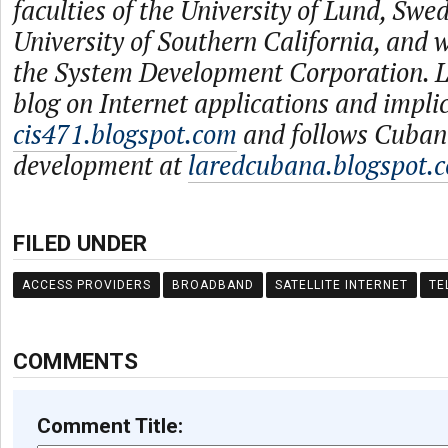
faculties of the University of Lund, Swe
University of Southern California, and
the System Development Corporation. L
blog on Internet applications and impli
cis471.blogspot.com
and follows Cuban
development at
laredcubana.blogspot.
FILED UNDER
ACCESS PROVIDERS
BROADBAND
SATELLITE INTERNET
TE
COMMENTS
Comment Title: