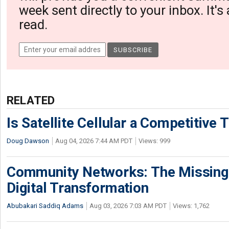
week sent directly to your inbox. It's
read.
RELATED
Is Satellite Cellular a Competitive 
Doug Dawson
Aug 04, 2026 7:44 AM PDT
Views: 999
Community Networks: The Missing P
Digital Transformation
Abubakari Saddiq Adams
Aug 03, 2026 7:03 AM PDT
Views: 1,762