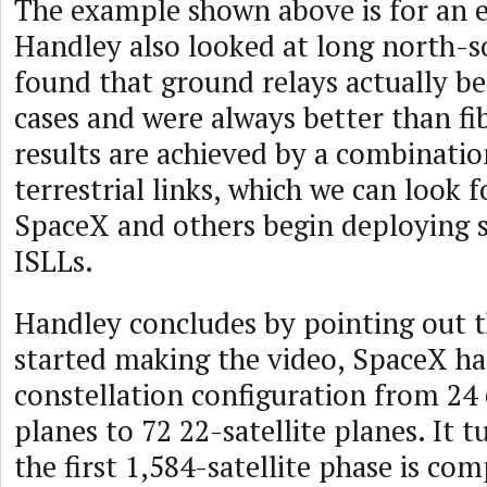
The example shown above is for an e
Handley also looked at long north-s
found that ground relays actually b
cases and were always better than fib
results are achieved by a combinatio
terrestrial links, which we can look 
SpaceX and others begin deploying sa
ISLLs.
Handley concludes by pointing out t
started making the video, SpaceX had
constellation configuration from 24 
planes to 72 22-satellite planes. It 
the first 1,584-satellite phase is com