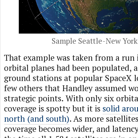
Sample Seattle-New York
That example was taken from a run i
orbital planes had been populated, 
ground stations at popular SpaceX l
few others that Handley assumed wo
strategic points. With only six orbita
coverage is spotty but it is
solid aro
north (and south)
. As more satellite
coverage becomes wider, and latenc