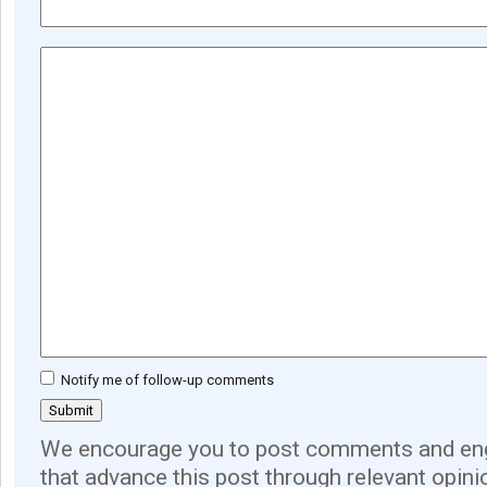
Notify me of follow-up comments
We encourage you to post comments and eng
that advance this post through relevant opini