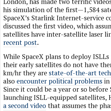
London, has made two terrific video
his simulation of the first—1,584 sa
SpaceX’s Starlink Internet-service co
discussed the first video, which assu
satellites have inter-satellite laser li
recent post
.
While SpaceX plans to deploy ISLLs i
their early satellites do not have th
km/hr they are
state-of-the-art tec
also
encounter political problems
in
Since it could be a year or so befor
launching ISLL-equipped satellites,
a second video
that assumes the phas