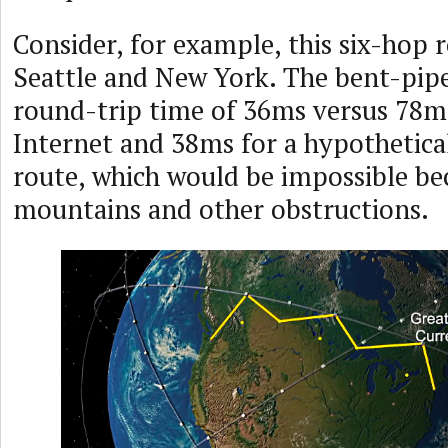
Consider, for example, this six-hop
Seattle and New York. The bent-pipe
round-trip time of 36ms versus 78ms
Internet and 38ms for a hypothetical 
route, which would be impossible be
mountains and other obstructions.