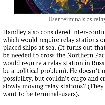
User terminals as rela
Handley also considered inter-contin
which would require relay stations on
placed ships at sea. (It turns out th
be needed to cross the Northern Paci
would require a relay station in Rus
be a political problem). He doesn’t
possibility, but couldn’t cargo and cr
slowly moving relay stations? (They 
want to be terminal-users).