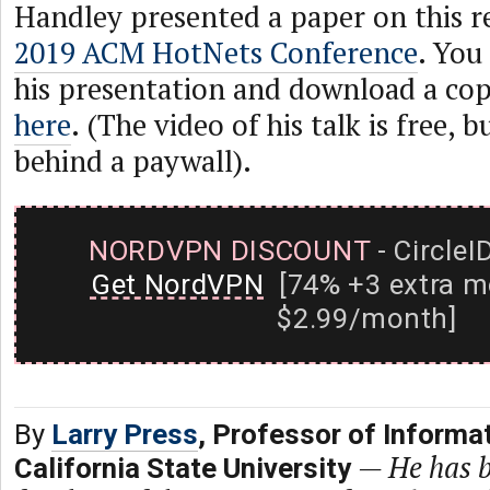
Handley presented a paper on this r
2019 ACM HotNets Conference
. You
his presentation and download a cop
here
. (The video of his talk is free, b
behind a paywall).
NORDVPN DISCOUNT
- CircleI
Get NordVPN
[74% +3 extra m
$2.99/month]
By
Larry Press
, Professor of Informa
—
He has b
California State University