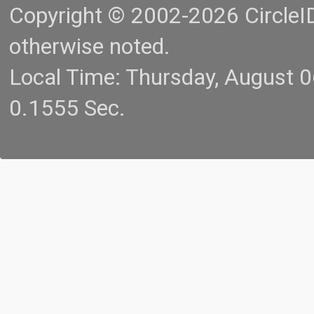
Copyright © 2002-2026 CircleID.
otherwise noted.
Local Time: Thursday, August 
0.1555 Sec.