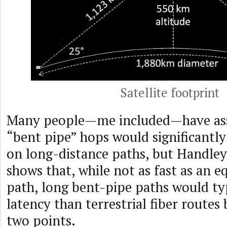
Satellite footprint
Many people—me included—have ass
“bent pipe” hops would significantly
on long-distance paths, but Handley
shows that, while not as fast as an e
path, long bent-pipe paths would ty
latency than terrestrial fiber route
two points.