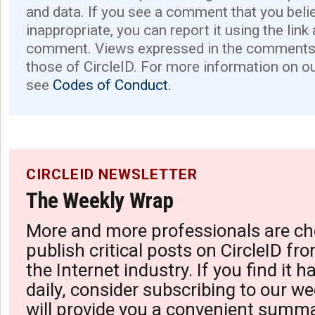
and data. If you see a comment that you believ
inappropriate, you can report it using the link
comment. Views expressed in the comments 
those of CircleID. For more information on o
see
Codes of Conduct.
CIRCLEID NEWSLETTER
The Weekly Wrap
More and more professionals are ch
publish critical posts on CircleID fro
the Internet industry. If you find it 
daily, consider subscribing to our we
will provide you a convenient summa