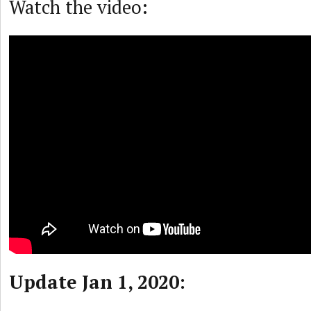
Watch the video:
Update Jan 1, 2020: