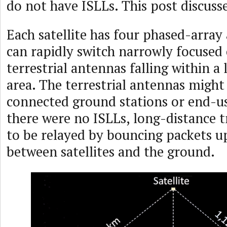
do not have ISLLs. This post discusse
Each satellite has four phased-array
can rapidly switch narrowly focused
terrestrial antennas falling within a 
area. The terrestrial antennas might
connected ground stations or end-us
there were no ISLLs, long-distance t
to be relayed by bouncing packets 
between satellites and the ground.