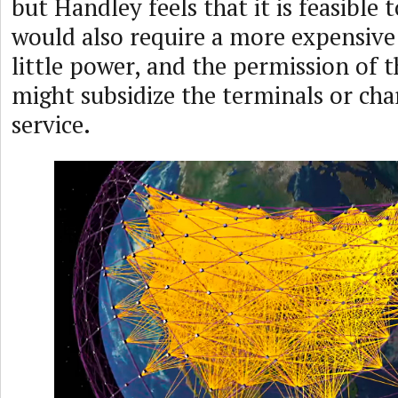
but Handley feels that it is feasible t
would also require a more expensive 
little power, and the permission of 
might subsidize the terminals or char
service.