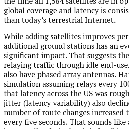
the time all 1,584 satellites are in op
global coverage and latency is consi
than today’s terrestrial Internet.
While adding satellites improves pe
additional ground stations has an e
significant impact. That suggests the
relaying traffic through idle end-use
also have phased array antennas. Ha
simulation assuming relays every 1
that latency across the US was roughl
jitter (latency variability) also declin
number of route changes increased 
every five seconds. That sounds like 