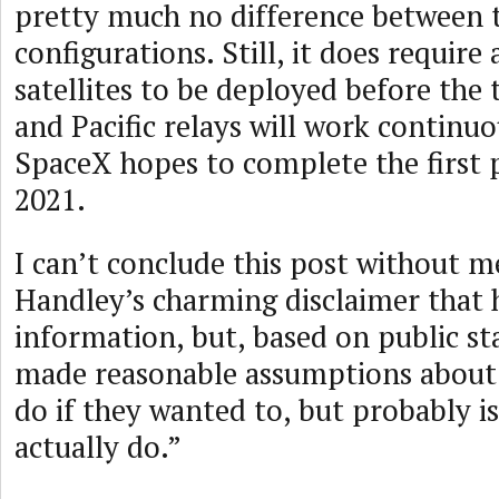
pretty much no difference between 
configurations. Still, it does require
satellites to be deployed before the 
and Pacific relays will work continuo
SpaceX hopes to complete the first 
2021.
I can’t conclude this post without 
Handley’s charming disclaimer that h
information, but, based on public s
made reasonable assumptions about
do if they wanted to, but probably is
actually do.”