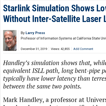
Starlink Simulation Shows L
Without Inter-Satellite Laser 
By
Larry Press
Professor of Information Systems at California State Uni
December 31, 2019
Views: 42,855
Add Comment
Handley’s simulation shows that, while
equivalent ISLL path, long bent-pipe 
typically have lower latency than terres
between the same two points.
Mark Handley, a professor at Univers