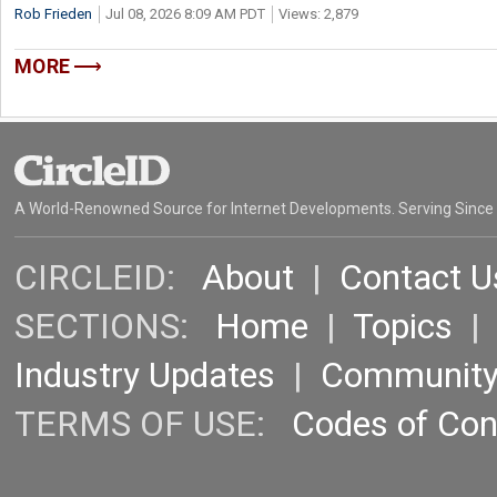
Rob Frieden
Jul 08, 2026 8:09 AM PDT
Views: 2,879
MORE
A World-Renowned Source for Internet Developments. Serving Since
CIRCLEID:
About
|
Contact U
SECTIONS:
Home
|
Topics
Industry Updates
|
Communit
TERMS OF USE:
Codes of Co