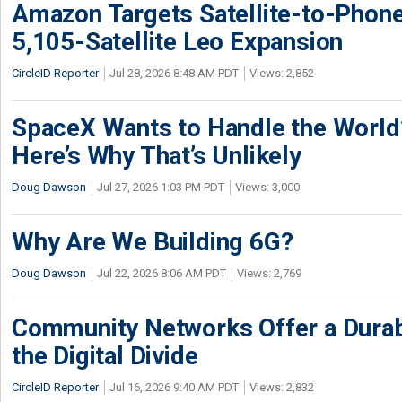
Amazon Targets Satellite-to-Phon
5,105-Satellite Leo Expansion
CircleID Reporter
Jul 28, 2026 8:48 AM PDT
Views: 2,852
SpaceX Wants to Handle the World
Here’s Why That’s Unlikely
Doug Dawson
Jul 27, 2026 1:03 PM PDT
Views: 3,000
Why Are We Building 6G?
Doug Dawson
Jul 22, 2026 8:06 AM PDT
Views: 2,769
Community Networks Offer a Dura
the Digital Divide
CircleID Reporter
Jul 16, 2026 9:40 AM PDT
Views: 2,832