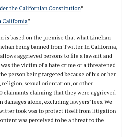
er the Californian Constitution
”
 California
”
an is based on the premise that what Linehan
inehan being banned from Twitter. In California,
allows aggrieved persons to file a lawsuit and
 was the victim of a hate crime or a threatened
the person being targeted because of his or her
 religion, sexual orientation, or other
0 claimants claiming that they were aggrieved
n damages alone, excluding lawyers’ fees. We
itter took was to protect itself from litigation
ontent was perceived to be a threat to the