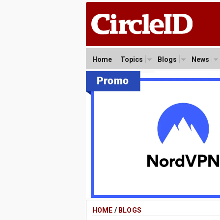
Home
Topics
Blogs
News
HOME
/
BLOGS