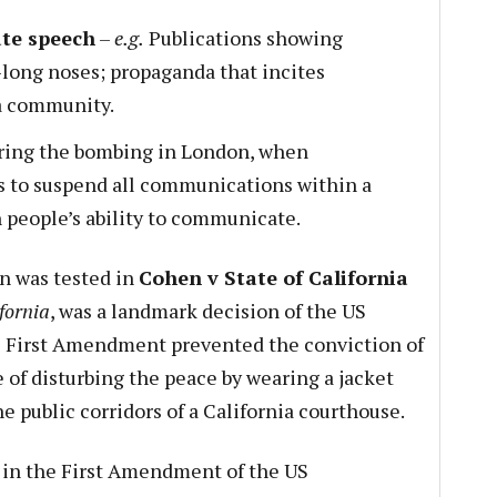
ate speech
–
e.g.
Publications showing
-long noses; propaganda that incites
a community.
ing the bombing in London, when
 to suspend all communications within a
 people’s ability to communicate.
n was tested in
Cohen v State of California
fornia
, was a landmark decision of the US
 First Amendment prevented the conviction of
 of disturbing the peace by wearing a jacket
he public corridors of a California courthouse.
s in the First Amendment of the US