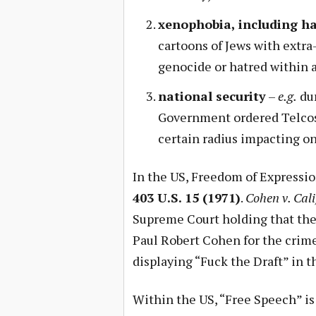
xenophobia, including h
cartoons of Jews with extra
genocide or hatred within 
national security
–
e.g.
dur
Government ordered Telcos
certain radius impacting on
In the US, Freedom of Expressio
403 U.S. 15 (1971)
.
Cohen v. Cali
Supreme Court holding that the
Paul Robert Cohen for the crime
displaying “Fuck the Draft” in t
Within the US, “Free Speech” i