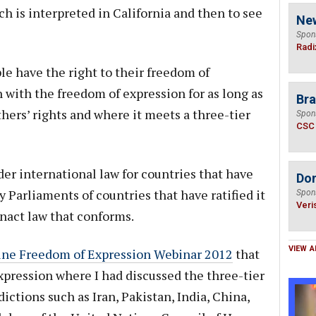
h is interpreted in California and then to see
Ne
Spon
Radi
le have the right to their freedom of
 with the freedom of expression for as long as
Bra
hers’ rights and where it meets a three-tier
Spon
CSC
der international law for countries that have
Do
by Parliaments of countries that have ratified it
Spon
Veri
enact law that conforms.
VIEW A
ine Freedom of Expression Webinar 2012
that
pression where I had discussed the three-tier
ictions such as Iran, Pakistan, India, China,