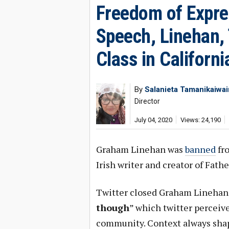
Freedom of Expre
Speech, Linehan, 
Class in Californi
By
Salanieta Tamanikaiwa
Director
July 04, 2020
Views: 24,190
Graham Linehan was
banned
fro
Irish writer and creator of Fath
Twitter closed Graham Linehan’
though
” which twitter perceiv
community. Context always shap