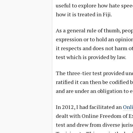
useful to explore how hate speec
how it is treated in Fiji.
As a general rule of thumb, peop
expression or to hold an opinion
it respects and does not harm ot
test which is provided by law.
The three-tier test provided un
ratified it can then be codified 
and are under an obligation to 
In 2012, I had facilitated an
Onl
dealt with Online Freedom of Ex
test and drew from diverse jurisd