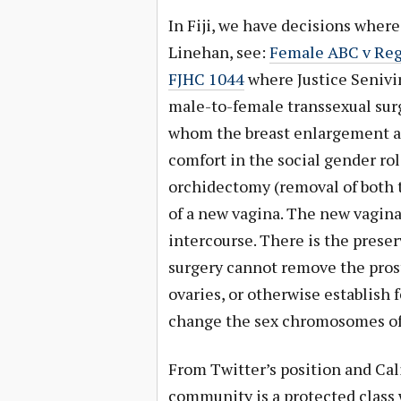
In Fiji, we have decisions wher
Linehan, see:
Female ABC v Regi
FJHC 1044
where Justice Senivir
male-to-female transsexual surg
whom the breast enlargement af
comfort in the social gender rol
orchidectomy (removal of both t
of a new vagina. The new vagina
intercourse. There is the preser
surgery cannot remove the prost
ovaries, or otherwise establish f
change the sex chromosomes of 
From Twitter’s position and Cali
community is a protected class 