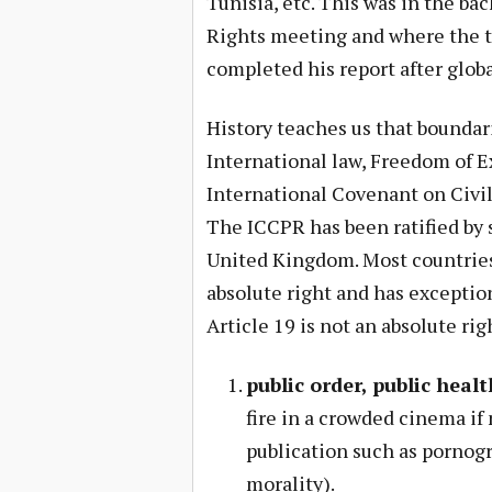
Tunisia, etc. This was in the b
Rights meeting and where the t
completed his report after globa
History teaches us that boundar
International law, Freedom of Ex
International Covenant on Civil
The ICCPR has been ratified by s
United Kingdom. Most countries 
absolute right and has exception
Article 19 is not an absolute ri
public order, public healt
fire in a crowded cinema if 
publication such as pornogr
morality).