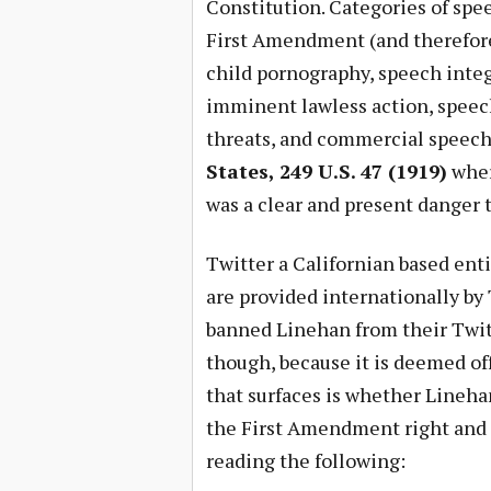
Constitution. Categories of spee
First Amendment (and therefore 
child pornography, speech integr
imminent lawless action, speech 
threats, and commercial speech 
States, 249 U.S. 47 (1919)
wher
was a clear and present danger t
Twitter a Californian based ent
are provided internationally by 
banned Linehan from their Twit
though, because it is deemed o
that surfaces is whether Lineh
the First Amendment right and 
reading the following: