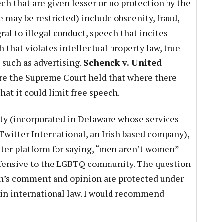
ch that are given lesser or no protection by the
may be restricted) include obscenity, fraud,
al to illegal conduct, speech that incites
that violates intellectual property law, true
such as advertising.
Schenck v. United
e the Supreme Court held that where there
hat it could limit free speech.
ity (incorporated in Delaware whose services
Twitter International, an Irish based company),
ter platform for saying, “men aren’t women”
ffensive to the LGBTQ community. The question
an’s comment and opinion are protected under
in international law. I would recommend