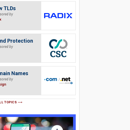
w TLDs
sored by
x
nd Protection
sored by
main Names
sored by
sign
LL TOPICS