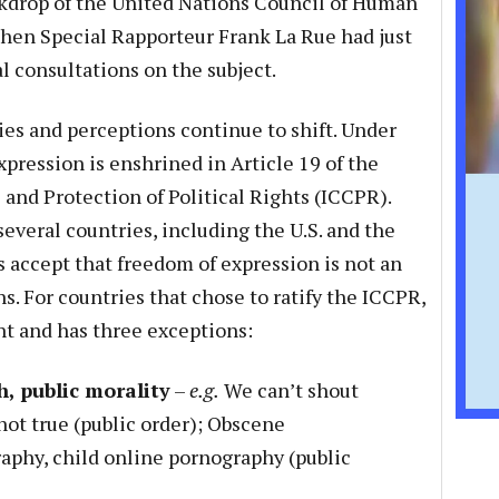
ackdrop of the United Nations Council of Human
hen Special Rapporteur Frank La Rue had just
l consultations on the subject.
ies and perceptions continue to shift. Under
pression is enshrined in Article 19 of the
 and Protection of Political Rights (ICCPR).
everal countries, including the U.S. and the
accept that freedom of expression is not an
s. For countries that chose to ratify the ICCPR,
ght and has three exceptions:
h, public morality
–
e.g.
We can’t shout
not true (public order); Obscene
aphy, child online pornography (public