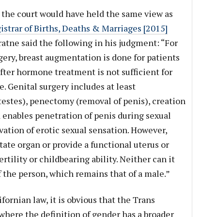
e the court would have held the same view as
strar of Births, Deaths & Marriages [2015]
atne said the following in his judgment: “For
ery, breast augmentation is done for patients
ter hormone treatment is not sufficient for
e. Genital surgery includes at least
estes), penectomy (removal of penis), creation
 enables penetration of penis during sexual
vation of erotic sexual sensation. However,
ate organ or provide a functional uterus or
ertility or childbearing ability. Neither can it
the person, which remains that of a male.”
fornian law, it is obvious that the Trans
where the definition of gender has a broader