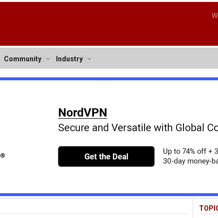
W
Community
Industry
TOPI