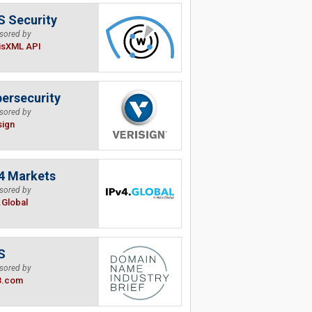
 Security
sored by
isXML API
ersecurity
sored by
sign
4 Markets
sored by
.Global
S
sored by
B.com