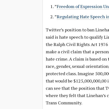
”
Freedom of Expression Und
”
Regulating Hate Speech in
Twitter’s position to ban Lineh
said is hate speech to qualify L
the Ralph Civil Rights Act 1976 
make a civil claim that a person
hate crime. A claim is based on 
race, gender, sexual orientation,
protected class. Imagine 500,00
that would be $125,000,000,00 i
can see that the position that Tw
where they felt that Linehan’s c
Trans Community.