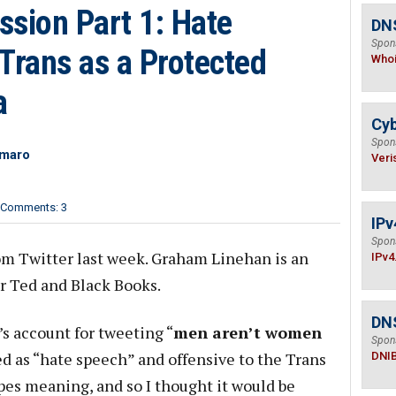
ssion Part 1: Hate
DNS
Spon
Trans as a Protected
Who
a
Cyb
Spon
imaro
Veri
Comments: 3
IPv
Spon
m Twitter last week. Graham Linehan is an
IPv4
er Ted and Black Books.
DN
s account for tweeting “
men aren’t women
Spon
ed as “hate speech” and offensive to the Trans
DNI
es meaning, and so I thought it would be