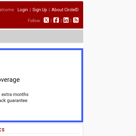
elcome:
Login
|
Sign Up
|
About CircleID
Follow:
|
|
|
CS