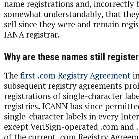
name registrations and, incorrectly
somewhat understandably, that the
sell since they were and remain regis
IANA registrar.
Why are these names still registe
The
first .com Registry Agreement
in
subsequent registry agreements pro
registrations of single-character labe
registries. ICANN has since permitte
single-character labels in every Inte
except VeriSign-operated .com and 
of the current .com Registry Agreem