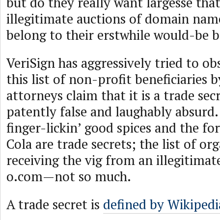
but do they really want largesse th
illegitimate auctions of domain nam
belong to their erstwhile would-be 
VeriSign has aggressively tried to o
this list of non-profit beneficiaries b
attorneys claim that it is a trade secr
patently false and laughably absurd.
finger-lickin’ good spices and the f
Cola are trade secrets; the list of or
receiving the vig from an illegitimat
o.com—not so much.
A trade secret is
defined by Wikipedi