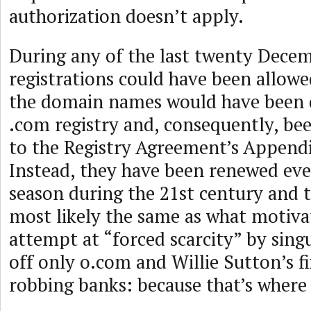
authorization doesn’t apply.
During any of the last twenty Decem
registrations could have been allowe
the domain names would have been 
.com registry and, consequently, be
to the Registry Agreement’s Appendi
Instead, they have been renewed ev
season during the 21st century and 
most likely the same as what motiva
attempt at “forced scarcity” by sing
off only o.com and Willie Sutton’s f
robbing banks: because that’s where