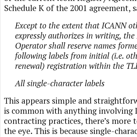
Schedule K of the 2001 agreement, s
Except to the extent that ICANN ot
expressly authorizes in writing, the
Operator shall reserve names forme
following labels from initial (i.e. ot
renewal) registration within the TL
All single-character labels
This appears simple and straightfor
is common with anything involving
contracting practices, there’s more 
the eye. This is because single-charac