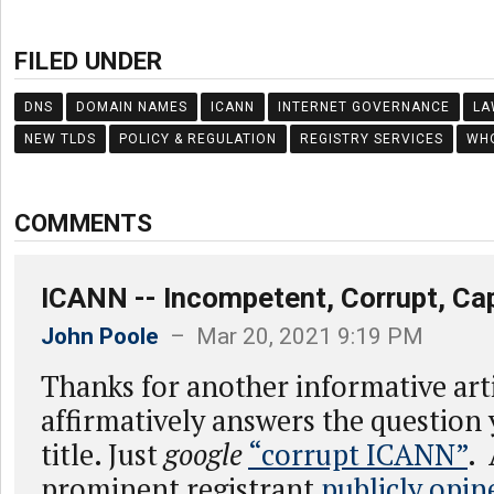
FILED UNDER
DNS
DOMAIN NAMES
ICANN
INTERNET GOVERNANCE
LA
NEW TLDS
POLICY & REGULATION
REGISTRY SERVICES
WH
COMMENTS
ICANN -- Incompetent, Corrupt, Ca
John Poole
– Mar 20, 2021 9:19 PM
Thanks for another informative art
affirmatively answers the question 
title. Just
google
“corrupt ICANN”
.
prominent registrant
publicly opin