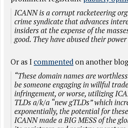
ICANN is a corrupt racketeering orga
crime syndicate that advances intere
insiders at the expense of the masse
good. They have abused their power 
Or as I
commented
on another blog 
“These domain names are worthless.
be someone engaging in willful tra
infringement, or worse, utilizing I
TLDs a/k/a “new gTLDs” which incr
exponentially, the potential for thes
ICANN made a BIG MESS of the glob