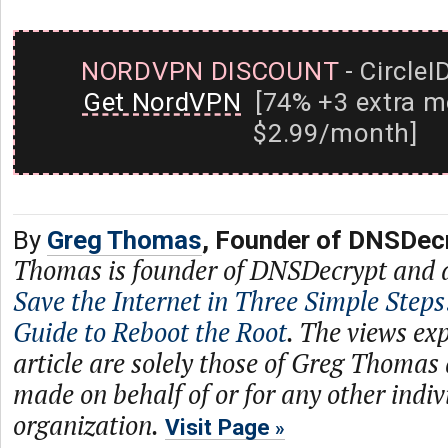
NORDVPN DISCOUNT
- CircleI
Get NordVPN
[74% +3 extra m
$2.99/month]
By
Greg Thomas
, Founder of DNSDec
Thomas is founder of DNSDecrypt and 
Save the Internet in Three Simple Steps
Guide to Reboot the Root
. The views exp
article are solely those of Greg Thomas
made on behalf of or for any other indiv
organization.
Visit Page