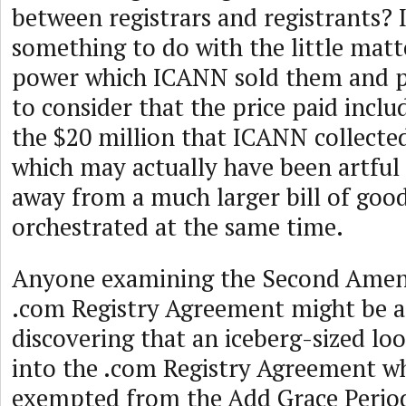
between registrars and registrants? 
something to do with the little matt
power which ICANN sold them and pe
to consider that the price paid incl
the $20 million that ICANN collecte
which may actually have been artful
away from a much larger bill of goo
orchestrated at the same time.
Anyone examining the Second Amen
.com Registry Agreement might be a
discovering that an iceberg-sized lo
into the .com Registry Agreement 
exempted from the Add Grace Perio