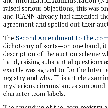
and Information Administration (NT
raised serious objections, this was on
and ICANN already had amended the
agreement and spelled out their auc
The
Second Amendment to the .com
dichotomy of sorts—on one hand, it 
description of the auction scheme wh
hand, raising substantial questions a
exactly was agreed to for the Intern
registry and why. This article examin
mysterious circumstances surroundi
character .com labels.
The amending of the .com registry 