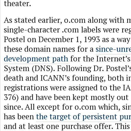
theater.
As stated earlier, o.com along with 
single-character .com labels were re
Postel on December 1, 1993 as a way
these domain names for a
since-unre
development path
for the Internet
System (DNS). Following Dr. Postel
death and ICANN’s founding, both in
registrations were assigned to the IA
376) and have been kept mostly out 
since. All except for o.com which, sin
has been
the target of persistent pu
and at least one purchase offer. Thi