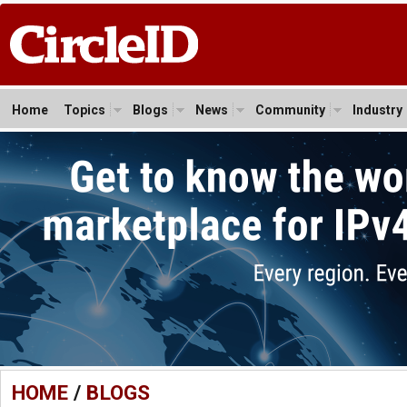
Home
Topics
Blogs
News
Community
Industry
HOME
/
BLOGS