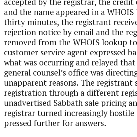
accepted by the registrar, the credit
and the name appeared in a WHOIS 
thirty minutes, the registrant receiv
rejection notice by email and the re
removed from the WHOIS lookup tool
customer service agent expressed ba
what was occurring and relayed tha
general counsel’s office was directing
unapparent reasons. The registrant 
registration through a different regi
unadvertised Sabbath sale pricing and
registrar turned increasingly hostil
pressed further for answers.