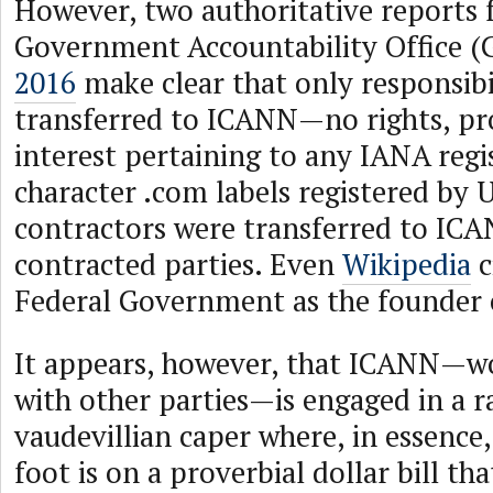
However, two authoritative reports 
Government Accountability Office (
2016
make clear that only responsibi
transferred to ICANN—no rights, pr
interest pertaining to any IANA regis
character .com labels registered by
contractors were transferred to ICA
contracted parties. Even
Wikipedia
c
Federal Government as the founder 
It appears, however, that ICANN—wo
with other parties—is engaged in a 
vaudevillian caper where, in essence, 
foot is on a proverbial dollar bill tha