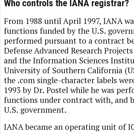
Who controls the IANA registrar?
From 1988 until April 1997, IANA was
functions funded by the U.S. gover
performed pursuant to a contract b
Defense Advanced Research Project
and the Information Sciences Institut
University of Southern California (US
the .com single-character labels were
1993 by Dr. Postel while he was per
functions under contract with, and b
U.S. government.
IANA became an operating unit of I