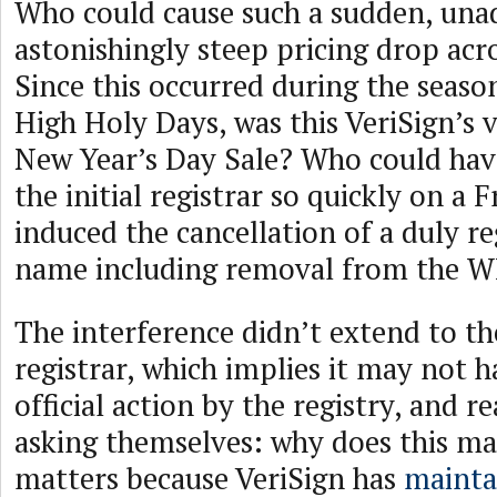
Who could cause such a sudden, unad
astonishingly steep pricing drop acro
Since this occurred during the seaso
High Holy Days, was this VeriSign’s 
New Year’s Day Sale? Who could hav
the initial registrar so quickly on a 
induced the cancellation of a duly r
name including removal from the 
The interference didn’t extend to t
registrar, which implies it may not 
official action by the registry, and 
asking themselves: why does this mat
matters because VeriSign has
mainta