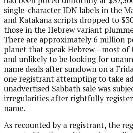
had been priced uniformly at $37,500
single-character IDN labels in the M
and Katakana scripts dropped to $30
those in the Hebrew variant plumme
There are approximately 6 million p
planet that speak Hebrew—most of t
and unlikely to be looking for una
name deals after sundown on a Friday
one registrant attempting to take ad
unadvertised Sabbath sale was subjec
irregularities after rightfully regist
name.
As recounted by a registrant, the re