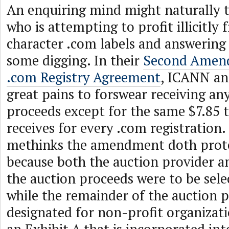
An enquiring mind might naturally 
who is attempting to profit illicitly 
character .com labels and answering 
some digging. In their
Second Amend
.com Registry Agreement
, ICANN an
great pains to forswear receiving an
proceeds except for the same $7.85 t
receives for every .com registration
methinks the amendment doth prot
because both the auction provider an
the auction proceeds were to be sele
while the remainder of the auction 
designated for non-profit organizati