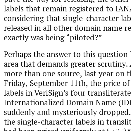
labels that remain registered to IAN
considering that single-character la
released in all other domain name re
exactly was being “piloted?”
Perhaps the answer to this question 
area that demands greater scrutiny.
more than one source, last year on 
Friday, September 11th, the price of
labels in VeriSign’s four transliterat
Internationalized Domain Name (IDN
suddenly and mysteriously dropped. U
the single-character labels in transl