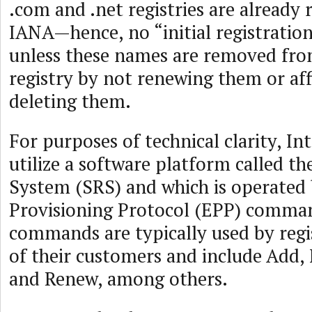
.com and .net registries are already 
IANA—hence, no “initial registration
unless these names are removed fro
registry by not renewing them or af
deleting them.
For purposes of technical clarity, Int
utilize a software platform called th
System (SRS) and which is operated 
Provisioning Protocol (EPP) comma
commands are typically used by regi
of their customers and include Add, 
and Renew, among others.