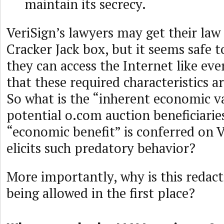
maintain its secrecy.
VeriSign’s lawyers may get their law
Cracker Jack box, but it seems safe 
they can access the Internet like ev
that these required characteristics 
So what is the “inherent economic val
potential o.com auction beneficiari
“economic benefit” is conferred on V
elicits such predatory behavior?
More importantly, why is this redac
being allowed in the first place?