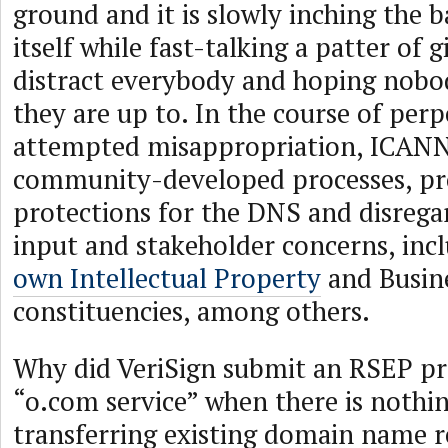
ground and it is slowly inching the
itself while fast-talking a patter of g
distract everybody and hoping nobo
they are up to. In the course of perp
attempted misappropriation, ICANN 
community-developed processes, pr
protections for the DNS and disre
input and stakeholder concerns, in
own Intellectual Property
and Busin
constituencies, among others.
Why did VeriSign submit an RSEP pr
“o.com service” when there is nothi
transferring existing domain name r