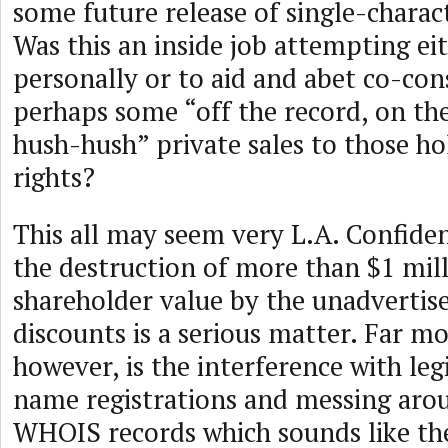
some future release of single-charac
Was this an inside job attempting eit
personally or to aid and abet co-co
perhaps some “off the record, on th
hush-hush” private sales to those ho
rights?
This all may seem very L.A. Confide
the destruction of more than $1 mill
shareholder value by the unadvertis
discounts is a serious matter. Far mo
however, is the interference with le
name registrations and messing aro
WHOIS records which sounds like the 