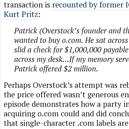
transaction is
recounted by former 
Kurt Pritz
:
Patrick (Overstock’s founder and 
wanted to buy o.com. He sat acros
slid a check for $1,000,000 payabl
across my desk…If my memory serve
Patrick offered $2 million.
Perhaps Overstock’s attempt was re
the price offered wasn’t generous e
episode demonstrates how a party in
acquiring o.com could and did conclu
that single-character .com labels ar