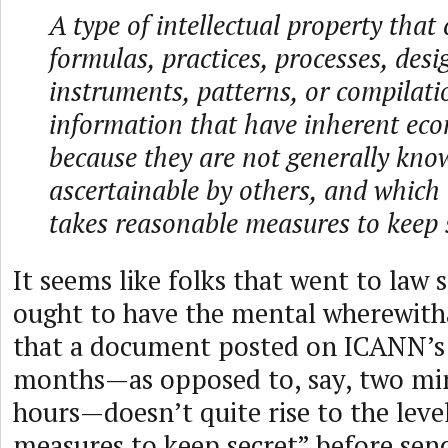
A type of intellectual property that
formulas, practices, processes, desi
instruments, patterns, or compilati
information that have inherent eco
because they are not generally kno
ascertainable by others, and which
takes reasonable measures to keep 
It seems like folks that went to law
ought to have the mental wherewitha
that a document posted on ICANN’s 
months—as opposed to, say, two mi
hours—doesn’t quite rise to the leve
measures to keep secret” before se