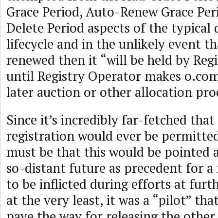
Grace Period, Auto-Renew Grace Per
Delete Period aspects of the typica
lifecycle and in the unlikely event t
renewed then it “will be held by Reg
until Registry Operator makes o.com 
later auction or other allocation pro
Since it’s incredibly far-fetched tha
registration would ever be permitted
must be that this would be pointed 
so-distant future as precedent for 
to be inflicted during efforts at fur
at the very least, it was a “pilot” th
pave the way for releasing the other