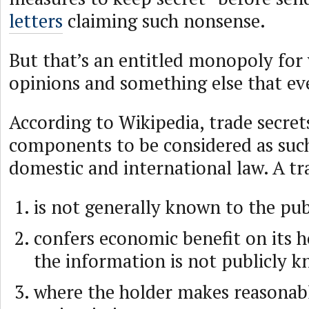
letters
claiming such nonsense.
But that’s an entitled monopoly for
opinions and something else that ev
According to Wikipedia, trade secre
components to be considered as suc
domestic and international law. A tr
is not generally known to the pub
confers economic benefit on its 
the information is not publicly 
where the holder makes reasonabl