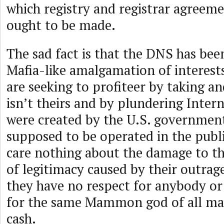
which registry and registrar agreem
ought to be made.
The sad fact is that the DNS has bee
Mafia-like amalgamation of interests
are seeking to profiteer by taking an
isn’t theirs and by plundering Intern
were created by the U.S. governmen
supposed to be operated in the publi
care nothing about the damage to t
of legitimacy caused by their outra
they have no respect for anybody or
for the same Mammon god of all maf
cash.