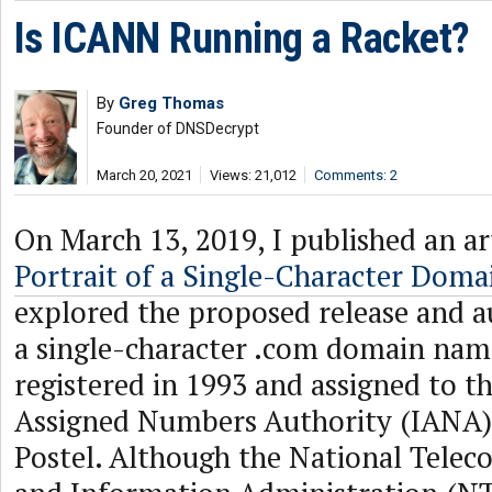
Is ICANN Running a Racket?
By
Greg Thomas
Founder of DNSDecrypt
March 20, 2021
Views: 21,012
Comments: 2
On March 13, 2019, I published an art
Portrait of a Single-Character Dom
explored the proposed release and a
a single-character .com domain nam
registered in 1993 and assigned to t
Assigned Numbers Authority (IANA) 
Postel. Although the National Tele