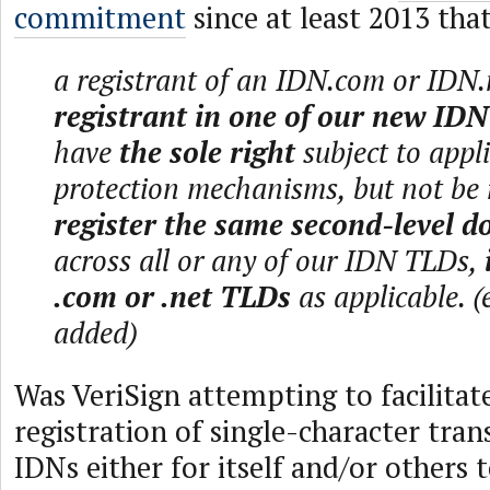
commitment
since at least 2013 that
a registrant of an IDN.com or IDN.
registrant in one of our new ID
have
the sole right
subject to appli
protection mechanisms, but not be
register the same second-level 
across all or any of our IDN TLDs,
.com or .net TLDs
as applicable. 
added)
Was VeriSign attempting to facilitat
registration of single-character tran
IDNs either for itself and/or others 