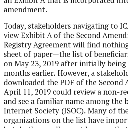
an Exhibit A that is incorporated int
amendment.
Today, stakeholders navigating to I
view Exhibit A of the Second Amend
Registry Agreement will find nothing
sheet of paper—the list of beneficiar
on May 23, 2019 after initially bein
months earlier. However, a stakehol
downloaded the PDF of the Secon
April 11, 2019 could review a non-re
and see a familiar name among the be
Internet Society (ISOC). Many of th
organizations on the list have impor