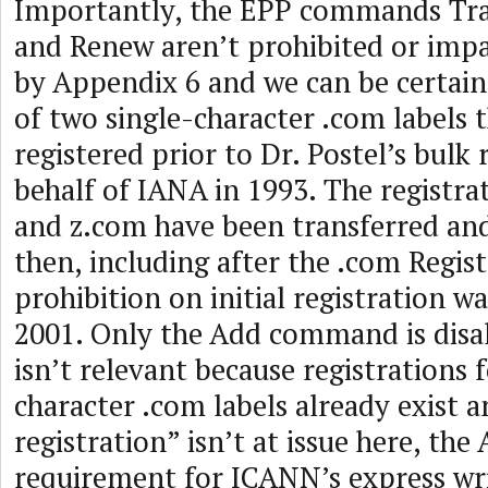
Importantly, the EPP commands Tran
and Renew aren’t prohibited or imp
by Appendix 6 and we can be certain 
of two single-character .com labels 
registered prior to Dr. Postel’s bulk 
behalf of IANA in 1993. The registra
and z.com have been transferred an
then, including after the .com Regis
prohibition on initial registration 
2001. Only the Add command is disa
isn’t relevant because registrations f
character .com labels already exist an
registration” isn’t at issue here, th
requirement for ICANN’s express wr