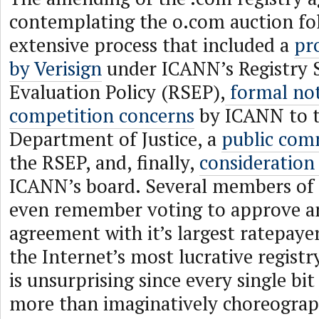
contemplating the o.com auction fo
extensive process that included a
pr
by Verisign
under ICANN’s Registry S
Evaluation Policy (RSEP),
formal not
competition concerns
by ICANN to t
Department of Justice, a
public com
the RSEP, and, finally,
consideration
ICANN’s board. Several members of 
even remember voting to approve 
agreement with it’s largest ratepaye
the Internet’s most lucrative regist
is unsurprising since every single bit
more than imaginatively choreogra