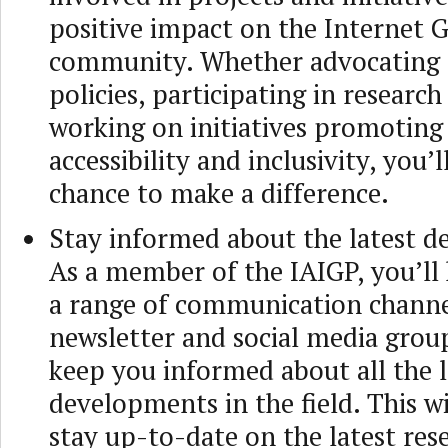
positive impact on the Internet 
community. Whether advocating 
policies, participating in research
working on initiatives promoting
accessibility and inclusivity, you’
chance to make a difference.
Stay informed about the latest 
As a member of the IAIGP, you’ll 
a range of communication channel
newsletter and social media group
keep you informed about all the l
developments in the field. This wi
stay up-to-date on the latest rese