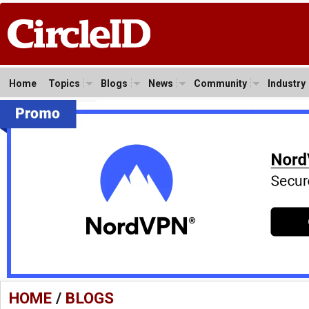
Home
Topics
Blogs
News
Community
Industry
HOME
/
BLOGS