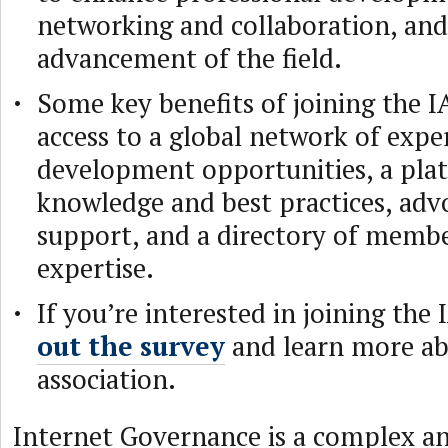
networking and collaboration, and
advancement of the field.
Some key benefits of joining the I
access to a global network of expe
development opportunities, a plat
knowledge and best practices, adv
support, and a directory of membe
expertise.
If you’re interested in joining the
out the survey
and learn more ab
association.
Internet Governance is a complex a