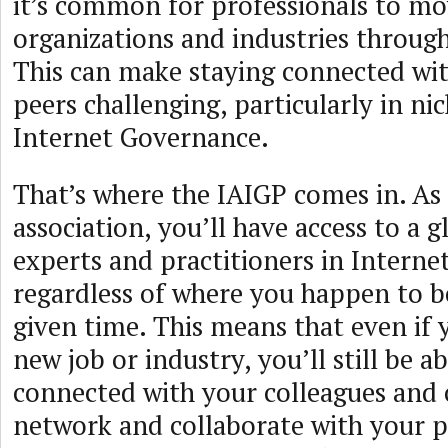
it’s common for professionals to m
organizations and industries through
This can make staying connected wit
peers challenging, particularly in nich
Internet Governance.
That’s where the IAIGP comes in. As
association, you’ll have access to a 
experts and practitioners in Intern
regardless of where you happen to b
given time. This means that even if
new job or industry, you’ll still be ab
connected with your colleagues and 
network and collaborate with your pe