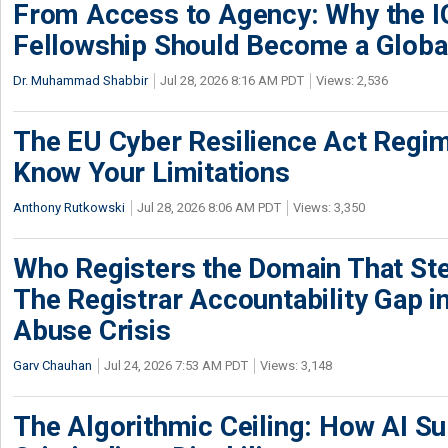
From Access to Agency: Why the 
Fellowship Should Become a Globa
Dr. Muhammad Shabbir
Jul 28, 2026 8:16 AM PDT
Views: 2,536
The EU Cyber Resilience Act Regime
Know Your Limitations
Anthony Rutkowski
Jul 28, 2026 8:06 AM PDT
Views: 3,350
Who Registers the Domain That Ste
The Registrar Accountability Gap in
Abuse Crisis
Garv Chauhan
Jul 24, 2026 7:53 AM PDT
Views: 3,148
The Algorithmic Ceiling: How AI Su