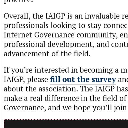
Overall, the IAIGP is an invaluable r
professionals looking to stay connec
Internet Governance community, en
professional development, and contr
advancement of the field.
If you’re interested in becoming a 
IAIGP, please
fill out the survey
and
about the association. The IAIGP has
make a real difference in the field of
Governance, and we hope you’ll join u