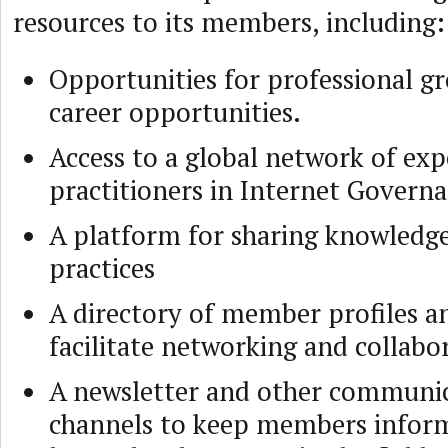
resources to its members, including:
Opportunities for professional g
career opportunities.
Access to a global network of exp
practitioners in Internet Govern
A platform for sharing knowledge
practices
A directory of member profiles a
facilitate networking and collabo
A newsletter and other communi
channels to keep members infor