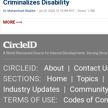
Criminalizes Disability
Dr. Muhammad Shabbir
Jul 23, 2026 12:15 PM PDT
Views: 1,780
MORE
A World-Renowned Source for Internet Developments. Serving Since
CIRCLEID:
About
|
Contact U
SECTIONS:
Home
|
Topics
Industry Updates
|
Communit
TERMS OF USE:
Codes of Co