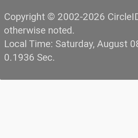
Copyright © 2002-2026 CircleID.
otherwise noted.
Local Time: Saturday, August 
0.1936 Sec.