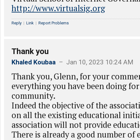
http://www.virtualsig.org
Reply
|
Link
|
Report Problems
Thank you
Khaled Koubaa
– Jan 10, 2023 10:24 AM
Thank you, Glenn, for your commen
everything you have been doing for
community.
Indeed the objective of the associati
on all the existing educational initi
association will not provide educat
There is already a good number of 