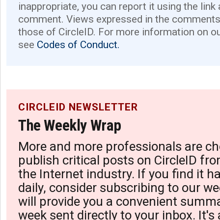
inappropriate, you can report it using the link
comment. Views expressed in the comments 
those of CircleID. For more information on o
see
Codes of Conduct.
CIRCLEID NEWSLETTER
The Weekly Wrap
More and more professionals are ch
publish critical posts on CircleID fro
the Internet industry. If you find it 
daily, consider subscribing to our we
will provide you a convenient summa
week sent directly to your inbox. It's