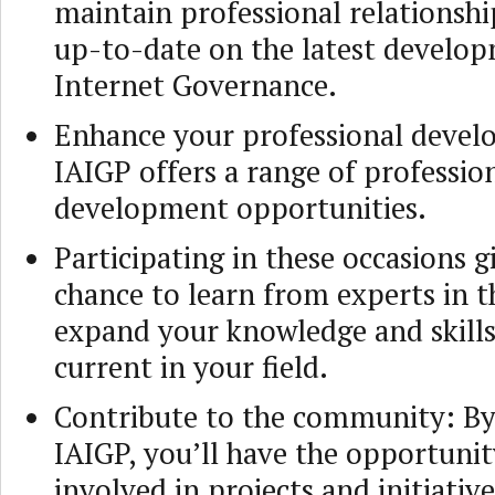
maintain professional relationshi
up-to-date on the latest develop
Internet Governance.
Enhance your professional deve
IAIGP offers a range of professio
development opportunities.
Participating in these occasions g
chance to learn from experts in th
expand your knowledge and skills
current in your field.
Contribute to the community: By 
IAIGP, you’ll have the opportunit
involved in projects and initiativ