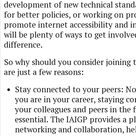
development of new technical stand
for better policies, or working on pr
promote internet accessibility and in
will be plenty of ways to get involv
difference.
So why should you consider joining 
are just a few reasons:
Stay connected to your peers: N
you are in your career, staying c
your colleagues and peers in the fi
essential. The IAIGP provides a p
networking and collaboration, he