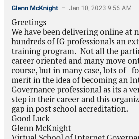
Glenn McKnight
– Jan 10, 2023 9:56 AM
Greetings
We have been delivering online at n
hundreds of IG professionals an ex
training program. Not all the parti
career oriented and many move ont
course, but in many case, lots of f
merit in the idea of becoming an In
Governance professional as its a v
step in their career and this organiz
gap in post school accreditation.
Good Luck
Glenn McKnight
Virtual School of Internet Governa