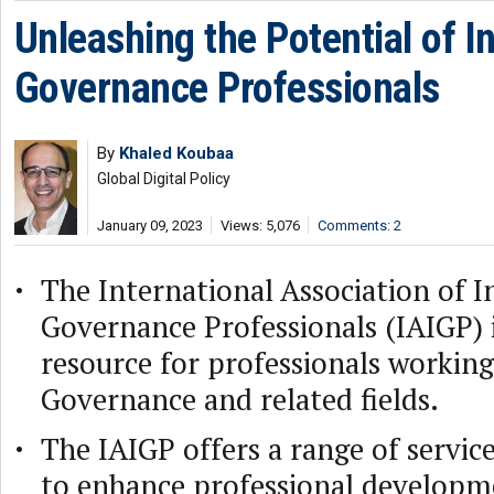
Unleashing the Potential of I
Governance Professionals
By
Khaled Koubaa
Global Digital Policy
January 09, 2023
Views: 5,076
Comments: 2
The International Association of I
Governance Professionals (IAIGP) i
resource for professionals working
Governance and related fields.
The IAIGP offers a range of servic
to enhance professional developmen