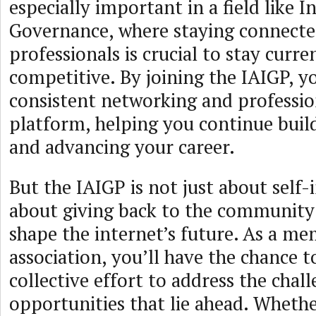
especially important in a field like I
Governance, where staying connecte
professionals is crucial to stay curre
competitive. By joining the IAIGP, yo
consistent networking and professi
platform, helping you continue build
and advancing your career.
But the IAIGP is not just about self-in
about giving back to the community
shape the internet’s future. As a me
association, you’ll have the chance t
collective effort to address the chal
opportunities that lie ahead. Whethe