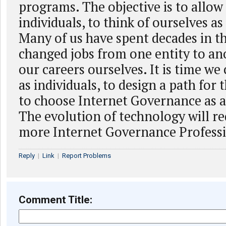
programs. The objective is to allow 
individuals, to think of ourselves as
Many of us have spent decades in thi
changed jobs from one entity to ano
our careers ourselves. It is time we
as individuals, to design a path for
to choose Internet Governance as a
The evolution of technology will r
more Internet Governance Professi
Reply
|
Link
|
Report Problems
Comment Title: