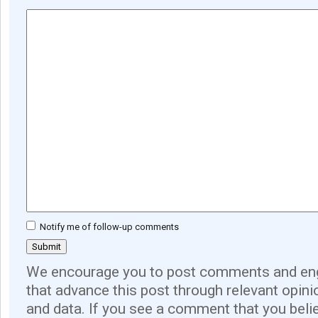
Notify me of follow-up comments
We encourage you to post comments and eng
that advance this post through relevant opini
and data. If you see a comment that you believ