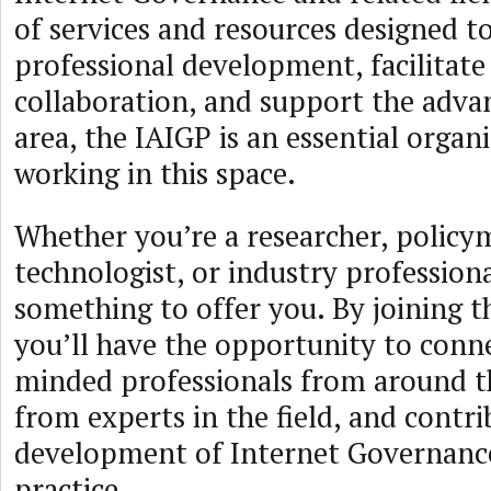
of services and resources designed t
professional development, facilitat
collaboration, and support the adv
area, the IAIGP is an essential organ
working in this space.
Whether you’re a researcher, policy
technologist, or industry profession
something to offer you. By joining t
you’ll have the opportunity to conne
minded professionals from around th
from experts in the field, and contri
development of Internet Governance
practice.