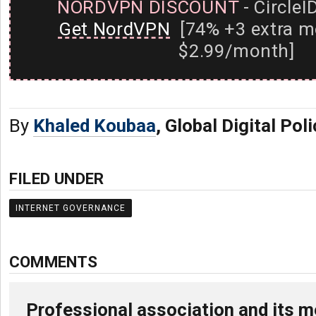
NORDVPN DISCOUNT
- CircleI
Get NordVPN
[74% +3 extra m
$2.99/month]
By
Khaled Koubaa
, Global Digital Pol
FILED UNDER
INTERNET GOVERNANCE
COMMENTS
Professional association and its m