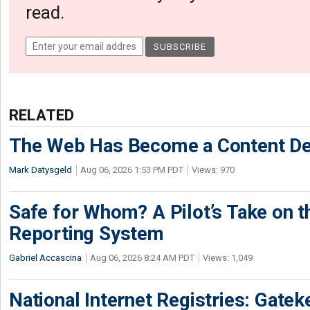
read.
RELATED
The Web Has Become a Content De
Mark Datysgeld
Aug 06, 2026 1:53 PM PDT
Views: 970
Safe for Whom? A Pilot’s Take on th
Reporting System
Gabriel Accascina
Aug 06, 2026 8:24 AM PDT
Views: 1,049
National Internet Registries: Gatek