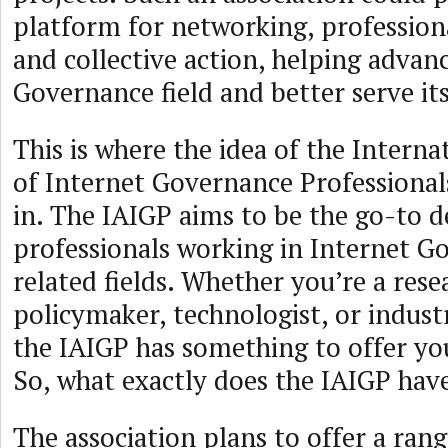
platform for networking, professio
and collective action, helping advan
Governance field and better serve i
This is where the idea of the Interna
of Internet Governance Professiona
in. The IAIGP aims to be the go-to d
professionals working in Internet G
related fields. Whether you’re a rese
policymaker, technologist, or indust
the IAIGP has something to offer yo
So, what exactly does the IAIGP have
The association plans to offer a rang