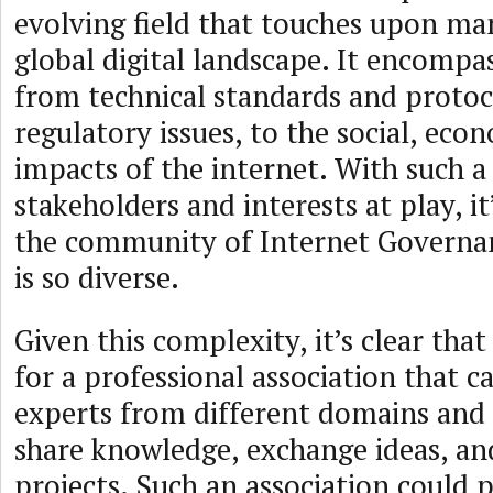
evolving field that touches upon ma
global digital landscape. It encompa
from technical standards and protoco
regulatory issues, to the social, eco
impacts of the internet. With such a
stakeholders and interests at play, i
the community of Internet Governan
is so diverse.
Given this complexity, it’s clear that
for a professional association that c
experts from different domains and
share knowledge, exchange ideas, an
projects. Such an association could 