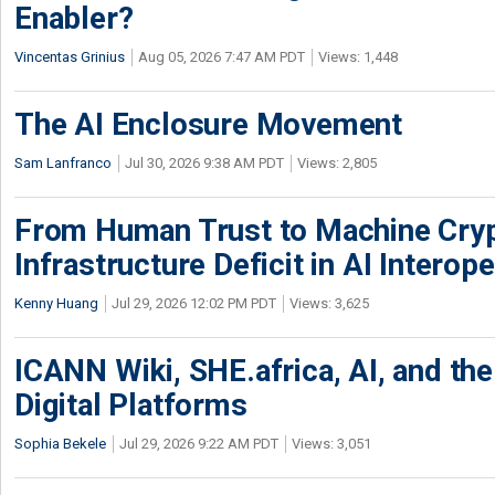
Enabler?
Vincentas Grinius
Aug 05, 2026 7:47 AM PDT
Views: 1,448
The AI Enclosure Movement
Sam Lanfranco
Jul 30, 2026 9:38 AM PDT
Views: 2,805
From Human Trust to Machine Cry
Infrastructure Deficit in AI Interope
Kenny Huang
Jul 29, 2026 12:02 PM PDT
Views: 3,625
ICANN Wiki, SHE.africa, AI, and the 
Digital Platforms
Sophia Bekele
Jul 29, 2026 9:22 AM PDT
Views: 3,051