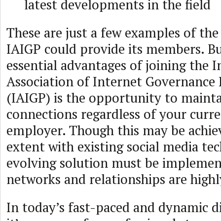
latest developments in the field
These are just a few examples of the
IAIGP could provide its members. Bu
essential advantages of joining the I
Association of Internet Governance 
(IAIGP) is the opportunity to mainta
connections regardless of your curre
employer. Though this may be achiev
extent with existing social media te
evolving solution must be implemen
networks and relationships are highl
In today’s fast-paced and dynamic di