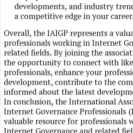
developments, and industry trend
a competitive edge in your career
Overall, the IAIGP represents a valu
professionals working in Internet G
related fields. By joining the associa
the opportunity to connect with li
professionals, enhance your profess
development, contribute to the com
informed about the latest developmen
In conclusion, the International Asso
Internet Governance Professionals (I
valuable resource for professionals 
Internet Governance and related fiel