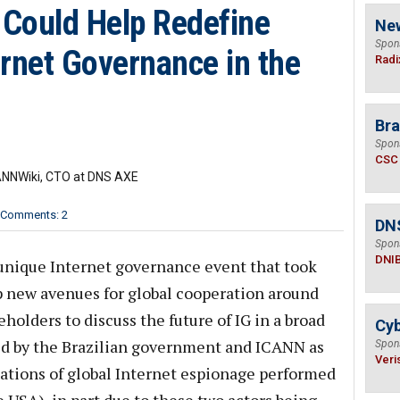
Could Help Redefine
Ne
Spon
rnet Governance in the
Radi
Bra
Spon
CSC
CANNWiki, CTO at DNS AXE
Comments: 2
DN
Spon
DNI
unique Internet governance event that took
p new avenues for global cooperation around
holders to discuss the future of IG in a broad
Cyb
ned by the Brazilian government and ICANN as
Spon
Veri
ations of global Internet espionage performed