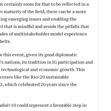
s certainly room for that to be reflected in a
 maturity of the field, there can be a more
ling emerging issues and enabling the
l that is mindful and avoids the pitfalls that
ades of multistakeholder model experience
belts.
r this event, given its good diplomatic
s nations, its tradition in IG participation and
 technological and economic growth. This
cesses like the Rio+20 sustainable
, which celebrated 20 years since the
dial+10 could represent a favorable step in