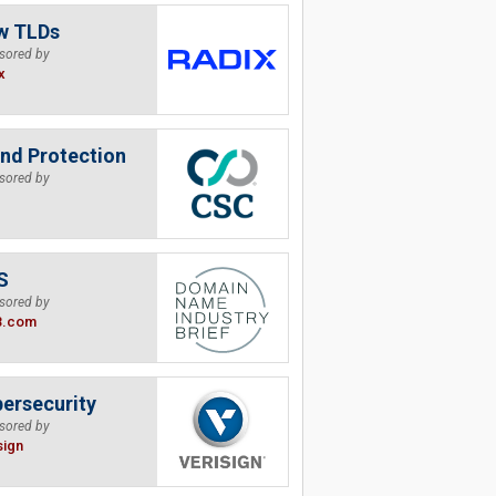
w TLDs
sored by
x
nd Protection
sored by
S
sored by
B.com
ersecurity
sored by
sign