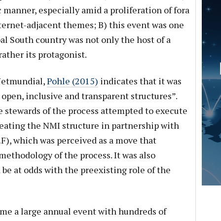
c manner, especially amid a proliferation of fora
ternet-adjacent themes; B) this event was one
al South country was not only the host of a
ather its protagonist.
 Netmundial,
Pohle (2015)
indicates that it was
s open, inclusive and transparent structures”.
 stewards of the process attempted to execute
eating the NMI structure in partnership with
), which was perceived as a move that
methodology of the process. It was also
e at odds with the preexisting role of the
ome a large annual event with hundreds of