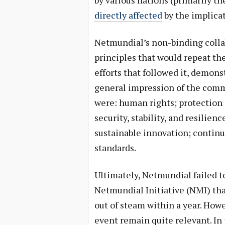
by various nations (primarily th
directly affected
by the implicat
Netmundial’s non-binding coll
principles that would repeat th
efforts that followed it, demons
general impression of the comm
were: human rights; protection 
security, stability, and resilien
sustainable innovation; continu
standards.
Ultimately, Netmundial failed to
Netmundial Initiative (NMI) that
out of steam within a year. How
event remain quite relevant. In