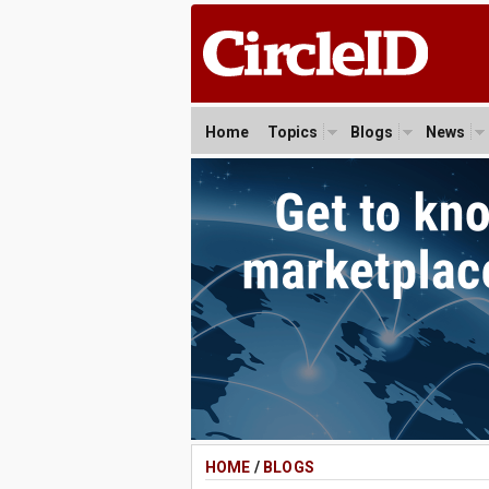
Home
Topics
Blogs
News
HOME
/
BLOGS