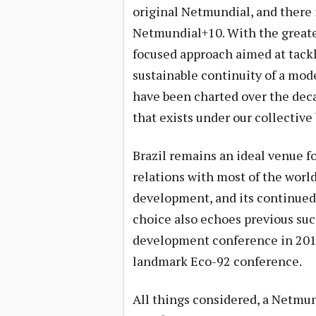
original Netmundial, and there i
Netmundial+10. With the greater
focused approach aimed at tack
sustainable continuity of a mode
have been charted over the dec
that exists under our collective 
Brazil remains an ideal venue fo
relations with most of the world’
development, and its continued
choice also echoes previous suc
development conference in 2012
landmark Eco-92 conference.
All things considered, a Netmun