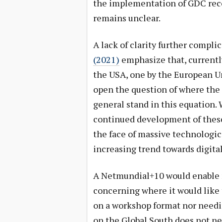
the implementation of GDC reco
remains unclear.
A lack of clarity further compli
(2021)
emphasize that, currently
the USA, one by the European Un
open the question of where the
general stand in this equation. 
continued development of these
the face of massive technologica
increasing trend towards digita
A Netmundial+10 would enable r
concerning where it would like 
on a workshop format nor needin
on the Global South does not ne