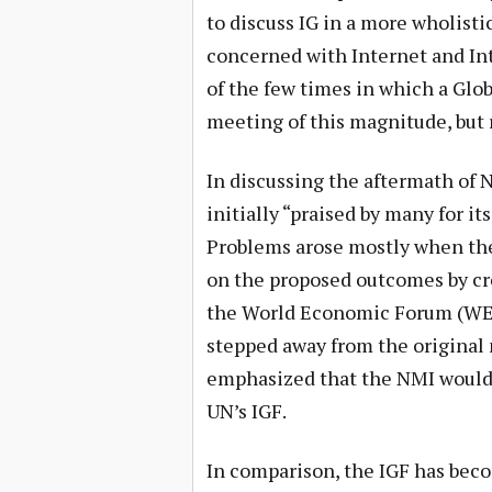
to discuss IG in a more wholisti
concerned with Internet and In
of the few times in which a Glob
meeting of this magnitude, but r
In discussing the aftermath of
initially “praised by many for it
Problems arose mostly when the
on the proposed outcomes by cr
the World Economic Forum (WEF
stepped away from the original 
emphasized that the NMI would b
UN’s IGF.
In comparison, the IGF has bec