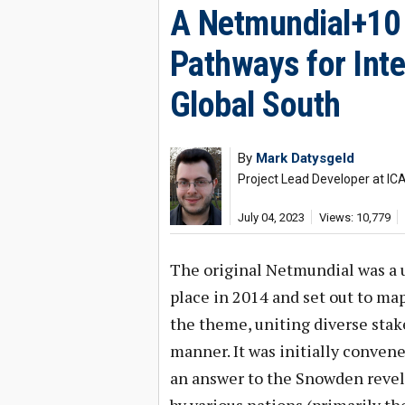
A Netmundial+10 
Pathways for Inte
Global South
By
Mark Datysgeld
Project Lead Developer at I
July 04, 2023
Views: 10,779
The original Netmundial was a 
place in 2014 and set out to ma
the theme, uniting diverse stake
manner. It was initially conve
an answer to the Snowden revel