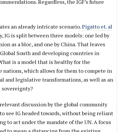
mmendations. Regardless, the IGF’s future
cates an already intricate scenario.
Pigatto et. al
, IG is split between three models: one led by
ion as a bloc, and one by China. That leaves
 Global South and developing countries in
What is a model that is healthy for the
 nations, which allows for them to compete in
l and legislative transformations, as well as an
l sovereignty?
elevant discussion by the global community
to see IG headed towards, without being reliant
g to act under the mandate of the UN. A focus
ed to mean a distancing from the existing