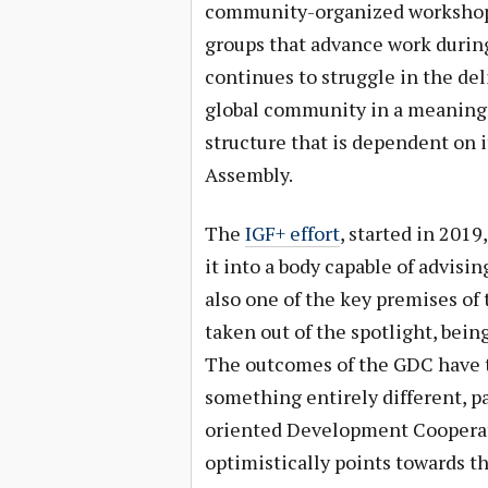
community-organized workshops,
groups that advance work durin
continues to struggle in the de
global community in a meaningf
structure that is dependent on
Assembly.
The
IGF+ effort
, started in 201
it into a body capable of advisi
also one of the key premises of
taken out of the spotlight, bein
The outcomes of the GDC have t
something entirely different, pa
oriented Development Coopera
optimistically points towards t