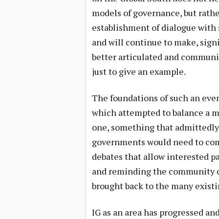
models of governance, but rather
establishment of dialogue with 
and will continue to make, signi
better articulated and communi
just to give an example.
The foundations of such an even
which attempted to balance a m
one, something that admittedly 
governments would need to comm
debates that allow interested pa
and reminding the community of 
brought back to the many existi
IG as an area has progressed and