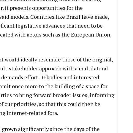
, it presents opportunities for the
said models. Countries like Brazil have made,
ficant legislative advances that need to be
cated with actors such as the European Union,
t would ideally resemble those of the original,
ultistakeholder approach with a multilateral
demands effort. IG bodies and interested
it once more to the building of a space for
rties to bring forward broader issues, informing
our priorities, so that this could then be
ng Internet-related fora.
 grown significantly since the days of the