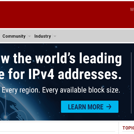
W
Community
Industry
TOPI