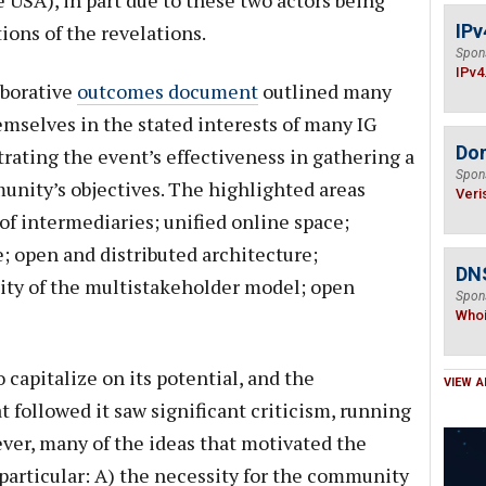
e USA), in part due to these two actors being
ions of the revelations.
IPv
Spon
IPv4
aborative
outcomes document
outlined many
emselves in the stated interests of many IG
Do
trating the event’s effectiveness in gathering a
Spon
unity’s objectives. The highlighted areas
Veri
of intermediaries; unified online space;
ce; open and distributed architecture;
DNS
ity of the multistakeholder model; open
Spon
Who
 capitalize on its potential, and the
VIEW A
 followed it saw significant criticism, running
ever, many of the ideas that motivated the
 particular: A) the necessity for the community