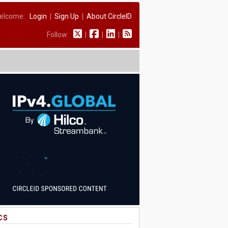
elcome:
Login
|
Sign Up
|
About CircleID
Follow:
|
|
|
CS