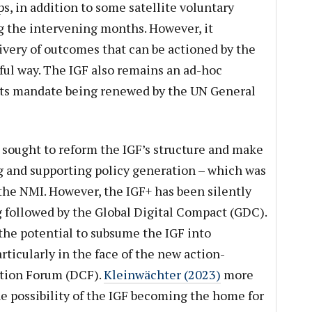
 in addition to some satellite voluntary
g the intervening months. However, it
livery of outcomes that can be actioned by the
ul way. The IGF also remains an ad-hoc
 its mandate being renewed by the UN General
9, sought to reform the IGF’s structure and make
ng and supporting policy generation – which was
 the NMI. However, the IGF+ has been silently
g followed by the Global Digital Compact (GDC).
he potential to subsume the IGF into
rticularly in the face of the new action-
tion Forum (DCF).
Kleinwächter (2023)
more
he possibility of the IGF becoming the home for