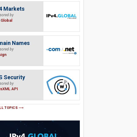
4 Markets
sored by
.Global
main Names
sored by
sign
 Security
sored by
isXML API
LL TOPICS