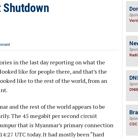
t Shutdown
Do
Spon
Veri
Ne
mment
Spon
Radi
ories in the last day reporting on what the
oked like for people there, and that’s the
DN
looked like to the rest of the world, from an
Spon
nt.
DNI
 and the rest of the world appears to be
Bra
rily. The 45 megabit per second circuit
Spon
umpur that is Myanmar’s primary connection
CSC
 14:27 UTC today. It had mostly been “hard