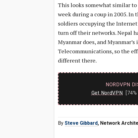
This looks somewhat similar to h
week during a coup in 2005. In 
soldiers occupying the Internet
turn off their networks. Nepal 
Myanmar does, and Myanmar’s is 
Telecommunications, so the effo
different there.
NORDVPN DI
Get NordVPN
[74% 
By
Steve Gibbard
, Network Archit