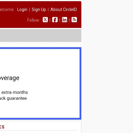
elcome:
Login
|
Sign Up
|
About CircleID
Follow:
|
|
|
CS