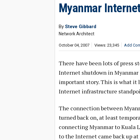
Myanmar Interne
By
Steve Gibbard
Network Architect
October 04, 2007
Views: 23,345
Add Co
There have been lots of press st
Internet shutdown in Myanmar lo
important story. This is what it 
Internet infrastructure standpoi
The connection between Myanmar
turned back on, at least tempora
connecting Myanmar to Kuala L
to the Internet came back up at