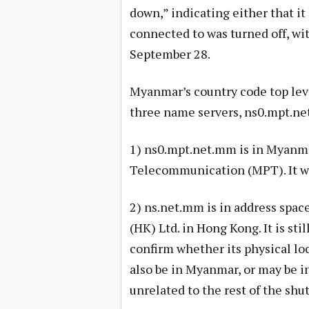
down,” indicating either that it
connected to was turned off, wit
September 28.
Myanmar’s country code top leve
three name servers, ns0.mpt.ne
1) ns0.mpt.net.mm is in Myanma
Telecommunication (MPT). It w
2) ns.net.mm is in address spac
(HK) Ltd. in Hong Kong. It is sti
confirm whether its physical loc
also be in Myanmar, or may be 
unrelated to the rest of the shu