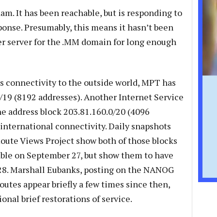
am. It has been reachable, but is responding to
ponse. Presumably, this means it hasn’t been
er server for the .MM domain for long enough
s connectivity to the outside world, MPT has
0/19 (8192 addresses). Another Internet Service
he address block 203.81.160.0/20 (4096
 international connectivity. Daily snapshots
oute Views Project show both of those blocks
table on September 27, but show them to have
28. Marshall Eubanks, posting on the NANOG
routes appear briefly a few times since then,
onal brief restorations of service.