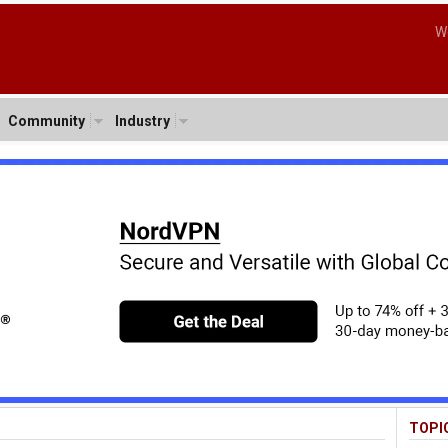
W
Community
Industry
TOPI