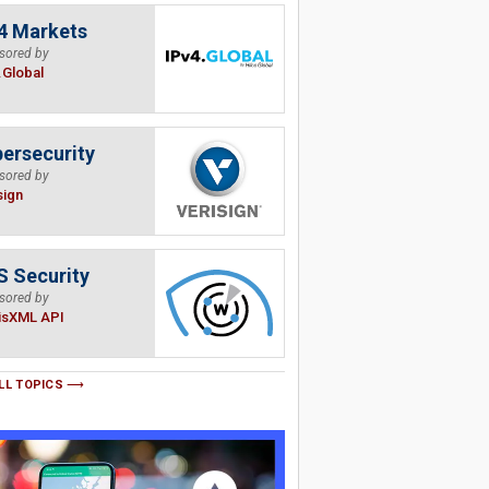
4 Markets
sored by
.Global
ersecurity
sored by
sign
 Security
sored by
isXML API
LL TOPICS