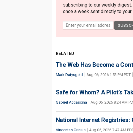
subscribing to our weekly digest.
once a week sent directly to your i
RELATED
The Web Has Become a Conte
Mark Datysgeld
Aug 06, 2026 1:53 PM PDT
Safe for Whom? A Pilot’s Tak
Gabriel Accascina
Aug 06, 2026 8:24 AM P
National Internet Registries:
Vincentas Grinius
Aug 05, 2026 7:47 AM PD