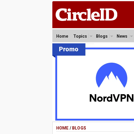
Home
Topics
Blogs
News
HOME
/
BLOGS