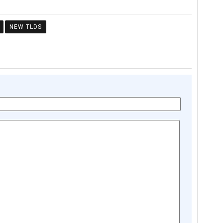
NEW TLDS