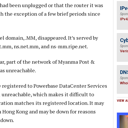
 had been unplugged or that the router it was
IPv
h the exception of a few brief periods since
Spon
IPv4
l domain, .MM, disappeared. It’s served by
Cyb
t.mm, ns.net.mm, and ns-mm.ripe.net.
Spon
Veri
r, part of the network of Myanma Post &
as unreachable.
DNS
Spon
Who
e registered to Powerbase DataCenter Services
ll unreachable, which makes it difficult to
VIEW A
ation matches its registered location. It may
in Hong Kong and may be down for reasons
tdown.