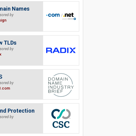
main Names
sored by
sign
w TLDs
sored by
x
S
sored by
B.com
nd Protection
sored by