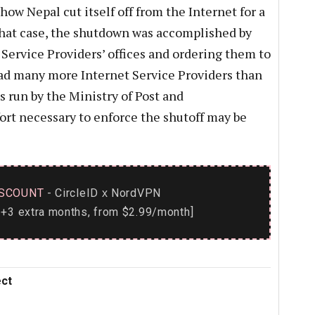
ow Nepal cut itself off from the Internet for a
that case, the shutdown was accomplished by
 Service Providers’ offices and ordering them to
had many more Internet Service Providers than
run by the Ministry of Post and
rt necessary to enforce the shutoff may be
SCOUNT
- CircleID
NordVPN
x
+3 extra months, from $2.99/month]
ect