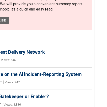
 We will provide you a convenient summary report
nbox. It's a quick and easy read.
nt Delivery Network
Views: 646
e on the AI Incident-Reporting System
DT
Views: 747
 Gatekeeper or Enabler?
T
Views: 1,336