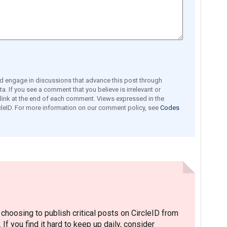
engage in discussions that advance this post through
a. If you see a comment that you believe is irrelevant or
e link at the end of each comment. Views expressed in the
leID. For more information on our comment policy, see
Codes
hoosing to publish critical posts on CircleID from
. If you find it hard to keep up daily, consider