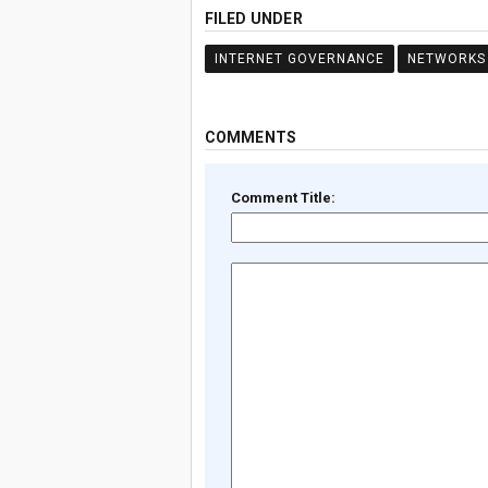
FILED UNDER
INTERNET GOVERNANCE
NETWORKS
COMMENTS
Comment Title: