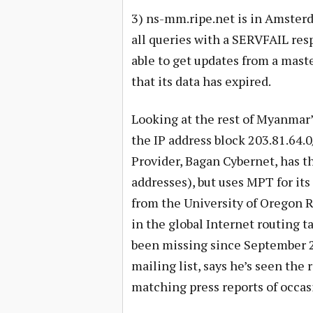
3) ns-mm.ripe.net is in Amsterd
all queries with a SERVFAIL res
able to get updates from a mast
that its data has expired.
Looking at the rest of Myanmar’
the IP address block 203.81.64.
Provider, Bagan Cybernet, has t
addresses), but uses MPT for its
from the University of Oregon R
in the global Internet routing 
been missing since September 
mailing list, says he’s seen the 
matching press reports of occasi