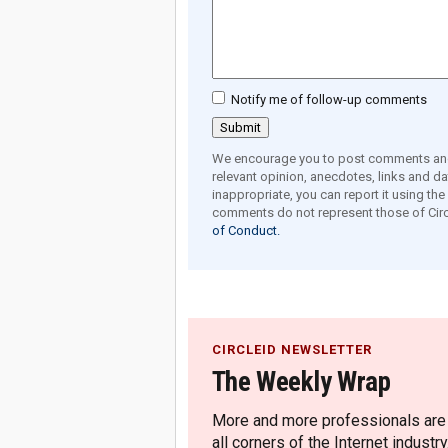
Notify me of follow-up comments
We encourage you to post comments and 
relevant opinion, anecdotes, links and dat
inappropriate, you can report it using th
comments do not represent those of Circ
of Conduct.
CIRCLEID NEWSLETTER
The Weekly Wrap
More and more professionals are c
all corners of the Internet industry