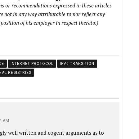
ons or recommendations expressed in these articles
e not in any way attributable to nor reflect any
r position of his employer in respect thereto.)
CE
INTERNET PROTOCOL
IPV6 TRANSITION
NAL REGISTRIES
01 AM
gly well written and cogent arguments as to