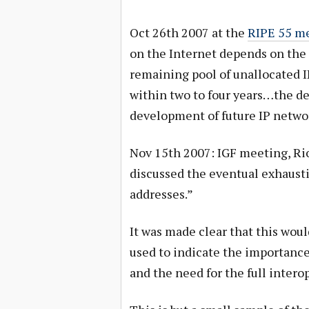
Oct 26th 2007 at the
RIPE 55 m
on the Internet depends on the 
remaining pool of unallocated IP
within two to four years…the de
development of future IP netwo
Nov 15th 2007: IGF meeting, Rio
discussed the eventual exhausti
addresses.”
It was made clear that this would
used to indicate the importance 
and the need for the full inter