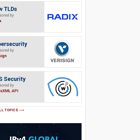
w TLDs
sored by
x
ersecurity
sored by
sign
 Security
sored by
isXML API
LL TOPICS