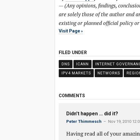
—
(Any opinions, findings, conclusi
are solely those of the author and ar
existing or planned official policy o
Visit Page
FILED UNDER
DNS
ICANN
INTERNET GOVERNAN
IPV4 MARKETS
NETWORKS
REGIO
COMMENTS
Didn't happen ... did it?
Peter Thimmesch
– Nov 19, 2010 12:
Having read all of your amazin