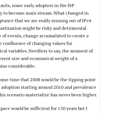
mits, some early adopters in the ISP
ay to become main stream. What changed in
tance that we are really running out of IPv4
rastination might be risky and detrimental
ine of events, change accumulated to create a
he confluence of changing values for
ical variables. Needless to say, the moment of
esent size and economical weight of a
ins considerable.
some time that 2008 would be the tipping point
d adoption starting around 2010 and prevalence
this scenario materialize has never been higher.
ace would be sufficient for 150 years but I