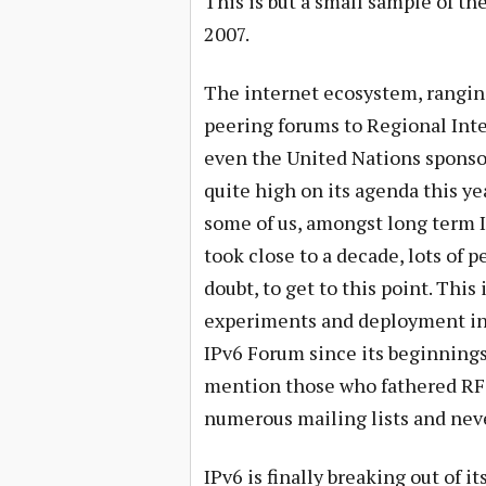
This is but a small sample of the
2007.
The internet ecosystem, rangin
peering forums to Regional Inte
even the United Nations sponso
quite high on its agenda this ye
some of us, amongst long term I
took close to a decade, lots of p
doubt, to get to this point. This
experiments and deployment in
IPv6 Forum since its beginnings 
mention those who fathered RFC’
numerous mailing lists and neve
IPv6 is finally breaking out of