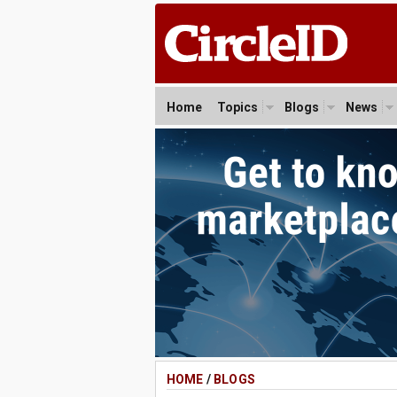
Home
Topics
Blogs
News
HOME
/
BLOGS