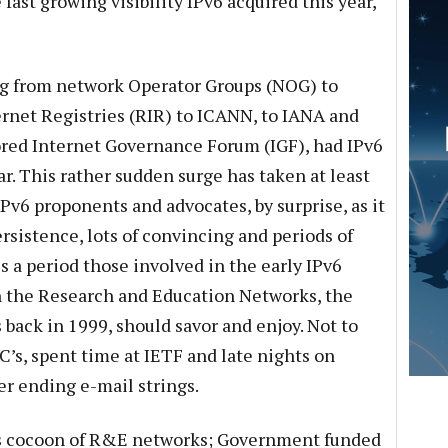
 fast growing visibility IPv6 acquired this year,
g from network Operator Groups (NOG) to
rnet Registries (RIR) to ICANN, to IANA and
red Internet Governance Forum (IGF), had IPv6
ar. This rather sudden surge has taken at least
Pv6 proponents and advocates, by surprise, as it
ersistence, lots of convincing and periods of
 is a period those involved in the early IPv6
 the Research and Education Networks, the
back in 1999, should savor and enjoy. Not to
s, spent time at IETF and late nights on
r ending e-mail strings.
 its cocoon of R&E networks; Government funded