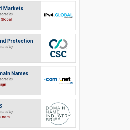
4 Markets
sored by
.Global
nd Protection
sored by
main Names
sored by
sign
S
sored by
B.com