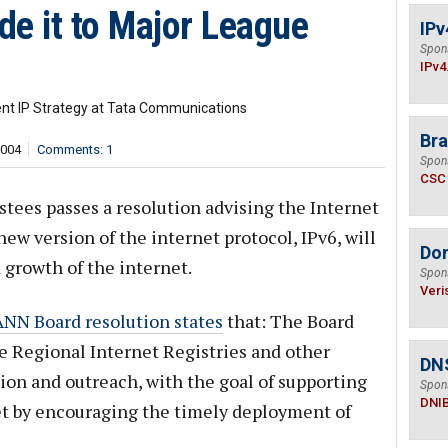
de it to Major League
IPv
Spon
IPv4
ent IP Strategy at Tata Communications
Bra
,004
Comments: 1
Spon
CSC
stees passes a resolution advising the Internet
ew version of the internet protocol, IPv6, will
Do
 growth of the internet.
Spon
Veri
NN Board resolution states
that: The Board
he Regional Internet Registries and other
DN
on and outreach, with the goal of supporting
Spon
DNI
et by encouraging the timely deployment of