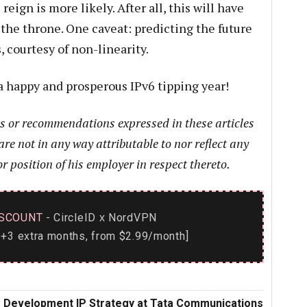
reign is more likely. After all, this will have
 the throne. One caveat: predicting the future
 courtesy of non-linearity.
a happy and prosperous IPv6 tipping year!
ns or recommendations expressed in these articles
are not in any way attributable to nor reflect any
or position of his employer in respect thereto.
SCOUNT
- CircleID
NordVPN
x
+3 extra months, from $2.99/month]
ss Development IP Strategy at Tata Communications