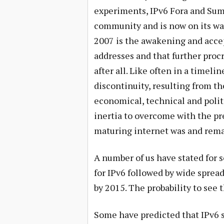
experiments, IPv6 Fora and Sum
community and is now on its w
2007 is the awakening and accep
addresses and that further proc
after all. Like often in a timel
discontinuity, resulting from t
economical, technical and polit
inertia to overcome with the pr
maturing internet was and rema
A number of us have stated for 
for IPv6 followed by wide sprea
by 2015. The probability to see 
Some have predicted that IPv6 sp