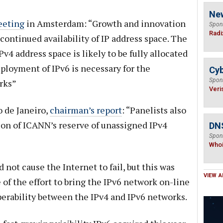
Ne
eeting
in Amsterdam: “Growth and innovation
Spon
Radi
continued availability of IP address space. The
v4 address space is likely to be fully allocated
ployment of IPv6 is necessary for the
Cyb
Spon
rks”
Veri
 de Janeiro,
chairman’s report
: “Panelists also
on of ICANN’s reserve of unassigned IPv4
DNS
Spon
Who
 not cause the Internet to fail, but this was
VIEW A
of the effort to bring the IPv6 network on-line
operability between the IPv4 and IPv6 networks.