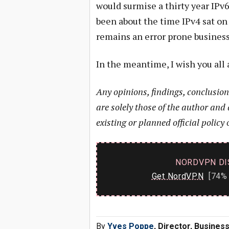
would surmise a thirty year IPv6 
been about the time IPv4 sat on
remains an error prone business,
In the meantime, I wish you all 
Any opinions, findings, conclusio
are solely those of the author and 
existing or planned official policy 
NORDVPN DI
Get NordVPN
[74% 
By
Yves Poppe
, Director, Busine