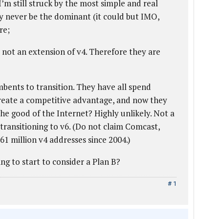
I’m still struck by the most simple and real
y never be the dominant (it could but IMO,
re;
, not an extension of v4. Therefore they are
mbents to transition. They have all spend
eate a competitive advantage, and now they
 the good of the Internet? Highly unlikely. Not a
ty transitioning to v6. (Do not claim Comcast,
1 million v4 addresses since 2004.)
ng to start to consider a Plan B?
# 1