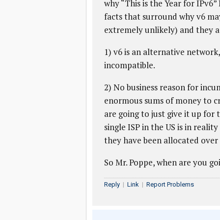
why “This is the Year for IPv6” 
facts that surround why v6 ma
extremely unlikely) and they a
1) v6 is an alternative network
incompatible.
2) No business reason for incu
enormous sums of money to cr
are going to just give it up for
single ISP in the US is in reali
they have been allocated over 6
So Mr. Poppe, when are you goi
Reply
|
Link
|
Report Problems