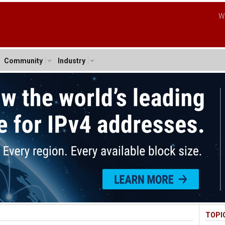
W
Community
Industry
TOPI