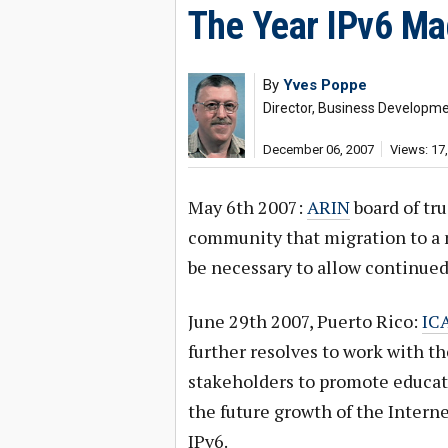
The Year IPv6 Ma
By
Yves Poppe
Director, Business Developm
December 06, 2007
Views: 17
May 6th 2007:
ARIN
board of tru
community that migration to a n
be necessary to allow continued
June 29th 2007, Puerto Rico:
ICA
further resolves to work with t
stakeholders to promote educati
the future growth of the Intern
IPv6.