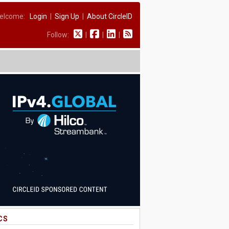
elcome:
Login
|
Sign Up
|
About CircleID
Follow:
|
|
|
CS