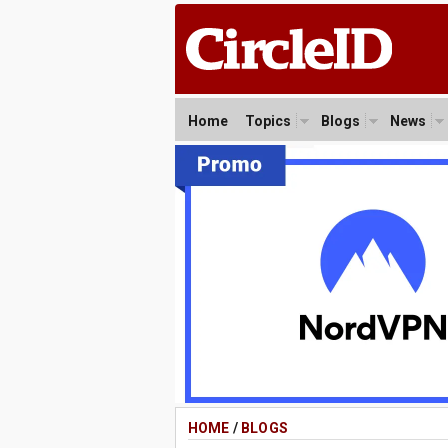
Home
Topics
Blogs
News
HOME
/
BLOGS