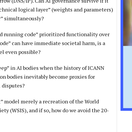
rrow (DNS/IP). Can AI governance survive if it
chnical logical layer” (weights and parameters)
er” simultaneously?
 running code” prioritized functionality over
code” can have immediate societal harm, is a
el even possible?
ep” in AI bodies when the history of ICANN
on bodies inevitably become proxies for
l disputes?
t” model merely a recreation of the World
ty (WSIS), and if so, how do we avoid the 20-