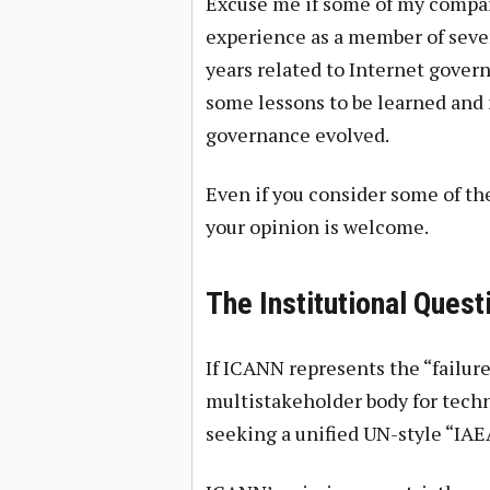
Excuse me if some of my compari
experience as a member of sever
years related to Internet gover
some lessons to be learned and
governance evolved.
Even if you consider some of th
your opinion is welcome.
The Institutional Ques
If ICANN represents the “failure
multistakeholder body for techn
seeking a unified UN-style “IAEA 