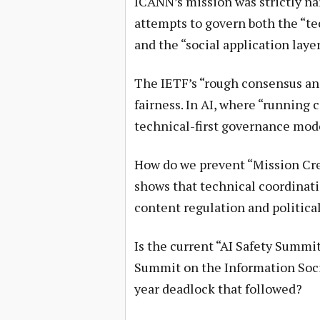
ICANN’s mission was strictly na
attempts to govern both the “te
and the “social application lay
The IETF’s “rough consensus and
fairness. In AI, where “running 
technical-first governance mod
How do we prevent “Mission Cre
shows that technical coordinati
content regulation and politica
Is the current “AI Safety Summi
Summit on the Information Socie
year deadlock that followed?