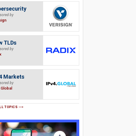
ersecurity
sored by
sign
w TLDs
sored by
x
4 Markets
sored by
.Global
LL TOPICS