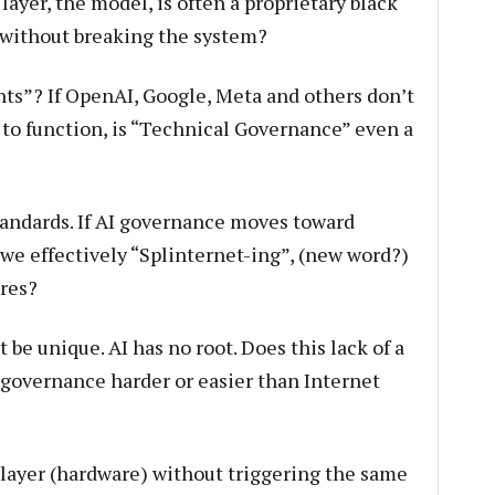
 layer, the model, is often a proprietary black
d without breaking the system?
ts”? If OpenAI, Google, Meta and others don’t
 to function, is “Technical Governance” even a
tandards. If AI governance moves toward
 we effectively “Splinternet-ing”, (new word?)
ures?
e unique. AI has no root. Does this lack of a
I governance harder or easier than Internet
ayer (hardware) without triggering the same