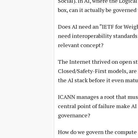
Social). In AI, where the Logical
box, can it actually be governe
Does AI need an “IETF for Weigh
need interoperability standards
relevant concept?
The Internet thrived on open s
Closed/Safety-First models, are
the AI stack before it even mat
ICANN manages a root that must b
central point of failure make A
governance?
How do we govern the compute l