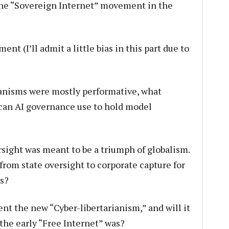
 the “Sovereign Internet” movement in the
t (I’ll admit a little bias in this part due to
anisms were mostly performative, what
can AI governance use to hold model
sight was meant to be a triumph of globalism.
 from state oversight to corporate capture for
s?
t the new “Cyber-libertarianism,” and will it
 the early “Free Internet” was?