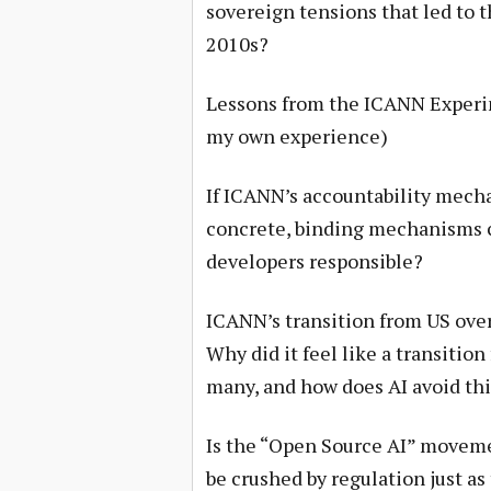
sovereign tensions that led to
2010s?
Lessons from the ICANN Experimen
my own experience)
If ICANN’s accountability mech
concrete, binding mechanisms 
developers responsible?
ICANN’s transition from US over
Why did it feel like a transition
many, and how does AI avoid thi
Is the “Open Source AI” movemen
be crushed by regulation just as