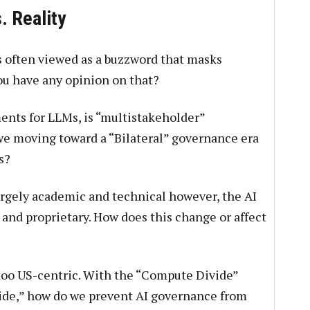
. Reality
s often viewed as a buzzword that masks
you have any opinion on that?
ents for LLMs, is “multistakeholder”
we moving toward a “Bilateral” governance era
s?
gely academic and technical however, the AI
and proprietary. How does this change or affect
too US-centric. With the “Compute Divide”
vide,” how do we prevent AI governance from