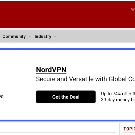
W
Community
Industry
TOPI