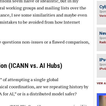
sons seem naïve or idealistic, but in my
Cyb
al working groups and mailing lists over the
Spon
nance, I see some similarities and maybe even
Veri
 mistakes to be avoided from how Internet
Ne
Spon
e questions non-issues or a flawed comparison,
Radi
IPv
tion (ICANN vs. AI Hubs)
Spon
IPv4
” of attempting a single global
VIEW A
ical coordination, are we repeating history by
for AI,” or is a distributed model safer?