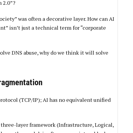
m 2.0”?
ociety” was often a decorative layer. How can AI
t” isn’t just a technical term for “corporate
olve DNS abuse, why do we think it will solve
Fragmentation
rotocol (TCP/IP); AI has no equivalent unified
three-layer framework (Infrastructure, Logical,