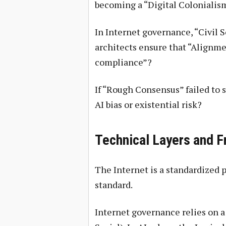
becoming a “Digital Colonialis
In Internet governance, “Civil S
architects ensure that “Alignmen
compliance”?
If “Rough Consensus” failed to s
AI bias or existential risk?
Technical Layers and 
The Internet is a standardized p
standard.
Internet governance relies on a 