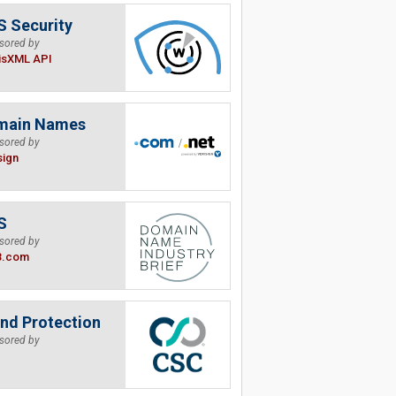
 Security
sored by
isXML API
main Names
sored by
sign
S
sored by
B.com
nd Protection
sored by