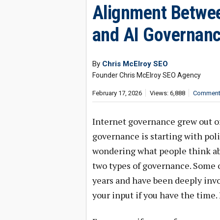
Alignment Betwee
and AI Governan
By
Chris McElroy SEO
Founder Chris McElroy SEO Agency
February 17, 2026
Views: 6,888
Comments
Internet governance grew out o
governance is starting with pol
wondering what people think abo
two types of governance. Some o
years and have been deeply invo
your input if you have the time.