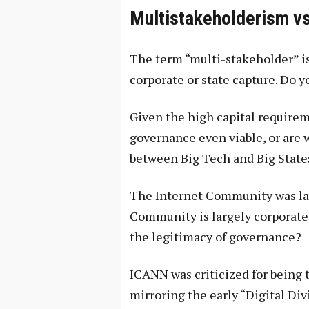
Multistakeholderism vs
The term “multi-stakeholder” i
corporate or state capture. Do 
Given the high capital requirem
governance even viable, or are 
between Big Tech and Big State
The Internet Community was lar
Community is largely corporate 
the legitimacy of governance?
ICANN was criticized for being 
mirroring the early “Digital Di