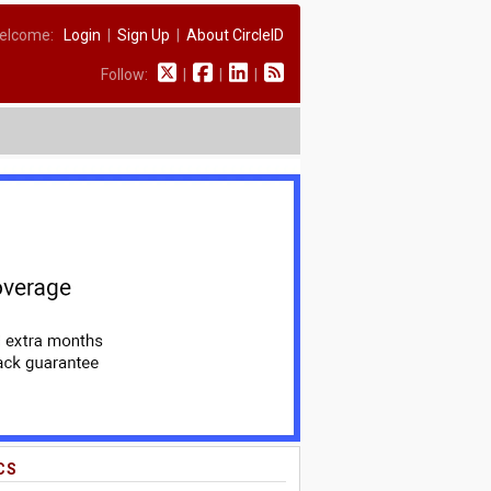
elcome:
Login
|
Sign Up
|
About CircleID
Follow:
|
|
|
CS