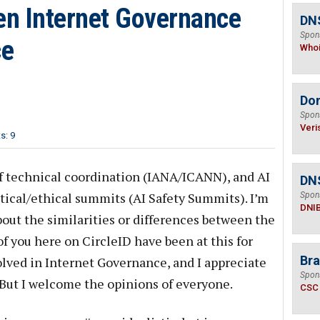
n Internet Governance
DNS
Spon
ce
Who
Do
Spon
Veri
: 9
f technical coordination (IANA/ICANN), and AI
DN
itical/ethical summits (AI Safety Summits). I’m
Spon
DNI
ut the similarities or differences between the
f you here on CircleID have been at this for
Bra
lved in Internet Governance, and I appreciate
Spon
 But I welcome the opinions of everyone.
CSC