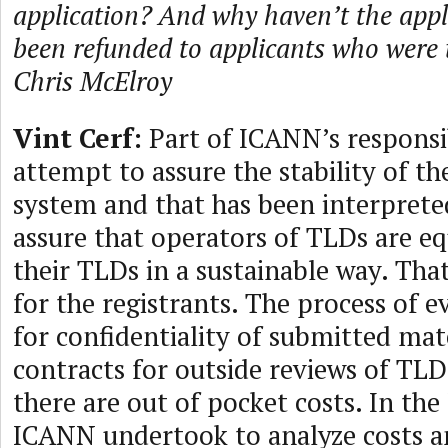
application? And why haven’t the appli
been refunded to applicants who wer
Chris McElroy
Vint Cerf:
Part of ICANN’s responsib
attempt to assure the stability of 
system and that has been interpreted
assure that operators of TLDs are e
their TLDs in a sustainable way. That
for the registrants. The process of e
for confidentiality of submitted ma
contracts for outside reviews of TLD
there are out of pocket costs. In the
ICANN undertook to analyze costs a