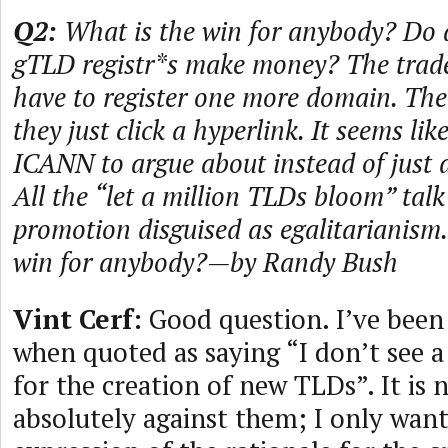
Q2:
What is the win for anybody? Do 
gTLD registr*s make money? The trade
have to register one more domain. The 
they just click a hyperlink. It seems lik
ICANN to argue about instead of just d
All the “let a million TLDs bloom” talk 
promotion disguised as egalitarianism.
win for anybody?—by Randy Bush
Vint Cerf:
Good question. I’ve bee
when quoted as saying “I don’t see a
for the creation of new TLDs”. It is 
absolutely against them; I only want