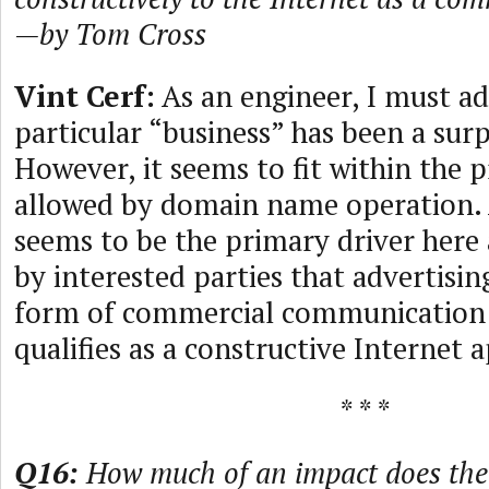
—by Tom Cross
Vint Cerf:
As an engineer, I must ad
particular “business” has been a surp
However, it seems to fit within the
allowed by domain name operation. 
seems to be the primary driver here 
by interested parties that advertisin
form of commercial communication 
qualifies as a constructive Internet a
* * *
Q16:
How much of an impact does the