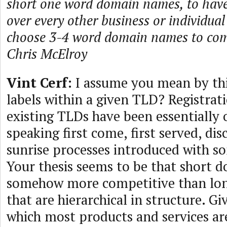
short one word domain names, to hav
over every other business or individua
choose 3-4 word domain names to co
Chris McElroy
Vint Cerf:
I assume you mean by thi
labels within a given TLD? Registrati
existing TLDs have been essentially
speaking first come, first served, d
sunrise processes introduced with 
Your thesis seems to be that short 
somehow more competitive than lon
that are hierarchical in structure. G
which most products and services ar