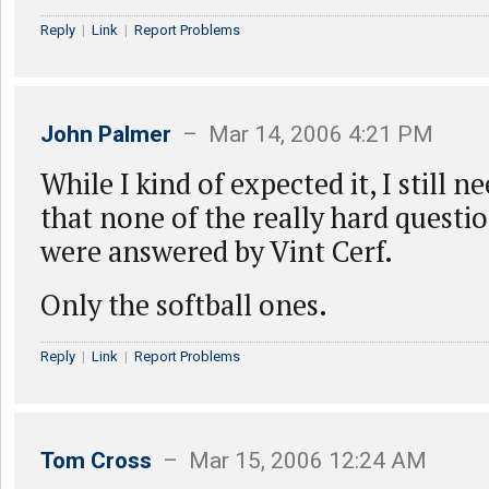
Reply
|
Link
|
Report Problems
John Palmer
– Mar 14, 2006 4:21 PM
While I kind of expected it, I still n
that none of the really hard questio
were answered by Vint Cerf.
Only the softball ones.
Reply
|
Link
|
Report Problems
Tom Cross
– Mar 15, 2006 12:24 AM