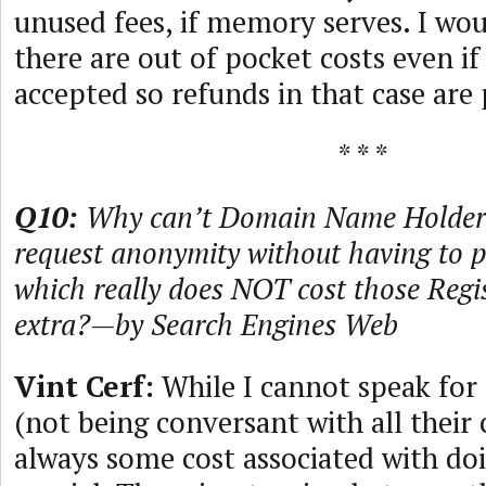
unused fees, if memory serves. I wou
there are out of pocket costs even if
accepted so refunds in that case are
* * *
Q10:
Why can’t Domain Name Holders
request anonymity without having to pa
which really does NOT cost those Regi
extra?—by Search Engines Web
Vint Cerf:
While I cannot speak for 
(not being conversant with all their c
always some cost associated with do