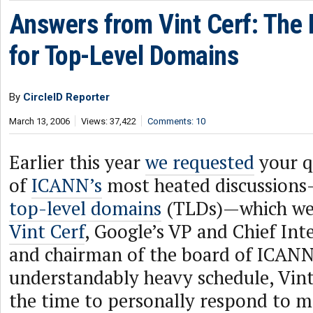
Answers from Vint Cerf: The
for Top-Level Domains
By
CircleID Reporter
March 13, 2006
Views: 37,422
Comments: 10
Earlier this year
we requested
your q
of
ICANN’s
most heated discussion
top-level domains
(TLDs)—which we 
Vint Cerf
, Google’s VP and Chief Int
and chairman of the board of ICANN
understandably heavy schedule, Vint
the time to personally respond to m