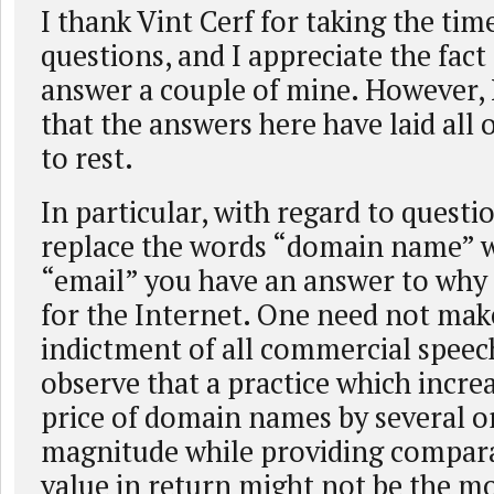
I thank Vint Cerf for taking the ti
questions, and I appreciate the fact
answer a couple of mine. However, 
that the answers here have laid all
to rest.
In particular, with regard to questio
replace the words “domain name” w
“email” you have an answer to why
for the Internet. One need not mak
indictment of all commercial speech
observe that a practice which increa
price of domain names by several o
magnitude while providing comparat
value in return might not be the mo