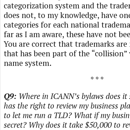
categorization system and the tra
does not, to my knowledge, have one
categories for each national tradem
far as I am aware, these have not b
You are correct that trademarks are
that has been part of the “collision
name system.
* * *
Q9:
Where in ICANN’s bylaws does it
has the right to review my business pl
to let me run a TLD? What if my busine
secret? Why does it take $50,000 to r