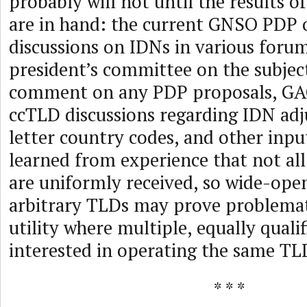
probably will not until the results o
are in hand: the current GNSO PDP
discussions on IDNs in various forum
president’s committee on the subject
comment on any PDP proposals, GAC
ccTLD discussions regarding IDN adj
letter country codes, and other inpu
learned from experience that not al
are uniformly received, so wide-open
arbitrary TLDs may prove problemat
utility where multiple, equally qualif
interested in operating the same TL
* * *