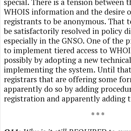
special. There is a tension between t
WHOIS information and the desire 
registrants to be anonymous. That t
be satisfactorily resolved in policy d
especially in the GNSO. One of the 
to implement tiered access to WHOI
possibly by adopting a new technical
implementing the system. Until tha
registrars that are offering some f
apparently do so by adding procedu
registration and apparently adding t
* * *