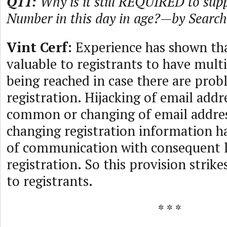
Q11:
Why is it still REQUIRED to sup
Number in this day in age?—by Searc
Vint Cerf:
Experience has shown tha
valuable to registrants to have mult
being reached in case there are prob
registration. Hijacking of email addre
common or changing of email addre
changing registration information has
of communication with consequent l
registration. So this provision strike
to registrants.
* * *