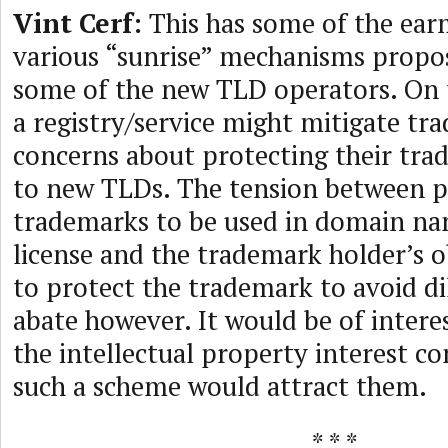
Vint Cerf:
This has some of the ear
various “sunrise” mechanisms propo
some of the new TLD operators. On t
a registry/service might mitigate tr
concerns about protecting their tra
to new TLDs. The tension between p
trademarks to be used in domain n
license and the trademark holder’s o
to protect the trademark to avoid d
abate however. It would be of intere
the intellectual property interest 
such a scheme would attract them.
* * *