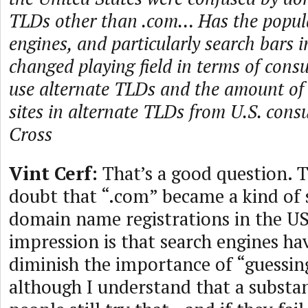
TLDs other than .com… Has the popula
engines, and particularly search bars 
changed playing field in terms of consu
use alternate TLDs and the amount of t
sites in alternate TLDs from U.S. co
Cross
Vint Cerf:
That’s a good question. 
doubt that “.com” became a kind of
domain name registrations in the U
impression is that search engines ha
diminish the importance of “guessi
although I understand that a substa