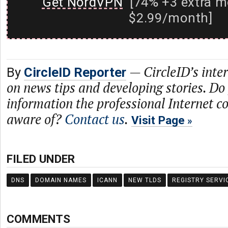
Get NordVPN
[74% +3 extra m
$2.99/month]
—
CircleID’s inte
By
CircleID Reporter
on news tips and developing stories. Do
information the professional Internet 
aware of?
Contact us
.
Visit Page
FILED UNDER
DNS
DOMAIN NAMES
ICANN
NEW TLDS
REGISTRY SERVI
COMMENTS