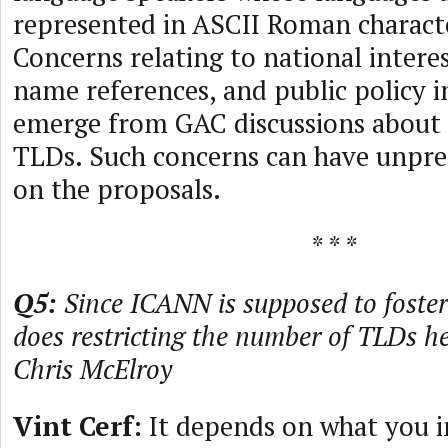
represented in ASCII Roman characte
Concerns relating to national interes
name references, and public policy i
emerge from GAC discussions about
TLDs. Such concerns can have unpre
on the proposals.
* * *
Q5:
Since ICANN is supposed to foster
does restricting the number of TLDs h
Chris McElroy
Vint Cerf:
It depends on what you i