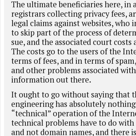
The ultimate beneficiaries here, in 
registrars collecting privacy fees, a
legal claims against websites, who 
to skip part of the process of dete
sue, and the associated court costs 
The costs go to the users of the Int
terms of fees, and in terms of spam,
and other problems associated with
information out there.
It ought to go without saying that th
engineering has absolutely nothing
“technical” operation of the Interne
technical problems have to do with
and not domain names, and there is