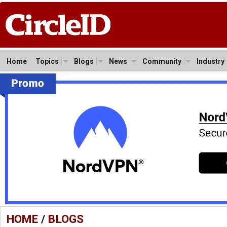
Home
Topics
Blogs
News
Community
Industry
HOME
/
BLOGS