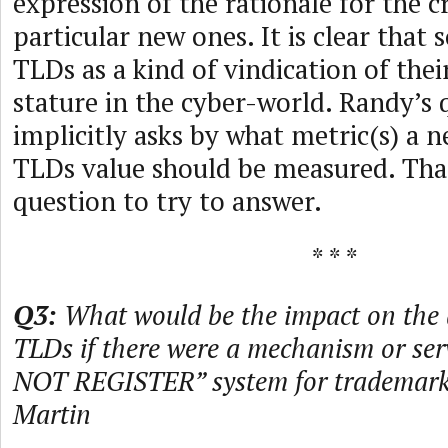
expression of the rationale for the c
particular new ones. It is clear that
TLDs as a kind of vindication of the
stature in the cyber-world. Randy’s 
implicitly asks by what metric(s) a 
TLDs value should be measured. Tha
question to try to answer.
* * *
Q3:
What would be the impact on the
TLDs if there were a mechanism or ser
NOT REGISTER” system for trademar
Martin