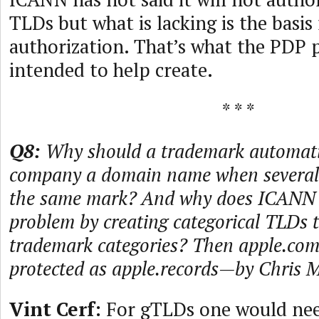
TLDs but what is lacking is the basis 
authorization. That’s what the PDP p
intended to help create.
* * *
Q8:
Why should a trademark automatic
company a domain name when several 
the same mark? And why does ICANN n
problem by creating categorical TLDs 
trademark categories? Then apple.com
protected as apple.records—by Chris 
Vint Cerf:
For gTLDs one would nee