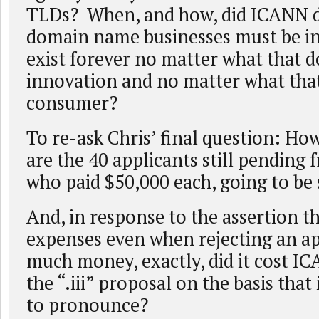
TLDs? When, and how, did ICANN d
domain name businesses must be inf
exist forever no matter what that d
innovation and no matter what that
consumer?
To re-ask Chris’ final question: H
are the 40 applicants still pending 
who paid $50,000 each, going to be
And, in response to the assertion 
expenses even when rejecting an ap
much money, exactly, did it cost IC
the “.iii” proposal on the basis that
to pronounce?