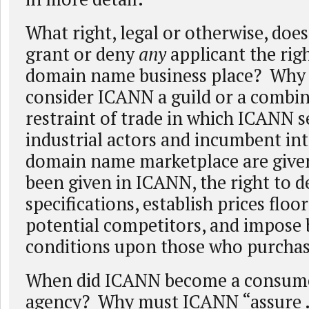
What right, legal or otherwise, do
grant or deny
any
applicant the rig
domain name business place? Why 
consider ICANN a guild or a combin
restraint of trade in which ICANN s
industrial actors and incumbent int
domain name marketplace are given
been given in ICANN, the right to d
specifications, establish prices floo
potential competitors, and impose 
conditions upon those who purchas
When did ICANN become a consume
agency? Why must ICANN “assure ..