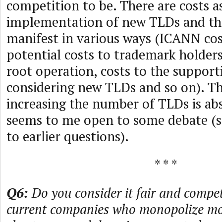
competition to be. There are costs a
implementation of new TLDs and the
manifest in various ways (ICANN cos
potential costs to trademark holder
root operation, costs to the support
considering new TLDs and so on). Th
increasing the number of TLDs is abs
seems to me open to some debate (s
to earlier questions).
* * *
Q6:
Do you consider it fair and compet
current companies who monopolize mos