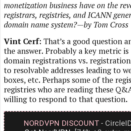
monetization business have on the rev
registrars, registries, and ICANN gene
domain name system?—by Tom Cross
Vint Cerf:
That’s a good question a
the answer. Probably a key metric is 
domain registrations vs. registration
to resolvable addresses leading to w
boxes, etc. Perhaps some of the regi
registries who are reading these Q&
willing to respond to that question.
NORDVPN DISCOUNT
- CircleI