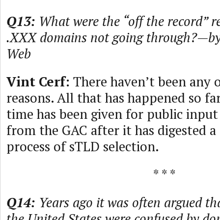
Q13:
What were the “off the record” r
.XXX domains not going through?—by
Web
Vint Cerf:
There haven’t been any o
reasons. All that has happened so fa
time has been given for public input
from the GAC after it has digested a
process of sTLD selection.
* * *
Q14:
Years ago it was often argued th
the United States were confused by d