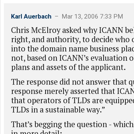
Karl Auerbach
– Mar 13, 2006 7:33 PM
Chris McElroy asked why ICANN beli
right, and authority, to decide who 
into the domain name business pla
not, based on ICANN’s evaluation o
plans and assets of the applicant.
The response did not answer that q
response merely asserted that ICA
that operators of TLDs are equipped
TLDs in a sustainable way.”
That’s begging the question - which 
in more detail: