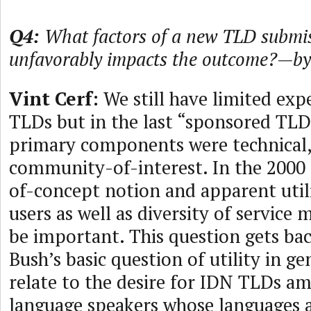
Q4:
What factors of a new TLD submis
unfavorably impacts the outcome?—by
Vint Cerf:
We still have limited exp
TLDs but in the last “sponsored TLD
primary components were technical, 
community-of-interest. In the 2000 
of-concept notion and apparent util
users as well as diversity of service
be important. This question gets ba
Bush’s basic question of utility in g
relate to the desire for IDN TLDs a
language speakers whose languages a