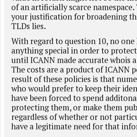
of an artificially scarce namespace.
your justification for broadening t
TLDs lies.
With regard to question 10, no one
anything special in order to protect 
until ICANN made accurate whois a
The costs are a product of ICANN po
result of these policies is that num
who would prefer to keep their ident
have been forced to spend additon
protecting them, or make them pub
regardless of whether or not parti
have a legitimate need for that inf