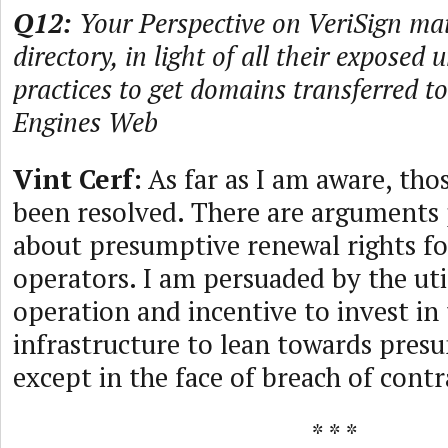
Q12:
Your Perspective on VeriSign ma
directory, in light of all their exposed
practices to get domains transferred 
Engines Web
Vint Cerf:
As far as I am aware, thos
been resolved. There are arguments
about presumptive renewal rights f
operators. I am persuaded by the util
operation and incentive to invest in
infrastructure to lean towards pres
except in the face of breach of contr
* * *