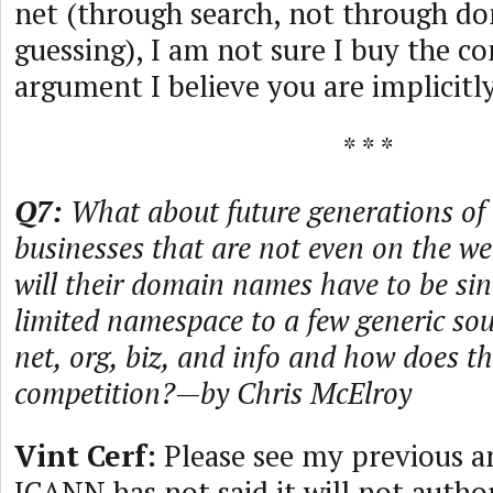
net (through search, not through 
guessing), I am not sure I buy the c
argument I believe you are implicitl
* * *
Q7:
What about future generations of 
businesses that are not even on the w
will their domain names have to be s
limited namespace to a few generic s
net, org, biz, and info and how does th
competition?—by Chris McElroy
Vint Cerf:
Please see my previous a
ICANN has not said it will not autho