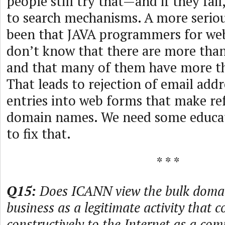
people still try that—and if they fail
to search mechanisms. A more serio
been that JAVA programmers for we
don’t know that there are more tha
and that many of them have more tha
That leads to rejection of email add
entries into web forms that make re
domain names. We need some educat
to fix that.
* * *
Q15:
Does ICANN view the bulk doma
business as a legitimate activity that c
constructively to the Internet as a co