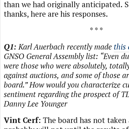
than we had originally anticipated. S
thanks, here are his responses.
* * *
Q1:
Karl Auerbach recently made
this
GNSO General Assembly list: “Even du
were those who were absolutely, totally
against auctions, and some of those are
board.” How would you characterize c
sentiment regarding the prospect of 
Danny Lee Younger
Vint Cerf:
The board has not taken 