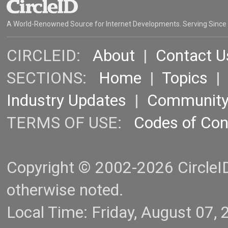
A World-Renowned Source for Internet Developments. Serving Since
CIRCLEID:
About
|
Contact U
SECTIONS:
Home
|
Topics
Industry Updates
|
Communit
TERMS OF USE:
Codes of Co
Copyright © 2002-2026 CircleID.
otherwise noted.
Local Time: Friday, August 07