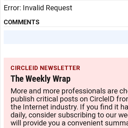
Error: Invalid Request
COMMENTS
CIRCLEID NEWSLETTER
The Weekly Wrap
More and more professionals are ch
publish critical posts on CircleID fro
the Internet industry. If you find it 
daily, consider subscribing to our we
will provide you a convenient summa