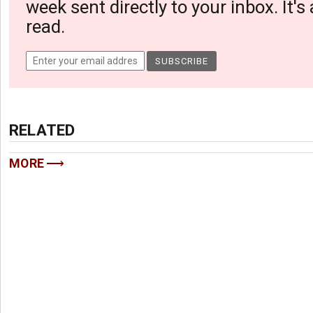
week sent directly to your inbox. It's
read.
RELATED
MORE