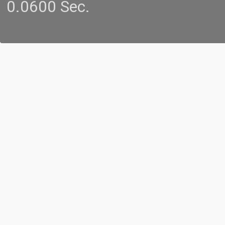
0.0600 Sec.