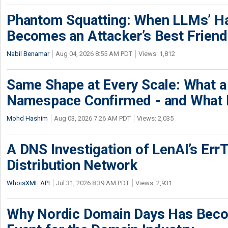
Phantom Squatting: When LLMs’ Ha
Becomes an Attacker’s Best Friend
Nabil Benamar
Aug 04, 2026 8:55 AM PDT
Views: 1,812
Same Shape at Every Scale: What 
Namespace Confirmed - and What It
Mohd Hashim
Aug 03, 2026 7:26 AM PDT
Views: 2,035
A DNS Investigation of LenAI’s ErrT
Distribution Network
WhoisXML API
Jul 31, 2026 8:39 AM PDT
Views: 2,931
Why Nordic Domain Days Has Beco