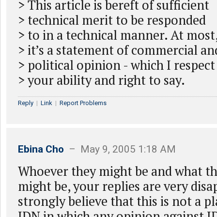
> This article is bereft of sufficient
> technical merit to be responded
> to in a technical manner. At most
> it’s a statement of commercial an
> political opinion - which I respect
> your ability and right to say.
Reply
|
Link
|
Report Problems
Ebina Cho
– May 9, 2005 1:18 AM
Whoever they might be and what th
might be, your replies are very disa
strongly believe that this is not a p
IDN in which any opinion against I