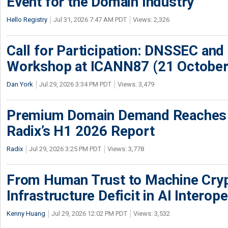
Event for the Domain Industry
Hello Registry
Jul 31, 2026 7:47 AM PDT
Views: 2,326
Call for Participation: DNSSEC and
Workshop at ICANN87 (21 October
Dan York
Jul 29, 2026 3:34 PM PDT
Views: 3,479
Premium Domain Demand Reaches 
Radix’s H1 2026 Report
Radix
Jul 29, 2026 3:25 PM PDT
Views: 3,778
From Human Trust to Machine Cry
Infrastructure Deficit in AI Interope
Kenny Huang
Jul 29, 2026 12:02 PM PDT
Views: 3,532