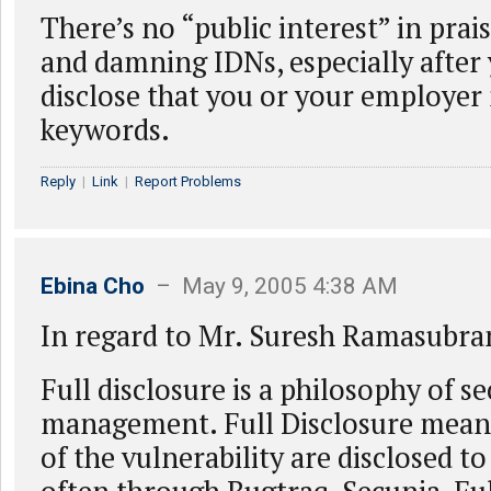
There’s no “public interest” in pra
and damning IDNs, especially after
disclose that you or your employe
keywords.
Reply
|
Link
|
Report Problems
Ebina Cho
– May 9, 2005 4:38 AM
In regard to Mr. Suresh Ramasubra
Full disclosure is a philosophy of se
management. Full Disclosure means 
of the vulnerability are disclosed to