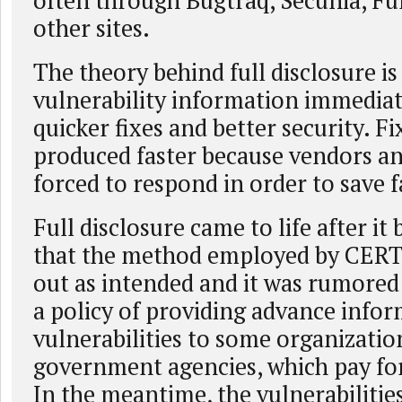
often through Bugtraq, Secunia, Ful
other sites.
The theory behind full disclosure is
vulnerability information immediate
quicker fixes and better security. Fi
produced faster because vendors an
forced to respond in order to save f
Full disclosure came to life after it
that the method employed by CERT
out as intended and it was rumore
a policy of providing advance info
vulnerabilities to some organizatio
government agencies, which pay for 
In the meantime, the vulnerabilitie