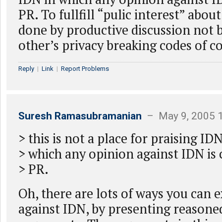
PR. To fullfill “pulic interest” abou
done by productive discussion not 
other’s privacy breaking codes of c
Reply
|
Link
|
Report Problems
Suresh Ramasubramanian
– May 9, 2005 
> this is not a place for praising IDN
> which any opinion against IDN is
> PR.
Oh, there are lots of ways you can 
against IDN, by presenting reasone