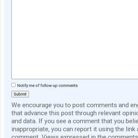
Notify me of follow-up comments
We encourage you to post comments and eng
that advance this post through relevant opini
and data. If you see a comment that you believ
inappropriate, you can report it using the link
comment. Views expressed in the comments 