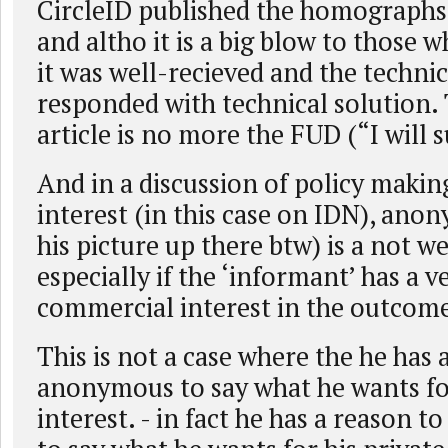
CircleID published the homographs
and altho it is a big blow to those
it was well-recieved and the techn
responded with technical solution. 
article is no more the FUD (“I will 
And in a discussion of policy makin
interest (in this case on IDN), anon
his picture up there btw) is a not we
especially if the ‘informant’ has a v
commercial interest in the outcom
This is not a case where the he has 
anonymous to say what he wants fo
interest. - in fact he has a reason 