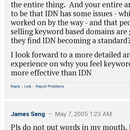
the entire thing. And your entire
to be that IDN has some issues - wh
worked on by the way - and that pe
selling keyword based domains are g
they find IDN becoming a standard
I look forward to a more detailed 
experience on why you feel keywor
more effective than IDN
Reply
|
Link
|
Report Problems
James Seng
– May 7, 2005 1:23 AM
Pls do not put words in my mouth. 