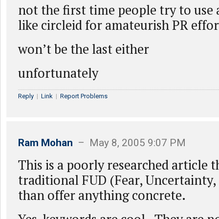
not the first time people try to use
like circleid for amateurish PR effor
won’t be the last either
unfortunately
Reply
|
Link
|
Report Problems
Ram Mohan
– May 8, 2005 9:07 PM
This is a poorly researched article 
traditional FUD (Fear, Uncertainty,
than offer anything concrete.