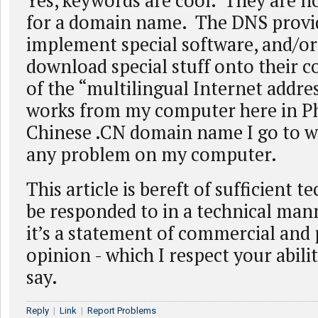
Yes, keywords are cool. They are no
for a domain name. The DNS provid
implement special software, and/or 
download special stuff onto their
of the “multilingual Internet addr
works from my computer here in Ph
Chinese .CN domain name I go to w
any problem on my computer.
This article is bereft of sufficient t
be responded to in a technical man
it’s a statement of commercial and p
opinion - which I respect your abili
say.
Reply
|
Link
|
Report Problems