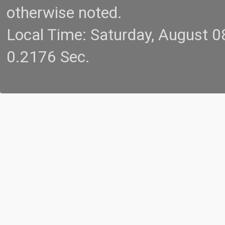
otherwise noted.
Local Time: Saturday, August 
0.2176 Sec.