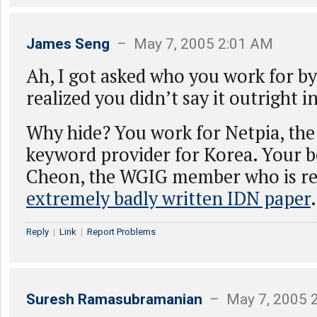
James Seng
– May 7, 2005 2:01 AM
Ah, I got asked who you work for by 
realized you didn’t say it outright i
Why hide? You work for Netpia, the
keyword provider for Korea. Your b
Cheon, the WGIG member who is re
extremely badly written IDN paper
.
Reply
|
Link
|
Report Problems
Suresh Ramasubramanian
– May 7, 2005 