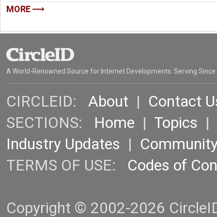
MORE
A World-Renowned Source for Internet Developments. Serving Since
CIRCLEID:
About
|
Contact U
SECTIONS:
Home
|
Topics
Industry Updates
|
Communit
TERMS OF USE:
Codes of Co
Copyright © 2002-2026 CircleID.