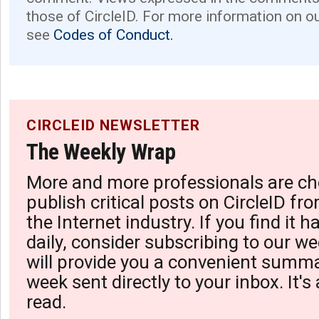
those of CircleID. For more information on o
see
Codes of Conduct.
CIRCLEID NEWSLETTER
The Weekly Wrap
More and more professionals are ch
publish critical posts on CircleID fro
the Internet industry. If you find it 
daily, consider subscribing to our we
will provide you a convenient summa
week sent directly to your inbox. It's
read.