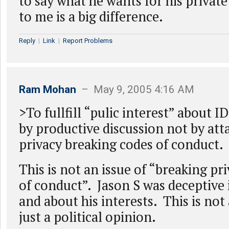
to say what he wants for his private
to me is a big difference.
Reply
|
Link
|
Report Problems
Ram Mohan
– May 9, 2005 4:16 AM
>To fullfill “pulic interest” about 
by productive discussion not by att
privacy breaking codes of conduct.
This is not an issue of “breaking pr
of conduct”. Jason S was deceptive i
and about his interests. This is not 
just a political opinion.