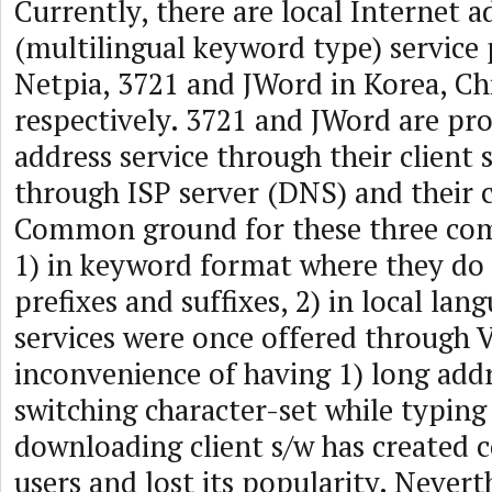
Currently, there are local Internet a
(multilingual keyword type) service 
Netpia, 3721 and JWord in Korea, Ch
respectively. 3721 and JWord are pro
address service through their client 
through ISP server (DNS) and their c
Common ground for these three com
1) in keyword format where they do
prefixes and suffixes, 2) in local lan
services were once offered through V
inconvenience of having 1) long addr
switching character-set while typing
downloading client s/w has created 
users and lost its popularity. Nevert