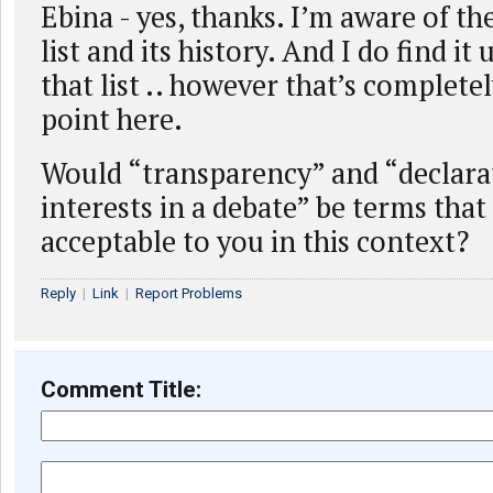
Ebina - yes, thanks. I’m aware of the
list and its history. And I do find it 
that list .. however that’s complete
point here.
Would “transparency” and “declarat
interests in a debate” be terms tha
acceptable to you in this context?
Reply
|
Link
|
Report Problems
Comment Title: