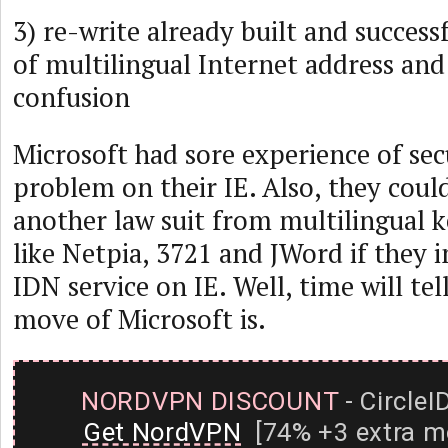
3) re-write already built and success
of multilingual Internet address an
confusion
Microsoft had sore experience of secu
problem on their IE. Also, they could
another law suit from multilingual 
like Netpia, 3721 and JWord if they
IDN service on IE. Well, time will te
move of Microsoft is.
NORDVPN DISCOUNT
- CircleI
Get NordVPN
[74% +3 extra m