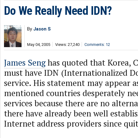
Do We Really Need IDN?
By
Jason S
May 04, 2005
Views: 27,240
Comments: 12
James Seng
has quoted that Korea, 
must have IDN (Internationalized 
service. His statement may appear a
mentioned countries desperately ne
services because there are no altern
there have already been well establis
Internet address providers since qui