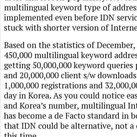
multilingual keyword type of addres
implemented even before IDN servic
stuck with shorter version of Intern
Based on the statistics of December,
450,000 multilingual keyword addres
getting 50,000,000 keyword queries 
and 20,000,000 client s/w downloads
1,000,000 registrations and 32,000,0
day in Korea. As you could notice ea
and Korea’s number, multilingual In
has become a de Facto standard in b
that IDN could be alternative, not a 
this time.