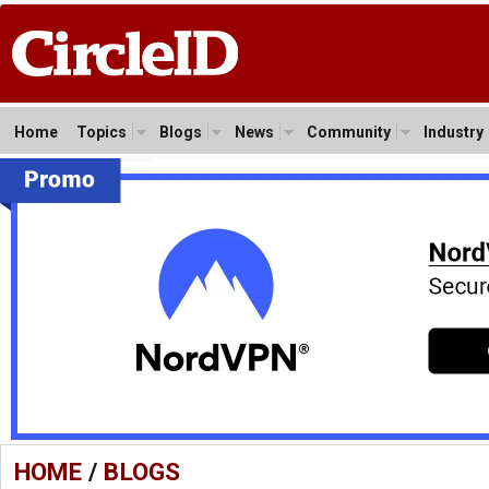
Home
Topics
Blogs
News
Community
Industry
HOME
/
BLOGS