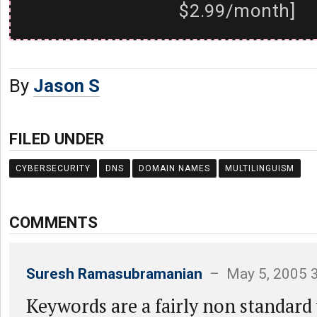
$2.99/month]
By
Jason S
FILED UNDER
CYBERSECURITY
DNS
DOMAIN NAMES
MULTILINGUISM
COMMENTS
Suresh Ramasubramanian
– May 5, 2005 
Keywords are a fairly non standard