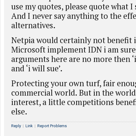
use my quotes, please quote what I s
And I never say anything to the effe
alternatives.
Netpia would certainly not benefit
Microsoft implement IDN i am sure
arguments here are no more then ‘it
and ‘i will sue’.
Protecting your own turf, fair enou
commercial world. But in the world
interest, a little competitions bene
else.
Reply
|
Link
|
Report Problems