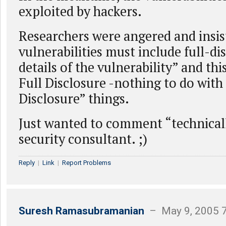
exploited by hackers.
Researchers were angered and insis
vulnerabilities must include full-di
details of the vulnerability” and this 
Full Disclosure -nothing to do with
Disclosure” things.
Just wanted to comment “technical
security consultant. ;)
Reply
|
Link
|
Report Problems
Suresh Ramasubramanian
– May 9, 2005 