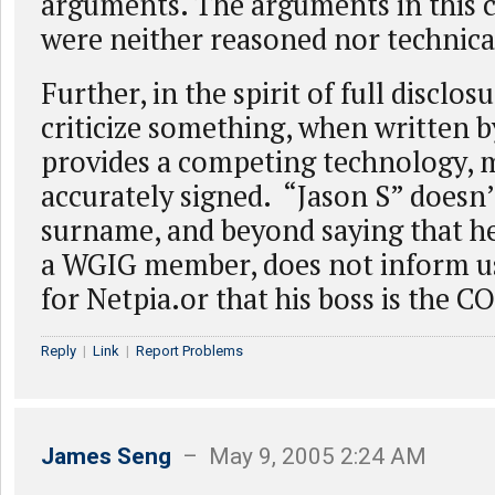
arguments. The arguments in this ci
were neither reasoned nor technica
Further, in the spirit of full disclosu
criticize something, when written
provides a competing technology, 
accurately signed. “Jason S” doesn’t
surname, and beyond saying that he 
a WGIG member, does not inform us
for Netpia.or that his boss is the C
Reply
|
Link
|
Report Problems
James Seng
– May 9, 2005 2:24 AM