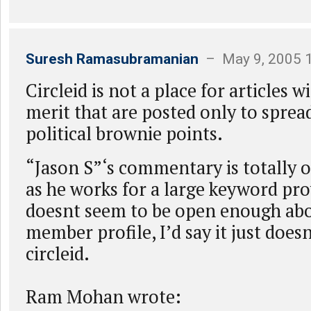
Suresh Ramasubramanian
– May 9, 2005 
Circleid is not a place for articles 
merit that are posted only to sprea
political brownie points.
“Jason S”‘s commentary is totally o
as he works for a large keyword pro
doesnt seem to be open enough abou
member profile, I’d say it just does
circleid.
Ram Mohan wrote: