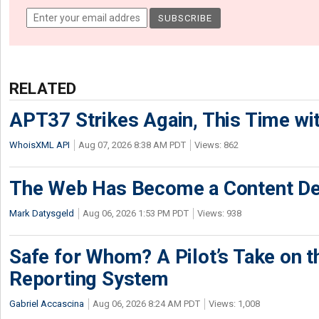
RELATED
APT37 Strikes Again, This Time w
WhoisXML API
Aug 07, 2026 8:38 AM PDT
Views: 862
The Web Has Become a Content De
Mark Datysgeld
Aug 06, 2026 1:53 PM PDT
Views: 938
Safe for Whom? A Pilot’s Take on th
Reporting System
Gabriel Accascina
Aug 06, 2026 8:24 AM PDT
Views: 1,008