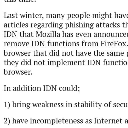
Last winter, many people might hav
articles regarding phishing attacks 
IDN that Mozilla has even announced
remove IDN functions from FireFox.
browser that did not have the same
they did not implement IDN functio
browser.
In addition IDN could;
1) bring weakness in stability of secu
2) have incompleteness as Internet 