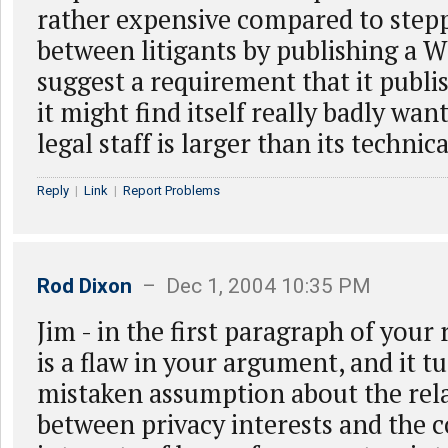
rather expensive compared to step
between litigants by publishing a W
suggest a requirement that it publ
it might find itself really badly wan
legal staff is larger than its technica
Reply
|
Link
|
Report Problems
Rod Dixon
– Dec 1, 2004 10:35 PM
Jim - in the first paragraph of your
is a flaw in your argument, and it t
mistaken assumption about the rel
between privacy interests and the 