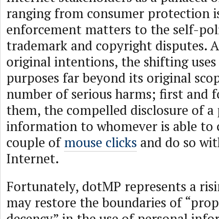
ranging from consumer protection i
enforcement matters to the self-pol
trademark and copyright disputes. A
original intentions, the shifting use
purposes far beyond its original sco
number of serious harms; first and
them, the compelled disclosure of a 
information to whomever is able to
couple of
mouse clicks
and do so wit
Internet.
Fortunately, dotMP represents a ris
may restore the boundaries of “prop
decency” in the use of personal inf