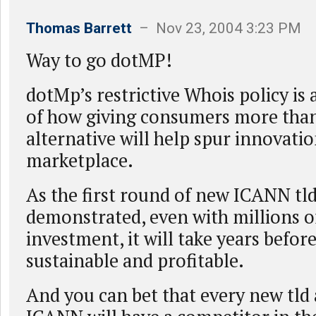
Thomas Barrett
– Nov 23, 2004 3:23 PM
Way to go dotMP!
dotMp’s restrictive Whois policy is
of how giving consumers more tha
alternative will help spur innovatio
marketplace.
As the first round of new ICANN tld
demonstrated, even with millions of
investment, it will take years before
sustainable and profitable.
And you can bet that every new tld