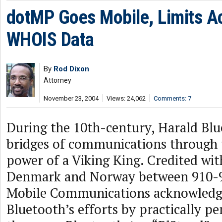
dotMP Goes Mobile, Limits A
WHOIS Data
By
Rod Dixon
Attorney
November 23, 2004
Views: 24,062
Comments: 7
During the 10th-century, Harald Blu
bridges of communications through 
power of a Viking King. Credited wit
Denmark and Norway between 910-9
Mobile Communications acknowledg
Bluetooth’s efforts by practically p