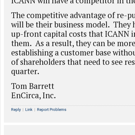
ICANN will have a competitor in th
The competitive advantage of re-p
will be their business model. They 
up-front capital costs that ICANN 
them. As a result, they can be more
establishing a customer base witho
of shareholders that need to see re
quarter.
Tom Barrett
EnCirca, Inc.
Reply
|
Link
|
Report Problems