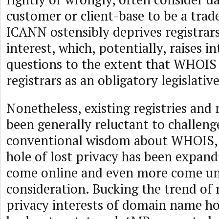
customer or client-base to be a trade
ICANN ostensibly deprives registrars
interest, which, potentially, raises in
questions to the extent that WHOIS 
registrars as an obligatory legislati
Nonetheless, existing registries and 
been generally reluctant to challeng
conventional wisdom about WHOIS, 
hole of lost privacy has been expan
come online and even more come u
consideration. Bucking the trend of 
privacy interests of domain name ho