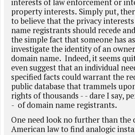
interests of law enforcement or int
property interests. Simply put, ther
to believe that the privacy interest
name registrants should recede and
the simple fact that someone has as
investigate the identity of an owner 
domain name. Indeed, it seems quit
even suggest that an individual nee
specified facts could warrant the r
public database that trammels upon
rights of thousands - - dare I say, p
- of domain name registrants.
One need look no further than the 
American law to find analogic inst