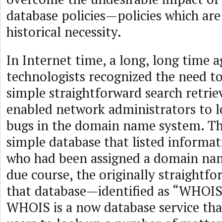
database policies—policies which are
historical necessity.
In Internet time, a long, long time a
technologists recognized the need t
simple straightforward search retriev
enabled network administrators to l
bugs in the domain name system. Th
simple database that listed informa
who had been assigned a domain nam
due course, the originally straightf
that database—identified as “WHOI
WHOIS is a now database service tha