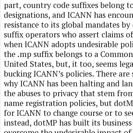
part, country code suffixes belong t
designations, and ICANN has encoun
resistance to its global mandates by
suffix operators who assert claims o
when ICANN adopts undesirable polici
the .mp suffix belongs to a Common
United States, but, it too, seems leg
bucking ICANN’s policies. There are 
why ICANN has been halting and lang
the abuses to privacy that stem fro
name registration policies, but dotM
for ICANN to change course or to see
instead, dotMP has built its busines
overcome the undesirable impact of