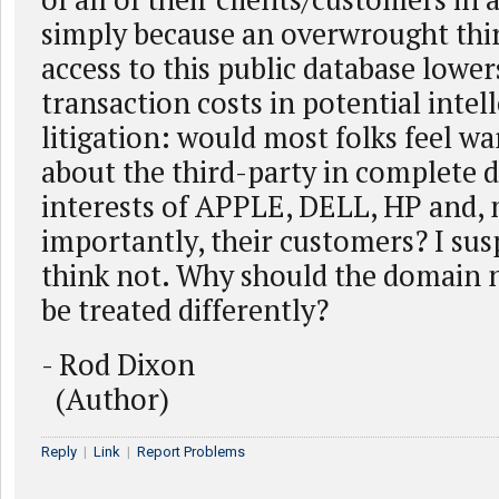
simply because an overwrought thir
access to this public database lower
transaction costs in potential intel
litigation: would most folks feel w
about the third-party in complete d
interests of APPLE, DELL, HP and,
importantly, their customers? I su
think not. Why should the domain 
be treated differently?
- Rod Dixon
(Author)
Reply
|
Link
|
Report Problems