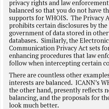
privacy rights and law enforcement 
balanced so that you do not have t
supports for WHOIS. The Privacy A
prohibits certain disclosures by the
government of data stored in other
databases. Similarly, the Electronic
Communication Privacy Act sets for
enhancing procedures that law en
follow when intercepting certain 
There are countless other example
interests are balanced. ICANN’s W
the other hand, presently reflects 
balancing, and the proposals for th
look much better.