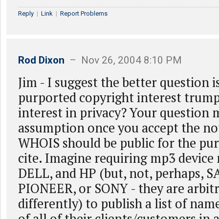
Reply
|
Link
|
Report Problems
Rod Dixon
– Nov 26, 2004 8:10 PM
Jim - I suggest the better question 
purported copyright interest trum
interest in privacy? Your question 
assumption once you accept the no
WHOIS should be public for the pur
cite. Imagine requiring mp3 devic
DELL, and HP (but, not, perhaps,
PIONEER, or SONY - they are arbitr
differently) to publish a list of na
of all of their clients/customers in 