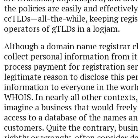
the policies are easily and effective
ccTLDs—all-the-while, keeping regis
operators of gTLDs in a logjam.
Although a domain name registrar cl
collect personal information from i
process payment for registration serv
legitimate reason to disclose this pe
information to everyone in the world
WHOIS. In nearly all other contexts, i
imagine a business that would freely
access to a database of the names an
customers. Quite the contrary, busin
rightly or wrongly, often consider da