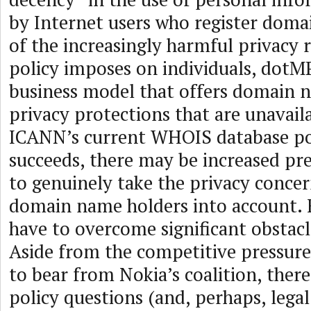
by Internet users who register dom
of the increasingly harmful privacy 
policy imposes on individuals, dotM
business model that offers domain
privacy protections that are unavail
ICANN’s current WHOIS database pol
succeeds, there may be increased pr
to genuinely take the privacy concer
domain name holders into account.
have to overcome significant obstac
Aside from the competitive pressur
to bear from Nokia’s coalition, ther
policy questions (and, perhaps, legal