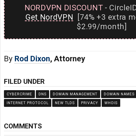
NORDVPN DISCOUNT
- CircleI
Get NordVPN
[74% +3 extra m
$2.99/month]
By
Rod Dixon
, Attorney
FILED UNDER
CYBERCRIME
DNS
DOMAIN MANAGEMENT
DOMAIN NAMES
INTERNET PROTOCOL
NEW TLDS
PRIVACY
WHOIS
COMMENTS