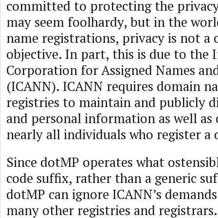
committed to protecting the privacy
may seem foolhardy, but in the wor
name registrations, privacy is not 
objective. In part, this is due to the 
Corporation for Assigned Names a
(ICANN). ICANN requires domain na
registries to maintain and publicly d
and personal information as well as 
nearly all individuals who register 
Since dotMP operates what ostensibl
code suffix, rather than a generic suf
dotMP can ignore ICANN’s demands 
many other registries and registrars