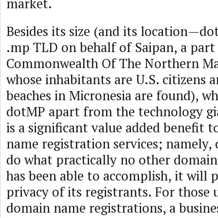
market.
Besides its size (and its location—d
.mp TLD on behalf of Saipan, a part 
Commonwealth Of The Northern Mar
whose inhabitants are U.S. citizens 
beaches in Micronesia are found), w
dotMP apart from the technology gia
is a significant value added benefit 
name registration services; namely,
do what practically no other domain
has been able to accomplish, it will 
privacy of its registrants. For those
domain name registrations, a busine