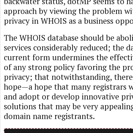
backwater status, dotMP seems to h
approach by viewing the problem wi
privacy in WHOIS as a business oppo
The WHOIS database should be abolis
services considerably reduced; the da
current form undermines the effect
of any strong policy favoring the pr
privacy; that notwithstanding, there 
hope—a hope that many registrars wi
and adopt or develop innovative pr
solutions that may be very appealing
domain name registrants.