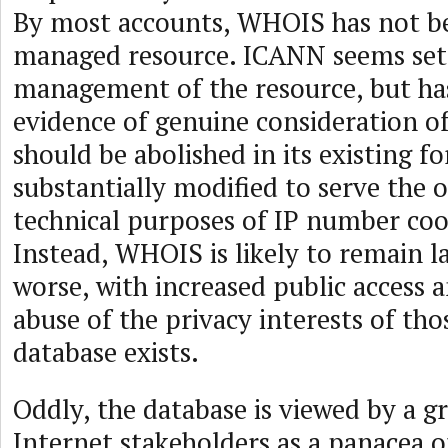
By most accounts, WHOIS has not be
managed resource. ICANN seems set
management of the resource, but h
evidence of genuine consideration 
should be abolished in its existing f
substantially modified to serve the o
technical purposes of IP number coo
Instead, WHOIS is likely to remain lar
worse, with increased public access 
abuse of the privacy interests of th
database exists.
Oddly, the database is viewed by a 
Internet stakeholders as a panacea o