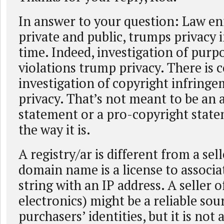
In answer to your question: Law e
private and public, trumps privacy i
time. Indeed, investigation of purp
violations trump privacy. There is c
investigation of copyright infring
privacy. That’s not meant to be an 
statement or a pro-copyright statem
the way it is.
A registry/ar is different from a sel
domain name is a license to associa
string with an IP address. A seller o
electronics) might be a reliable sou
purchasers’ identities, but it is not 