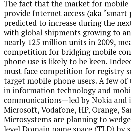
The fact that the market for mobile
provide Internet access (aka “smart 
predicted to increase during the next
with global shipments growing to an
nearly 125 million units in 2009, me
competition for bridging mobile co
phone use is likely to be keen. Indee
must face competition for registry se
target mobile phone users. A few of
in information technology and mobi
communications—led by Nokia and i
Microsoft, Vodafone, HP, Orange, S
Microsystems are planning to wedge
level Domain name space (TLD) by 