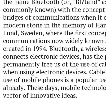
the name Bluetooth (or, “Bl?tand” a
commonly known) with the concept 
bridges of communications when it c
modern stone in the memory of Hara
Lund, Sweden, where the first concep
communications now widely known a
created in 1994. Bluetooth, a wirele
connects electronic devices, has the 
permanently free us of the use of ca
when using electronic devices. Cabl
use of mobile phones is a popular us
already. These days, mobile technol
vector of innovative ideas.