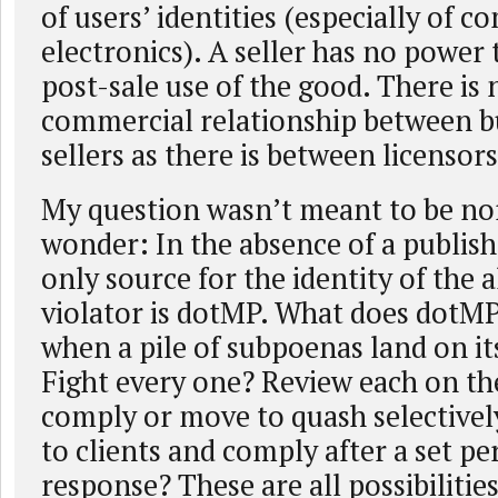
of users’ identities (especially of c
electronics). A seller has no power 
post-sale use of the good. There is
commercial relationship between b
sellers as there is between licensor
My question wasn’t meant to be nor
wonder: In the absence of a publis
only source for the identity of the 
violator is dotMP. What does dotMP
when a pile of subpoenas land on it
Fight every one? Review each on th
comply or move to quash selective
to clients and comply after a set pe
response? These are all possibilitie