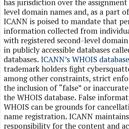
has jurisdiction over the assignmen
level domain names and, as a part of
ICANN is poised to mandate that p
information collected from individu
with registered second-level domai
in publicly accessible databases cal
databases.
ICANN’s WHOIS database
trademark holders fight cybersquatt
among other constraints, strict enf
the inclusion of “false” or inaccurat
the WHOIS database. False informati
WHOIS can be grounds for cancellat
name registration. ICANN maintains 
responsibility for the content and 