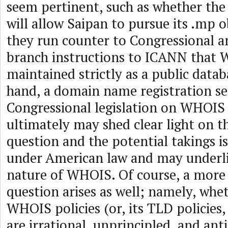
seem pertinent, such as whether the
will allow Saipan to pursue its .mp o
they run counter to Congressional a
branch instructions to ICANN that
maintained strictly as a public data
hand, a domain name registration se
Congressional legislation on WHOIS 
ultimately may shed clear light on t
question and the potential takings is
under American law and may underl
nature of WHOIS. Of course, a mor
question arises as well; namely, wh
WHOIS policies (or, its TLD policies
are irrational, unprincipled, and ant