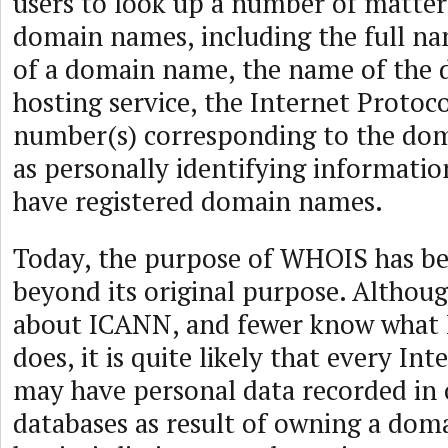
users to look up a number of matter
domain names, including the full n
of a domain name, the name of the
hosting service, the Internet Protocol
number(s) corresponding to the dom
as personally identifying informati
have registered domain names.
Today, the purpose of WHOIS has be
beyond its original purpose. Althou
about ICANN, and fewer know what 
does, it is quite likely that every In
may have personal data recorded in
databases as result of owning a do