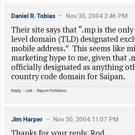
Daniel R. Tobias
– Nov 30, 2004 2:46 PM
Their site says that “.mp is the onl
level domain (TLD) designated exclu
mobile address.” This seems like m
marketing hype to me, given that .
officially designated as anything ot
country code domain for Saipan.
Reply
|
Link
|
Report Problems
Jim Harper
– Nov 30, 2004 11:07 PM
Thanks for your reply, Rod.