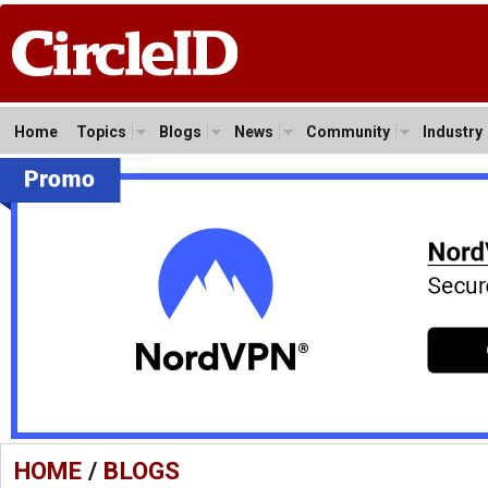
Home
Topics
Blogs
News
Community
Industry
HOME
/
BLOGS