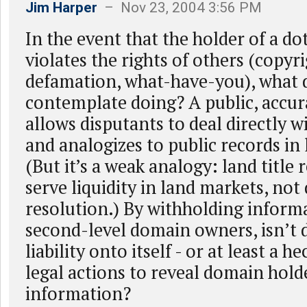
Jim Harper
– Nov 23, 2004 3:56 PM
In the event that the holder of a d
violates the rights of others (copyr
defamation, what-have-you), what
contemplate doing? A public, accu
allows disputants to deal directly 
and analogizes to public records in
(But it’s a weak analogy: land title
serve liquidity in land markets, not
resolution.) By withholding inform
second-level domain owners, isn’t 
liability onto itself - or at least a he
legal actions to reveal domain hold
information?