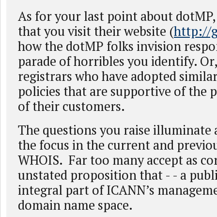
As for your last point about dotMP,
that you visit their website (
http://
how the dotMP folks invision respo
parade of horribles you identify. Or,
registrars who have adopted similar
policies that are supportive of the p
of their customers.
The questions you raise illuminate
the focus in the current and previo
WHOIS. Far too many accept as cor
unstated proposition that - - a pub
integral part of ICANN’s manageme
domain name space.