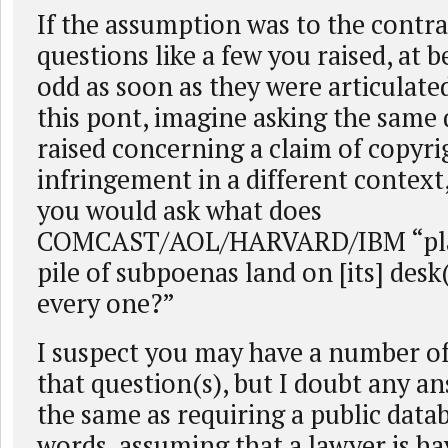
If the assumption was to the contra
questions like a few you raised, at 
odd as soon as they were articulate
this pont, imagine asking the same
raised concerning a claim of copyri
infringement in a different context,
you would ask what does
COMCAST/AOL/HARVARD/IBM “plan
pile of subpoenas land on [its] desk
every one?”
I suspect you may have a number o
that question(s), but I doubt any a
the same as requiring a public datab
words, assuming that a lawyer is h