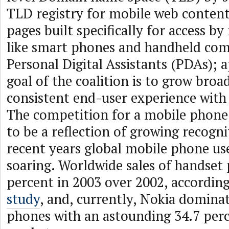
TLD registry for mobile web conten
pages built specifically for access by
like smart phones and handheld com
Personal Digital Assistants (PDAs); 
goal of the coalition is to grow bro
consistent end-user experience with
The competition for a mobile phone
to be a reflection of growing recogni
recent years global mobile phone us
soaring. Worldwide sales of handset
percent in 2003 over 2002, accordin
study
, and, currently, Nokia dominat
phones with an astounding 34.7 perc