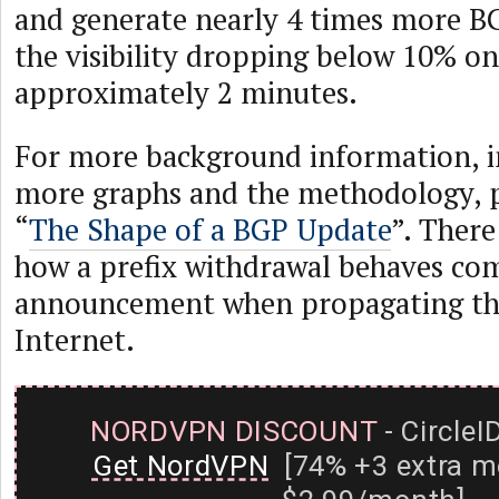
and generate nearly 4 times more BGP
the visibility dropping below 10% on
approximately 2 minutes.
For more background information, 
more graphs and the methodology, p
“
The Shape of a BGP Update
”. There
how a prefix withdrawal behaves co
announcement when propagating th
Internet.
NORDVPN DISCOUNT
- CircleI
Get NordVPN
[74% +3 extra m