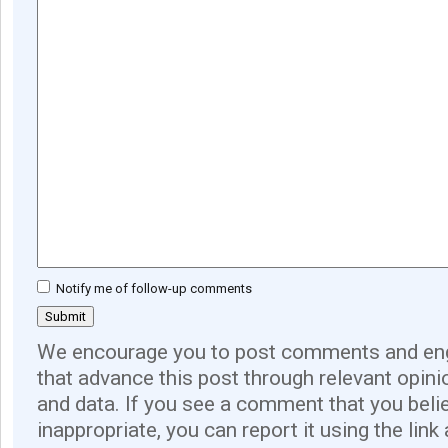
Notify me of follow-up comments
We encourage you to post comments and eng
that advance this post through relevant opini
and data. If you see a comment that you believ
inappropriate, you can report it using the link