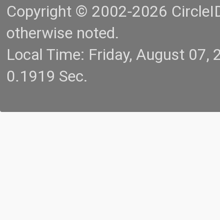
Copyright © 2002-2026 CircleID.
otherwise noted.
Local Time: Friday, August 07
0.1919 Sec.