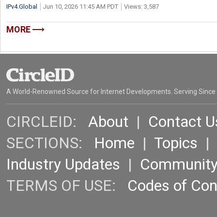
IPv4.Global
Jun 10, 2026 11:45 AM PDT
Views: 3,587
MORE
A World-Renowned Source for Internet Developments. Serving Since
CIRCLEID:
About
|
Contact U
SECTIONS:
Home
|
Topics
Industry Updates
|
Communit
TERMS OF USE:
Codes of Co