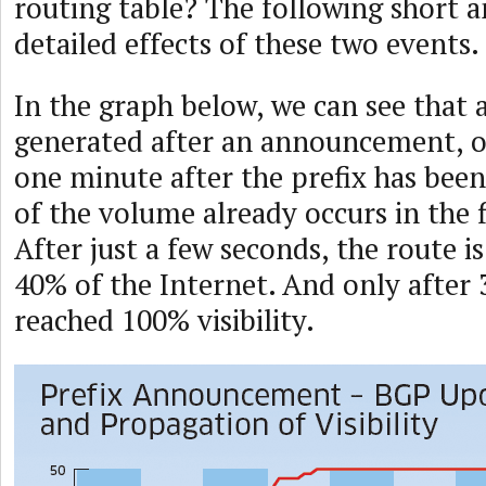
routing table? The following short a
detailed effects of these two events.
In the graph below, we can see that a
generated after an announcement, oc
one minute after the prefix has be
of the volume already occurs in the f
After just a few seconds, the route is
40% of the Internet. And only after 3
reached 100% visibility.