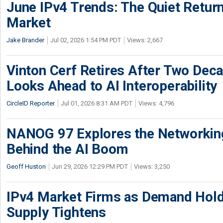
June IPv4 Trends: The Quiet Return
Market
Jake Brander
Jul 02, 2026 1:54 PM PDT
Views: 2,667
Vinton Cerf Retires After Two Deca
Looks Ahead to AI Interoperability
CircleID Reporter
Jul 01, 2026 8:31 AM PDT
Views: 4,796
NANOG 97 Explores the Networkin
Behind the AI Boom
Geoff Huston
Jun 29, 2026 12:29 PM PDT
Views: 3,250
IPv4 Market Firms as Demand Hold
Supply Tightens