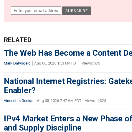
RELATED
The Web Has Become a Content De
Mark Datysgeld
Aug 06, 2026 1:53 PM PDT
Views: 635
National Internet Registries: Gatek
Enabler?
Vincentas Grinius
Aug 05, 2026 7:47 AM PDT
Views: 1,325
IPv4 Market Enters a New Phase of
and Supply Discipline