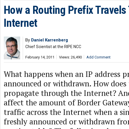
How a Routing Prefix Travels
Internet
By
Daniel Karrenberg
Chief Scientist at the RIPE NCC
February 14, 2011
Views: 26,490
Add Comment
What happens when an IP address pr
announced or withdrawn. How does 
propagate through the Internet? An
affect the amount of Border Gatewa
traffic across the Internet when a sin
freshly announced or withdrawn fro