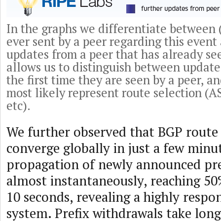
In the graphs we differentiate between (
ever sent by a peer regarding this event 
updates from a peer that has already se
allows us to distinguish between update
the first time they are seen by a peer, a
most likely represent route selection (
etc).
We further observed that BGP route
converge globally in just a few minu
propagation of newly announced pr
almost instantaneously, reaching 50%
10 seconds, revealing a highly respo
system. Prefix withdrawals take lon