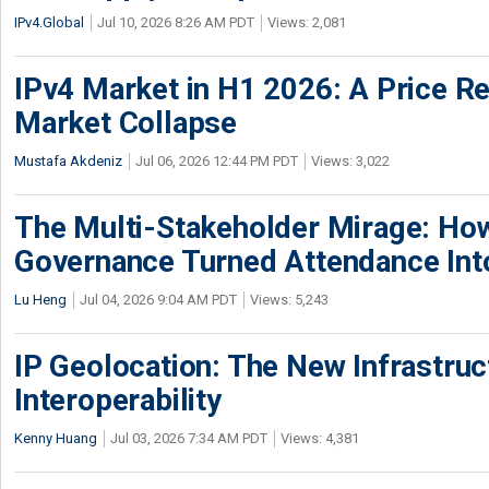
IPv4.Global
Jul 10, 2026 8:26 AM PDT
Views: 2,081
IPv4 Market in H1 2026: A Price Re
Market Collapse
Mustafa Akdeniz
Jul 06, 2026 12:44 PM PDT
Views: 3,022
The Multi-Stakeholder Mirage: How
Governance Turned Attendance In
Lu Heng
Jul 04, 2026 9:04 AM PDT
Views: 5,243
IP Geolocation: The New Infrastruct
Interoperability
Kenny Huang
Jul 03, 2026 7:34 AM PDT
Views: 4,381