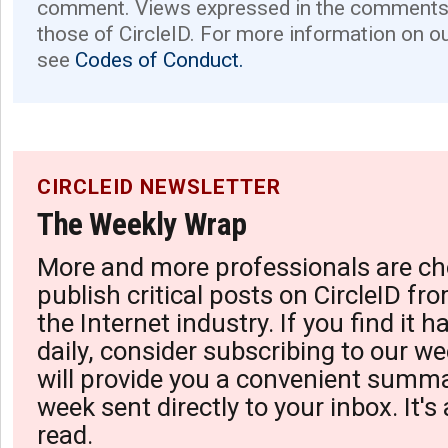
comment. Views expressed in the comments 
those of CircleID. For more information on o
see
Codes of Conduct.
CIRCLEID NEWSLETTER
The Weekly Wrap
More and more professionals are ch
publish critical posts on CircleID fro
the Internet industry. If you find it 
daily, consider subscribing to our we
will provide you a convenient summa
week sent directly to your inbox. It's
read.