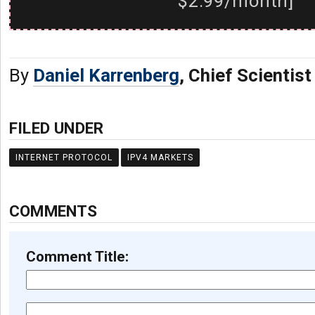
$2.99/month]
By
Daniel Karrenberg
, Chief Scientis
FILED UNDER
INTERNET PROTOCOL
IPV4 MARKETS
COMMENTS
Comment Title: