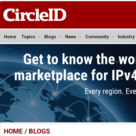
Home
Topics
Blogs
News
Community
Industry
HOME
/
BLOGS