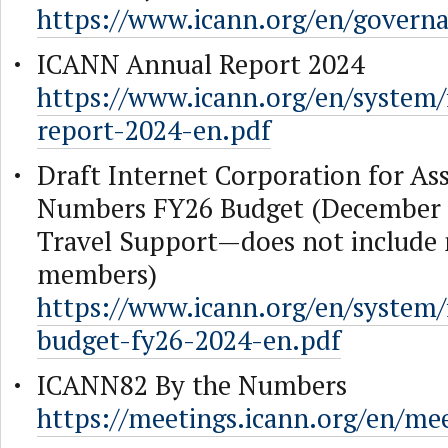
https://www.icann.org/en/govern
ICANN Annual Report 2024
https://www.icann.org/en/system/fi
report-2024-en.pdf
Draft Internet Corporation for A
Numbers FY26 Budget (December 
Travel Support—does not includ
members)
https://www.icann.org/en/system/fi
budget-fy26-2024-en.pdf
ICANN82 By the Numbers
https://meetings.icann.org/en/mee