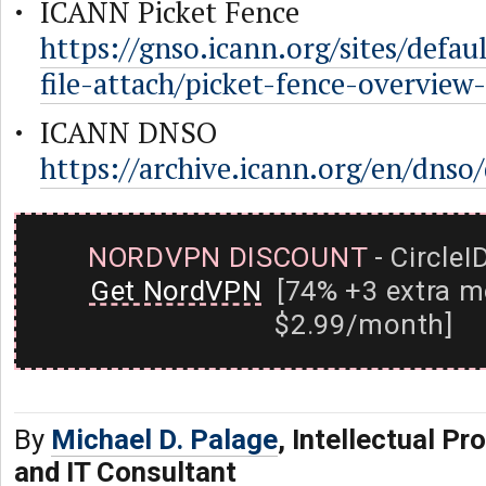
ICANN Picket Fence
https://gnso.icann.org/sites/default/
file-attach/picket-fence-overview
ICANN DNSO
https://archive.icann.org/en/dns
NORDVPN DISCOUNT
- CircleI
Get NordVPN
[74% +3 extra m
$2.99/month]
By
Michael D. Palage
, Intellectual Pr
and IT Consultant