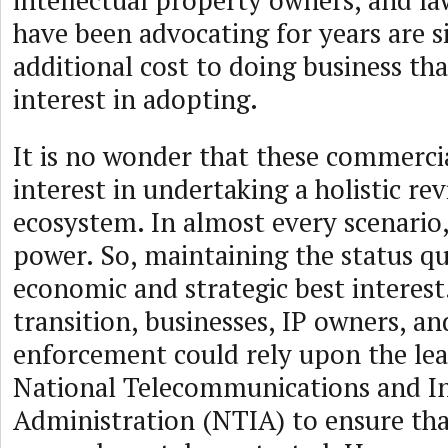
intellectual property owners, and l
have been advocating for years are 
additional cost to doing business th
interest in adopting.
It is no wonder that these commerci
interest in undertaking a holistic r
ecosystem. In almost every scenario
power. So, maintaining the status quo
economic and strategic best interes
transition, businesses, IP owners, an
enforcement could rely upon the lea
National Telecommunications and I
Administration (NTIA) to ensure that