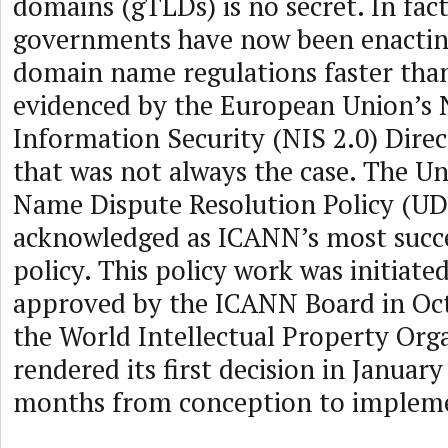
domains (gTLDs) is no secret. In fact
governments have now been enactin
domain name regulations faster tha
evidenced by the European Union’s
Information Security (NIS 2.0) Direc
that was not always the case. The 
Name Dispute Resolution Policy (UD
acknowledged as ICANN’s most succe
policy. This policy work was initiate
approved by the ICANN Board in Oc
the World Intellectual Property Org
rendered its first decision in January
months from conception to implem