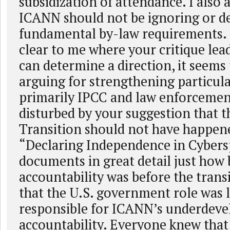
subsidization of attendance. I also 
ICANN should not be ignoring or d
fundamental by-law requirements. B
clear to me where your critique lead
can determine a direction, it seems
arguing for strengthening particula
primarily IPCC and law enforcemen
disturbed by your suggestion that 
Transition should not have happen
“Declaring Independence in Cybers
documents in great detail just how
accountability was before the trans
that the U.S. government role was 
responsible for ICANN’s underdeve
accountability. Everyone knew that 