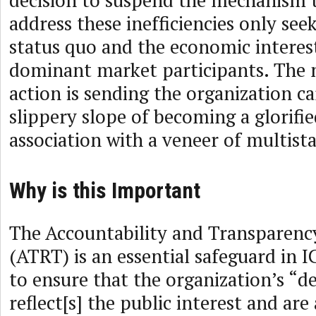
decision to suspend the mechanism 
address these inefficiencies only see
status quo and the economic interest
dominant market participants. The ne
action is sending the organization c
slippery slope of becoming a glorifie
association with a veneer of multist
Why is this Important
The Accountability and Transparen
(ATRT) is an essential safeguard in
to ensure that the organization’s “
reflect[s] the public interest and ar