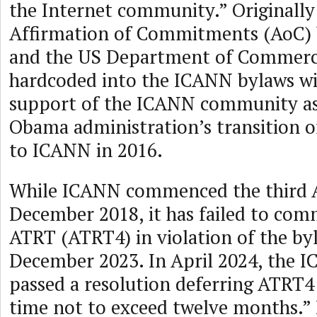
the Internet community.” Originally
Affirmation of Commitments (AoC)
and the US Department of Commerc
hardcoded into the ICANN bylaws wit
support of the ICANN community as 
Obama administration’s transition 
to ICANN in 2016.
While ICANN commenced the third 
December 2018, it has failed to com
ATRT (ATRT4) in violation of the by
December 2023. In April 2024, the 
passed a resolution deferring ATRT4 
time not to exceed twelve months.” 