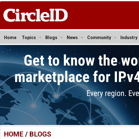
Home
Topics
Blogs
News
Community
Industry
HOME
/
BLOGS