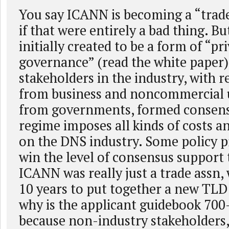
You say ICANN is becoming a “trade
if that were entirely a bad thing. 
initially created to be a form of “pri
governance” (read the white paper)
stakeholders in the industry, with 
from business and noncommercial u
from governments, formed consensu
regime imposes all kinds of costs a
on the DNS industry. Some policy p
win the level of consensus support 
ICANN was really just a trade assn, 
10 years to put together a new TLD
why is the applicant guidebook 700-
because non-industry stakeholders