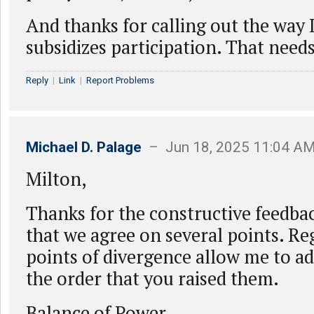
And thanks for calling out the wa
subsidizes participation. That need
Reply
|
Link
|
Report Problems
Michael D. Palage
– Jun 18, 2025 11:04 A
Milton,
Thanks for the constructive feedbac
that we agree on several points. Re
points of divergence allow me to a
the order that you raised them.
Balance of Power