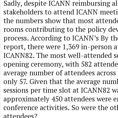
Sadly, despite ICANN reimbursing al
stakeholders to attend ICANN meeti
the numbers show that most attende
rooms contributing to the policy d
process. According to ICANN’s By t
report, there were 1,369 in-person a
ICANN82. The most well-attended se
opening ceremony, with 582 attende
average number of attendees across a
only 57. Given that the average num
sessions per time slot at ICANN82 wa
approximately 450 attendees were e
conference activities. So were the o
attendees?