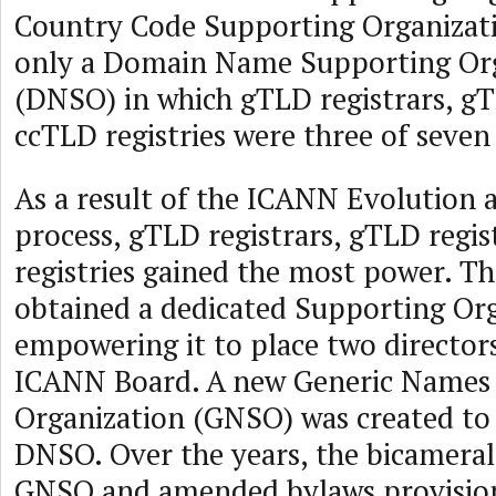
Country Code Supporting Organizati
only a Domain Name Supporting Or
(DNSO) in which gTLD registrars, gT
ccTLD registries were three of seven
As a result of the ICANN Evolution
process, gTLD registrars, gTLD regis
registries gained the most power. T
obtained a dedicated Supporting Org
empowering it to place two directors
ICANN Board. A new Generic Names
Organization (GNSO) was created to 
DNSO. Over the years, the bicameral
GNSO and amended bylaws provision