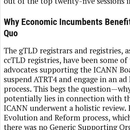
out of the top twenty-five sessions 
Why Economic Incumbents Benefit
Quo
The gTLD registrars and registries, a
ccTLD registries, have been some of
advocates supporting the ICANN Boa
suspend ATRT4 and engage in an ad 
process. This begs the question—wh
potentially lies in connection with t
ICANN underwent a holistic review.
Evolution and Reform process, which
there was no Generic Supporting Or