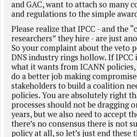
and GAC, want to attach so many
and regulations to the simple award
Please realize that IPCC - and the “
researchers” they hire - are just an
So your complaint about the veto p
DNS industry rings hollow. If IPCC 
what it wants from ICANN policies, i
do a better job making compromise
stakeholders to build a coalition ne
policies. You are absolutely right t
processes should not be dragging o
years, but we also need to accept the
there’s no consensus there is not s
policy at all, so let’s just end these 