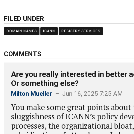
FILED UNDER
DOMAIN NAMES
ICANN
REGISTRY SERVICES
COMMENTS
Are you really interested in better 
Or something else?
Milton Mueller
– Jun 16, 2025 7:25 AM
You make some great points about 
sluggishness of ICANN’s policy de
processes, the organizational bloat