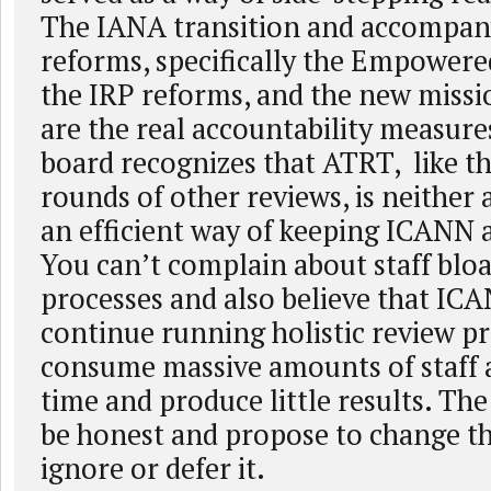
The IANA transition and accompan
reforms, specifically the Empower
the IRP reforms, and the new missi
are the real accountability measures
board recognizes that ATRT, like t
rounds of other reviews, is neither 
an efficient way of keeping ICANN 
You can’t complain about staff bloa
processes and also believe that IC
continue running holistic review pr
consume massive amounts of staff 
time and produce little results. Th
be honest and propose to change th
ignore or defer it.