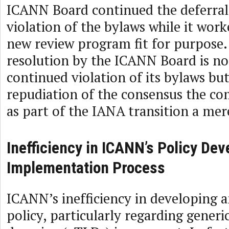
ICANN Board continued the deferral
violation of the bylaws while it work
new review program fit for purpose
resolution by the ICANN Board is no
continued violation of its bylaws but
repudiation of the consensus the c
as part of the IANA transition a mer
Inefficiency in ICANN’s Policy De
Implementation Process
ICANN’s inefficiency in developing
policy, particularly regarding generi