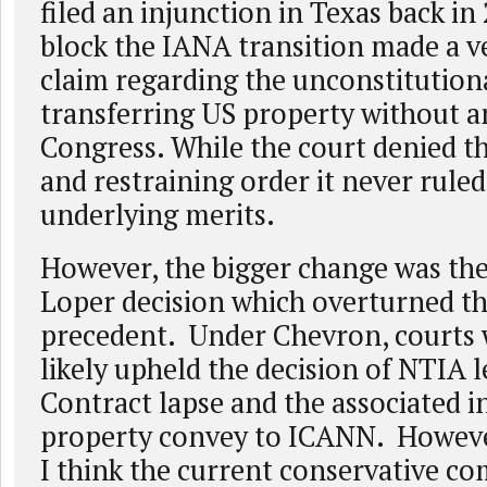
filed an injunction in Texas back in
block the IANA transition made a ve
claim regarding the unconstitutiona
transferring US property without an
Congress. While the court denied t
and restraining order it never rule
underlying merits.
However, the bigger change was th
Loper decision which overturned t
precedent. Under Chevron, courts
likely upheld the decision of NTIA 
Contract lapse and the associated i
property convey to ICANN. Howeve
I think the current conservative co