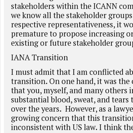
stakeholders within the ICANN com
we know all the stakeholder groups
respective representativeness, it w
premature to propose increasing or
existing or future stakeholder grou
IANA Transition
I must admit that I am conflicted 
transition. On one hand, it was th
that you, myself, and many others 
substantial blood, sweat, and tears 
over the years. However, as a lawyer
growing concern that this transiti
inconsistent with US law. I think th