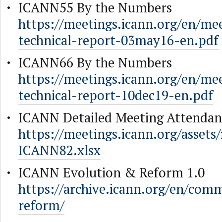
ICANN55 By the Numbers
https://meetings.icann.org/en/me
technical-report-03may16-en.pdf
ICANN66 By the Numbers
https://meetings.icann.org/en/me
technical-report-10dec19-en.pdf
ICANN Detailed Meeting Attendan
https://meetings.icann.org/assets
ICANN82.xlsx
ICANN Evolution & Reform 1.0
https://archive.icann.org/en/comm
reform/