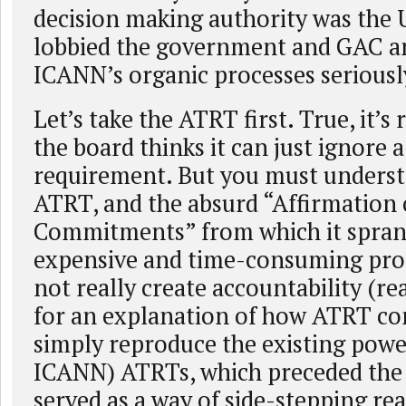
decision making authority was the 
lobbied the government and GAC an
ICANN’s organic processes seriousl
Let’s take the ATRT first. True, it’s 
the board thinks it can just ignore 
requirement. But you must underst
ATRT, and the absurd “Affirmation 
Commitments” from which it spran
expensive and time-consuming proc
not really create accountability (
for an explanation of how ATRT c
simply reproduce the existing powe
ICANN) ATRTs, which preceded the
served as a way of side-stepping rea