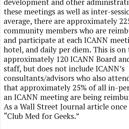
development and other administrativ
these meetings as well as inter-sessi
average, there are approximately 2
community members who are reimbu
and participate at each ICANN meetin
hotel, and daily per diem. This is on
approximately 120 ICANN Board an
staff, but does not include ICANN’s
consultants/advisors who also atten
that approximately 25% of all in-pe
an ICANN meeting are being reimbu
As a Wall Street Journal article onc
“Club Med for Geeks.”