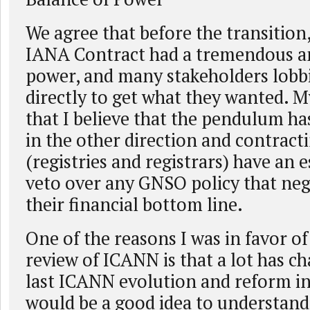
We agree that before the transition
IANA Contract had a tremendous 
power, and many stakeholders lobb
directly to get what they wanted. M
that I believe that the pendulum ha
in the other direction and contracti
(registries and registrars) have an e
veto over any GNSO policy that neg
their financial bottom line.
One of the reasons I was in favor of 
review of ICANN is that a lot has c
last ICANN evolution and reform in
would be a good idea to understan