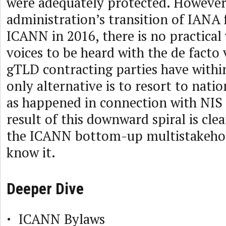
were adequately protected. However
administration’s transition of IANA 
ICANN in 2016, there is no practical
voices to be heard with the de facto 
gTLD contracting parties have withi
only alternative is to resort to natio
as happened in connection with NIS 
result of this downward spiral is clea
the ICANN bottom-up multistakeho
know it.
Deeper Dive
ICANN Bylaws