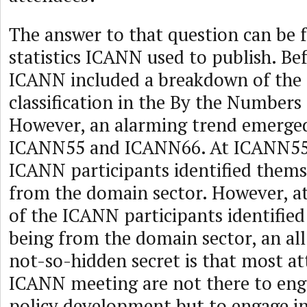
The answer to that question can be 
statistics ICANN used to publish. B
ICANN included a breakdown of the 
classification in the By the Numbers 
However, an alarming trend emerge
ICANN55 and ICANN66. At ICANN55,
ICANN participants identified thems
from the domain sector. However, 
of the ICANN participants identified
being from the domain sector, an al
not-so-hidden secret is that most at
ICANN meeting are not there to enga
policy development but to engage in