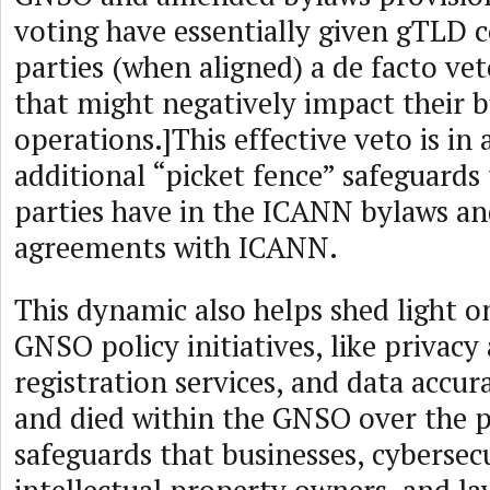
voting have essentially given gTLD 
parties (when aligned) a de facto ve
that might negatively impact their b
operations.]This effective veto is in 
additional “picket fence” safeguards
parties have in the ICANN bylaws an
agreements with ICANN.
This dynamic also helps shed light 
GNSO policy initiatives, like privac
registration services, and data accur
and died within the GNSO over the p
safeguards that businesses, cybersecu