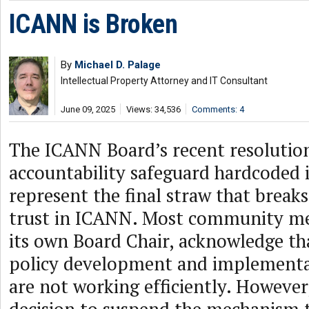
ICANN is Broken
By
Michael D. Palage
Intellectual Property Attorney and IT Consultant
June 09, 2025
Views: 34,536
Comments: 4
The ICANN Board’s recent resolutio
accountability safeguard hardcoded 
represent the final straw that brea
trust in ICANN. Most community me
its own Board Chair, acknowledge tha
policy development and implementa
are not working efficiently. However