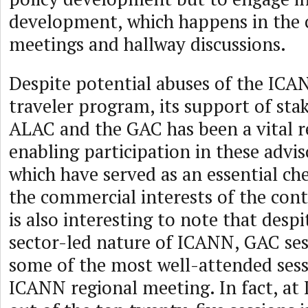
development, which happens in the c
meetings and hallway discussions.
Despite potential abuses of the IC
traveler program, its support of st
ALAC and the GAC has been a vital r
enabling participation in these advi
which have served as an essential ch
the commercial interests of the contr
is also interesting to note that despi
sector-led nature of ICANN, GAC ses
some of the most well-attended sess
ICANN regional meeting. In fact, at