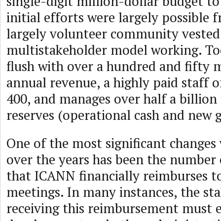
single-digit million-dollar budget t
initial efforts were largely possible 
largely volunteer community vested
multistakeholder model working. To
flush with over a hundred and fifty m
annual revenue, a highly paid staff 
400, and manages over half a billion 
reserves (operational cash and new 
One of the most significant change
over the years has been the number 
that ICANN financially reimburses 
meetings. In many instances, the st
receiving this reimbursement must e