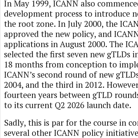
In May 1999, ICANN also commenced
development process to introduce 
the root zone. In July 2000, the IC
approved the new policy, and ICANN
applications in August 2000. The I
selected the first seven new gTLDs 
18 months from conception to impl
ICANN’s second round of new gTLD
2004, and the third in 2012. However, 
fourteen years between gTLD rounds
to its current Q2 2026 launch date.
Sadly, this is par for the course in 
several other ICANN policy initiativ