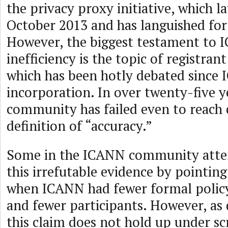
the privacy proxy initiative, which l
October 2013 and has languished for
However, the biggest testament to 
inefficiency is the topic of registran
which has been hotly debated since
incorporation. In over twenty-five 
community has failed even to reach
definition of “accuracy.”
Some in the ICANN community atte
this irrefutable evidence by pointing
when ICANN had fewer formal polic
and fewer participants. However, as 
this claim does not hold up under s