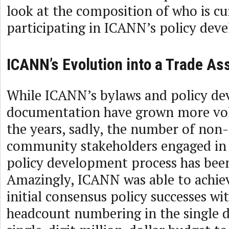
look at the composition of who is cu
participating in ICANN’s policy dev
ICANN’s Evolution into a Trade As
While ICANN’s bylaws and policy d
documentation have grown more vo
the years, sadly, the number of non
community stakeholders engaged in
policy development process has been
Amazingly, ICANN was able to achieve
initial consensus policy successes wit
headcount numbering in the single di