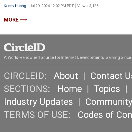
Kenny Huang
Jul 29, 2026 12:02 PM PDT
Views: 3,126
MORE
A World-Renowned Source for Internet Developments. Serving Since
CIRCLEID:
About
|
Contact U
SECTIONS:
Home
|
Topics
Industry Updates
|
Communit
TERMS OF USE:
Codes of Co