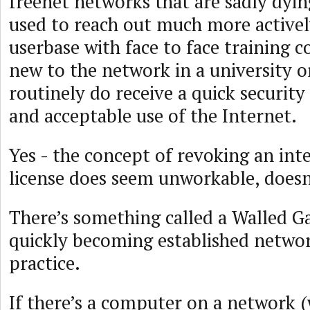
freenet networks that are sadly dyin
used to reach out much more actively
userbase with face to face training c
new to the network in a university o
routinely do receive a quick security
and acceptable use of the Internet.
Yes - the concept of revoking an inte
license does seem unworkable, doesn
There’s something called a Walled Ga
quickly becoming established networ
practice.
If there’s a computer on a network (