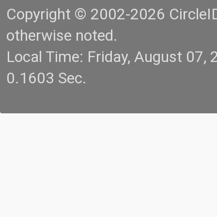
Copyright © 2002-2026 CircleID.
otherwise noted.
Local Time: Friday, August 07
0.1603 Sec.