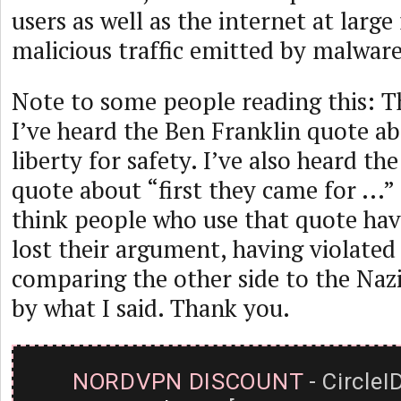
users as well as the internet at larg
malicious traffic emitted by malware
Note to some people reading this: T
I’ve heard the Ben Franklin quote ab
liberty for safety. I’ve also heard t
quote about “first they came for ...”
think people who use that quote hav
lost their argument, having violate
comparing the other side to the Nazis)
by what I said. Thank you.
NORDVPN DISCOUNT
- CircleI