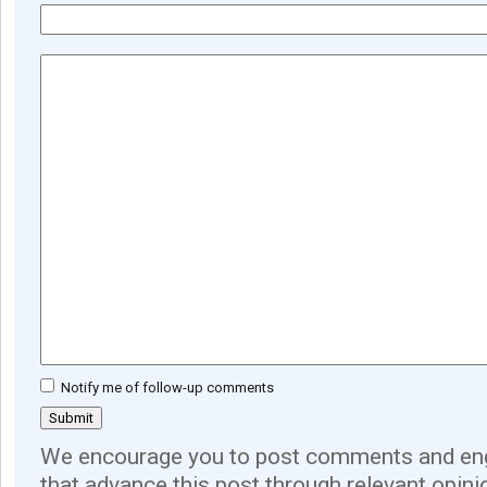
Notify me of follow-up comments
We encourage you to post comments and eng
that advance this post through relevant opini