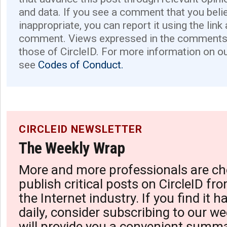
and data. If you see a comment that you believ
inappropriate, you can report it using the link
comment. Views expressed in the comments 
those of CircleID. For more information on o
see
Codes of Conduct.
CIRCLEID NEWSLETTER
The Weekly Wrap
More and more professionals are ch
publish critical posts on CircleID fro
the Internet industry. If you find it 
daily, consider subscribing to our we
will provide you a convenient summa