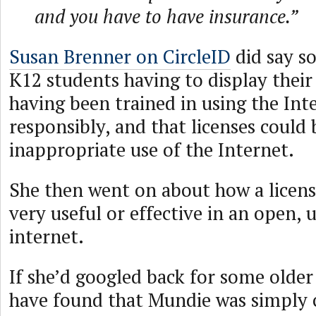
and you have to have insurance.”
Susan Brenner on CircleID
did say s
K12 students having to display their 
having been trained in using the Int
responsibly, and that licenses could
inappropriate use of the Internet.
She then went on about how a licen
very useful or effective in an open,
internet.
If she’d googled back for some older
have found that Mundie was simply 