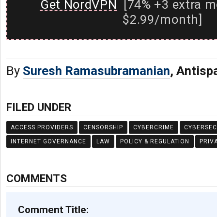
Get NordVPN
[74% +3 extra m
$2.99/month]
By
Suresh Ramasubramanian
, Antis
FILED UNDER
ACCESS PROVIDERS
CENSORSHIP
CYBERCRIME
CYBERSEC
INTERNET GOVERNANCE
LAW
POLICY & REGULATION
PRIV
COMMENTS
Comment Title: