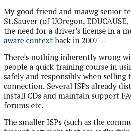
My good friend and maawg senior te
St.Sauver (of UOregon, EDUCAUSE, e
the need for a driver’s license in a
mu
aware context
back in 2007 —
There’s nothing inherently wrong wi
people a quick training course in usi
safely and responsibly when selling
connection. Several ISPs already dis
install CDs and maintain support FA
forums etc.
The smaller ISPs (such as the commu