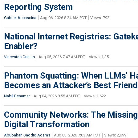
Reporting System
Gabriel Accascina
Aug 06, 2026 8:24 AM PDT
Views: 792
National Internet Registries: Gatek
Enabler?
Vincentas Grinius
Aug 05, 2026 7:47 AM PDT
Views: 1,351
Phantom Squatting: When LLMs’ Ha
Becomes an Attacker’s Best Friend
Nabil Benamar
Aug 04, 2026 8:55 AM PDT
Views: 1,622
Community Networks: The Missing P
Digital Transformation
Abubakari Saddiq Adams
Aug 03, 2026 7:03 AM PDT
Views: 2,099