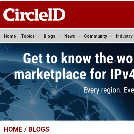
Home
Topics
Blogs
News
Community
Industry
HOME
/
BLOGS