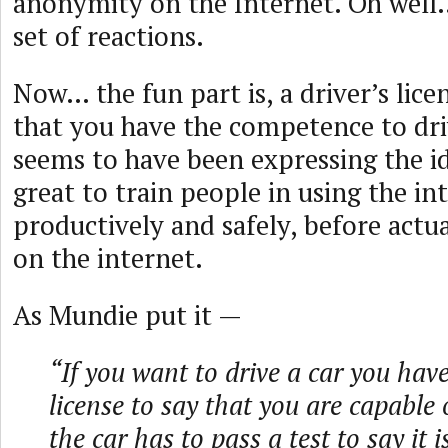
anonymity on the Internet. Oh well…
set of reactions.
Now… the fun part is, a driver’s lice
that you have the competence to dri
seems to have been expressing the id
great to train people in using the in
productively and safely, before actu
on the internet.
As Mundie put it —
“If you want to drive a car you hav
license to say that you are capable o
the car has to pass a test to say it is