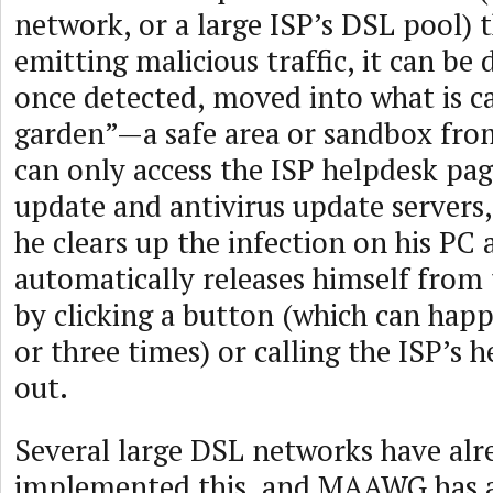
network, or a large ISP’s DSL pool) t
emitting malicious traffic, it can be
once detected, moved into what is ca
garden”—a safe area or sandbox fro
can only access the ISP helpdesk pa
update and antivirus update servers, 
he clears up the infection on his PC 
automatically releases himself from
by clicking a button (which can happ
or three times) or calling the ISP’s 
out.
Several large DSL networks have alr
implemented this, and MAAWG has a 