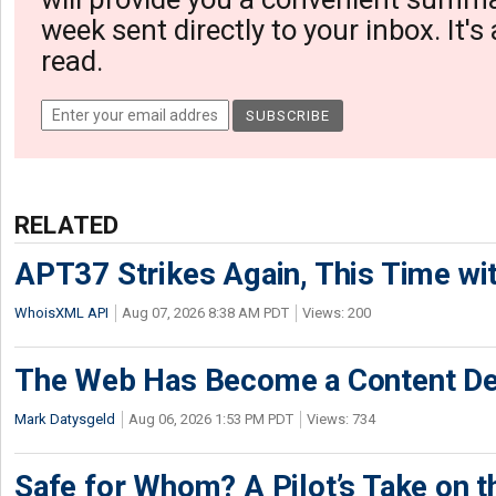
week sent directly to your inbox. It's
read.
RELATED
APT37 Strikes Again, This Time w
WhoisXML API
Aug 07, 2026 8:38 AM PDT
Views: 200
The Web Has Become a Content De
Mark Datysgeld
Aug 06, 2026 1:53 PM PDT
Views: 734
Safe for Whom? A Pilot’s Take on th