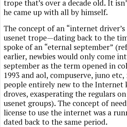
trope that’s over a decade old. It is
he came up with all by himself.
The concept of an “internet driver’s 
usenet trope—dating back to the ti
spoke of an “eternal september” (re
earlier, newbies would only come in
september as the term opened in coll
1993 and aol, compuserve, juno etc
people entirely new to the Internet 
droves, exasperating the regulars on 
usenet groups). The concept of need
license to use the internet was a run
dated back to the same period.