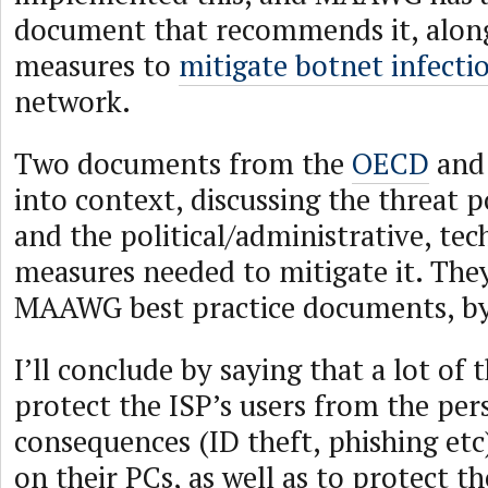
document that recommends it, along
measures to
mitigate botnet infecti
network.
Two documents from the
OECD
and
into context, discussing the threat 
and the political/administrative, tec
measures needed to mitigate it. They
MAAWG best practice documents, by
I’ll conclude by saying that a lot of t
protect the ISP’s users from the per
consequences (ID theft, phishing etc)
on their PCs, as well as to protect th