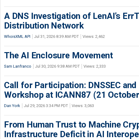
A DNS Investigation of LenAI’s ErrT
Distribution Network
WhoisXML API
Jul 31, 2026 8:39 AM PDT
Views: 2,462
The AI Enclosure Movement
Sam Lanfranco
Jul 30, 2026 9:38 AM PDT
Views: 2,333
Call for Participation: DNSSEC and
Workshop at ICANN87 (21 October
Dan York
Jul 29, 2026 3:34 PM PDT
Views: 3,063
From Human Trust to Machine Cry
Infrastructure Deficit in AI Interope