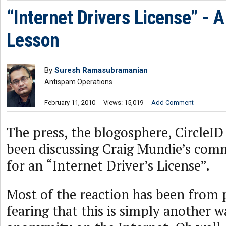
“Internet Drivers License” - A
Lesson
By
Suresh Ramasubramanian
Antispam Operations
February 11, 2010
Views: 15,019
Add Comment
The press, the blogosphere, CircleID
been discussing Craig Mundie’s com
for an “Internet Driver’s License”.
Most of the reaction has been from 
fearing that this is simply another wa