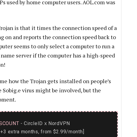
SPs used by home computer users. AOL.com was
rojan is that it times the connection speed of a
ng on and reports the connection speed back to
ter seems to only select a computer to run a
 name server if the computer has a high-speed
n!
ime how the Trojan gets installed on people’s
 Sobig.e virus might be involved, but the
moment.
SCOUNT
- CircleID
NordVPN
x
+3 extra months, from $2.99/month]