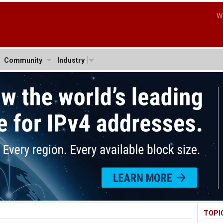
W
Community
Industry
TOPI