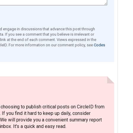
engage in discussions that advance this post through
a. If you see a comment that you believe is irrelevant or
e link at the end of each comment. Views expressed in the
leID. For more information on our comment policy, see
Codes
hoosing to publish critical posts on CircleID from
. If you find it hard to keep up daily, consider
 We will provide you a convenient summary report
nbox. It's a quick and easy read.