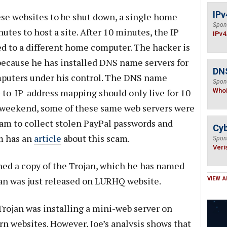
IPv
ese websites to be shut down, a single home
Spon
utes to host a site. After 10 minutes, the IP
IPv4
ed to a different home computer. The hacker is
 because he has installed DNS name servers for
DNS
puters under his control. The DNS name
Spon
-to-IP-address mapping should only live for 10
Who
g weekend, some of these same web servers were
am to collect stolen PayPal passwords and
Cyb
m has an
article
about this scam.
Spon
Veri
ned a copy of the Trojan, which he has named
an was just released on LURHQ website.
VIEW A
Trojan was installing a mini-web server on
n websites. However, Joe’s analysis shows that