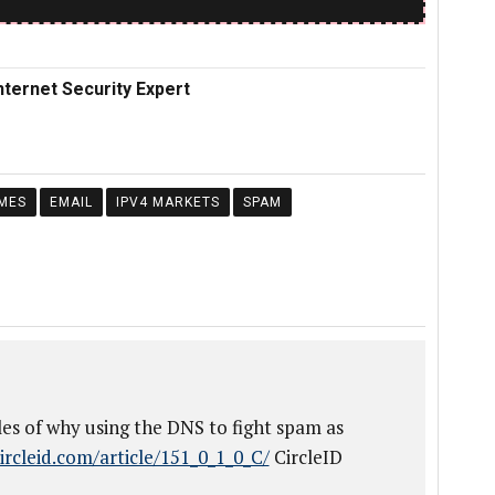
nternet Security Expert
MES
EMAIL
IPV4 MARKETS
SPAM
es of why using the DNS to fight spam as
ircleid.com/article/151_0_1_0_C/
CircleID