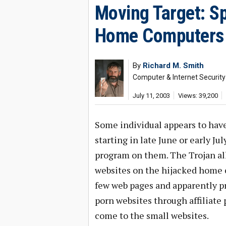
Moving Target: 
Home Computers
By
Richard M. Smith
Computer & Internet Security
July 11, 2003
Views: 39,200
Some individual appears to hav
starting in late June or early J
program on them. The Trojan all
websites on the hijacked home c
few web pages and apparently pr
porn websites through affiliate
come to the small websites.