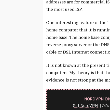
addresses are for commercial I
the most used ISP.
One interesting feature of the T
home computer that it is runni
home base. The home base compu
reverse proxy server or the DNS
cable or DSL Internet connectio
It is not known at the present t
computers. My theory is that the
evidence is not strong at the 
NORDVPN DI
Get NordVPN
[74% 