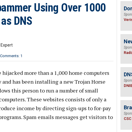
Spammer Using Over 1000
Do
Spon
 as DNS
Veri
Ne
 Expert
Spon
Radi
Comments: 1
e hijacked more than a 1,000 home computers
DN
uly and has been installing a new Trojan Horse
Spon
DNI
ows this person to run a number of small
omputers. These websites consists of only a
Bra
oduce income by directing sign-ups to for-pay
Spon
 programs. Spam emails messages get visitors to
CSC