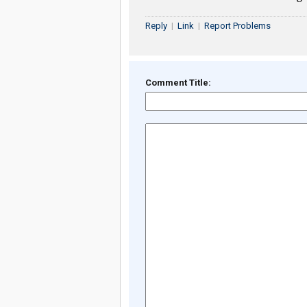
Reply
|
Link
|
Report Problems
Comment Title: