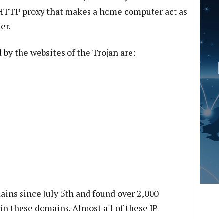
e HTTP proxy that makes a home computer act as
er.
y the websites of the Trojan are:
ins since July 5th and found over 2,000
in these domains. Almost all of these IP