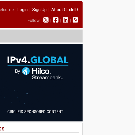
elcome:
Login
|
Sign Up
|
About CircleID
Follow:
|
|
|
CS