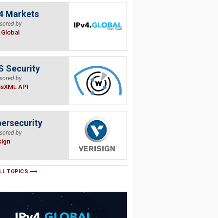
4 Markets
sored by
.Global
 Security
sored by
isXML API
ersecurity
sored by
sign
LL TOPICS