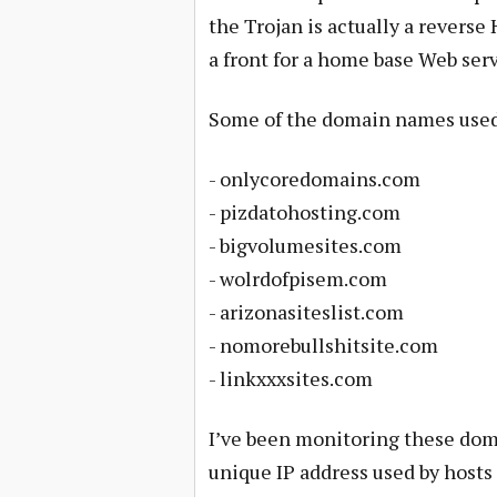
the Trojan is actually a revers
a front for a home base Web serv
Some of the domain names used b
- onlycoredomains.com
- pizdatohosting.com
- bigvolumesites.com
- wolrdofpisem.com
- arizonasiteslist.com
- nomorebullshitsite.com
- linkxxxsites.com
I’ve been monitoring these doma
unique IP address used by hosts 