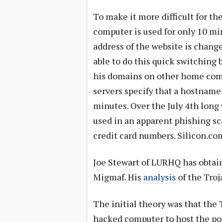
To make it more difficult for th
computer is used for only 10 min
address of the website is chang
able to do this quick switching
his domains on other home com
servers specify that a hostname
minutes. Over the July 4th lon
used in an apparent phishing sc
credit card numbers. Silicon.co
Joe Stewart of LURHQ has obtai
Migmaf. His
analysis
of the Troj
The initial theory was that the 
hacked computer to host the por