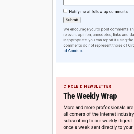
Notify me of follow-up comments
We encourage you to post comments and 
relevant opinion, anecdotes, links and dat
inappropriate, you can report it using th
comments do not represent those of Circ
of Conduct.
CIRCLEID NEWSLETTER
The Weekly Wrap
More and more professionals are c
all corners of the Internet industry
subscribing to our weekly digest.
once a week sent directly to your i