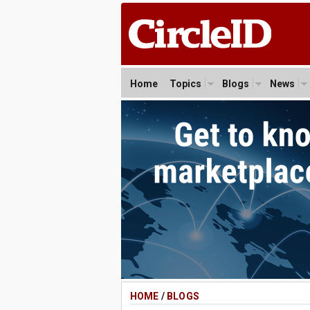
Home
Topics
Blogs
News
HOME
/
BLOGS