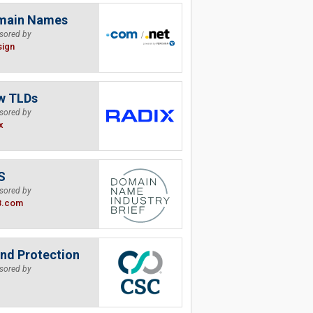
main Names
sored by
sign
w TLDs
sored by
x
S
sored by
B.com
nd Protection
sored by