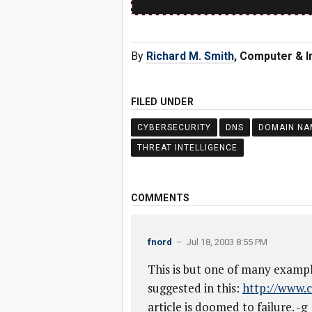
By
Richard M. Smith
, Computer & I
FILED UNDER
CYBERSECURITY
DNS
DOMAIN NA
THREAT INTELLIGENCE
COMMENTS
fnord
– Jul 18, 2003 8:55 PM
This is but one of many exampl
suggested in this:
http://www.c
article is doomed to failure. -g