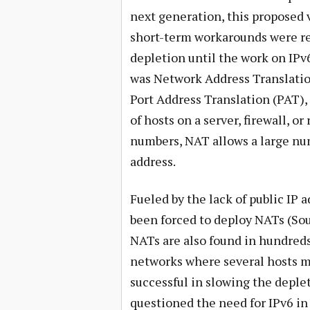
next generation, this proposed 
short-term workarounds were req
depletion until the work on IPv
was Network Address Translatio
Port Address Translation (PAT),
of hosts on a server, firewall, o
numbers, NAT allows a large num
address.
Fueled by the lack of public IP
been forced to deploy NATs (Sou
NATs are also found in hundred
networks where several hosts mus
successful in slowing the deple
questioned the need for IPv6 in