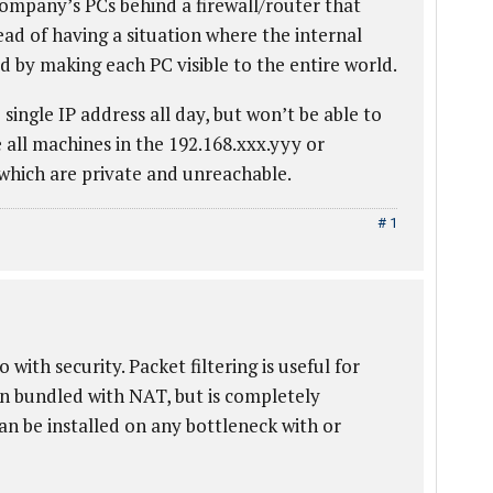
ompany’s PCs behind a firewall/router that
ead of having a situation where the internal
d by making each PC visible to the entire world.
single IP address all day, but won’t be able to
e all machines in the 192.168.xxx.yyy or
 which are private and unreachable.
# 1
with security. Packet filtering is useful for
ften bundled with NAT, but is completely
an be installed on any bottleneck with or