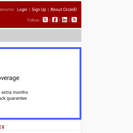
elcome:
Login
|
Sign Up
|
About CircleID
Follow:
|
|
|
CS