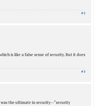
# 2
 which is like a false sense of security. But it does
# 3
t was the ultimate in security—“security