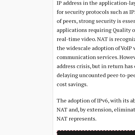
IP address in the application-lay
for security protocols such as I
of peers, strong security is esse
applications requiring Quality o
real-time video. NAT is recogniz
the widescale adoption of VoIP 
communication services. However
address crisis, but in return has
delaying uncounted peer-to-pee
cost savings.
The adoption of IPv6, with its 
NAT and, by extension, eliminat
NAT represents.