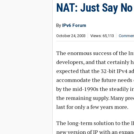
NAT: Just Say No
By
IPv6 Forum
October 24, 2003
Views: 65,113
Comment
The enormous success of the Inte
developers, and that certainly h
expected that the 32-bit IPv4 ad
accommodate the future needs o
by the mid-1990s the steadily 
the remaining supply. Many pred
last for only a few years more.
The long-term solution to the I
new version of IP with an expand