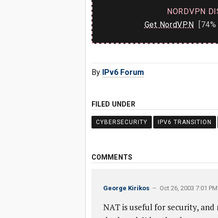
NORDVPN DI
Get NordVPN
[74% 
By
IPv6 Forum
FILED UNDER
CYBERSECURITY
IPV6 TRANSITION
COMMENTS
George Kirikos
– Oct 26, 2003 7:01 PM
NAT is useful for security, and 