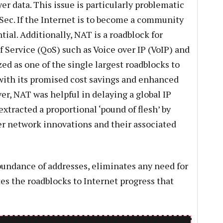
er data. This issue is particularly problematic
PSec. If the Internet is to become a community
ntial. Additionally, NAT is a roadblock for
f Service (QoS) such as Voice over IP (VoIP) and
ed as one of the single largest roadblocks to
with its promised cost savings and enhanced
, NAT was helpful in delaying a global IP
 extracted a proportional ‘pound of flesh’ by
r network innovations and their associated
abundance of addresses, eliminates any need for
es the roadblocks to Internet progress that