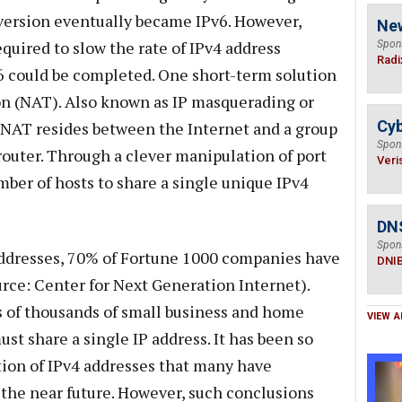
version eventually became IPv6. However,
Ne
uired to slow the rate of IPv4 address
Spon
Radi
6 could be completed. One short-term solution
n (NAT). Also known as IP masquerading or
Cyb
 NAT resides between the Internet and a group
Spon
r router. Through a clever manipulation of port
Veri
ber of hosts to share a single unique IPv4
DN
Spon
 addresses, 70% of Fortune 1000 companies have
DNI
rce: Center for Next Generation Internet).
s of thousands of small business and home
VIEW A
t share a single IP address. It has been so
tion of IPv4 addresses that many have
 the near future. However, such conclusions