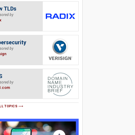
w TLDs
sored by
x
ersecurity
sored by
sign
S
sored by
B.com
LL TOPICS