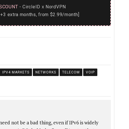
SCOUNT
- CircleID
NordVPN
x
+3 extra months, from $2.99/month]
IPV4 MARKETS
NETWORKS
TELECOM
VOIP
need not be a bad thing, even if IPv6 is widely