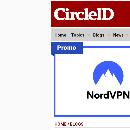
Home
Topics
Blogs
News
HOME
/
BLOGS