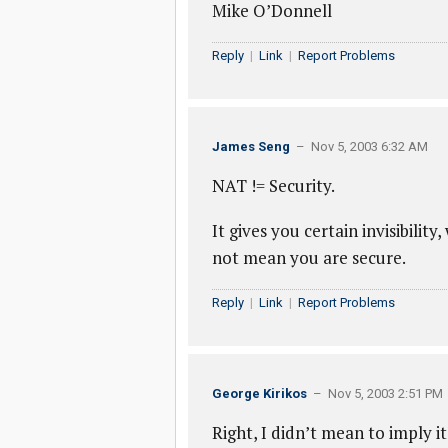
Mike O’Donnell
Reply
|
Link
|
Report Problems
James Seng
– Nov 5, 2003 6:32 AM
NAT != Security.
It gives you certain invisibility,
not mean you are secure.
Reply
|
Link
|
Report Problems
George Kirikos
– Nov 5, 2003 2:51 PM
Right, I didn’t mean to imply i