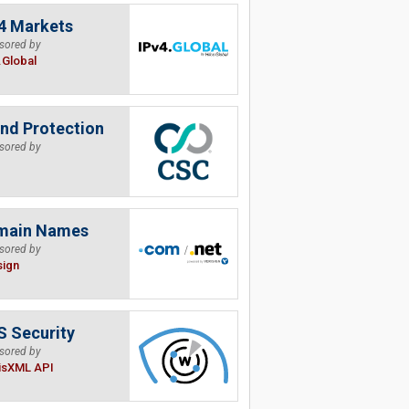
4 Markets
sored by
.Global
nd Protection
sored by
main Names
sored by
sign
 Security
sored by
isXML API