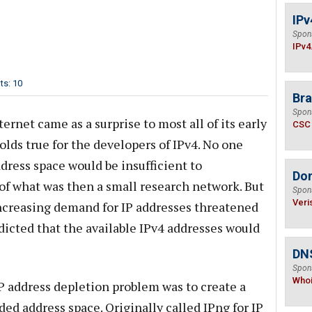
IPv
Spon
IPv4
s: 10
Bra
Spon
rnet came as a surprise to most all of its early
CSC
olds true for the developers of IPv4. No one
dress space would be insufficient to
Do
f what was then a small research network. But
Spon
Veri
increasing demand for IP addresses threatened
icted that the available IPv4 addresses would
DNS
Spon
Who
P address depletion problem was to create a
ed address space. Originally called IPng for IP