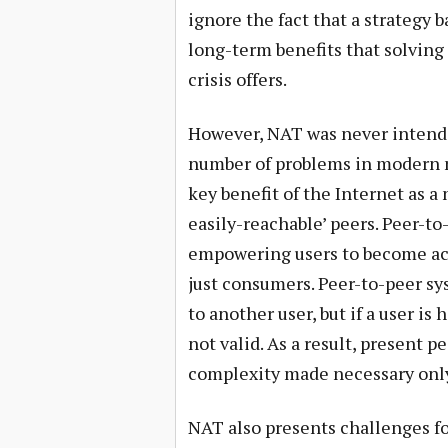
ignore the fact that a strategy 
long-term benefits that solving
crisis offers.
However, NAT was never intended
number of problems in modern n
key benefit of the Internet as a
easily-reachable’ peers. Peer-to
empowering users to become acti
just consumers. Peer-to-peer sy
to another user, but if a user i
not valid. As a result, present p
complexity made necessary only
NAT also presents challenges fo