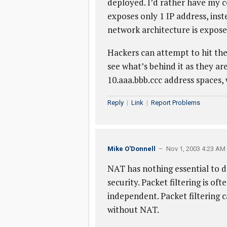
deployed. I’d rather have my c
exposes only 1 IP address, inst
network architecture is expose
Hackers can attempt to hit the 
see what’s behind it as they ar
10.aaa.bbb.ccc address spaces,
Reply
|
Link
|
Report Problems
Mike O'Donnell
– Nov 1, 2003 4:23 AM
NAT has nothing essential to do 
security. Packet filtering is o
independent. Packet filtering c
without NAT.