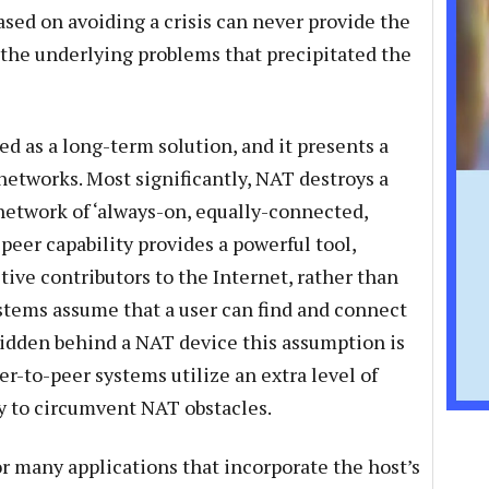
based on avoiding a crisis can never provide the
 the underlying problems that precipitated the
 as a long-term solution, and it presents a
etworks. Most significantly, NAT destroys a
 network of ‘always-on, equally-connected,
-peer capability provides a powerful tool,
ve contributors to the Internet, rather than
stems assume that a user can find and connect
s hidden behind a NAT device this assumption is
eer-to-peer systems utilize an extra level of
 to circumvent NAT obstacles.
r many applications that incorporate the host’s