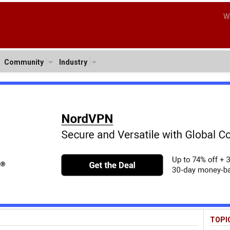
W
Community
Industry
TOPI