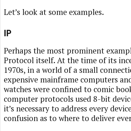
Let’s look at some examples.
IP
Perhaps the most prominent example
Protocol itself. At the time of its in
1970s, in a world of a small connect
expensive mainframe computers and
watches were confined to comic boo
computer protocols used 8-bit devic
it’s necessary to address every device
confusion as to where to deliver ever