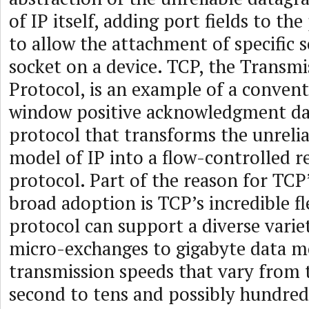
of IP itself, adding port fields to th
to allow the attachment of specific 
socket on a device. TCP, the Transmi
Protocol, is an example of a convent
window positive acknowledgment da
protocol that transforms the unreli
model of IP into a flow-controlled r
protocol. Part of the reason for TCP
broad adoption is TCP’s incredible fl
protocol can support a diverse varie
micro-exchanges to gigabyte data 
transmission speeds that vary from t
second to tens and possibly hundreds