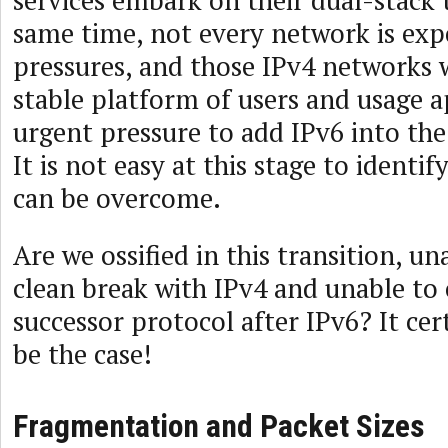
services embark on their dual-stack t
same time, not every network is exp
pressures, and those IPv4 networks w
stable platform of users and usage a
urgent pressure to add IPv6 into the 
It is not easy at this stage to identi
can be overcome.
Are we ossified in this transition, u
clean break with IPv4 and unable t
successor protocol after IPv6? It cer
be the case!
Fragmentation and Packet Sizes