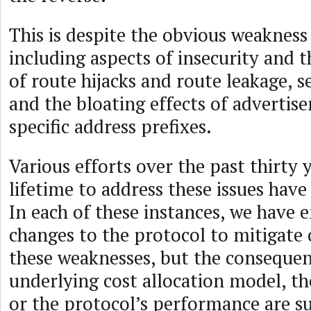
This is despite the obvious weakness
including aspects of insecurity and t
of route hijacks and route leakage, se
and the bloating effects of adverti
specific address prefixes.
Various efforts over the past thirty 
lifetime to address these issues have
In each of these instances, we have 
changes to the protocol to mitigate 
these weaknesses, but the consequen
underlying cost allocation model, t
or the protocol’s performance are su