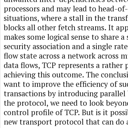
processors and may lead to head-of-
situations, where a stall in the tran
blocks all other fetch streams. It app
makes some logical sense to share a
security association and a single rat
flow state across a network across mu
data flows, TCP represents a rather 
achieving this outcome. The conclusi
want to improve the efficiency of 
transactions by introducing parallel
the protocol, we need to look beyond
control profile of TCP. But is it poss
new transport protocol that can do a