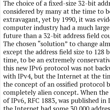
The choice of a fixed-size 32-bit addr
considered by many at the time to b
extravagant, yet by 1990, it was evid
computer industry had a much larger
future than a 32-bit address field 
The chosen “solution” to change al
except the address field size to 128 
time, to be an extremely conservati
this new IPv6 protocol was not bac
with IPv4, but the Internet at the ti
the concept of an ossified protocol 
completely alien concept. When the f
of IPv6, RFC 1883, was published in
the Internet had some 30,000 address