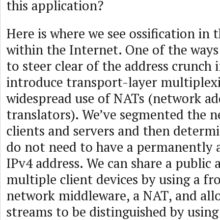
this application?
Here is where we see ossification in 
within the Internet. One of the way
to steer clear of the address crunch i
introduce transport-layer multiplex
widespread use of NATs (network ad
translators). We’ve segmented the n
clients and servers and then determi
do not need to have a permanently a
IPv4 address. We can share a public 
multiple client devices by using a fr
network middleware, a NAT, and all
streams to be distinguished by using