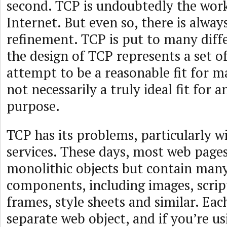
second. TCP is undoubtedly the work
Internet. But even so, there is alwa
refinement. TCP is put to many diff
the design of TCP represents a set of
attempt to be a reasonable fit for 
not necessarily a truly ideal fit for a
purpose.
TCP has its problems, particularly 
services. These days, most web page
monolithic objects but contain man
components, including images, scrip
frames, style sheets and similar. Each
separate web object, and if you’re u