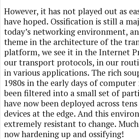
However, it has not played out as ea
have hoped. Ossification is still a maj
today’s networking environment, and
theme in the architecture of the tra
platform, we see it in the Internet Pr
our transport protocols, in our rout
in various applications. The rich soup
1980s in the early days of computer
been filtered into a small set of part
have now been deployed across tens o
devices at the edge. And this envir
extremely resistant to change. Much 
now hardening up and ossifying!