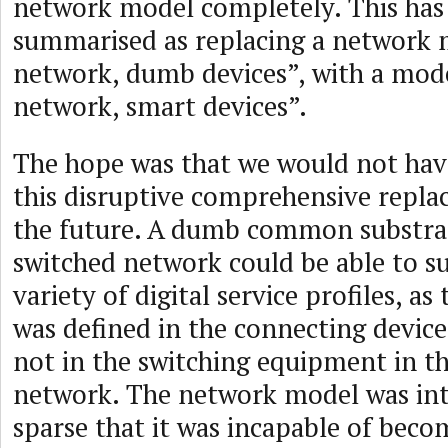
network model completely. This has
summarised as replacing a network 
network, dumb devices”, with a mod
network, smart devices”.
The hope was that we would not hav
this disruptive comprehensive repla
the future. A dumb common substra
switched network could be able to s
variety of digital service profiles, as 
was defined in the connecting device
not in the switching equipment in t
network. The network model was int
sparse that it was incapable of becom