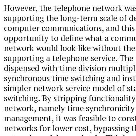
However, the telephone network was
supporting the long-term scale of 
computer communications, and this
opportunity to define what a commu
network would look like without the
supporting a telephone service. Th
dispensed with time division multip
synchronous time switching and ins
simpler network service model of st
switching. By stripping functionalit
network, namely time synchronicity
management, it was feasible to const
networks for lower cost, bypassing 