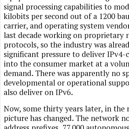
signal processing capabilities to mo
kilobits per second out of a 1200 b
carrier, and operating system vendo
last decade working on proprietary
protocols, so the industry was alrea
significant pressure to deliver IPv4-
into the consumer market at a volu
demand. There was apparently no s
developmental or operational suppo
also deliver on IPv6.
Now, some thirty years later, in the
picture has changed. The network 
address prefixes, 77,000 autonomou