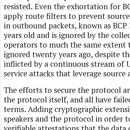
resisted. Even the exhortation for B
apply route filters to prevent sourc
in outbound packets, known as BCP 
years old and is ignored by the coll
operators to much the same extent t
ignored twenty years ago, despite t
inflicted by a continuous stream of 
service attacks that leverage source 
The efforts to secure the protocol ar
the protocol itself, and all have faile
terms. Adding cryptographic extens
speakers and the protocol in order 
verifiable attestations that the data