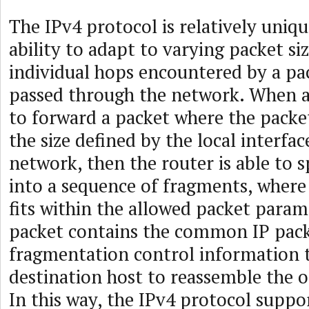
The IPv4 protocol is relatively uniqu
ability to adapt to varying packet si
individual hops encountered by a pac
passed through the network. When a
to forward a packet where the packet
the size defined by the local interfa
network, then the router is able to s
into a sequence of fragments, wher
fits within the allowed packet param
packet contains the common IP pac
fragmentation control information 
destination host to reassemble the o
In this way, the IPv4 protocol suppo