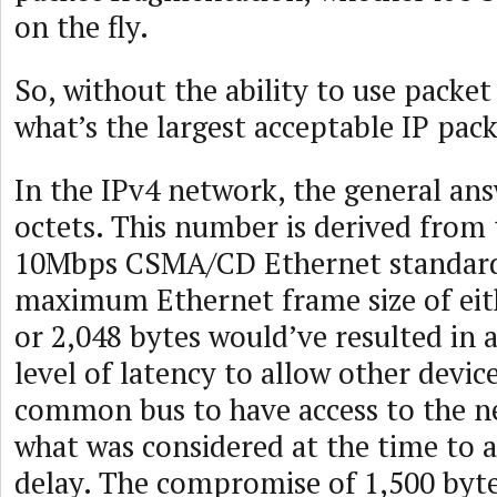
on the fly.
So, without the ability to use packe
what’s the largest acceptable IP pac
In the IPv4 network, the general ans
octets. This number is derived from 
10Mbps CSMA/CD Ethernet standard
maximum Ethernet frame size of eit
or 2,048 bytes would’ve resulted in 
level of latency to allow other devi
common bus to have access to the n
what was considered at the time to 
delay. The compromise of 1,500 byt