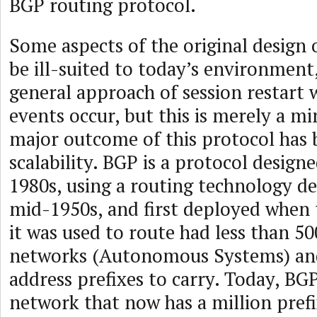
BGP routing protocol.
Some aspects of the original design
be ill-suited to today’s environment
general approach of session restart
events occur, but this is merely a m
major outcome of this protocol has 
scalability. BGP is a protocol designe
1980s, using a routing technology de
mid-1950s, and first deployed when 
it was used to route had less than 
networks (Autonomous Systems) and
address prefixes to carry. Today, BG
network that now has a million prefi