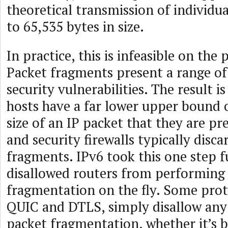
theoretical transmission of individua
to 65,535 bytes in size.
In practice, this is infeasible on the 
Packet fragments present a range o
security vulnerabilities. The result i
hosts have a far lower upper boun
size of an IP packet that they are pr
and security firewalls typically disca
fragments. IPv6 took this one step 
disallowed routers from performing
fragmentation on the fly. Some prot
QUIC and DTLS, simply disallow any
packet fragmentation, whether it’s b