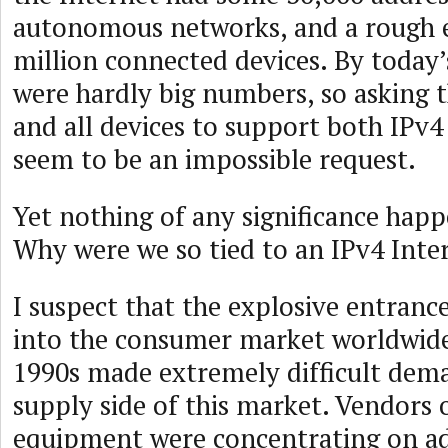
autonomous networks, and a rough e
million connected devices. By today’
were hardly big numbers, so asking 
and all devices to support both IPv4
seem to be an impossible request.
Yet nothing of any significance happ
Why were we so tied to an IPv4 Inte
I suspect that the explosive entrance
into the consumer market worldwide 
1990s made extremely difficult dem
supply side of this market. Vendors
equipment were concentrating on a