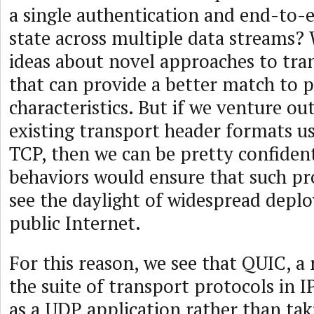
a single authentication and end-to-
state across multiple data streams? 
ideas about novel approaches to tra
that can provide a better match to p
characteristics. But if we venture ou
existing transport header formats 
TCP, then we can be pretty confiden
behaviors would ensure that such pr
see the daylight of widespread depl
public Internet.
For this reason, we see that QUIC, a 
the suite of transport protocols in 
as a UDP application rather than tak