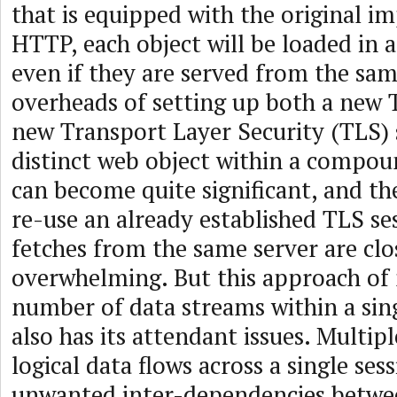
that is equipped with the original i
HTTP, each object will be loaded in 
even if they are served from the sam
overheads of setting up both a new 
new Transport Layer Security (TLS) 
distinct web object within a compo
can become quite significant, and t
re-use an already established TLS se
fetches from the same server are clo
overwhelming. But this approach of 
number of data streams within a sin
also has its attendant issues. Multip
logical data flows across a single se
unwanted inter-dependencies betwe