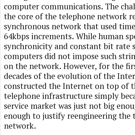
computer communications. The chal
the core of the telephone network 
synchronous network that used time
64kbps increments. While human s
synchronicity and constant bit rate s
computers did not impose such stri
on the network. However, for the fir
decades of the evolution of the Inte
constructed the Internet on top of t
telephone infrastructure simply bec
service market was just not big enou
enough to justify reengineering the
network.