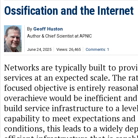
Ossification and the Internet
By
Geoff Huston
Author & Chief Scientist at APNIC
June 24, 2025
Views: 26,465
Comments: 1
Networks are typically built to provi
services at an expected scale. The rat
focused objective is entirely reasona
overachieve would be inefficient and
build service infrastructure to a level
capability to meet expectations and 
conditions, this leads to a widely de