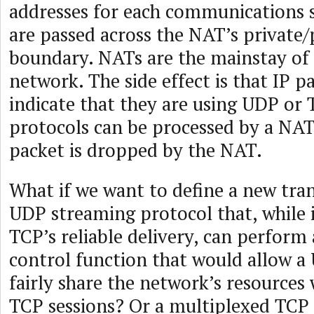
addresses for each communications 
are passed across the NAT’s private
boundary. NATs are the mainstay of 
network. The side effect is that IP p
indicate that they are using UDP or
protocols can be processed by a NAT
packet is dropped by the NAT.
What if we want to define a new tra
UDP streaming protocol that, while i
TCP’s reliable delivery, can perform
control function that would allow a
fairly share the network’s resources
TCP sessions? Or a multiplexed TCP 