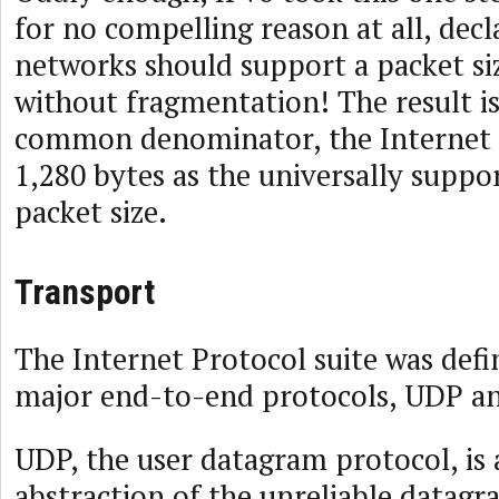
for no compelling reason at all, decl
networks should support a packet siz
without fragmentation! The result is
common denominator, the Internet i
1,280 bytes as the universally sup
packet size.
Transport
The Internet Protocol suite was def
major end-to-end protocols, UDP a
UDP, the user datagram protocol, is 
abstraction of the unreliable datag