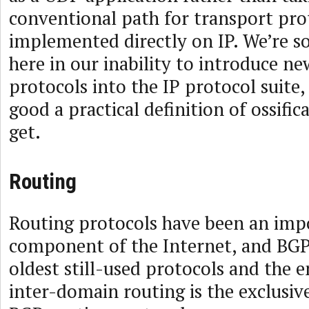
conventional path for transport pro
implemented directly on IP. We’re
here in our inability to introduce n
protocols into the IP protocol suite,
good a practical definition of ossific
get.
Routing
Routing protocols have been an imp
component of the Internet, and BGP 
oldest still-used protocols and the 
inter-domain routing is the exclusiv