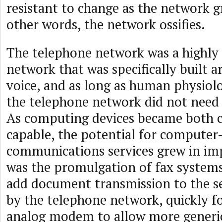
resistant to change as the network gr
other words, the network ossifies.
The telephone network was a highly 
network that was specifically built
voice, and as long as human physiol
the telephone network did not need 
As computing devices became both 
capable, the potential for compute
communications services grew in im
was the promulgation of fax systems
add document transmission to the s
by the telephone network, quickly f
analog modem to allow more generi