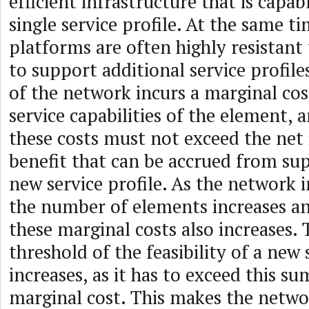
efficient infrastructure that is capa
single service profile. At the same ti
platforms are often highly resistant 
to support additional service profil
of the network incurs a marginal cost
service capabilities of the element, 
these costs must not exceed the net
benefit that can be accrued from su
new service profile. As the network i
the number of elements increases a
these marginal costs also increases. 
threshold of the feasibility of a new 
increases, as it has to exceed this s
marginal cost. This makes the netwo