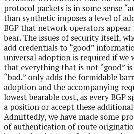
protocol packets is in some sense “a
than synthetic imposes a level of add
BGP that network operators appear t
bear. The issues of security itself, wh
add credentials to “good” informati
universal adoption is required if we
that everything that is not “good” is
“bad.” only adds the formidable barr
adoption and the accompanying req
lowest bearable cost, as every BGP s
a position or accept these additional
Admittedly, we have made some prog
of authentication of route originatio