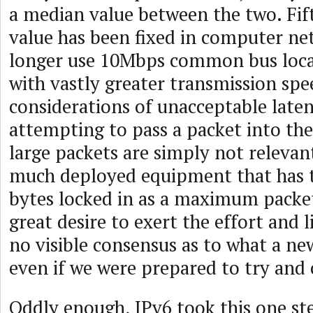
a median value between the two. Fifty
value has been fixed in computer n
longer use 10Mbps common bus loca
with vastly greater transmission spe
considerations of unacceptable late
attempting to pass a packet into th
large packets are simply not relevan
much deployed equipment that has t
bytes locked in as a maximum packet 
great desire to exert the effort and l
no visible consensus as to what a ne
even if we were prepared to try and 
Oddly enough, IPv6 took this one st