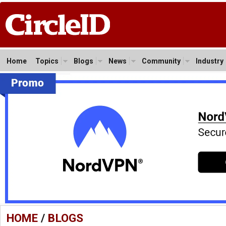
Home
Topics
Blogs
News
Community
Industry
HOME
/
BLOGS