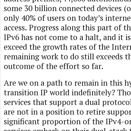
some 30 billion connected devices (o
only 40% of users on today’s interne
access. Progress along this part of t
IPv6 has not come to a halt, and it 
exceed the growth rates of the Inter
remaining work to do still exceeds t
outcome of the effort so far.
Are we on a path to remain in this h
transition IP world indefinitely? Th
services that support a dual protoc
are not in a position to retire suppor
significant proportion of the IPv4-