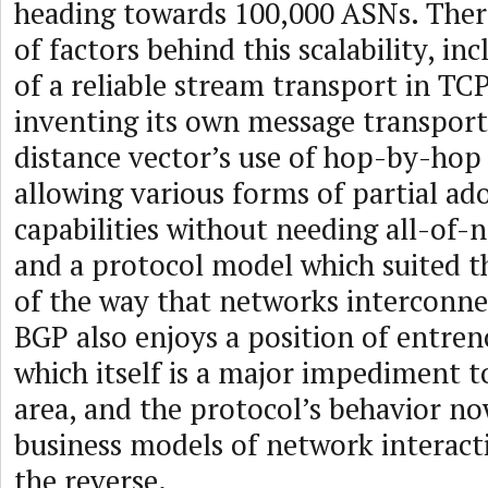
heading towards 100,000 ASNs. The
of factors behind this scalability, in
of a reliable stream transport in TCP
inventing its own message transport
distance vector’s use of hop-by-hop
allowing various forms of partial ad
capabilities without needing all-of-
and a protocol model which suited t
of the way that networks interconne
BGP also enjoys a position of entre
which itself is a major impediment t
area, and the protocol’s behavior n
business models of network interact
the reverse.