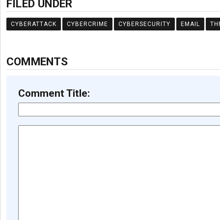
FILED UNDER
CYBERATTACK
CYBERCRIME
CYBERSECURITY
EMAIL
TH
COMMENTS
Comment Title: