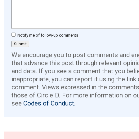
Notify me of follow-up comments
We encourage you to post comments and eng
that advance this post through relevant opini
and data. If you see a comment that you believ
inappropriate, you can report it using the link
comment. Views expressed in the comments 
those of CircleID. For more information on o
see
Codes of Conduct.