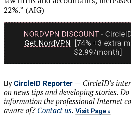
law firms and accountants, increase
22%.” (AIG)
NORDVPN DISCOUNT
- CircleI
Get NordVPN
[74% +3 extra m
$2.99/month]
—
CircleID’s inte
By
CircleID Reporter
on news tips and developing stories. Do
information the professional Internet 
aware of?
Contact us
.
Visit Page