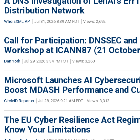
A DNS Investigation of LenAI’s ErrT
Distribution Network
WhoisXML API
Jul 31, 2026 8:39 AM PDT
Views: 2,692
Call for Participation: DNSSEC and
Workshop at ICANN87 (21 October
Dan York
Jul 29, 2026 3:34 PM PDT
Views: 3,260
Microsoft Launches AI Cybersecur
Boost MDASH Performance and Cu
CircleID Reporter
Jul 28, 2026 9:21 AM PDT
Views: 3,312
The EU Cyber Resilience Act Regime
Know Your Limitations