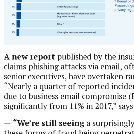
A new report
published by the insu
claims phishing attacks via email, of
senior executives, have overtaken r
“Nearly a quarter of reported incide
due to business email compromise (
significantly from 11% in 2017,” say
—
“We’re still seeing
a surprisingly
these forms of fraud being perpetra