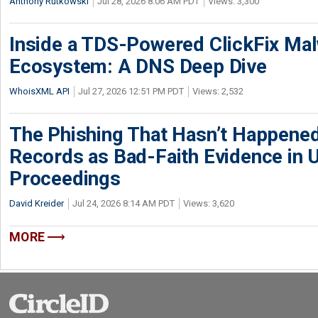
Anthony Rutkowski
Jul 28, 2026 8:06 AM PDT
Views: 3,300
Inside a TDS-Powered ClickFix Ma
Ecosystem: A DNS Deep Dive
WhoisXML API
Jul 27, 2026 12:51 PM PDT
Views: 2,532
The Phishing That Hasn’t Happene
Records as Bad-Faith Evidence in
Proceedings
David Kreider
Jul 24, 2026 8:14 AM PDT
Views: 3,620
MORE