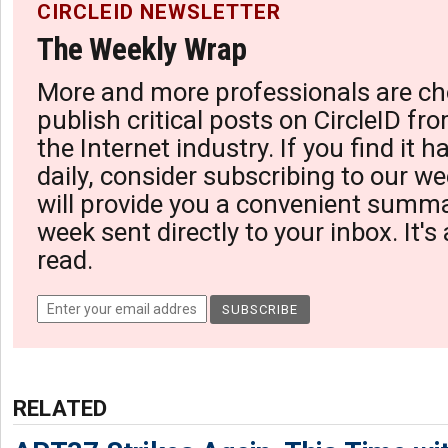
CIRCLEID NEWSLETTER
The Weekly Wrap
More and more professionals are ch
publish critical posts on CircleID fro
the Internet industry. If you find it 
daily, consider subscribing to our we
will provide you a convenient summa
week sent directly to your inbox. It's
read.
RELATED