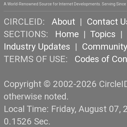
A World-Renowned Source for Internet Developments. Serving Since
CIRCLEID:
About
|
Contact U
SECTIONS:
Home
|
Topics
Industry Updates
|
Communit
TERMS OF USE:
Codes of Co
Copyright © 2002-2026 CircleID.
otherwise noted.
Local Time: Friday, August 07
0.1526 Sec.