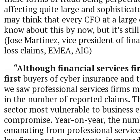
affecting quite large and sophisticat
may think that every CFO at a larg
know about this by now, but it’s stil
(Jose Martinez, vice president of fin
loss claims, EMEA, AIG)
—
“Although financial services f
first
buyers of cyber insurance and th
we saw professional services firms 
in the number of reported claims. Thi
sector most vulnerable to business 
compromise. Year-on-year, the numb
emanating from professional services