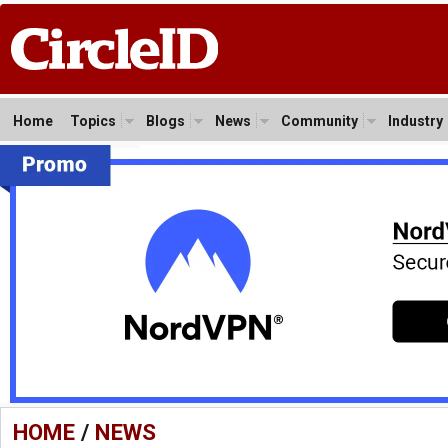
Home
Topics
Blogs
News
Community
Industry
HOME
/
NEWS