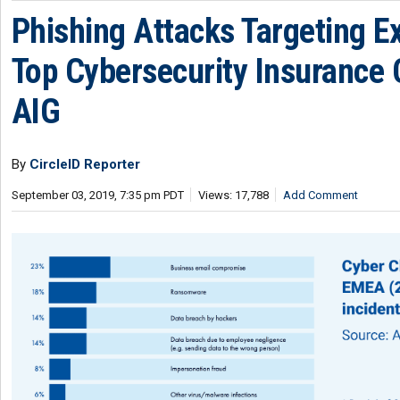
Phishing Attacks Targeting E
Top Cybersecurity Insurance 
AIG
By
CircleID Reporter
September 03, 2019, 7:35 pm PDT
Views: 17,788
Add Comment