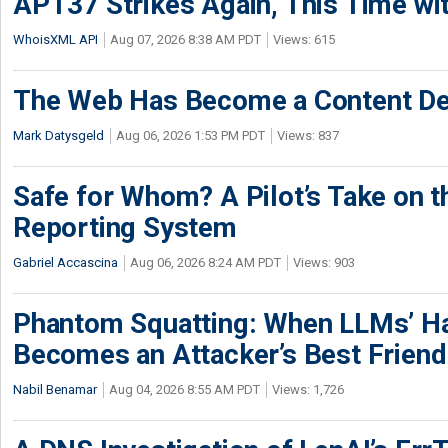
APT37 Strikes Again, This Time w
WhoisXML API
Aug 07, 2026 8:38 AM PDT
Views: 615
The Web Has Become a Content De
Mark Datysgeld
Aug 06, 2026 1:53 PM PDT
Views: 837
Safe for Whom? A Pilot’s Take on th
Reporting System
Gabriel Accascina
Aug 06, 2026 8:24 AM PDT
Views: 903
Phantom Squatting: When LLMs’ Ha
Becomes an Attacker’s Best Friend
Nabil Benamar
Aug 04, 2026 8:55 AM PDT
Views: 1,726