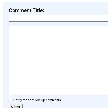
Comment Title:
Notify me of follow-up comments