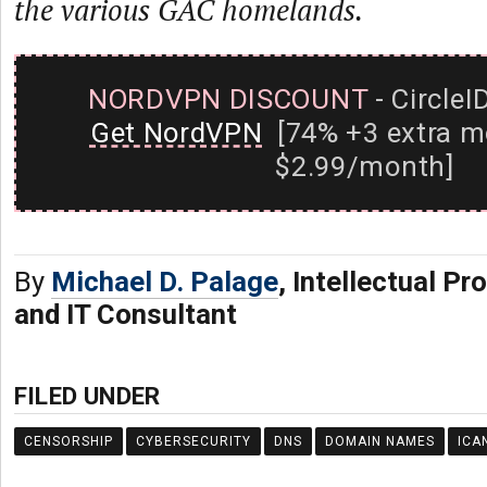
the various GAC homelands.
NORDVPN DISCOUNT
- CircleI
Get NordVPN
[74% +3 extra m
$2.99/month]
By
Michael D. Palage
, Intellectual Pr
and IT Consultant
FILED UNDER
CENSORSHIP
CYBERSECURITY
DNS
DOMAIN NAMES
ICA