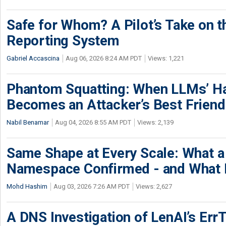
Safe for Whom? A Pilot’s Take on th
Reporting System
Gabriel Accascina
Aug 06, 2026 8:24 AM PDT
Views: 1,221
Phantom Squatting: When LLMs’ Ha
Becomes an Attacker’s Best Friend
Nabil Benamar
Aug 04, 2026 8:55 AM PDT
Views: 2,139
Same Shape at Every Scale: What 
Namespace Confirmed - and What It
Mohd Hashim
Aug 03, 2026 7:26 AM PDT
Views: 2,627
A DNS Investigation of LenAI’s ErrT