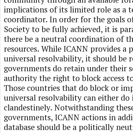
implications of its limited role as a 
coordinator. In order for the goals 
Society to be fully achieved, it is p
there be a neutral coordination of th
resources. While ICANN provides a p
universal resolvability, it should be 
governments do retain under their 
authority the right to block access t
Those countries that do block or im
universal resolvability can either do 
clandestinely. Notwithstanding thes
governments, ICANN actions in addin
database should be a politically neut