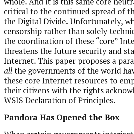
whole. And it is this same core neutra
critical to the continued spread of t
the Digital Divide. Unfortunately, wh
censorship rather than solely techni
the coordination of these “core” Inte
threatens the future security and sta
Internet. This paper proposes a pa
all
the governments of the world ha
these core Internet resources to e
their citizens with the rights acknow
WSIS Declaration of Principles.
Pandora Has Opened the Box