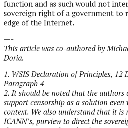
function and as such would not inter
sovereign right of a government to r
edge of the Internet.
—-
This article was co-authored by Micha
Doria.
1. WSIS Declaration of Principles, 12
Paragraph 4
2. It should be noted that the authors
support censorship as a solution even 
context. We also understand that it is 
ICANN’s, purview to direct the sovereig