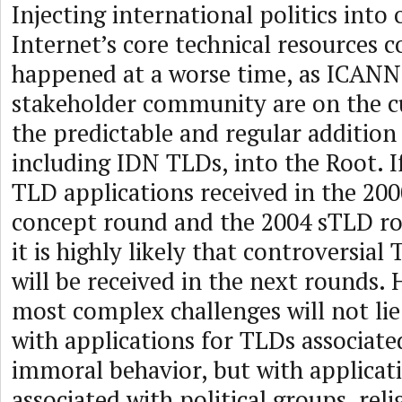
Injecting international politics into 
Internet’s core technical resources 
happened at a worse time, as ICANN
stakeholder community are on the c
the predictable and regular addition
including IDN TLDs, into the Root. I
TLD applications received in the 200
concept round and the 2004 sTLD ro
it is highly likely that controversia
will be received in the next rounds.
most complex challenges will not lie
with applications for TLDs associate
immoral behavior, but with applicat
associated with political groups, reli