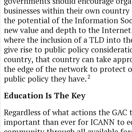
governments should encourage orga
businesses within their own country 
the potential of the Information So
new value and depth to the Internet.
where the inclusion of a TLD into t
give rise to public policy considerat
country, that country can take appro
the edge of the network to protect 
public policy they have.
2
Education Is The Key
Regardless of what actions the GAC t
important than ever for ICANN to e
community through all available for