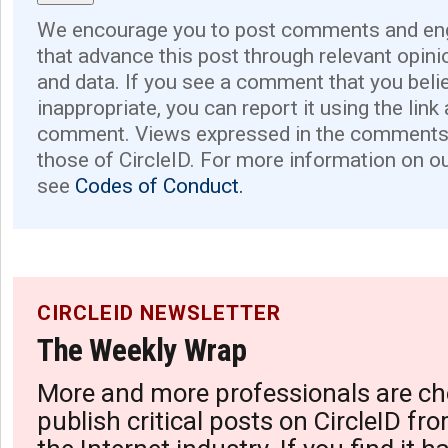
We encourage you to post comments and eng
that advance this post through relevant opini
and data. If you see a comment that you believ
inappropriate, you can report it using the link
comment. Views expressed in the comments 
those of CircleID. For more information on o
see
Codes of Conduct.
CIRCLEID NEWSLETTER
The Weekly Wrap
More and more professionals are ch
publish critical posts on CircleID fro