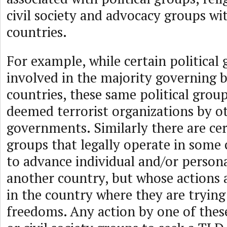
civil society and advocacy groups w
countries.
For example, while certain political 
involved in the majority governing 
countries, these same political grou
deemed terrorist organizations by o
governments. Similarly there are cert
groups that legally operate in some 
to advance individual and/or person
another country, but whose actions 
in the country where they are trying
freedoms. Any action by one of these