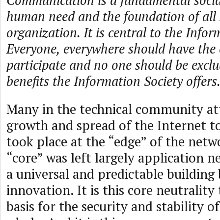
Communication is a fundamental social
human need and the foundation of all 
organization. It is central to the Infor
Everyone, everywhere should have the 
participate and no one should be excl
benefits the Information Society offers
Many in the technical community att
growth and spread of the Internet t
took place at the “edge” of the netwo
“core” was left largely application n
a universal and predictable building 
innovation. It is this core neutrality
basis for the security and stability o