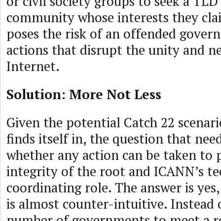
or civil society groups to seek a TLD
community whose interests they cla
poses the risk of an offended gover
actions that disrupt the unity and ne
Internet.
Solution: More Not Less
Given the potential Catch 22 scenar
finds itself in, the question that nee
whether any action can be taken to 
integrity of the root and ICANN’s te
coordinating role. The answer is yes,
is almost counter-intuitive. Instead 
number of governments to meet a r