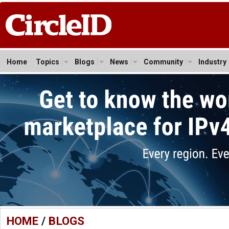
Home
Topics
Blogs
News
Community
Industry
HOME
/
BLOGS