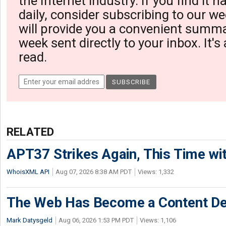
the Internet industry. If you find it 
daily, consider subscribing to our we
will provide you a convenient summa
week sent directly to your inbox. It's
read.
RELATED
APT37 Strikes Again, This Time w
WhoisXML API
Aug 07, 2026 8:38 AM PDT
Views: 1,332
The Web Has Become a Content De
Mark Datysgeld
Aug 06, 2026 1:53 PM PDT
Views: 1,106