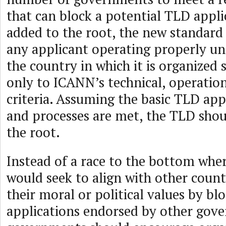
that can block a potential TLD appl
added to the root, the new standard
any applicant operating properly un
the country in which it is organized 
only to ICANN’s technical, operatio
criteria. Assuming the basic TLD appl
and processes are met, the TLD shou
the root.
Instead of a race to the bottom whe
would seek to align with other count
their moral or political values by bl
applications endorsed by other gov