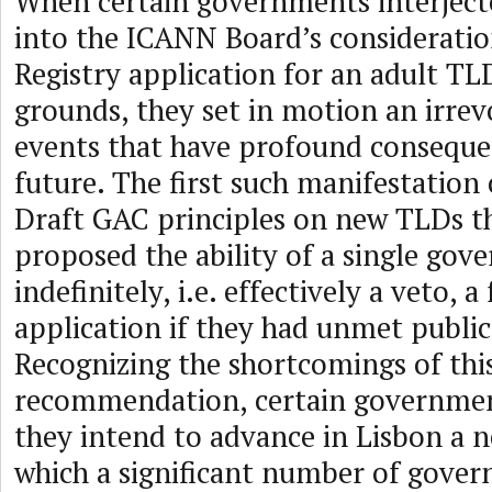
When certain governments interject
into the ICANN Board’s consideratio
Registry application for an adult TL
grounds, they set in motion an irrev
events that have profound consequ
future. The first such manifestation 
Draft GAC principles on new TLDs t
proposed the ability of a single gov
indefinitely, i.e. effectively a veto, 
application if they had unmet public
Recognizing the shortcomings of this
recommendation, certain governmen
they intend to advance in Lisbon a 
which a significant number of gove