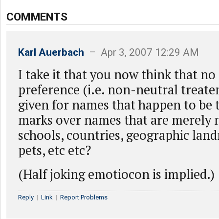
COMMENTS
Karl Auerbach
– Apr 3, 2007 12:29 AM
I take it that you now think that no
preference (i.e. non-neutral treat
given for names that happen to be 
marks over names that are merely n
schools, countries, geographic land
pets, etc etc?
(Half joking emotiocon is implied.)
Reply
|
Link
|
Report Problems