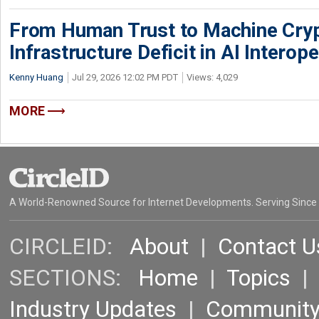
From Human Trust to Machine Cry
Infrastructure Deficit in AI Interope
Kenny Huang
Jul 29, 2026 12:02 PM PDT
Views: 4,029
MORE
A World-Renowned Source for Internet Developments. Serving Since
CIRCLEID:
About
|
Contact U
SECTIONS:
Home
|
Topics
Industry Updates
|
Communit