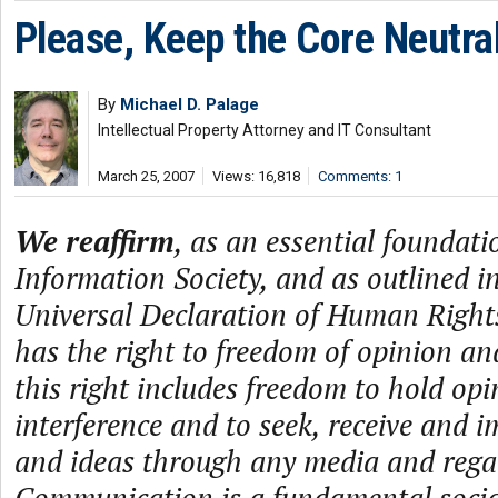
Please, Keep the Core Neutra
By
Michael D. Palage
Intellectual Property Attorney and IT Consultant
March 25, 2007
Views: 16,818
Comments: 1
We reaffirm
, as an essential foundati
Information Society, and as outlined in
Universal Declaration of Human Rights
has the right to freedom of opinion an
this right includes freedom to hold op
interference and to seek, receive and 
and ideas through any media and regard