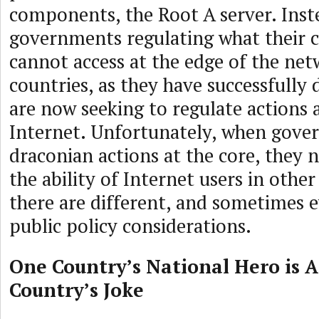
components, the Root A server. Inst
governments regulating what their c
cannot access at the edge of the net
countries, as they have successfully 
are now seeking to regulate actions a
Internet. Unfortunately, when gove
draconian actions at the core, they 
the ability of Internet users in othe
there are different, and sometimes 
public policy considerations.
One Country’s National Hero is 
Country’s Joke