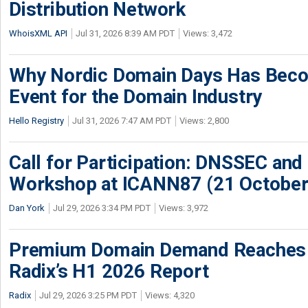
Distribution Network
WhoisXML API
Jul 31, 2026 8:39 AM PDT
Views: 3,472
Why Nordic Domain Days Has Beco
Event for the Domain Industry
Hello Registry
Jul 31, 2026 7:47 AM PDT
Views: 2,800
Call for Participation: DNSSEC and
Workshop at ICANN87 (21 October
Dan York
Jul 29, 2026 3:34 PM PDT
Views: 3,972
Premium Domain Demand Reaches 
Radix’s H1 2026 Report
Radix
Jul 29, 2026 3:25 PM PDT
Views: 4,320