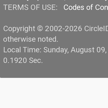
TERMS OF USE:
Codes of Co
Copyright © 2002-2026 CircleID.
otherwise noted.
Local Time: Sunday, August 09
0.1920 Sec.