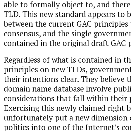
able to formally object to, and ther
TLD. This new standard appears to 
between the current GAC principles 
consensus, and the single governmen
contained in the original draft GAC p
Regardless of what is contained in t
principles on new TLDs, governmen
their intentions clear. They believe t
domain name database involve publi
considerations that fall within their
Exercising this newly claimed right 
unfortunately put a new dimension o
politics into one of the Internet’s co