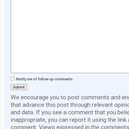
Notify me of follow-up comments
We encourage you to post comments and eng
that advance this post through relevant opini
and data. If you see a comment that you believ
inappropriate, you can report it using the link
comment. Views expressed in the comments 