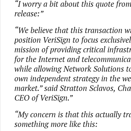
“I worry a bit about this quote from
release:”
“We believe that this transaction wil
position VeriSign to focus exclusive
mission of providing critical infrast
for the Internet and telecommunica
while allowing Network Solutions to
own independent strategy in the w
market.” said Stratton Sclavos, Ch
CEO of VeriSign.”
“My concern is that this actually tr
something more like this: