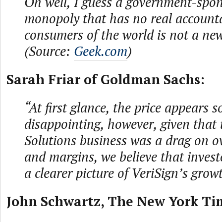
Oh well, I guess a government-spo
monopoly that has no real accounta
consumers of the world is not a new
(Source:
Geek.com
)
Sarah Friar of Goldman Sachs:
“At first glance, the price appears
disappointing, however, given that
Solutions business was a drag on o
and margins, we believe that invest
a clearer picture of VeriSign’s grow
John Schwartz, The New York Ti