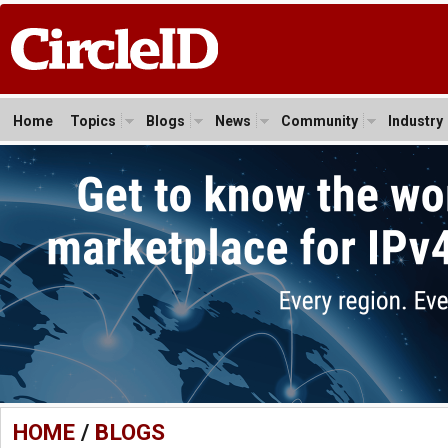
Home
Topics
Blogs
News
Community
Industry
HOME
/
BLOGS