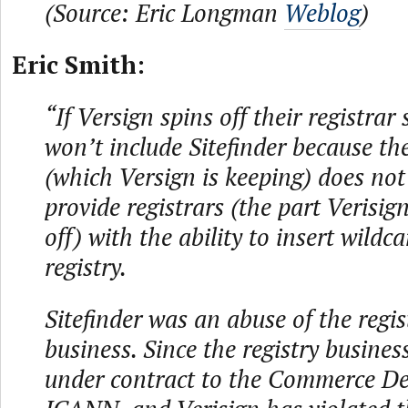
(Source: Eric Longman
Weblog
)
Eric Smith:
“If Versign spins off their registrar 
won’t include Sitefinder because the
(which Versign is keeping) does no
provide registrars (the part Verisig
off) with the ability to insert wildca
registry.
Sitefinder was an abuse of the regis
business. Since the registry busines
under contract to the Commerce D