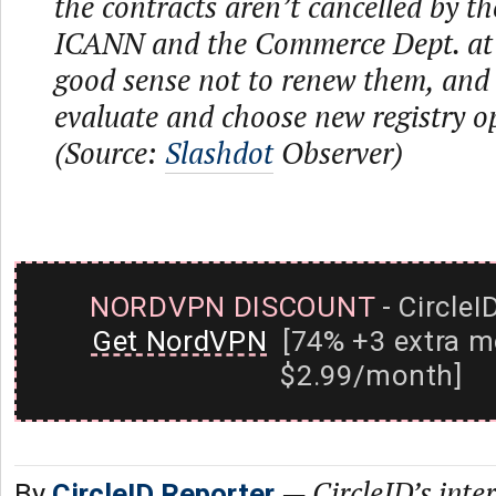
the contracts aren’t cancelled by th
ICANN and the Commerce Dept. at 
good sense not to renew them, and
evaluate and choose new registry o
(Source:
Slashdot
Observer)
NORDVPN DISCOUNT
- CircleI
Get NordVPN
[74% +3 extra m
$2.99/month]
—
CircleID’s inte
By
CircleID Reporter