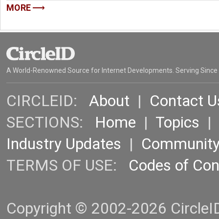
MORE
A World-Renowned Source for Internet Developments. Serving Since
CIRCLEID:
About
|
Contact U
SECTIONS:
Home
|
Topics
Industry Updates
|
Communit
TERMS OF USE:
Codes of Co
Copyright © 2002-2026 CircleID.