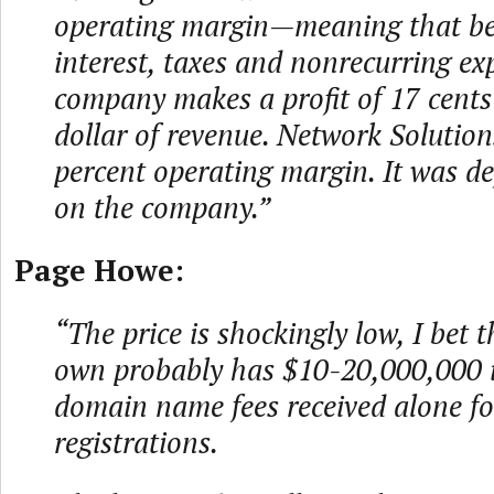
operating margin—meaning that be
interest, taxes and nonrecurring ex
company makes a profit of 17 cents 
dollar of revenue. Network Solution
percent operating margin. It was def
on the company.”
Page Howe:
“The price is shockingly low, I bet t
own probably has $10-20,000,000 
domain name fees received alone fo
registrations.