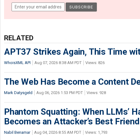
RELATED
APT37 Strikes Again, This Time w
WhoisXML API
Aug 07, 2026 8:38 AM PDT
Views: 826
The Web Has Become a Content De
Mark Datysgeld
Aug 06, 2026 1:53 PM PDT
Views: 928
Phantom Squatting: When LLMs’ Ha
Becomes an Attacker’s Best Friend
Nabil Benamar
Aug 04, 2026 8:55 AM PDT
Views: 1,793