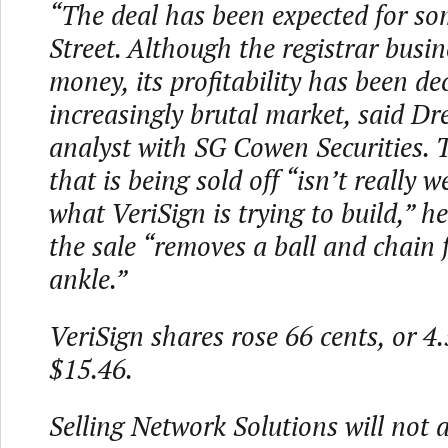
“The deal has been expected for so
Street. Although the registrar busi
money, its profitability has been de
increasingly brutal market, said D
analyst with SG Cowen Securities. 
that is being sold off “isn’t really w
what VeriSign is trying to build,” h
the sale “removes a ball and chain 
ankle.”
VeriSign shares rose 66 cents, or 4.
$15.46.
Selling Network Solutions will not a