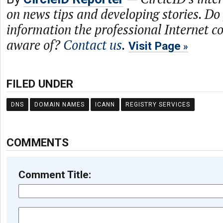
on news tips and developing stories. Do
information the professional Internet 
aware of?
Contact us
.
Visit Page
FILED UNDER
DNS
DOMAIN NAMES
ICANN
REGISTRY SERVICES
COMMENTS
Comment Title: