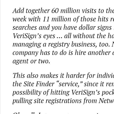
Add together 60 million visits to the 
week with 11 million of those hits r
searches and you have dollar signs 
VeriSign’s eyes ... all without the h
managing a registry business, too. 
company has to do is hire another 
agent or two.
This also makes it harder for indiv
the Site Finder “service,” since it r
possibility of hitting VeriSign’s po
pulling site registrations from Netw