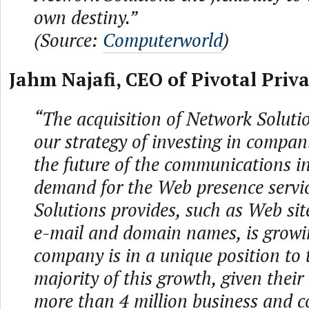
own destiny.”
(Source:
Computerworld
)
Jahm Najafi, CEO of Pivotal Priva
“The acquisition of Network Solution
our strategy of investing in compan
the future of the communications i
demand for the Web presence servi
Solutions provides, such as Web sit
e-mail and domain names, is growi
company is in a unique position to 
majority of this growth, given their
more than 4 million business and 