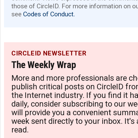
those of CircleID. For more information on o
see
Codes of Conduct.
CIRCLEID NEWSLETTER
The Weekly Wrap
More and more professionals are ch
publish critical posts on CircleID fro
the Internet industry. If you find it 
daily, consider subscribing to our we
will provide you a convenient summa
week sent directly to your inbox. It's
read.