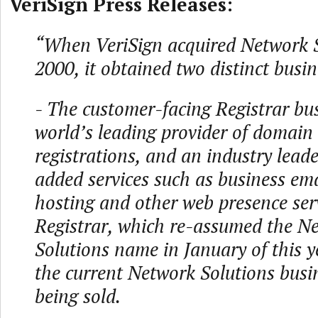
VeriSign Press Releases:
“When VeriSign acquired Network S
2000, it obtained two distinct busin
- The customer-facing Registrar bus
world’s leading provider of domai
registrations, and an industry leade
added services such as business ema
hosting and other web presence ser
Registrar, which re-assumed the N
Solutions name in January of this y
the current Network Solutions busin
being sold.