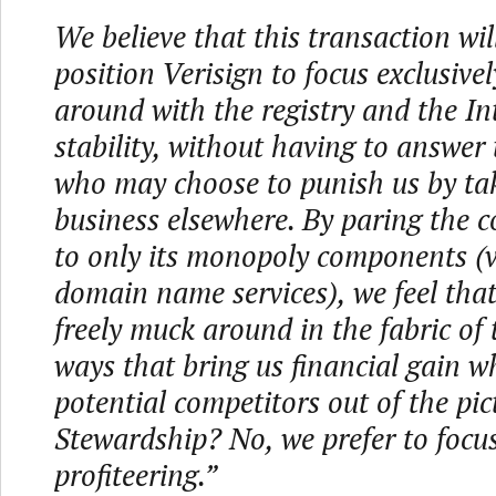
We believe that this transaction will
position Verisign to focus exclusive
around with the registry and the In
stability, without having to answer
who may choose to punish us by tak
business elsewhere. By paring the
to only its monopoly components (v
domain name services), we feel tha
freely muck around in the fabric of 
ways that bring us financial gain wh
potential competitors out of the pic
Stewardship? No, we prefer to focu
profiteering.”