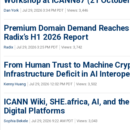
Workshop at ICANN87 (21 October
Dan York
Jul 29, 2026 3:34 PM PDT
Views: 3,446
Premium Domain Demand Reaches 
Radix’s H1 2026 Report
Radix
Jul 29, 2026 3:25 PM PDT
Views: 3,742
From Human Trust to Machine Cry
Infrastructure Deficit in AI Interope
Kenny Huang
Jul 29, 2026 12:02 PM PDT
Views: 3,502
ICANN Wiki, SHE.africa, AI, and the 
Digital Platforms
Sophia Bekele
Jul 29, 2026 9:22 AM PDT
Views: 3,043