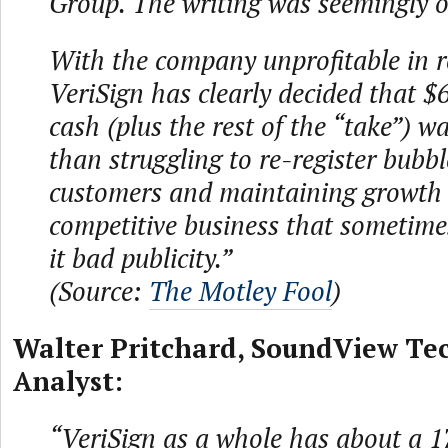
Group. The writing was seemingly o
With the company unprofitable in r
VeriSign has clearly decided that $6
cash (plus the rest of the “take”) wa
than struggling to re-register bubb
customers and maintaining growth in
competitive business that sometim
it bad publicity.”
(Source:
The Motley Fool
)
Walter Pritchard, SoundView Te
Analyst:
“VeriSign as a whole has about a 1