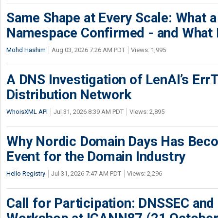
Same Shape at Every Scale: What 
Namespace Confirmed - and What It
Mohd Hashim
Aug 03, 2026 7:26 AM PDT
Views: 1,995
A DNS Investigation of LenAI’s ErrT
Distribution Network
WhoisXML API
Jul 31, 2026 8:39 AM PDT
Views: 2,895
Why Nordic Domain Days Has Beco
Event for the Domain Industry
Hello Registry
Jul 31, 2026 7:47 AM PDT
Views: 2,296
Call for Participation: DNSSEC and