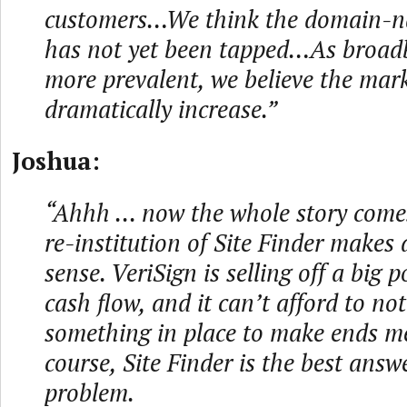
customers…We think the domain-n
has not yet been tapped…As broa
more prevalent, we believe the mark
dramatically increase.”
Joshua:
“Ahhh ... now the whole story come
re-institution of Site Finder makes 
sense. VeriSign is selling off a big p
cash flow, and it can’t afford to no
something in place to make ends me
course, Site Finder is the best answ
problem.