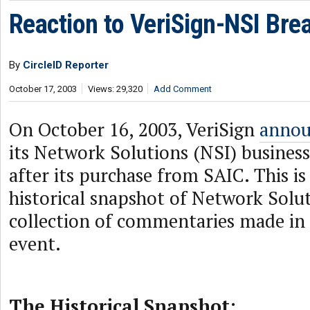
Reaction to VeriSign-NSI Bre
By
CircleID Reporter
October 17, 2003
Views: 29,320
Add Comment
On October 16, 2003, VeriSign
annou
its Network Solutions (NSI) business
after its purchase from SAIC. This is
historical snapshot of Network Solu
collection of commentaries made in 
event.
The Historical Snapshot: