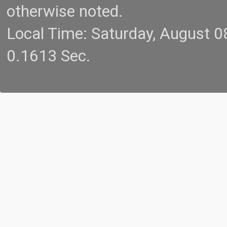
otherwise noted.
Local Time: Saturday, August 
0.1613 Sec.