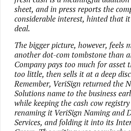
sheet, and in press reports the com
considerable interest, hinted that i
deal.
The bigger picture, however, feels m
another dot-com tombstone than an
Company pays too much for asset t
too little, then sells it at a deep dis
Remember, VeriSign returned the 
Solutions name to the business earli
while keeping the cash cow registry
renaming it VeriSign Naming and D
Services, and folding it into its Inte