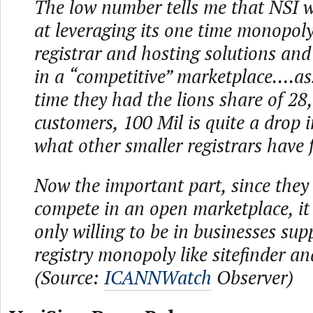
The low number tells me that NSI 
at leveraging its one time monopoly 
registrar and hosting solutions and
in a “competitive” marketplace….a
time they had the lions share of 2
customers, 100 Mil is quite a drop i
what other smaller registrars have 
Now the important part, since they
compete in an open marketplace, it
only willing to be in businesses sup
registry monopoly like sitefinder a
(Source:
ICANNWatch
Observer)