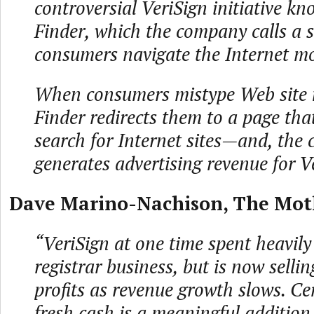
controversial VeriSign initiative kn
Finder, which the company calls a s
consumers navigate the Internet mo
When consumers mistype Web site 
Finder redirects them to a page tha
search for Internet sites—and, the
generates advertising revenue for V
Dave Marino-Nachison, The Motl
“VeriSign at one time spent heavily 
registrar business, but is now selling
profits as revenue growth slows. Ce
fresh cash is a meaningful addition