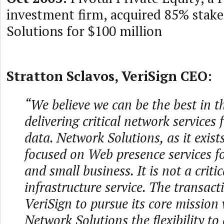
investment firm, acquired 85% stak
Solutions for $100 million
Stratton Sclavos, VeriSign CEO:
“We believe we can be the best in t
delivering critical network services 
data. Network Solutions, as it exist
focused on Web presence services f
and small business. It is not a critic
infrastructure service. The transact
VeriSign to pursue its core mission 
Network Solutions the flexibility to