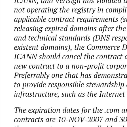
ICANN, and Verisign has violated t
not operating the registry in compl
applicable contract requirements (s
releasing expired domains after the
and technical standards (DNS resp
existent domains), the Commerce 
ICANN should cancel the contract 
new contract to a non-profit corpor
Preferrably one that has demonstra
to provide responsible stewardship 
infrastructure, such as the Internet 
The expiration dates for the .com an
contracts are 10-NOV-2007 and 30