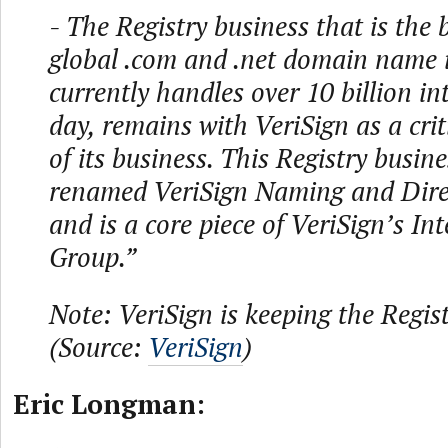
- The Registry business that is the
global .com and .net domain name i
currently handles over 10 billion in
day, remains with VeriSign as a cri
of its business. This Registry busin
renamed VeriSign Naming and Direc
and is a core piece of VeriSign’s Int
Group.”
Note: VeriSign is keeping the Regist
(Source:
VeriSign
)
Eric Longman: