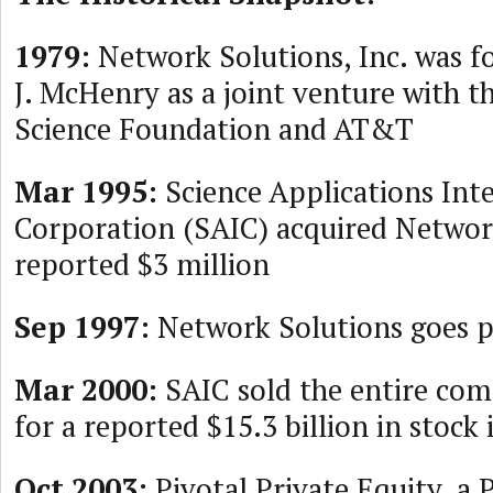
1979:
Network Solutions, Inc. was 
J. McHenry as a joint venture with t
Science Foundation and AT&T
Mar 1995:
Science Applications Int
Corporation (SAIC) acquired Network
reported $3 million
Sep 1997:
Network Solutions goes p
Mar 2000:
SAIC sold the entire com
for a reported $15.3 billion in stock
Oct 2003:
Pivotal Private Equity, a