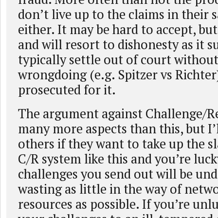
don’t live up to the claims in their s
either. It may be hard to accept, b
and will resort to dishonesty as it s
typically settle out of court withou
wrongdoing (e.g. Spitzer vs Richter)
prosecuted for it.
The argument against Challenge/R
many more aspects than this, but I’l
others if they want to take up the sl
C/R system like this and you’re luck
challenges you send out will be und
wasting as little in the way of ne
resources as possible. If you’re unl