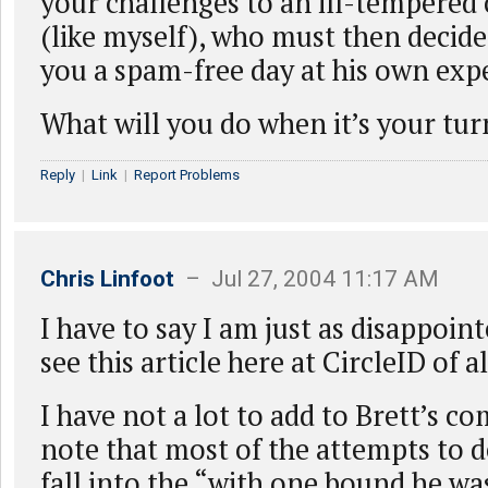
your challenges to an ill-tempere
(like myself), who must then decide
you a spam-free day at his own exp
What will you do when it’s your tur
Reply
|
Link
|
Report Problems
Chris Linfoot
– Jul 27, 2004 11:17 AM
I have to say I am just as disappoint
see this article here at CircleID of al
I have not a lot to add to Brett’s 
note that most of the attempts to
fall into the “with one bound he wa