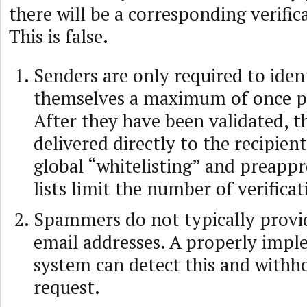
there will be a corresponding verific
This is false.
Senders are only required to iden
themselves a maximum of once pe
After they have been validated, th
delivered directly to the recipien
global “whitelisting” and preapp
lists limit the number of verifica
Spammers do not typically provid
email addresses. A properly imp
system can detect this and withh
request.