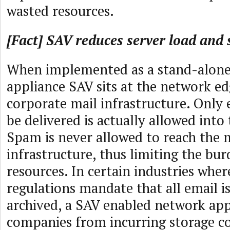
wasted resources.
[Fact] SAV reduces server load and 
When implemented as a stand-alon
appliance SAV sits at the network edg
corporate mail infrastructure. Only 
be delivered is actually allowed into
Spam is never allowed to reach the 
infrastructure, thus limiting the bur
resources. In certain industries wh
regulations mandate that all email i
archived, a SAV enabled network app
companies from incurring storage co