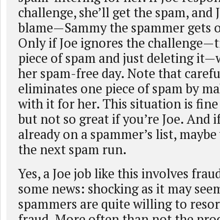
challenge, she’ll get the spam, and J
blame—Sammy the spammer gets off
Only if Joe ignores the challenge—tr
piece of spam and just deleting it—w
her spam-free day. Note that carefu
eliminates one piece of spam by ma
with it for her. This situation is fine
but not so great if you’re Joe. And 
already on a spammer’s list, maybe 
the next spam run.
Yes, a Joe job like this involves frau
some news: shocking as it may see
spammers are quite willing to resort
fraud. More often than not the prod