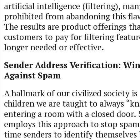
artificial intelligence (filtering), m
prohibited from abandoning this fl
The results are product offerings tha
customers to pay for filtering featur
longer needed or effective.
Sender Address Verification: Win
Against Spam
A hallmark of our civilized society is
children we are taught to always “k
entering a room with a closed door.
employs this approach to stop spam, 
time senders to identify themselves 