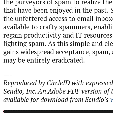
the purveyors of spam to realize the 
that have been enjoyed in the past. 
the unfettered access to email inbox
available to crafty spammers, enabl
regain productivity and IT resources
fighting spam. As this simple and e
gains widespread acceptance, spam, 
may be entirely eradicated.
—-
Reproduced by CircleID with expressed
Sendio, Inc. An Adobe PDF version of th
available for download from Sendio’s