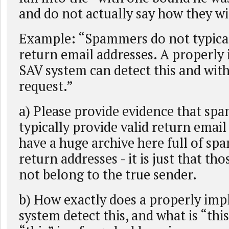
and do not actually say how they wi
Example: “Spammers do not typical
return email addresses. A properl
SAV system can detect this and wit
request.”
a) Please provide evidence that sp
typically provide valid return email
have a huge archive here full of spa
return addresses - it is just that th
not belong to the true sender.
b) How exactly does a properly im
system detect this, and what is “thi