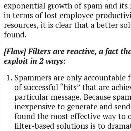
exponential growth of spam and its 
in terms of lost employee productiv
resources, it is clear that a better s
found.
[Flaw] Filters are reactive, a fact 
exploit in 2 ways:
Spammers are only accountable 
of successful “hits” that are achi
particular message. Because spam 
inexpensive to generate and send
found the most effective way to
filter-based solutions is to dramat