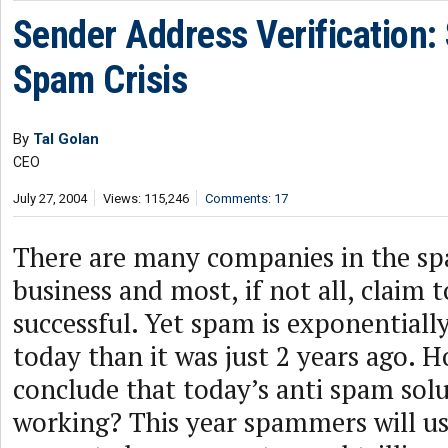
Sender Address Verification: 
Spam Crisis
By
Tal Golan
CEO
July 27, 2004
Views: 115,246
Comments: 17
There are many companies in the sp
business and most, if not all, claim 
successful. Yet spam is exponential
today than it was just 2 years ago. 
conclude that today’s anti spam solu
working? This year spammers will u