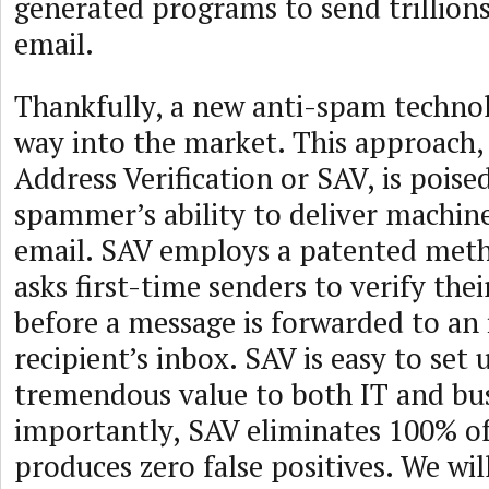
generated programs to send trillions
email.
Thankfully, a new anti-spam techno
way into the market. This approach
Address Verification or SAV, is poise
spammer’s ability to deliver machin
email. SAV employs a patented met
asks first-time senders to verify the
before a message is forwarded to an 
recipient’s inbox. SAV is easy to set
tremendous value to both IT and bus
importantly, SAV eliminates 100% o
produces zero false positives. We wi