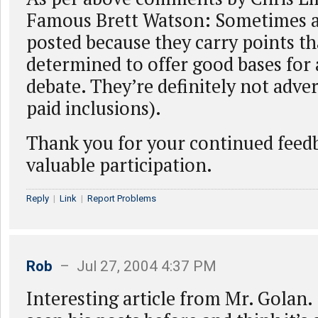
Famous Brett Watson: Sometimes ar
posted because they carry points th
determined to offer good bases for
debate. They’re definitely not adver
paid inclusions).
Thank you for your continued feed
valuable participation.
Reply
|
Link
|
Report Problems
Rob
– Jul 27, 2004 4:37 PM
Interesting article from Mr. Golan. 