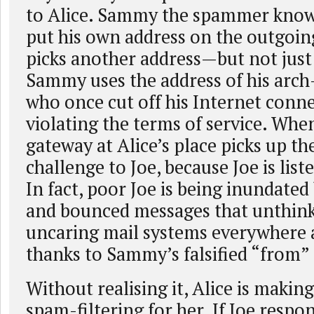
to Alice. Sammy the spammer knows
put his own address on the outgoing
picks another address—but not jus
Sammy uses the address of his arch
who once cut off his Internet conne
violating the terms of service. Whe
gateway at Alice’s place picks up the
challenge to Joe, because Joe is list
In fact, poor Joe is being inundated
and bounced messages that unthin
uncaring mail systems everywhere 
thanks to Sammy’s falsified “from”
Without realising it, Alice is makin
spam-filtering for her. If Joe respon