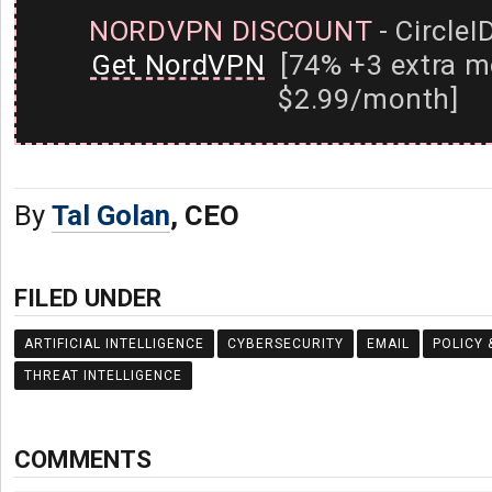
NORDVPN DISCOUNT
- CircleI
Get NordVPN
[74% +3 extra m
$2.99/month]
By
Tal Golan
, CEO
FILED UNDER
ARTIFICIAL INTELLIGENCE
CYBERSECURITY
EMAIL
POLICY 
THREAT INTELLIGENCE
COMMENTS