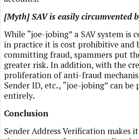
[Myth] SAV is easily circumvented b
While “joe-jobing” a SAV system is ce
in practice it is cost prohibitive and 
committing fraud, spammers put th
greater risk. In addition, with the cr
proliferation of anti-fraud mechanis
Sender ID, etc., “joe-jobing” can be
entirely.
Conclusion
Sender Address Verification makes it