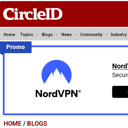
Home
Topics
Blogs
News
Community
Industry
HOME
/
BLOGS