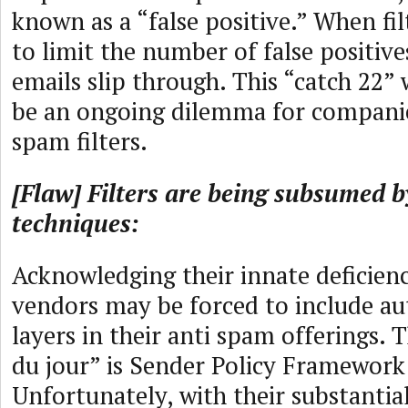
known as a “false positive.” When fil
to limit the number of false positiv
emails slip through. This “catch 22” 
be an ongoing dilemma for companie
spam filters.
[Flaw] Filters are being subsumed 
techniques:
Acknowledging their innate deficienci
vendors may be forced to include au
layers in their anti spam offerings. 
du jour” is Sender Policy Framework
Unfortunately, with their substantia