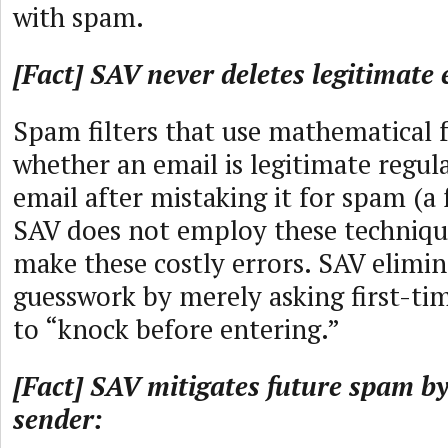
with spam.
[Fact] SAV never deletes legitimate 
Spam filters that use mathematical 
whether an email is legitimate regul
email after mistaking it for spam (a f
SAV does not employ these technique
make these costly errors. SAV elimin
guesswork by merely asking first-ti
to “knock before entering.”
[Fact] SAV mitigates future spam by
sender: