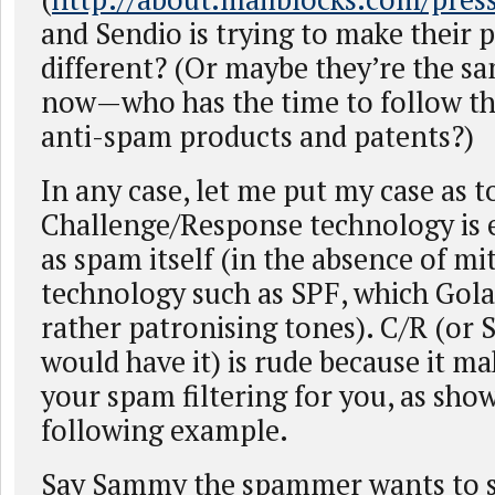
and Sendio is trying to make their 
different? (Or maybe they’re the 
now—who has the time to follow th
anti-spam products and patents?)
In any case, let me put my case as 
Challenge/Response technology is e
as spam itself (in the absence of mi
technology such as SPF, which Golan
rather patronising tones). C/R (or 
would have it) is rude because it m
your spam filtering for you, as sho
following example.
Say Sammy the spammer wants to s