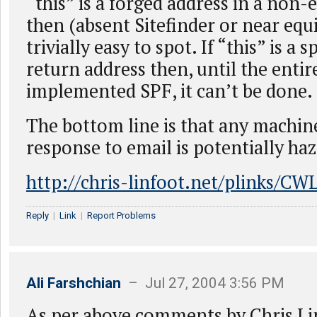
“this” is a forged address in a non
then (absent Sitefinder or near equiv
trivially easy to spot. If “this” is a 
return address then, until the entir
implemented SPF, it can’t be done.
The bottom line is that any machin
response to email is potentially ha
http://chris-linfoot.net/plinks/C
Reply
|
Link
|
Report Problems
Ali Farshchian
– Jul 27, 2004 3:56 PM
As per above comments by Chris Li