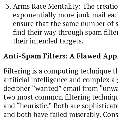
Arms Race Mentality: The creatio
exponentially more junk mail eac
ensure that the same number of 
find their way through spam filte
their intended targets.
Anti-Spam Filters: A Flawed Ap
Filtering is a computing technique 
artificial intelligence and complex a
decipher “wanted” email from “unwa
two most common filtering techniqu
and “heuristic.” Both are sophisticat
and both have failed miserably. Cons