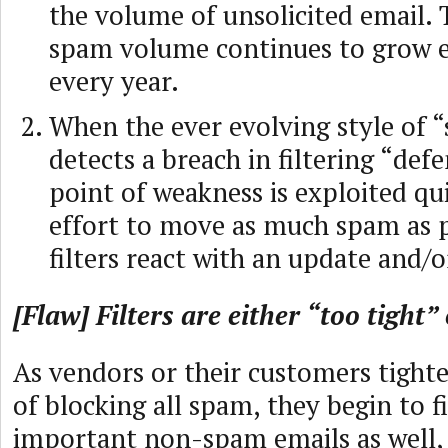
the volume of unsolicited email. 
spam volume continues to grow e
every year.
When the ever evolving style of 
detects a breach in filtering “defe
point of weakness is exploited qui
effort to move as much spam as p
filters react with an update and/o
[Flaw] Filters are either “too tight”
As vendors or their customers tighte
of blocking all spam, they begin to fi
important non-spam emails as well,