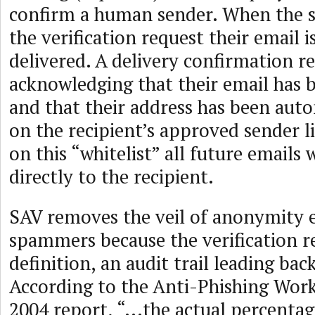
confirm a human sender. When the 
the verification request their email 
delivered. A delivery confirmation re
acknowledging that their email has 
and that their address has been auto
on the recipient’s approved sender l
on this “whitelist” all future emails 
directly to the recipient.
SAV removes the veil of anonymity 
spammers because the verification re
definition, an audit trail leading bac
According to the Anti-Phishing Wor
2004 report, “...the actual percenta