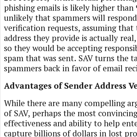
phishing emails is likely higher than 
unlikely that spammers will respond
verification requests, assuming that
address they provide is actually real
so they would be accepting responsib
spam that was sent. SAV turns the t
spammers back in favor of email rec
Advantages of Sender Address Ve
While there are many compelling ar
of SAV, perhaps the most convincing
effectiveness and ability to help ent
capture billions of dollars in lost pr