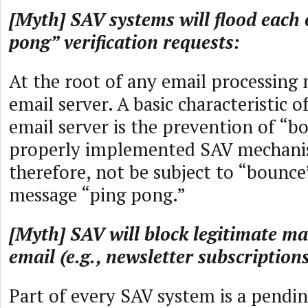
[Myth] SAV systems will flood each 
pong” verification requests:
At the root of any email processing
email server. A basic characteristic
email server is the prevention of “b
properly implemented SAV mechanis
therefore, not be subject to “bounce
message “ping pong.”
[Myth] SAV will block legitimate m
email (e.g., newsletter subscriptions
Part of every SAV system is a pendin