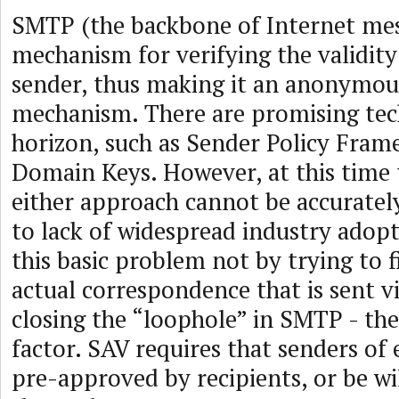
SMTP (the backbone of Internet mes
mechanism for verifying the validity
sender, thus making it an anonymou
mechanism. There are promising tec
horizon, such as Sender Policy Fra
Domain Keys. However, at this time t
either approach cannot be accurate
to lack of widespread industry adopt
this basic problem not by trying to 
actual correspondence that is sent v
closing the “loophole” in SMTP - t
factor. SAV requires that senders of 
pre-approved by recipients, or be wil