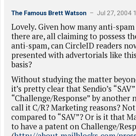
The Famous Brett Watson
– Jul 27, 2004 
Lovely. Given how many anti-spam
there are, all claiming to possess th
anti-spam, can CircleID readers no
presented with advertorials like thi
basis?
Without studying the matter beyond 
it’s pretty clear that Sendio’s “SAV
“Challenge/Response” by another 
call it C/R? Marketing reasons? No
compared to “SAV”? Or is it that Ma
to have a patent on Challenge/Res
(
http://about.mailblocks.com/pres