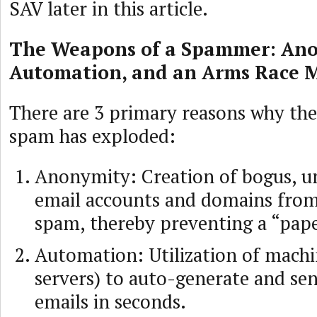
SAV later in this article.
The Weapons of a Spammer: Ano
Automation, and an Arms Race M
There are 3 primary reasons why th
spam has exploded:
Anonymity: Creation of bogus, u
email accounts and domains from
spam, thereby preventing a “paper
Automation: Utilization of machi
servers) to auto-generate and sen
emails in seconds.