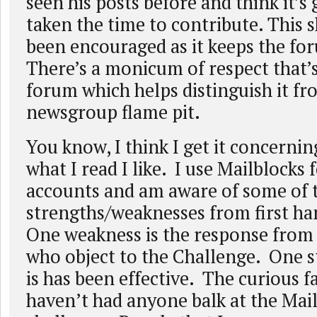
seen his posts before and think it’s 
taken the time to contribute. This 
been encouraged as it keeps the fo
There’s a monicum of respect that’s
forum which helps distinguish it fr
newsgroup flame pit.
You know, I think I get it concerni
what I read I like. I use Mailblocks
accounts and am aware of some of 
strengths/weaknesses from first h
One weakness is the response from
who object to the Challenge. One st
is has been effective. The curious fac
haven’t had anyone balk at the Mai