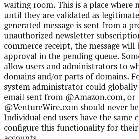
waiting room. This is a place where 
until they are validated as legitimat
generated message is sent from a pr
unauthorized newsletter subscriptio
commerce receipt, the message will 
approval in the pending queue. Som
allow users and administrators to whi
domains and/or parts of domains. F
system administrator could globally 
email sent from @Amazon.com, or
@VentureWire.com should never be 
Individual end users have the same c
configure this functionality for thei
accounts.