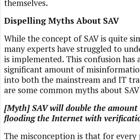
themselves.
Dispelling Myths About SAV
While the concept of SAV is quite si
many experts have struggled to un
is implemented. This confusion has 
significant amount of misinformation
into both the mainstream and IT tra
are some common myths about SAV
[Myth] SAV will double the amount o
flooding the Internet with verificati
The misconception is that for every 