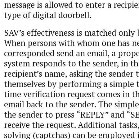
message is allowed to enter a recipie
type of digital doorbell.
SAV’s effectiveness is matched only b
When persons with whom one has n
corresponded send an email, a prop
system responds to the sender, in t
recipient’s name, asking the sender t
themselves by performing a simple t
time verification request comes in t
email back to the sender. The simple
the sender to press “REPLY” and “
receive the request. Additional tasks
solving (captchas) can be employed i