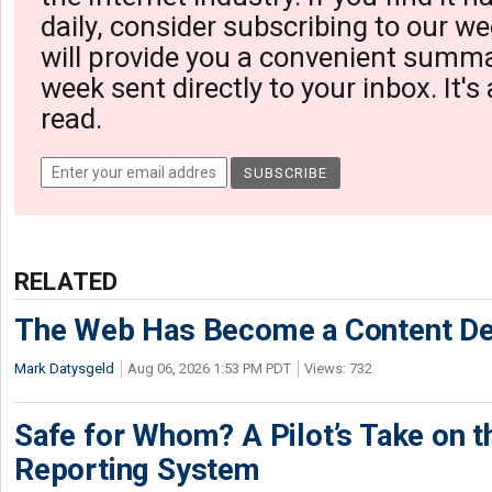
daily, consider subscribing to our we
will provide you a convenient summa
week sent directly to your inbox. It's
read.
RELATED
The Web Has Become a Content De
Mark Datysgeld
Aug 06, 2026 1:53 PM PDT
Views: 732
Safe for Whom? A Pilot’s Take on th
Reporting System