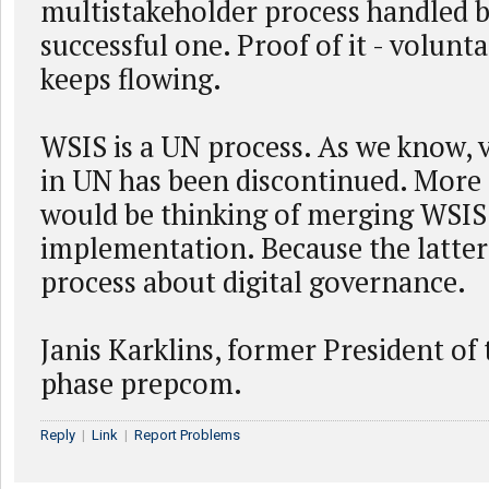
multistakeholder process handled 
successful one. Proof of it - volunt
keeps flowing.
WSIS is a UN process. As we know, 
in UN has been discontinued. More r
would be thinking of merging WSI
implementation. Because the latter 
process about digital governance.
Janis Karklins, former President of
phase prepcom.
Reply
|
Link
|
Report Problems