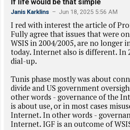
If life would be that simple
Janis Karklins
– Jun 18, 2025 5:56 AM
I red with interest the article of Pr
Fully agree that issues that were o
WSIS in 2004/2005, are no longer in
today. Internet also is different. In 
dial-up.
Tunis phase mostly was about connec
divide and US government oversigh
other words - governance of the Int
is about use, or in most cases misus
Internet. In other words - governa
Internet. IGF is an outcome of WSI