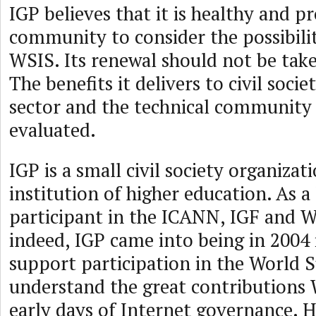
IGP believes that it is healthy and p
community to consider the possibili
WSIS. Its renewal should not be take
The benefits it delivers to civil socie
sector and the technical community 
evaluated.
IGP is a small civil society organizat
institution of higher education. As 
participant in the ICANN, IGF and 
indeed, IGP came into being in 2004 
support participation in the World
understand the great contributions
early days of Internet governance. 