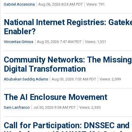
Gabriel Accascina
Aug 06, 2026 8:24 AM PDT
Views: 791
National Internet Registries: Gatek
Enabler?
Vincentas Grinius
Aug 05, 2026 7:47 AM PDT
Views: 1,351
Community Networks: The Missing P
Digital Transformation
Abubakari Saddiq Adams
Aug 03, 2026 7:03 AM PDT
Views: 2,099
The AI Enclosure Movement
Sam Lanfranco
Jul 30, 2026 9:38 AM PDT
Views: 2,330
Call for Participation: DNSSEC and