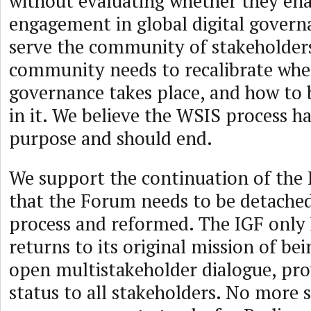
without evaluating whether they ena
engagement in global digital govern
serve the community of stakeholder
community needs to recalibrate wh
governance takes place, and how to b
in it. We believe the WSIS process ha
purpose and should end.
We support the continuation of the 
that the Forum needs to be detache
process and reformed. The IGF only h
returns to its original mission of bei
open multistakeholder dialogue, pro
status to all stakeholders. No more 