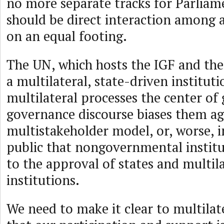
no more separate tracks for Parliam
should be direct interaction among a
on an equal footing.
The UN, which hosts the IGF and the
a multilateral, state-driven institut
multilateral processes the center of 
governance discourse biases them ag
multistakeholder model, or, worse, i
public that nongovernmental institu
to the approval of states and multil
institutions.
We need to make it clear to multilate