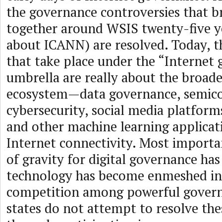
the governance controversies that br
together around WSIS twenty-five y
about ICANN) are resolved. Today, t
that take place under the “Internet
umbrella are really about the broader
ecosystem—data governance, semico
cybersecurity, social media platform
and other machine learning applica
Internet connectivity. Most importan
of gravity for digital governance has 
technology has become enmeshed in 
competition among powerful govern
states do not attempt to resolve thes