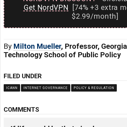
Get NordVPN
[74% +3 extra m
$2.99/month]
By
Milton Mueller
, Professor, Georgia
Technology School of Public Policy
FILED UNDER
ICANN
INTERNET GOVERNANCE
POLICY & REGULATION
COMMENTS