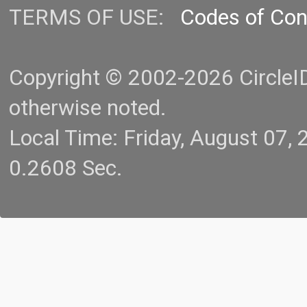
TERMS OF USE:
Codes of Co
Copyright © 2002-2026 CircleID.
otherwise noted.
Local Time: Friday, August 07
0.2608 Sec.