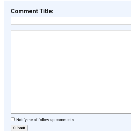
Comment Title:
Notify me of follow-up comments