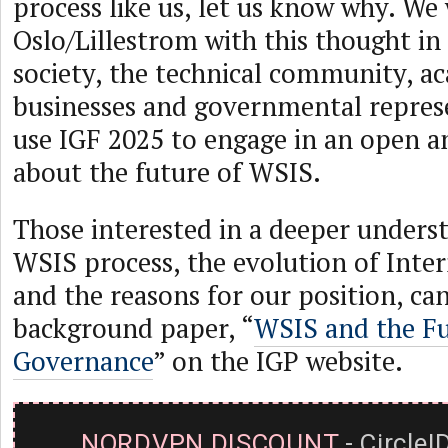
process like us, let us know why. We 
Oslo/Lillestrom with this thought in 
society, the technical community, a
businesses and governmental repres
use IGF 2025 to engage in an open a
about the future of WSIS.
Those interested in a deeper unders
WSIS process, the evolution of Inte
and the reasons for our position, can
background paper, “
WSIS and the Fu
Governance
” on the IGP website.
NORDVPN DISCOUNT
- CircleI