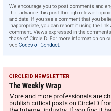
We encourage you to post comments and eng
that advance this post through relevant opini
and data. If you see a comment that you believ
inappropriate, you can report it using the link
comment. Views expressed in the comments 
those of CircleID. For more information on o
see
Codes of Conduct.
CIRCLEID NEWSLETTER
The Weekly Wrap
More and more professionals are ch
publish critical posts on CircleID fro
the Internet industry. If you find it 