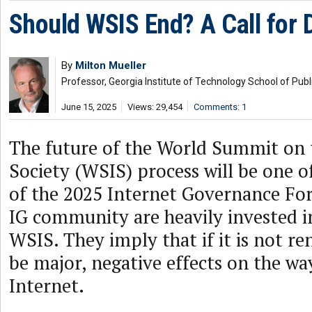
Should WSIS End? A Call for 
By
Milton Mueller
Professor, Georgia Institute of Technology School of Publi
June 15, 2025
Views: 29,454
Comments: 1
The future of the World Summit on 
Society (WSIS) process will be one o
of the 2025 Internet Governance Fo
IG community are heavily invested i
WSIS. They imply that if it is not re
be major, negative effects on the w
Internet.