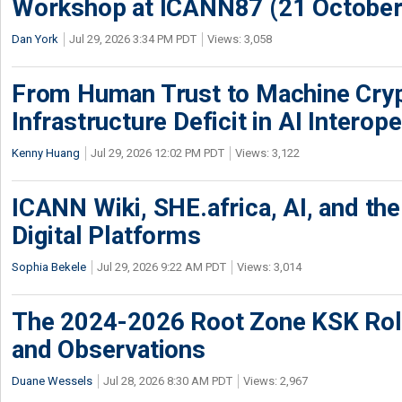
Workshop at ICANN87 (21 October
Dan York
Jul 29, 2026 3:34 PM PDT
Views: 3,058
From Human Trust to Machine Cry
Infrastructure Deficit in AI Interope
Kenny Huang
Jul 29, 2026 12:02 PM PDT
Views: 3,122
ICANN Wiki, SHE.africa, AI, and the 
Digital Platforms
Sophia Bekele
Jul 29, 2026 9:22 AM PDT
Views: 3,014
The 2024-2026 Root Zone KSK Rol
and Observations
Duane Wessels
Jul 28, 2026 8:30 AM PDT
Views: 2,967