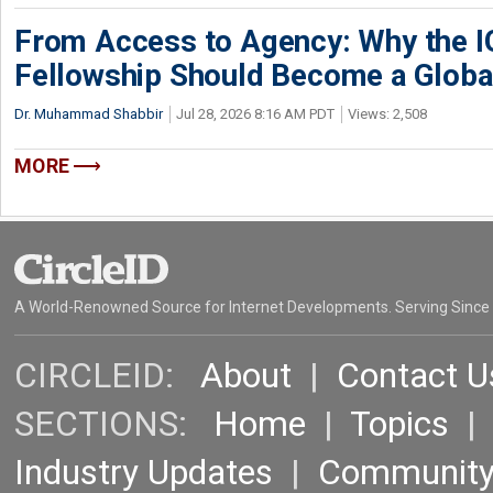
From Access to Agency: Why the 
Fellowship Should Become a Globa
Dr. Muhammad Shabbir
Jul 28, 2026 8:16 AM PDT
Views: 2,508
MORE
A World-Renowned Source for Internet Developments. Serving Since
CIRCLEID:
About
|
Contact U
SECTIONS:
Home
|
Topics
Industry Updates
|
Communit