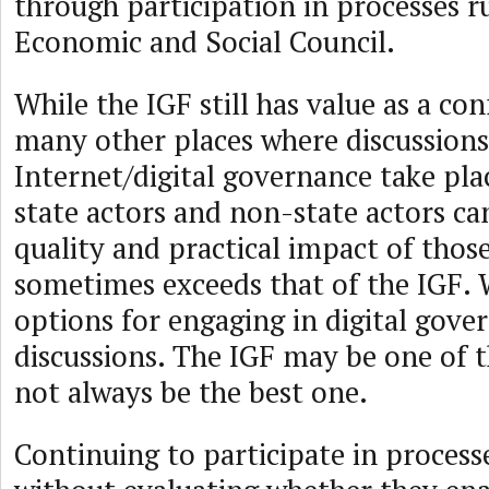
through participation in processes r
Economic and Social Council.
While the IGF still has value as a con
many other places where discussions
Internet/digital governance take pla
state actors and non-state actors c
quality and practical impact of thos
sometimes exceeds that of the IGF.
options for engaging in digital gove
discussions. The IGF may be one of 
not always be the best one.
Continuing to participate in process