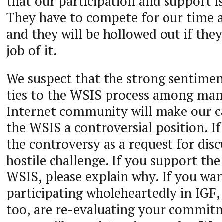
that our participation and support i
They have to compete for our time a
and they will be hollowed out if they
job of it.
We suspect that the strong sentimen
ties to the WSIS process among man
Internet community will make our ca
the WSIS a controversial position. If
the controversy as a request for disc
hostile challenge. If you support th
WSIS, please explain why. If you wa
participating wholeheartedly in IGF, 
too, are re-evaluating your commit