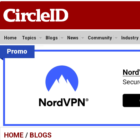
Home
Topics
Blogs
News
Community
Industry
HOME
/
BLOGS