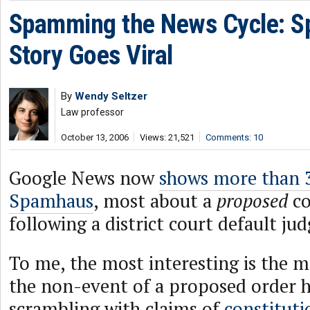
Spamming the News Cycle: 
Story Goes Viral
By
Wendy Seltzer
Law professor
October 13, 2006
Views: 21,521
Comments: 10
Google News now
shows more than 3
Spamhaus
, most about a
proposed
co
following a district court default ju
To me, the most interesting is the
the non-event of a proposed order h
scrambling with claims of
constitutio