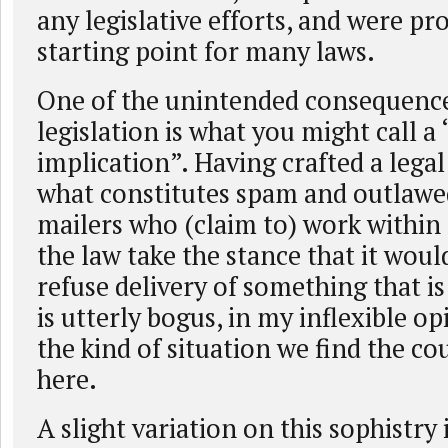
any legislative efforts, and were pr
starting point for many laws.
One of the unintended consequence
legislation is what you might call a
implication”. Having crafted a legal
what constitutes spam and outlawed
mailers who (claim to) work within
the law take the stance that it would
refuse delivery of something that i
is utterly bogus, in my inflexible opi
the kind of situation we find the c
here.
A slight variation on this sophistry