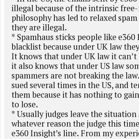
illegal because of the intrinsic fre
philosophy has led to relaxed spam 
they are illegal.
* Spamhaus sticks people like e360 I
blacklist because under UK law the
It knows that under UK law it can’t
it also knows that under US law so
spammers are not breaking the law.
sued several times in the US, and t
them because it has nothing to gai
to lose.
* Usually judges leave the situation
whatever reason the judge this time
e360 Insight’s line. From my experi