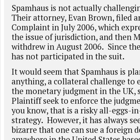
Spamhaus is not actually challengin
Their attorney, Evan Brown, filed a
Complaint in July 2006, which expr
the issue of jurisdiction, and then 
withdrew in August 2006. Since th
has not participated in the suit.
It would seem that Spamhaus is plan
anything, a collateral challenge to
the monetary judgment in the UK, 
Plaintiff seek to enforce the judgm
you know, that is a risky all-eggs-i
strategy. However, it has always 
bizarre that one can sue a foreign 
anywhere in the United States base