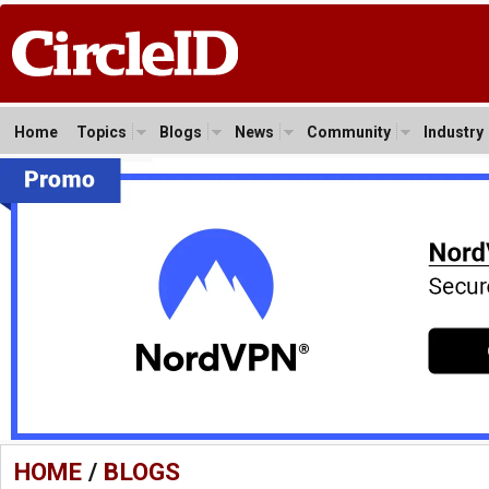
Home
Topics
Blogs
News
Community
Industry
HOME
/
BLOGS