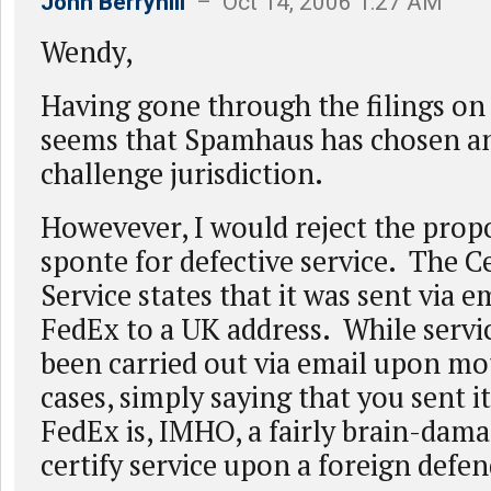
John Berryhill
– Oct 14, 2006 1:27 AM
Wendy,
Having gone through the filings on
seems that Spamhaus has chosen a
challenge jurisdiction.
Howevever, I would reject the prop
sponte for defective service. The Ce
Service states that it was sent via e
FedEx to a UK address. While servic
been carried out via email upon mo
cases, simply saying that you sent i
FedEx is, IMHO, a fairly brain-dam
certify service upon a foreign defe