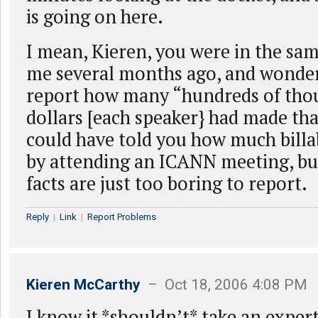
is going on here.
I mean, Kieren, you were in the s
me several months ago, and wonder
report how many “hundreds of tho
dollars [each speaker} had made th
could have told you how much billab
by attending an ICANN meeting, bu
facts are just too boring to report.
Reply
|
Link
|
Report Problems
Kieren McCarthy
– Oct 18, 2006 4:08 PM
I know it *shouldn’t* take an expert,