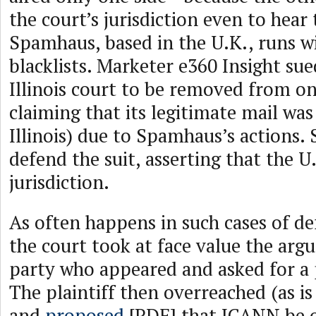
the court’s jurisdiction even to hear 
Spamhaus, based in the U.K., runs 
blacklists. Marketer e360 Insight s
Illinois court to be removed from one
claiming that its legitimate mail was
Illinois) due to Spamhaus’s actions
defend the suit, asserting that the U
jurisdiction.
As often happens in such cases of d
the court took at face value the ar
party who appeared and asked for a
The plaintiff then overreached (as i
and
proposed
[PDF] that ICANN be 