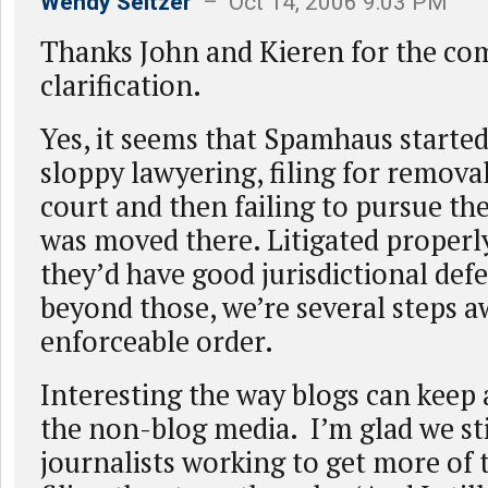
Wendy Seltzer
– Oct 14, 2006 9:03 PM
Thanks John and Kieren for the c
clarification.
Yes, it seems that Spamhaus starte
sloppy lawyering, filing for removal
court and then failing to pursue the
was moved there. Litigated properly
they’d have good jurisdictional de
beyond those, we’re several steps 
enforceable order.
Interesting the way blogs can keep a
the non-blog media. I’m glad we st
journalists working to get more of 