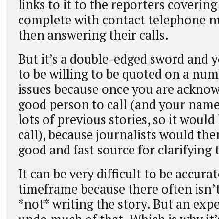
links to it to the reporters covering
complete with contact telephone n
then answering their calls.
But it’s a double-edged sword and 
to be willing to be quoted on a num
issues because once you are acknow
good person to call (and your name
lots of previous stories, so it would 
call), because journalists would the
good and fast source for clarifying 
It can be very difficult to be accurat
timeframe because there often isn’t
*not* writing the story. But an exp