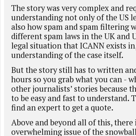
The story was very complex and req
understanding not only of the US le
also how spam and spam filtering w
different spam laws in the UK and 
legal situation that ICANN exists in
understanding of the case itself.
But the story still has to written and
hours so you grab what you can - wh
other journalists’ stories because t
to be easy and fast to understand. 
find an expert to get a quote.
Above and beyond all of this, there 
overwhelming issue of the snowball