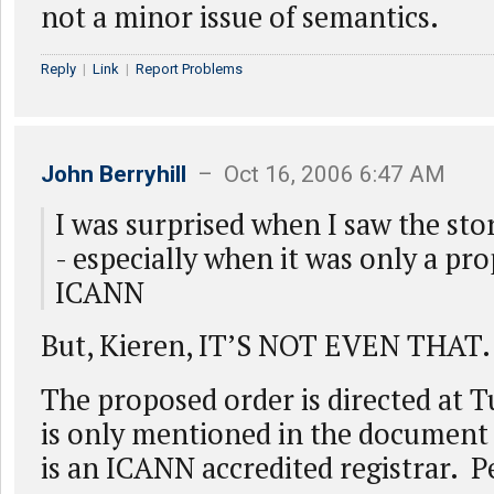
not a minor issue of semantics.
Reply
|
Link
|
Report Problems
John Berryhill
– Oct 16, 2006 6:47 AM
I was surprised when I saw the sto
- especially when it was only a pr
ICANN
But, Kieren, IT’S NOT EVEN THAT.
The proposed order is directed at
is only mentioned in the document
is an ICANN accredited registrar. P