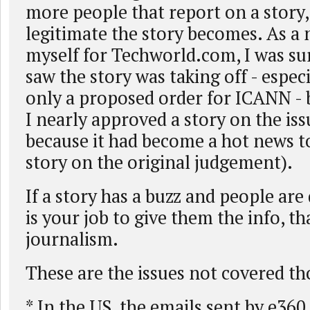
more people that report on a story
legitimate the story becomes. As a 
myself for Techworld.com, I was su
saw the story was taking off - espec
only a proposed order for ICANN - 
I nearly approved a story on the is
because it had become a hot news to
story on the original judgement).
If a story has a buzz and people are d
is your job to give them the info, tha
journalism.
These are the issues not covered tho
* In the US, the emails sent by e360