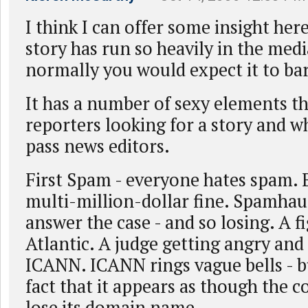
I think I can offer some insight her
story has run so heavily in the med
normally you would expect it to bar
It has a number of sexy elements tha
reporters looking for a story and wh
pass news editors.
First Spam - everyone hates spam. B
multi-million-dollar fine. Spamhau
answer the case - and so losing. A f
Atlantic. A judge getting angry and 
ICANN. ICANN rings vague bells - bu
fact that it appears as though the
lose its domain name.