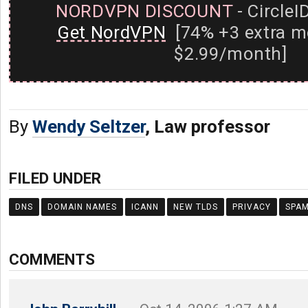
NORDVPN DISCOUNT
- CircleI
Get NordVPN
[74% +3 extra m
$2.99/month]
By
Wendy Seltzer
, Law professor
FILED UNDER
DNS
DOMAIN NAMES
ICANN
NEW TLDS
PRIVACY
SPA
COMMENTS