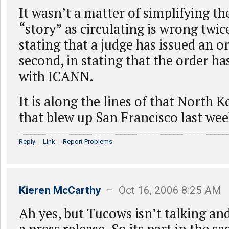
It wasn’t a matter of simplifying th
“story” as circulating is wrong twice 
stating that a judge has issued an or
second, in stating that the order ha
with ICANN.
It is along the lines of that North 
that blew up San Francisco last wee
Reply
|
Link
|
Report Problems
Kieren McCarthy
– Oct 16, 2006 8:25 AM
Ah yes, but Tucows isn’t talking an