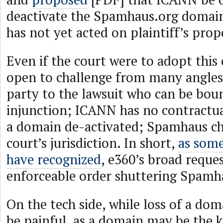
deactivate the Spamhaus.org domai
has not yet acted on plaintiff’s prop
Even if the court were to adopt this 
open to challenge from many angles
party to the lawsuit who can be bou
injunction; ICANN has no contractu
a domain de-activated; Spamhaus ch
court’s jurisdiction. In short,
as som
have recognized
, e360’s broad reques
enforceable order shuttering Spamh
On the tech side, while loss of a d
be painful, as a domain may be the k