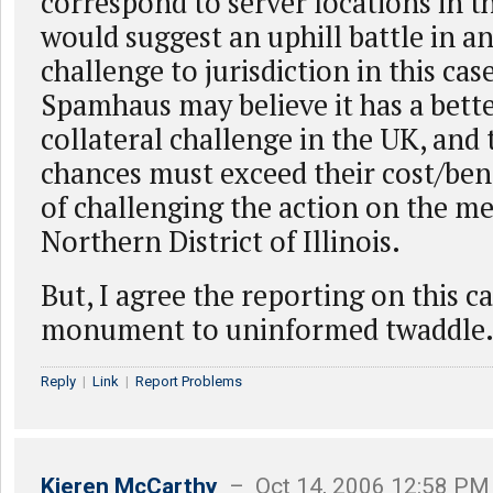
correspond to server locations in t
would suggest an uphill battle in an
challenge to jurisdiction in this ca
Spamhaus may believe it has a bette
collateral challenge in the UK, and 
chances must exceed their cost/bene
of challenging the action on the mer
Northern District of Illinois.
But, I agree the reporting on this c
monument to uninformed twaddle
Reply
|
Link
|
Report Problems
Kieren McCarthy
– Oct 14, 2006 12:58 PM