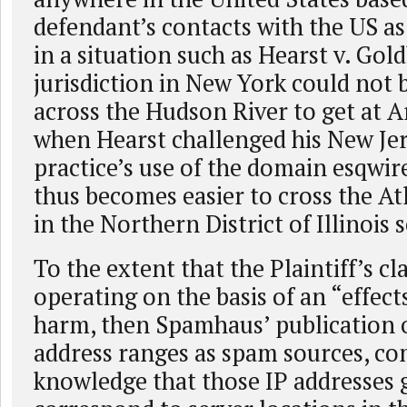
defendant’s contacts with the US as
in a situation such as Hearst v. Gol
jurisdiction in New York could not 
across the Hudson River to get at A
when Hearst challenged his New Je
practice’s use of the domain esqwi
thus becomes easier to cross the At
in the Northern District of Illinoi
To the extent that the Plaintiff’s c
operating on the basis of an “effects
harm, then Spamhaus’ publication of
address ranges as spam sources, c
knowledge that those IP addresses 