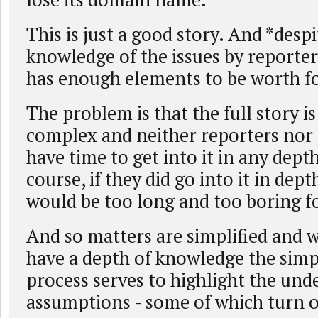
This is just a good story. And *despi
knowledge of the issues by reporters
has enough elements to be worth f
The problem is that the full story i
complex and neither reporters nor 
have time to get into it in any depth
course, if they did go into it in dept
would be too long and too boring fo
And so matters are simplified and 
have a depth of knowledge the simp
process serves to highlight the und
assumptions - some of which turn o