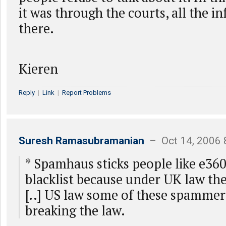
it was through the courts, all the i
there.
Kieren
Reply
|
Link
|
Report Problems
Suresh Ramasubramanian
– Oct 14, 2006 
* Spamhaus sticks people like e360
blacklist because under UK law t
[..] US law some of these spammer
breaking the law.