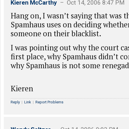
Kieren McCarthy
– Oct 14, 2006 8:47 PM
Hang on, I wasn’t saying that was th
Spamhaus uses on deciding whether 
someone on their blacklist.
I was pointing out why the court cas
first place, why Spamhaus didn’t con
why Spamhaus is not some renegad
Kieren
Reply
|
Link
|
Report Problems