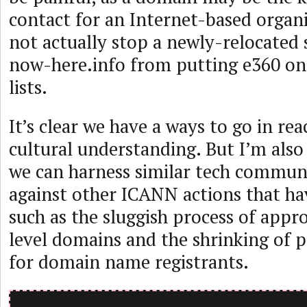
contact for an Internet-based organi
not actually stop a newly-relocated
now-here.info from putting e360 on
lists.
It’s clear we have a ways to go in rea
cultural understanding. But I’m also
we can harness similar tech commun
against other ICANN actions that ha
such as the sluggish process of app
level domains and the shrinking of p
for domain name registrants.