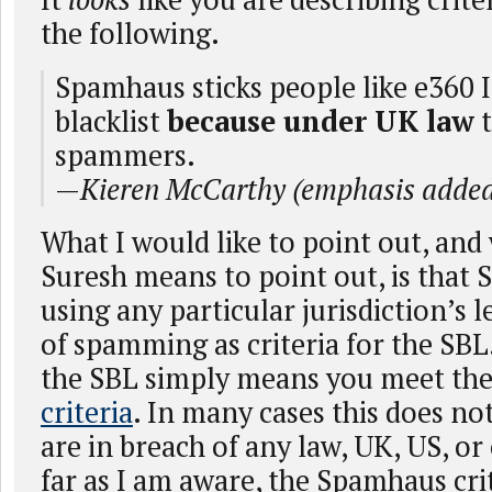
the following.
Spamhaus sticks people like e360 I
blacklist
because under UK law
t
spammers.
—
Kieren McCarthy (emphasis adde
What I would like to point out, and 
Suresh means to point out, is that 
using any particular jurisdiction’s l
of spamming as criteria for the SBL.
the SBL simply means you meet th
criteria
. In many cases this does no
are in breach of any law, UK, US, or
far as I am aware, the Spamhaus cri