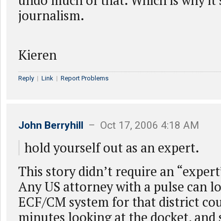
undo much of that. Which is why it’s
journalism.
Kieren
Reply
|
Link
|
Report Problems
John Berryhill
– Oct 17, 2006 4:18 AM
hold yourself out as an expert.
This story didn’t require an “expert”
Any US attorney with a pulse can l
ECF/CM system for that district cou
minutes looking at the docket, and 