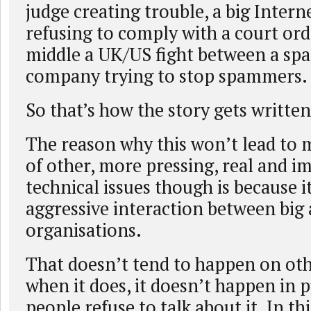
judge creating trouble, a big Intern
refusing to comply with a court ord
middle a UK/US fight between a sp
company trying to stop spammers.
So that’s how the story gets written
The reason why this won’t lead to
of other, more pressing, real and i
technical issues though is because it
aggressive interaction between big
organisations.
That doesn’t tend to happen on othe
when it does, it doesn’t happen in 
people refuse to talk about it. In th