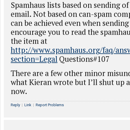
Spamhaus lists based on sending of 
email. Not based on can-spam com
can be achieved even when sending
encourage you to read the spamhau
the item at
http://www.spamhaus.org/faq/answ
section=Legal
Questions#107
There are a few other minor misun
what Kieran wrote but I’ll shut up 
now.
Reply
|
Link
|
Report Problems