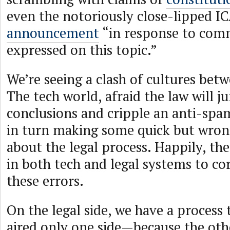
even the notoriously close-lipped 
announcement
“in response to comm
expressed on this topic.”
We’re seeing a clash of cultures bet
The tech world, afraid the law will 
conclusions and cripple an anti-spa
in turn making some quick but wro
about the legal process. Happily, th
in both tech and legal systems to co
these errors.
On the legal side, we have a process 
aired only one side—because the othe