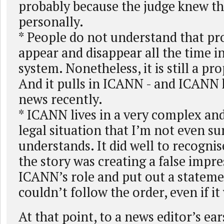
probably because the judge knew th
personally.
* People do not understand that pr
appear and disappear all the time in
system. Nonetheless, it is still a pr
And it pulls in ICANN - and ICANN 
news recently.
* ICANN lives in a very complex and 
legal situation that I’m not even su
understands. It did well to recognise
the story was creating a false impre
ICANN’s role and put out a stateme
couldn’t follow the order, even if i
At that point, to a news editor’s ea