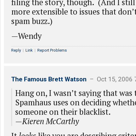
filing the story, though. (And I stil
more extensible to issues that don’t
spam buzz.)
—Wendy
Reply
|
Link
|
Report Problems
The Famous Brett Watson
– Oct 15, 2006 
Hang on, I wasn’t saying that was t
Spamhaus uses on deciding whethe
someone on their blacklist.
—
Kieren McCarthy
It
looks
like you are describing crit