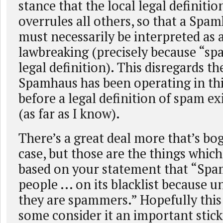
stance that the local legal definiti
overrules all others, so that a Spam
must necessarily be interpreted as 
lawbreaking (precisely because “sp
legal definition). This disregards th
Spamhaus has been operating in th
before a legal definition of spam e
(as far as I know).
There’s a great deal more that’s bo
case, but those are the things whic
based on your statement that “Spa
people ... on its blacklist because 
they are spammers.” Hopefully this 
some consider it an important stick