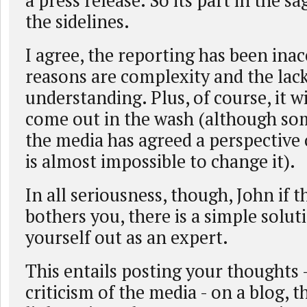
a press release. So its part in the sa
the sidelines.
I agree, the reporting has been inac
reasons are complexity and the lac
understanding. Plus, of course, it wi
come out in the wash (although so
the media has agreed a perspective 
is almost impossible to change it).
In all seriousness, though, John if 
bothers you, there is a simple solut
yourself out as an expert.
This entails posting your thoughts 
criticism of the media - on a blog, 