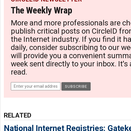
The Weekly Wrap
More and more professionals are ch
publish critical posts on CircleID fro
the Internet industry. If you find it 
daily, consider subscribing to our we
will provide you a convenient summa
week sent directly to your inbox. It's
read.
RELATED
National Internet Registries: Gatek