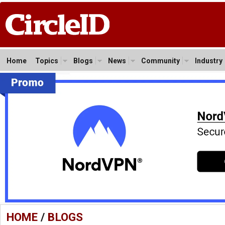
Home
Topics
Blogs
News
Community
Industry
HOME
/
BLOGS