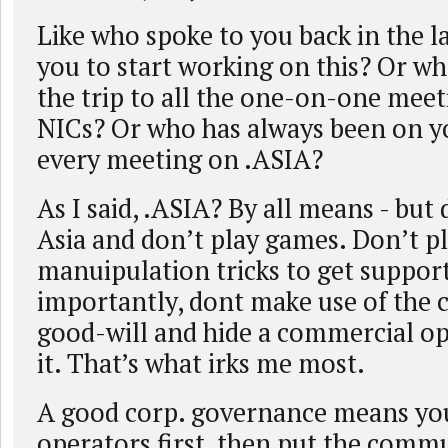
Like who spoke to you back in the l
you to start working on this? Or who
the trip to all the one-on-one meet
NICs? Or who has always been on yo
every meeting on .ASIA?
As I said, .ASIA? By all means - but 
Asia and don’t play games. Don’t p
manuipulation tricks to get suppor
importantly, dont make use of the
good-will and hide a commercial o
it. That’s what irks me most.
A good corp. governance means you
operators first, then put the commu