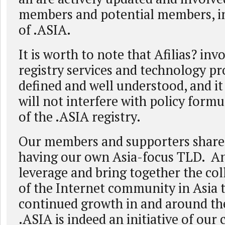
members and potential members, in 
of .ASIA.
It is worth to note that Afilias? in
registry services and technology pro
defined and well understood, and it
will not interfere with policy form
of the .ASIA registry.
Our members and supporters share
having our own Asia-focus TLD. An
leverage and bring together the coll
of the Internet community in Asia t
continued growth in and around the
.ASIA is indeed an initiative of ou