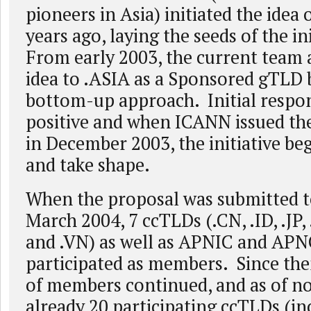
pioneers in Asia) initiated the idea 
years ago, laying the seeds of the in
From early 2003, the current team 
idea to .ASIA as a Sponsored gTLD 
bottom-up approach. Initial respo
positive and when ICANN issued th
in December 2003, the initiative be
and take shape.
When the proposal was submitted 
March 2004, 7 ccTLDs (.CN, .ID, .JP
and .VN) as well as APNIC and APN
participated as members. Since the
of members continued, and as of no
already 20 participating ccTLDs (inc