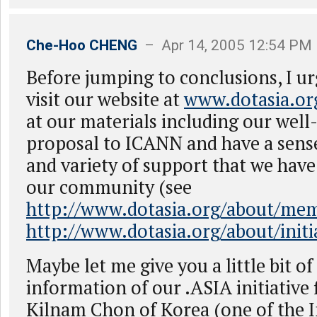
Che-Hoo CHENG
– Apr 14, 2005 12:54 PM
Before jumping to conclusions, I u
visit our website at
www.dotasia.or
at our materials including our wel
proposal to ICANN and have a sense
and variety of support that we hav
our community (see
http://www.dotasia.org/about/me
http://www.dotasia.org/about/init
Maybe let me give you a little bit o
information of our .ASIA initiative f
Kilnam Chon of Korea (one of the 