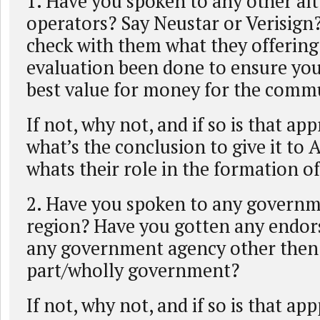
1. Have you spoken to any other alt.
operators? Say Neustar or Verisign
check with them what they offerin
evaluation been done to ensure you
best value for money for the comm
If not, why not, and if so is that app
what’s the conclusion to give it to Af
whats their role in the formation o
2. Have you spoken to any governm
region? Have you gotten any endo
any government agency other then
part/wholly government?
If not, why not, and if so is that ap