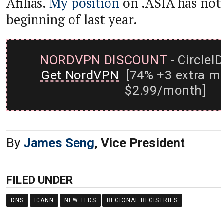
Afilias.
My
position
on .ASIA has not
beginning of last year.
NORDVPN DISCOUNT
- CircleI
Get NordVPN
[74% +3 extra m
$2.99/month]
By
James Seng
, Vice President
FILED UNDER
DNS
ICANN
NEW TLDS
REGIONAL REGISTRIES