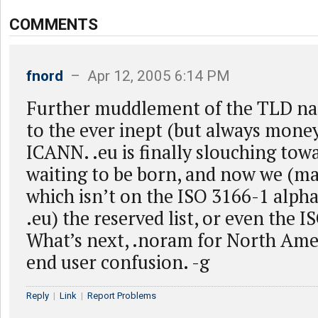
COMMENTS
fnord
– Apr 12, 2005 6:14 PM
Further muddlement of the TLD n
to the ever inept (but always mon
ICANN. .eu is finally slouching tow
waiting to be born, and now we (may
which isn’t on the ISO 3166-1 alpha 2
.eu) the reserved list, or even the I
What’s next, .noram for North Ame
end user confusion. -g
Reply
|
Link
|
Report Problems