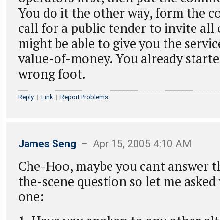
You do it the other way, form the
call for a public tender to invite al
might be able to give you the servic
value-of-money. You already started
wrong foot.
Reply
|
Link
|
Report Problems
James Seng
– Apr 15, 2005 4:10 AM
Che-Hoo, maybe you cant answer t
the-scene question so let me asked
one: