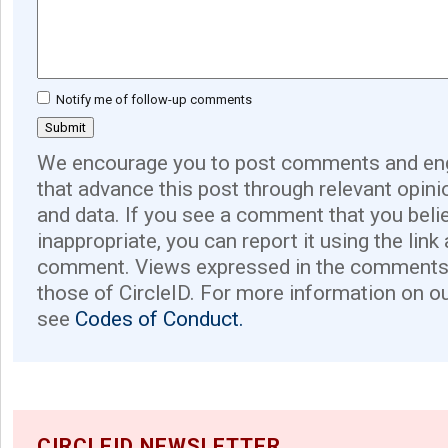
Notify me of follow-up comments
We encourage you to post comments and eng
that advance this post through relevant opini
and data. If you see a comment that you believ
inappropriate, you can report it using the link
comment. Views expressed in the comments 
those of CircleID. For more information on o
see
Codes of Conduct.
CIRCLEID NEWSLETTER