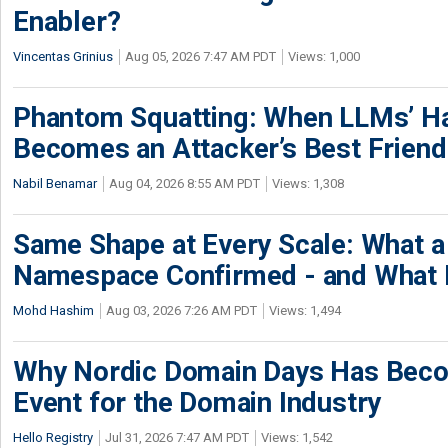
Enabler?
Vincentas Grinius
Aug 05, 2026 7:47 AM PDT
Views: 1,000
Phantom Squatting: When LLMs’ Ha
Becomes an Attacker’s Best Friend
Nabil Benamar
Aug 04, 2026 8:55 AM PDT
Views: 1,308
Same Shape at Every Scale: What 
Namespace Confirmed - and What It
Mohd Hashim
Aug 03, 2026 7:26 AM PDT
Views: 1,494
Why Nordic Domain Days Has Beco
Event for the Domain Industry
Hello Registry
Jul 31, 2026 7:47 AM PDT
Views: 1,542