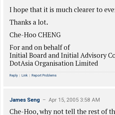
I hope that it is much clearer to e
Thanks a lot.
Che-Hoo CHENG
For and on behalf of
Initial Board and Initial Advisory C
DotAsia Organisation Limited
Reply
|
Link
|
Report Problems
James Seng
– Apr 15, 2005 3:58 AM
Che-Hoo, why not tell the rest of t