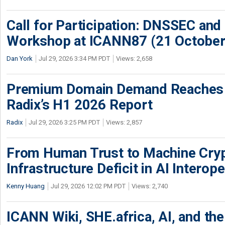
Call for Participation: DNSSEC and
Workshop at ICANN87 (21 October
Dan York
Jul 29, 2026 3:34 PM PDT
Views: 2,658
Premium Domain Demand Reaches 
Radix’s H1 2026 Report
Radix
Jul 29, 2026 3:25 PM PDT
Views: 2,857
From Human Trust to Machine Cry
Infrastructure Deficit in AI Interope
Kenny Huang
Jul 29, 2026 12:02 PM PDT
Views: 2,740
ICANN Wiki, SHE.africa, AI, and the 