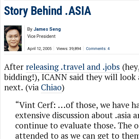
Story Behind .ASIA
By
James Seng
Vice President
April 12, 2005
Views: 39,894
Comments: 4
After
releasing .travel and .jobs
(hey,
bidding!), ICANN said they will look 
next. (via
Chiao
)
“Vint Cerf: ...of those, we have ha
extensive discussion about .asia 
continue to evaluate those. The o
attended to as we can get to them