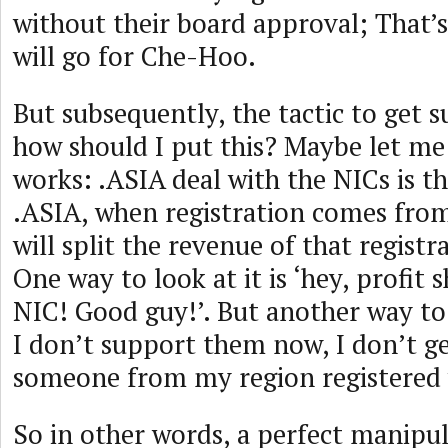
without their board approval; That’
will go for Che-Hoo.
But subsequently, the tactic to get 
how should I put this? Maybe let me
works: .ASIA deal with the NICs is t
.ASIA, when registration comes from
will split the revenue of that registr
One way to look at it is ‘hey, profit 
NIC! Good guy!’. But another way to l
I don’t support them now, I don’t ge
someone from my region registered 
So in other words, a perfect manipu