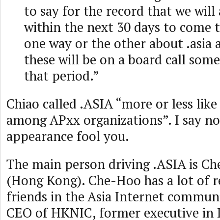
to say for the record that we wil
within the next 30 days to come t
one way or the other about .asia 
these will be on a board call som
that period.”
Chiao called .ASIA “more or less like
among APxx organizations”. I say no
appearance fool you.
The main person driving .ASIA is C
(Hong Kong). Che-Hoo has a lot of r
friends in the Asia Internet commun
CEO of HKNIC, former executive in L