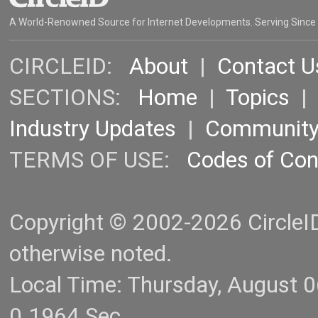
A World-Renowned Source for Internet Developments. Serving Since
CIRCLEID:
About
|
Contact U
SECTIONS:
Home
|
Topics
Industry Updates
|
Communit
TERMS OF USE:
Codes of Co
Copyright © 2002-2026 CircleID.
otherwise noted.
Local Time: Thursday, August 
0.1964 Sec.