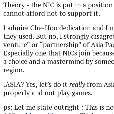
Theory - the NIC is put in a positio
cannot afford not to support it.
I admire Che-Hoo dedication and I m
they used. But no, I strongly disagree
venture” or “partnership” of Asia Pac
Especially one that NICs join becaus
a choice and a mastermind by someo
region.
.ASIA? Yes, let’s do it
really
from Asia
properly and not play games.
ps: Let me state outright : This is n