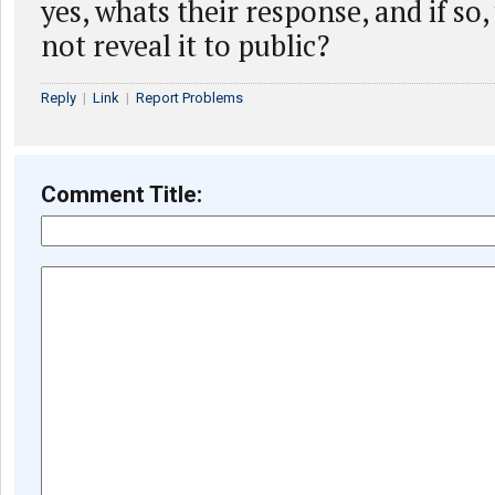
yes, whats their response, and if so
not reveal it to public?
Reply
|
Link
|
Report Problems
Comment Title: