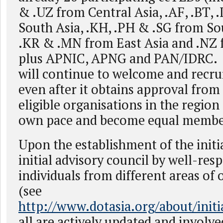
& .UZ from Central Asia, .AF, .BT, 
South Asia, .KH, .PH & .SG from So
.KR & .MN from East Asia and .NZ f
plus APNIC, APNG and PAN/IDRC. T
will continue to welcome and recr
even after it obtains approval fro
eligible organisations in the region 
own pace and become equal membe
Upon the establishment of the initi
initial advisory council by well-res
individuals from different areas o
(see
http://www.dotasia.org/about/init
all are actively updated and involve