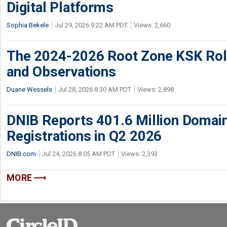
Digital Platforms
Sophia Bekele
Jul 29, 2026 9:22 AM PDT
Views: 2,660
The 2024-2026 Root Zone KSK Rol
and Observations
Duane Wessels
Jul 28, 2026 8:30 AM PDT
Views: 2,898
DNIB Reports 401.6 Million Doma
Registrations in Q2 2026
DNIB.com
Jul 24, 2026 8:05 AM PDT
Views: 2,393
MORE