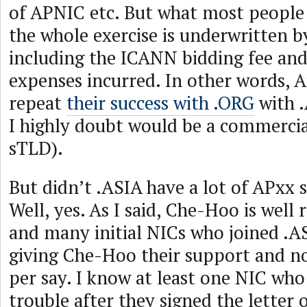
of APNIC etc. But what most people 
the whole exercise is underwritten 
including the ICANN bidding fee and
expenses incurred. In other words, Afi
repeat
their success with .ORG
with .
I highly doubt would be a commercia
sTLD).
But didn’t .ASIA have a lot of APxx 
Well, yes. As I said, Che-Hoo is well
and many initial NICs who joined .AS
giving Che-Hoo their support and n
per say. I know at least one NIC wh
trouble after they signed the letter 