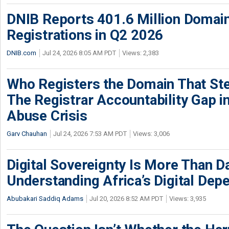
DNIB Reports 401.6 Million Doma
Registrations in Q2 2026
DNIB.com
Jul 24, 2026 8:05 AM PDT
Views: 2,383
Who Registers the Domain That Ste
The Registrar Accountability Gap in
Abuse Crisis
Garv Chauhan
Jul 24, 2026 7:53 AM PDT
Views: 3,006
Digital Sovereignty Is More Than D
Understanding Africa’s Digital De
Abubakari Saddiq Adams
Jul 20, 2026 8:52 AM PDT
Views: 3,935