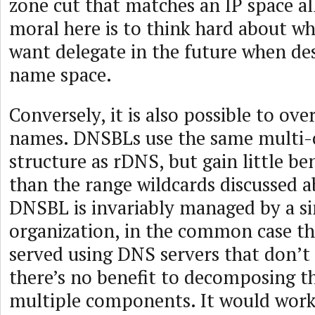
zone cut that matches an IP space al
moral here is to think hard about w
want delegate in the future when de
name space.
Conversely, it is also possible to 
names. DNSBLs use the same mult
structure as rDNS, but gain little be
than the range wildcards discussed a
DNSBL is invariably managed by a si
organization, in the common case t
served using DNS servers that don’t 
there’s no benefit to decomposing t
multiple components. It would work 