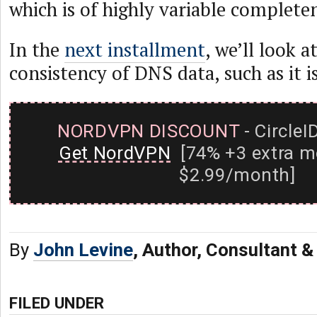
which is of highly variable complete
In the
next installment
, we’ll look a
consistency of DNS data, such as it is
NORDVPN DISCOUNT
- CircleI
Get NordVPN
[74% +3 extra m
$2.99/month]
By
John Levine
, Author, Consultant 
FILED UNDER