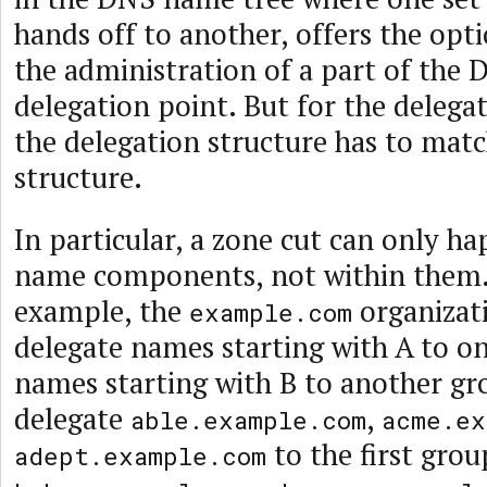
hands off to another, offers the opt
the administration of a part of the 
delegation point. But for the delega
the delegation structure has to mat
structure.
In particular, a zone cut can only 
name components, not within them.
example, the
organizat
example.com
delegate names starting with A to o
names starting with B to another gr
delegate
,
able.example.com
acme.ex
to the first grou
adept.example.com