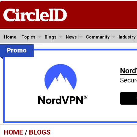
Home
Topics
Blogs
News
Community
Industry
HOME
/
BLOGS