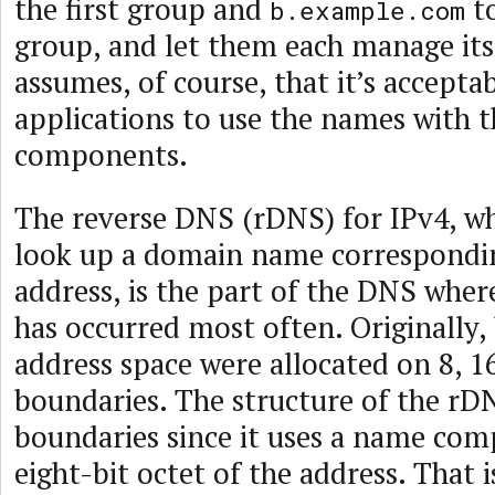
the first group and
to
b.example.com
group, and let them each manage its
assumes, of course, that it’s acceptab
applications to use the names with t
components.
The reverse DNS (rDNS) for IPv4, wh
look up a domain name correspondin
address, is the part of the DNS wher
has occurred most often. Originally, 
address space were allocated on 8, 16
boundaries. The structure of the rD
boundaries since it uses a name com
eight-bit octet of the address. That is