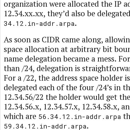
organization were allocated the IP a
12.34.xx.xx, they’d also be delegate
.
34.12.in-addr.arpa
As soon as CIDR came along, allowin
space allocation at arbitrary bit bo
name delegation became a mess. For
than /24, delegation is straightforwa
For a /22, the address space holder i
delegated each of the four /24’s in the
12.34.56/22 the holder would get th
12.34.56.x, 12.34.57.x, 12.34.58.x, a
which are
th
56.34.12.in-addr.arpa
.
59.34.12.in-addr.arpa