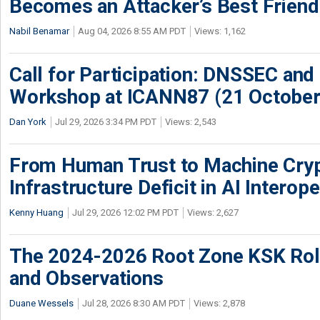
Becomes an Attacker’s Best Friend
Nabil Benamar
Aug 04, 2026 8:55 AM PDT
Views: 1,162
Call for Participation: DNSSEC and
Workshop at ICANN87 (21 October
Dan York
Jul 29, 2026 3:34 PM PDT
Views: 2,543
From Human Trust to Machine Cry
Infrastructure Deficit in AI Interope
Kenny Huang
Jul 29, 2026 12:02 PM PDT
Views: 2,627
The 2024-2026 Root Zone KSK Rol
and Observations
Duane Wessels
Jul 28, 2026 8:30 AM PDT
Views: 2,878