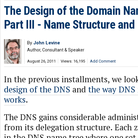
The Design of the Domain N
Part III - Name Structure and
By
John Levine
Author, Consultant & Speaker
August 26, 2011
Views: 16,195
Add Comment
In the previous installments, we loo
design of the DNS
and
the way DNS
works
.
The DNS gains considerable administr
from its delegation structure. Each z
in the DNS name tree where one set