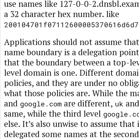
use names like 127-0-0-2.dnsbl.exam
a 32 character hex number. like
200104701f07112600005370616d6d7
Applications should not assume that
name boundary is a delegation point,
that the boundary between a top-le
level domain is one. Different domai
policies, and they are under no oblig
what those policies are. While the
and
are different,
an
google.com
uk
same, while the third level
google.c
else. It’s also unwise to assume that 
delegated some names at the second o