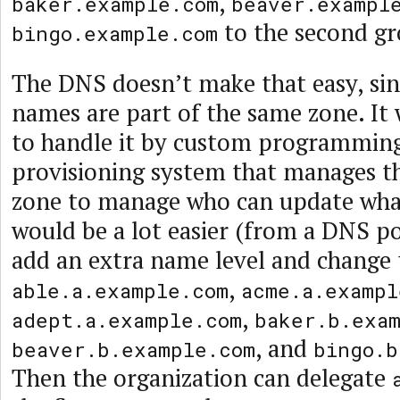
,
baker.example.com
beaver.exampl
to the second gr
bingo.example.com
The DNS doesn’t make that easy, sinc
names are part of the same zone. It 
to handle it by custom programming
provisioning system that manages 
zone to manage who can update what
would be a lot easier (from a DNS po
add an extra name level and change
,
able.a.example.com
acme.a.exampl
,
adept.a.example.com
baker.b.exa
, and
beaver.b.example.com
bingo.b
Then the organization can delegate