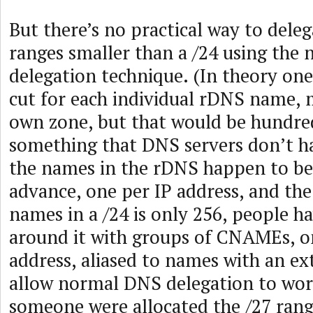
But there’s no practical way to dele
ranges smaller than a /24 using the
delegation technique. (In theory one
cut for each individual rDNS name, 
own zone, but that would be hundred
something that DNS servers don’t ha
the names in the rDNS happen to b
advance, one per IP address, and th
names in a /24 is only 256, people h
around it with groups of CNAMEs, o
address, aliased to names with an e
allow normal DNS delegation to work
someone were allocated the /27 rang