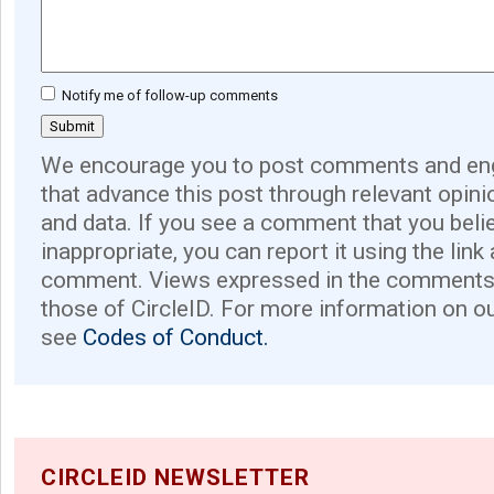
Notify me of follow-up comments
We encourage you to post comments and eng
that advance this post through relevant opini
and data. If you see a comment that you believ
inappropriate, you can report it using the link
comment. Views expressed in the comments 
those of CircleID. For more information on o
see
Codes of Conduct.
CIRCLEID NEWSLETTER