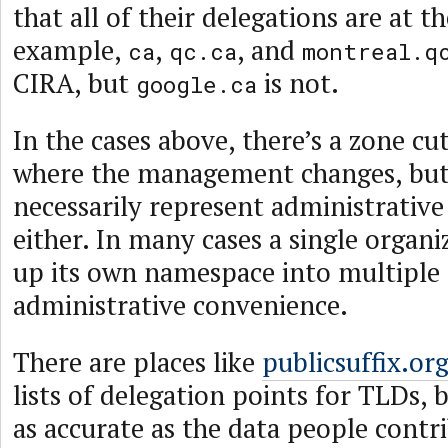
that all of their delegations are at t
example,
,
, and
ca
qc.ca
montreal.q
CIRA, but
is not.
google.ca
In the cases above, there’s a zone cut
where the management changes, but
necessarily represent administrativ
either. In many cases a single organiz
up its own namespace into multiple 
administrative convenience.
There are places like
publicsuffix.or
lists of delegation points for TLDs, 
as accurate as the data people contr