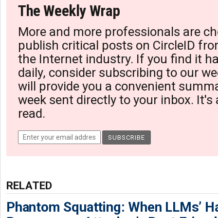
The Weekly Wrap
More and more professionals are ch
publish critical posts on CircleID fro
the Internet industry. If you find it 
daily, consider subscribing to our we
will provide you a convenient summa
week sent directly to your inbox. It's
read.
RELATED
Phantom Squatting: When LLMs’ Ha