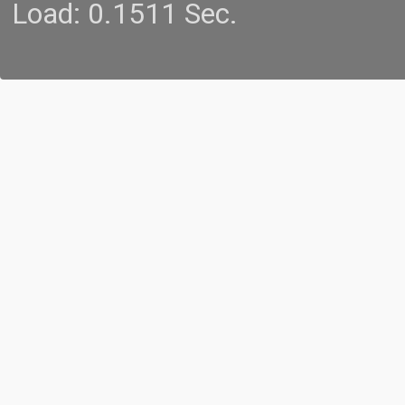
Load: 0.1511 Sec.