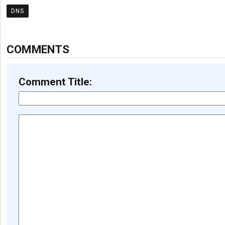
DNS
COMMENTS
Comment Title: