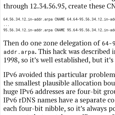
through 12.34.56.95, create these C
64.56.34.12.in-addr.arpa CNAME 64.64-95.56.34.12.in-add
...

95.56.34.12.in-addr.arpa CNAME 95.64-95.56.34.12.in-ad
Then do one zone delegation of
64-
. This hack was described 
addr.arpa
1998, so it’s well established, but it’s
IPv6 avoided this particular problem
the smallest plausible allocation bou
huge IPv6 addresses are four-bit gr
IPv6 rDNS names have a separate c
each four-bit nibble, so it’s always 