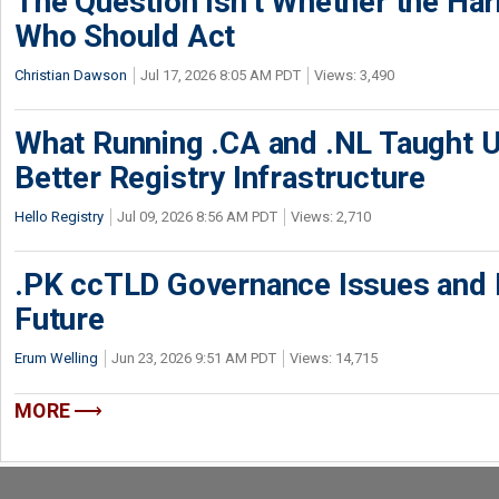
The Question Isn’t Whether the Harm
Who Should Act
Christian Dawson
Jul 17, 2026 8:05 AM PDT
Views: 3,490
What Running .CA and .NL Taught U
Better Registry Infrastructure
Hello Registry
Jul 09, 2026 8:56 AM PDT
Views: 2,710
.PK ccTLD Governance Issues and Pa
Future
Erum Welling
Jun 23, 2026 9:51 AM PDT
Views: 14,715
MORE