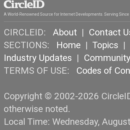
A World-Renowned Source for Internet Developments. Serving Since
CIRCLEID:
About
|
Contact U
SECTIONS:
Home
|
Topics
Industry Updates
|
Communit
TERMS OF USE:
Codes of Co
Copyright © 2002-2026 CircleID.
otherwise noted.
Local Time: Wednesday, Augus