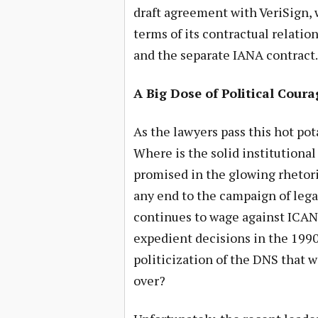
draft agreement with VeriSign, wi
terms of its contractual relat
and the separate IANA contract.
A Big Dose of Political Coura
As the lawyers pass this hot po
Where is the solid institution
promised in the glowing rhetori
any end to the campaign of lega
continues to wage against ICANN
expedient decisions in the 1990’
politicization of the DNS that w
over?