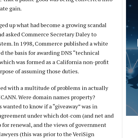
ate gain.
ged up what had become a growing scandal
and asked Commerce Secretary Daley to
stem. In 1998, Commerce published a white
d the basis for awarding DNS “technical
which was formed as a California non-profit
urpose of assuming those duties.
d with a multitude of problems in actually
to ICANN. Were domain names property?
 wanted to know if a “giveaway” was in
 agreement under which dot-com (and net and
 for renewal, and the views of government
awyers (this was prior to the VeriSign