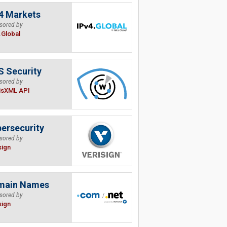
4 Markets
sored by
.Global
 Security
sored by
isXML API
ersecurity
sored by
sign
main Names
sored by
sign