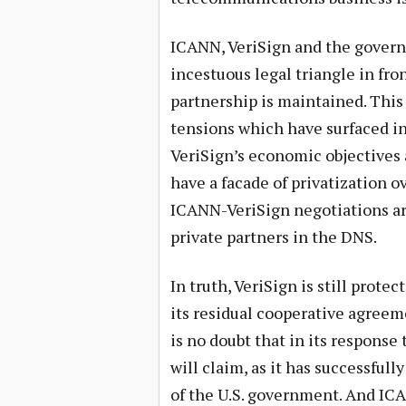
ICANN, VeriSign and the govern
incestuous legal triangle in fro
partnership is maintained. Thi
tensions which have surfaced in 
VeriSign’s economic objectives 
have a facade of privatization o
ICANN-VeriSign negotiations ar
private partners in the DNS.
In truth, VeriSign is still pro
its residual cooperative agre
is no doubt that in its response t
will claim, as it has successfully
of the U.S. government. And ICA