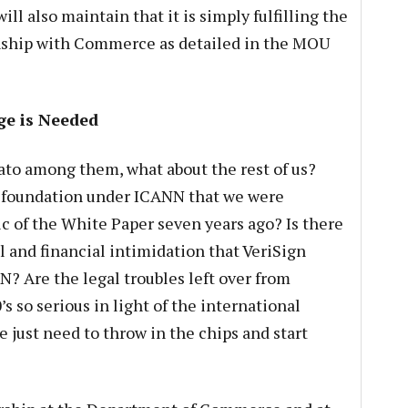
ll also maintain that it is simply fulfilling the
ionship with Commerce as detailed in the MOU
ge is Needed
tato among them, what about the rest of us?
al foundation under ICANN that we were
c of the White Paper seven years ago? Is there
l and financial intimidation that VeriSign
? Are the legal troubles left over from
s so serious in light of the international
e just need to throw in the chips and start