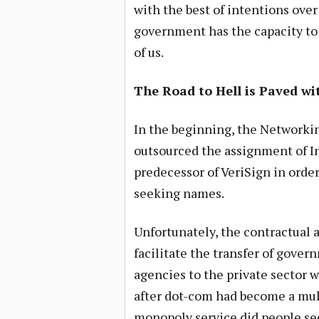
with the best of intentions over
government has the capacity to 
of us.
The Road to Hell is Paved wi
In the beginning, the Networki
outsourced the assignment of I
predecessor of VeriSign in orde
seeking names.
Unfortunately, the contractual 
facilitate the transfer of gove
agencies to the private sector 
after dot-com had become a mul
monopoly service did people see