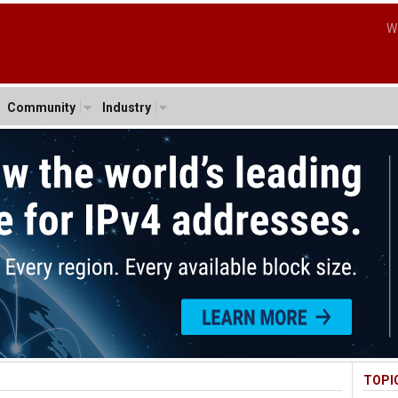
W
Community
Industry
TOPI