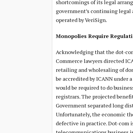
shortcomings of its legal arra
government’s continuing legal 
operated by VeriSign.
Monopolies Require Regulat
Acknowledging that the dot-co
Commerce lawyers directed IC
retailing and wholesaling of do
be accredited by ICANN under a 
would be required to do business
registrars. The projected benefi
Government separated long dista
Unfortunately, the economic th
defective in practice. Dot-com 
telecommunications business is