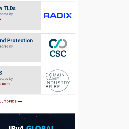
w TLDs
sored by
x
nd Protection
sored by
S
sored by
B.com
LL TOPICS