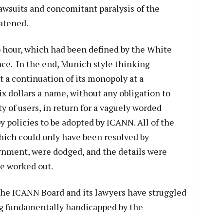
Lawsuits and concomitant paralysis of the
atened.
ero hour, which had been defined by the White
ce. In the end, Munich style thinking
t a continuation of its monopoly at a
x dollars a name, without any obligation to
y of users, in return for a vaguely worded
 policies to be adopted by ICANN. All of the
hich could only have been resolved by
ernment, were dodged, and the details were
be worked out.
the ICANN Board and its lawyers have struggled
ng fundamentally handicapped by the