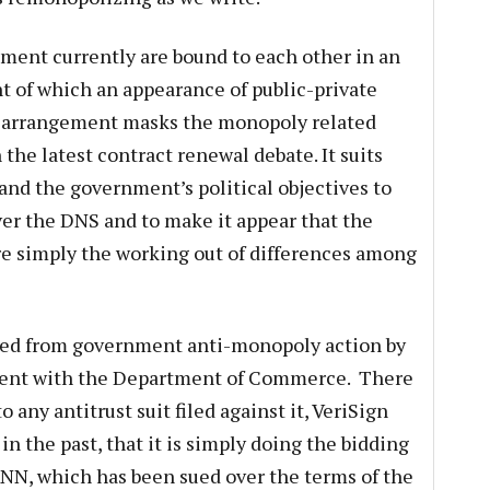
ment currently are bound to each other in an
nt of which an appearance of public-private
s arrangement masks the monopoly related
the latest contract renewal debate. It suits
and the government’s political objectives to
ver the DNS and to make it appear that the
e simply the working out of differences among
tected from government anti-monopoly action by
ement with the Department of Commerce. There
o any antitrust suit filed against it, VeriSign
 in the past, that it is simply doing the bidding
NN, which has been sued over the terms of the