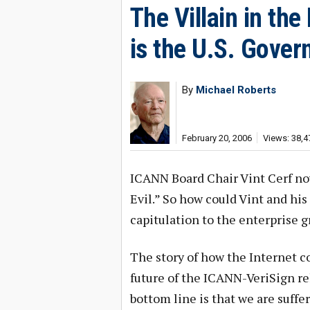
The Villain in th
is the U.S. Gove
By
Michael Roberts
February 20, 2006
Views: 38,4
ICANN Board Chair Vint Cerf no
Evil.” So how could Vint and hi
capitulation to the enterprise 
The story of how the Internet c
future of the ICANN-VeriSign re
bottom line is that we are suff