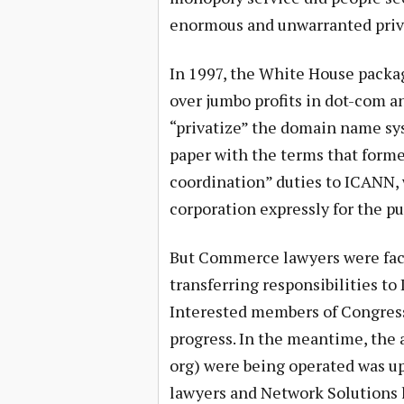
enormous and unwarranted priv
In 1997, the White House packa
over jumbo profits in dot-com 
“privatize” the domain name sy
paper with the terms that forme
coordination” duties to ICANN, 
corporation expressly for the p
But Commerce lawyers were face
transferring responsibilities 
Interested members of Congress
progress. In the meantime, the
org) were being operated was up
lawyers and Network Solutions l