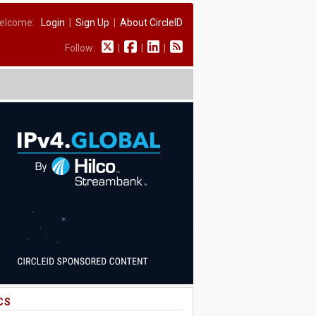
elcome:
Login
|
Sign Up
|
About CircleID
Follow:
|
|
|
CS