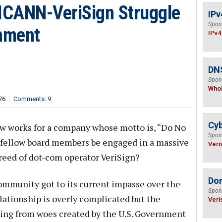
e ICANN-VeriSign Struggle
IPv
Spon
rnment
IPv4
DNS
Spon
Who
76
Comments: 9
Cyb
w works for a company whose motto is, “Do No
Spon
s fellow board members be engaged in a massive
Veri
greed of dot-com operator VeriSign?
Do
ommunity got to its current impasse over the
Spon
lationship is overly complicated but the
Veri
ering from woes created by the U.S. Government