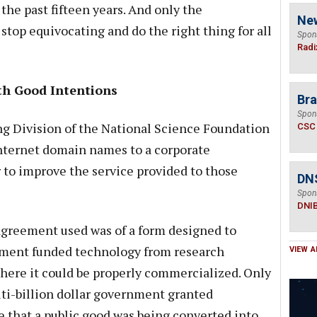
 the past fifteen years. And only the
Ne
stop equivocating and do the right thing for all
Spon
Radi
th Good Intentions
Bra
Spon
ng Division of the National Science Foundation
CSC
nternet domain names to a corporate
r to improve the service provided to those
DN
Spon
DNI
agreement used was of a form designed to
rnment funded technology from research
VIEW A
where it could be properly commercialized. Only
ti-billion dollar government granted
 that a public good was being converted into