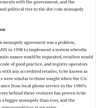
ngements with the government, and the
and political ties to the dot-com monopoly
ion
m monopoly agreement was a problem,
ANN in 1998 to implement a system whereby
main names would be separated, retailers would
code of good practice, and registry operators
 with any accredited retailer, to be known as
ts were similar to those sought when the U.S.
nce from local phone service in the 1980’s.
eory behind these ventures has proven to be
is a bigger monopoly than ever, and the
 remonopolizing as we write.