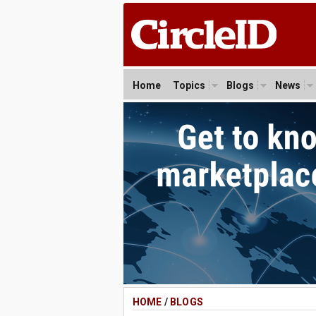
Home
Topics
Blogs
News
HOME
/
BLOGS