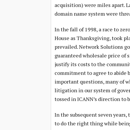
acquisition) were miles apart. 
domain name system were thre
In the fall of 1998, a race to z
House as Thanksgiving, took pla
prevailed. Network Solutions go
guaranteed wholesale price of si
justify its costs to the communit
commitment to agree to abide by
important questions, many of w
litigation in our system of gov
tossed in ICANN’s direction to 
In the subsequent seven years, 
to do the right thing while bei