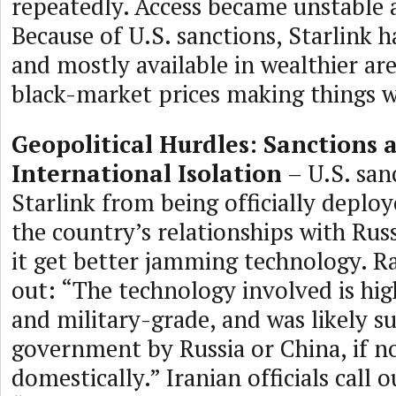
repeatedly. Access became unstable 
Because of U.S. sanctions, Starlink h
and mostly available in wealthier are
black-market prices making things w
Geopolitical Hurdles: Sanctions 
International Isolation
– U.S. san
Starlink from being officially deploy
the country’s relationships with Rus
it get better jamming technology. R
out: “The technology involved is hig
and military-grade, and was likely s
government by Russia or China, if n
domestically.” Iranian officials call 