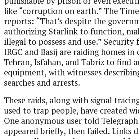
punishable by prison or even execut
like “corruption on earth.” The Times
reports: “That’s despite the govern
authorizing Starlink to function, ma
illegal to possess and use.” Security 
IRGC and Basij are raiding homes in c
Tehran, Isfahan, and Tabriz to find 
equipment, with witnesses describi
searches and arrests.
These raids, along with signal tracin
used to trap people, have created wi
One anonymous user told Telegraph
appeared briefly, then failed. Links