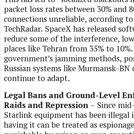
packet loss rates between 30% and 
connections unreliable, according t
TechRadar. SpaceX has released soft
reduce some of the interference, low
places like Tehran from 35% to 10%.
government’s jamming methods, pos
Russian systems like Murmansk-BN 
continue to adapt.
Legal Bans and Ground-Level En
Raids and Repression
– Since mid
Starlink equipment has been illegal i
having it can be treated as espionage