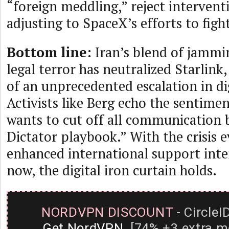
“foreign meddling,” reject intervent
adjusting to SpaceX’s efforts to figh
Bottom line:
Iran’s blend of jammin
legal terror has neutralized Starlink
of an unprecedented escalation in dig
Activists like Berg echo the sentime
wants to cut off all communication 
Dictator playbook.” With the crisis ev
enhanced international support inten
now, the digital iron curtain holds.
NORDVPN DISCOUNT
- CircleI
Get NordVPN
[74% +3 extra m