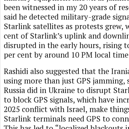
been witnessed in my 20 years of res
said he detected military-grade signa
Starlink satellites as protests grew,
cent of Starlink’s uplink and downlin
disrupted in the early hours, rising 
per cent by around 10 PM local time
Rashidi also suggested that the Iran
using more than just GPS jamming, s
Russia did in Ukraine to disrupt Starl
to block GPS signals, which have incr
2025 conflict with Israel, make thin
Starlink terminals need GPS to conne
This has led to “localized blackouts i