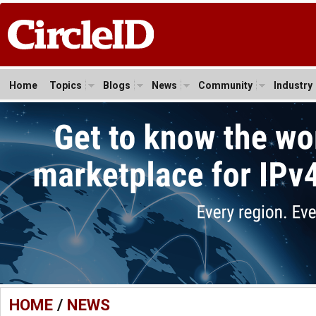
Home
Topics
Blogs
News
Community
Industry
HOME
/
NEWS