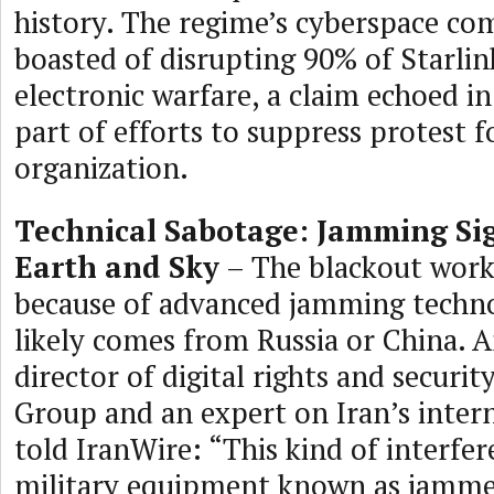
history. The regime’s cyberspace c
boasted of disrupting 90% of Starlin
electronic warfare, a claim echoed in
part of efforts to suppress protest 
organization.
Technical Sabotage: Jamming Si
Earth and Sky
– The blackout works
because of advanced jamming techno
likely comes from Russia or China. A
director of digital rights and securit
Group and an expert on Iran’s inter
told IranWire: “This kind of interfe
military equipment known as jamme