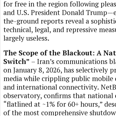
for free in the region following plea
and U.S. President Donald Trump—e
the-ground reports reveal a sophisti
technical, legal, and repressive meas
largely useless.
The Scope of the Blackout: A Nat
Switch”
– Iran’s communications bla
on January 8, 2026, has selectively p
media while crippling public mobile
and international connectivity. NetB
observatory, confirms that national 
“flatlined at ~1% for 60+ hours,” desc
of the most comprehensive shutdown