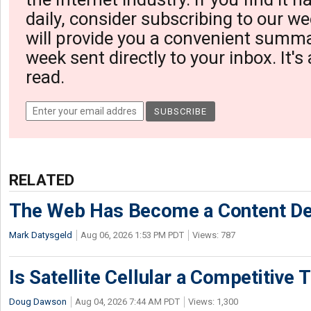
daily, consider subscribing to our we
will provide you a convenient summa
week sent directly to your inbox. It's
read.
RELATED
The Web Has Become a Content De
Mark Datysgeld
Aug 06, 2026 1:53 PM PDT
Views: 787
Is Satellite Cellular a Competitive 
Doug Dawson
Aug 04, 2026 7:44 AM PDT
Views: 1,300