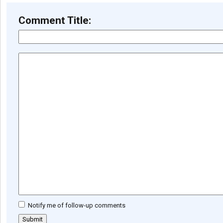
Comment Title:
Notify me of follow-up comments