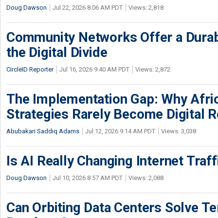
Doug Dawson
Jul 22, 2026 8:06 AM PDT
Views: 2,818
Community Networks Offer a Dura
the Digital Divide
CircleID Reporter
Jul 16, 2026 9:40 AM PDT
Views: 2,872
The Implementation Gap: Why Africa
Strategies Rarely Become Digital R
Abubakari Saddiq Adams
Jul 12, 2026 9:14 AM PDT
Views: 3,038
Is AI Really Changing Internet Traf
Doug Dawson
Jul 10, 2026 8:57 AM PDT
Views: 2,088
Can Orbiting Data Centers Solve Ter