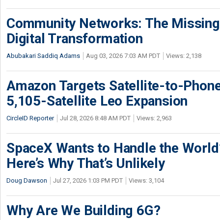
Community Networks: The Missing P
Digital Transformation
Abubakari Saddiq Adams
Aug 03, 2026 7:03 AM PDT
Views: 2,138
Amazon Targets Satellite-to-Phon
5,105-Satellite Leo Expansion
CircleID Reporter
Jul 28, 2026 8:48 AM PDT
Views: 2,963
SpaceX Wants to Handle the World
Here’s Why That’s Unlikely
Doug Dawson
Jul 27, 2026 1:03 PM PDT
Views: 3,104
Why Are We Building 6G?