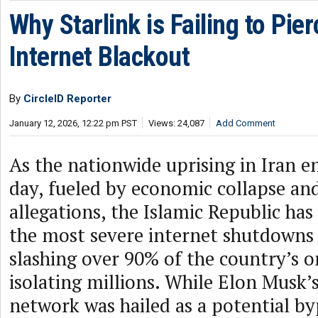
Why Starlink is Failing to Pier
Internet Blackout
By
CircleID Reporter
January 12, 2026, 12:22 pm PST
Views: 24,087
Add Comment
As the nationwide uprising in Iran en
day, fueled by economic collapse an
allegations, the Islamic Republic has
the most severe internet shutdowns 
slashing over 90% of the country’s on
isolating millions. While Elon Musk’s 
network was hailed as a potential b