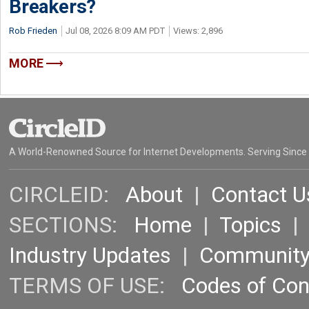
Breakers?
Rob Frieden
Jul 08, 2026 8:09 AM PDT
Views: 2,896
MORE
A World-Renowned Source for Internet Developments. Serving Since
CIRCLEID:
About
|
Contact U
SECTIONS:
Home
|
Topics
Industry Updates
|
Communit
TERMS OF USE:
Codes of Co