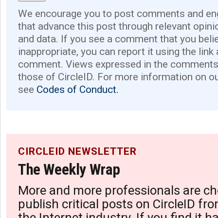
We encourage you to post comments and eng
that advance this post through relevant opini
and data. If you see a comment that you believ
inappropriate, you can report it using the link
comment. Views expressed in the comments 
those of CircleID. For more information on o
see
Codes of Conduct.
CIRCLEID NEWSLETTER
The Weekly Wrap
More and more professionals are ch
publish critical posts on CircleID fro
the Internet industry. If you find it 