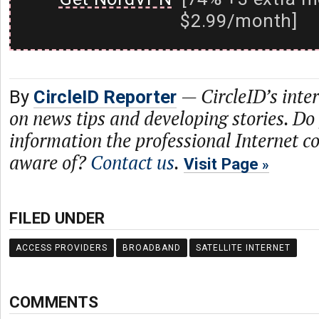
$2.99/month]
—
CircleID’s inte
By
CircleID Reporter
on news tips and developing stories. Do
information the professional Internet 
aware of?
Contact us
.
Visit Page
FILED UNDER
ACCESS PROVIDERS
BROADBAND
SATELLITE INTERNET
COMMENTS