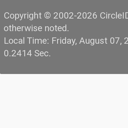
Copyright © 2002-2026 CircleID.
otherwise noted.
Local Time: Friday, August 07
0.2414 Sec.