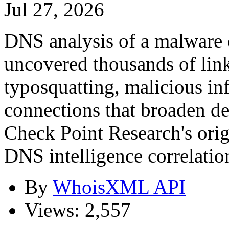
Jul 27, 2026
DNS analysis of a malware 
uncovered thousands of link
typosquatting, malicious in
connections that broaden de
Check Point Research's orig
DNS intelligence correlation
By
WhoisXML API
Views: 2,557