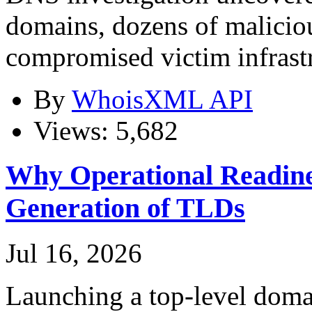
domains, dozens of maliciou
compromised victim infrast
By
WhoisXML API
Views: 5,682
Why Operational Readines
Generation of TLDs
Jul 16, 2026
Launching a top-level domai