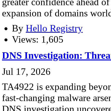
greater confidence ahead o
expansion of domains worl
By
Hello Registry
Views: 1,605
DNS Investigation: Thre
Jul 17, 2026
TA4922 is expanding beyond
fast-changing malware arsen
DNS investigation uncovere