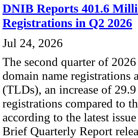
DNIB Reports 401.6 Mil
Registrations in Q2 2026
Jul 24, 2026
The second quarter of 2026
domain name registrations a
(TLDs), an increase of 29.
registrations compared to t
according to the latest iss
Brief Quarterly Report rel