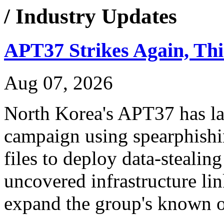
/ Industry Updates
APT37 Strikes Again, Th
Aug 07, 2026
North Korea's APT37 has 
campaign using spearphish
files to deploy data-stealin
uncovered infrastructure lin
expand the group's known op