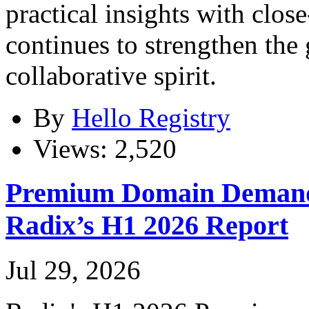
practical insights with clos
continues to strengthen th
collaborative spirit.
By
Hello Registry
Views: 2,520
Premium Domain Demand
Radix’s H1 2026 Report
Jul 29, 2026