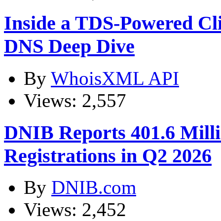
Inside a TDS-Powered Cl
DNS Deep Dive
By
WhoisXML API
Views: 2,557
DNIB Reports 401.6 Mil
Registrations in Q2 2026
By
DNIB.com
Views: 2,452