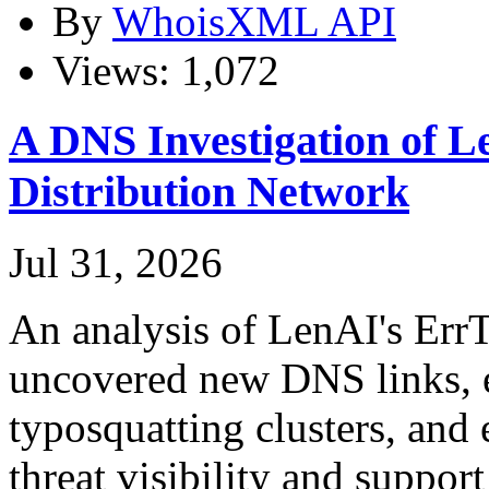
By
WhoisXML API
Views: 1,072
A DNS Investigation of L
Distribution Network
Jul 31, 2026
An analysis of LenAI's ErrT
uncovered new DNS links, e
typosquatting clusters, and
threat visibility and suppor