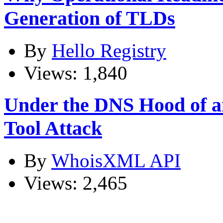
Generation of TLDs
By
Hello Registry
Views: 1,840
Under the DNS Hood of
Tool Attack
By
WhoisXML API
Views: 2,465