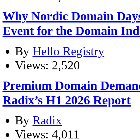
Why Nordic Domain Days
Event for the Domain Ind
By
Hello Registry
Views: 2,520
Premium Domain Demand
Radix’s H1 2026 Report
By
Radix
Views: 4,011