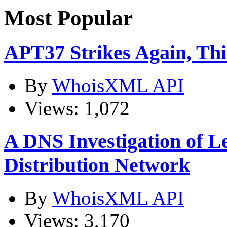
Most Popular
APT37 Strikes Again, Th
By
WhoisXML API
Views: 1,072
A DNS Investigation of L
Distribution Network
By
WhoisXML API
Views: 3,170