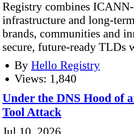
Registry combines ICANN-ap
infrastructure and long-term
brands, communities and in
secure, future-ready TLDs w
By
Hello Registry
Views: 1,840
Under the DNS Hood of
Tool Attack
Jul 10, 2026