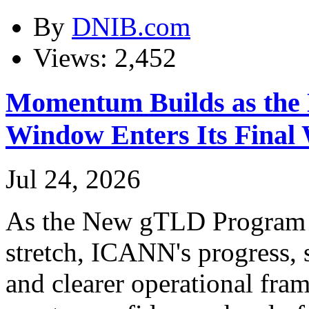
By
DNIB.com
Views: 2,452
Momentum Builds as the
Window Enters Its Final
Jul 24, 2026
As the New gTLD Program en
stretch, ICANN's progress, 
and clearer operational fra