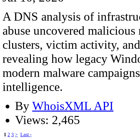
A DNS analysis of infrast
abuse uncovered malicious r
clusters, victim activity, an
revealing how legacy Windo
modern malware campaigns
intelligence.
By
WhoisXML API
Views: 2,465
1
2
3
>
Last ›