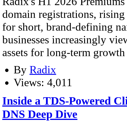
Radix's H1 2026 Premiums 
domain registrations, risi
for short, brand-defining 
businesses increasingly vi
assets for long-term growth 
By
Radix
Views: 4,011
Inside a TDS-Powered Cl
DNS Deep Dive