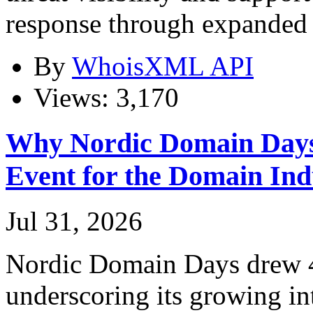
response through expanded 
By
WhoisXML API
Views: 3,170
Why Nordic Domain Days
Event for the Domain Ind
Jul 31, 2026
Nordic Domain Days drew 4
underscoring its growing in