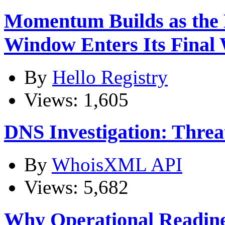
Momentum Builds as the
Window Enters Its Final
By
Hello Registry
Views: 1,605
DNS Investigation: Thre
By
WhoisXML API
Views: 5,682
Why Operational Readines