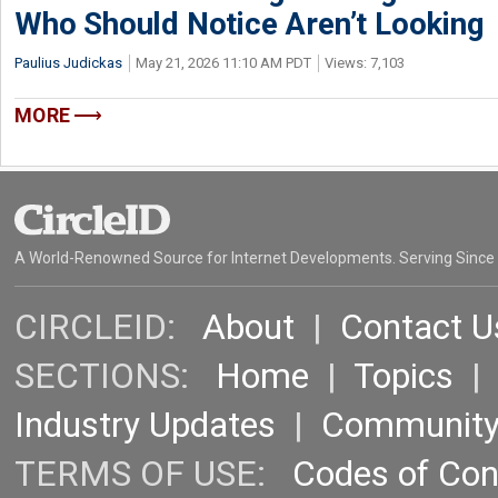
Who Should Notice Aren’t Looking
Paulius Judickas
May 21, 2026 11:10 AM PDT
Views: 7,103
MORE
A World-Renowned Source for Internet Developments. Serving Since
CIRCLEID:
About
|
Contact U
SECTIONS:
Home
|
Topics
Industry Updates
|
Communit
TERMS OF USE:
Codes of Co