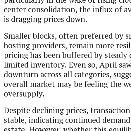
center consolidation, the influx of a
is dragging prices down.
Smaller blocks, often preferred by s
hosting providers, remain more resil
pricing has been buffered by stead
limited inventory. Even so, April saw
downturn across all categories, sugg
overall market may be feeling the w
oversupply.
Despite declining prices, transactio
stable, indicating continued demand 
estate. However, whether this equili