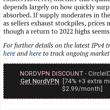
depends largely on how quickly surpl
absorbed. If supply moderates in t
as sellers exhaust stockpiles, prices
though a return to 2022 highs seems 
For further details on the latest IPv4 t
here
and
here
to track ongoing market
NORDVPN DISCOUNT
- CircleI
Get NordVPN
[74% +3 extra m
$2.99/month]