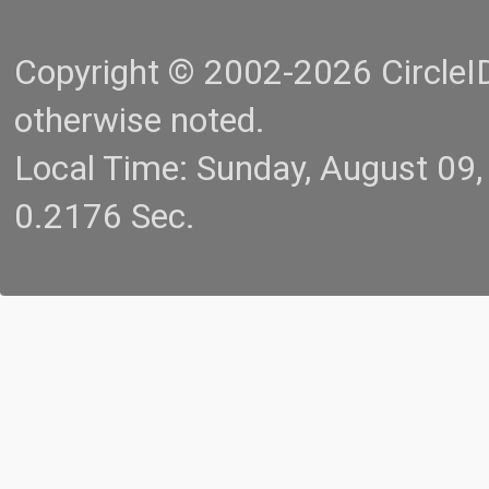
Copyright © 2002-2026 CircleID.
otherwise noted.
Local Time: Sunday, August 09
0.2176 Sec.