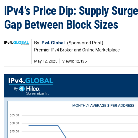
IPv4’s Price Dip: Supply Surg
Gap Between Block Sizes
By
IPv4.Global
(Sponsored Post)
Premier IPv4 Broker and Online Marketplace
May 12, 2025
Views: 12,135