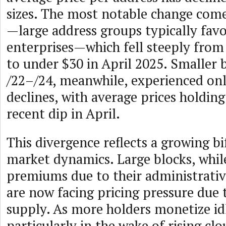
sizes. The most notable change come
—large address groups typically fav
enterprises—which fell steeply from
to under $30 in April 2025. Smaller 
/22–/24, meanwhile, experienced on
declines, with average prices holding
recent dip in April.
This divergence reflects a growing bi
market dynamics. Large blocks, wh
premiums due to their administrativ
are now facing pricing pressure due 
supply. As more holders monetize idl
particularly in the wake of rising cl