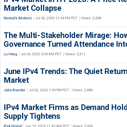
Market Collapse
Mustafa Akdeniz
Jul 06, 2026 12:44 PM PDT
Views: 3,068
The Multi-Stakeholder Mirage: How
Governance Turned Attendance In
Lu Heng
Jul 04, 2026 9:04 AM PDT
Views: 5,311
June IPv4 Trends: The Quiet Return
Market
Jake Brander
Jul 02, 2026 1:54 PM PDT
Views: 2,686
IPv4 Market Firms as Demand Hold
Supply Tightens
IPv4.Global
Jun 10, 2026 11:45 AM PDT
Views: 3,606