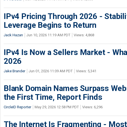
IPv4 Pricing Through 2026 - Stabili
Leverage Begins to Return
Jack Hazan
Jun 10, 2026 11:19 AM PDT
Views: 4,868
IPv4 Is Now a Sellers Market - Wha
2026
Jake Brander
Jun 01, 2026 11:09 AM PDT
Views: 5,341
Blank Domain Names Surpass Websi
the First Time, Report Finds
CircleID Reporter
May 29, 2026 12:58 PM PDT
Views: 6,296
The Internet Is Fragmenting - Most