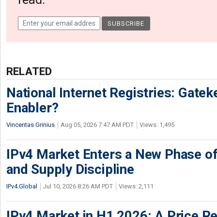
RELATED
National Internet Registries: Gatek
Enabler?
Vincentas Grinius
Aug 05, 2026 7:47 AM PDT
Views: 1,495
IPv4 Market Enters a New Phase of
and Supply Discipline
IPv4.Global
Jul 10, 2026 8:26 AM PDT
Views: 2,111
IPv4 Market in H1 2026: A Price Re