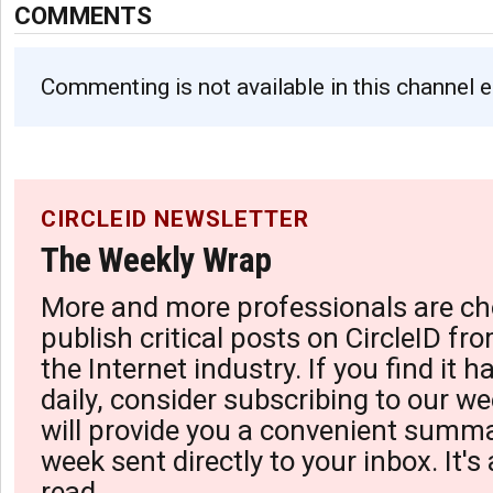
COMMENTS
Commenting is not available in this channel e
CIRCLEID NEWSLETTER
The Weekly Wrap
More and more professionals are ch
publish critical posts on CircleID fro
the Internet industry. If you find it 
daily, consider subscribing to our we
will provide you a convenient summa
week sent directly to your inbox. It's
read.