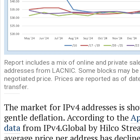
Report includes a mix of online and private sal
addresses from LACNIC. Some blocks may be p
negotiated price. Prices are reported as of dat
transfer.
The market for IPv4 addresses is sho
gentle deflation. According to the
Ap
data
from IPv4.Global by Hilco Stre
average price per address has decline