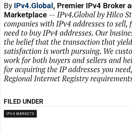
By
IPv4.Global
, Premier IPv4 Broker 
—
IPv4.Global by Hilco 
Marketplace
companies with IPv4 addresses to sell,
need to buy IPv4 addresses. Our busine
the belief that the transaction that yie
satisfaction is worth pursuing. We cust
work for both buyers and sellers and he
for acquiring the IP addresses you need
Regional Internet Registry requirements
FILED UNDER
IPV4 MARKETS