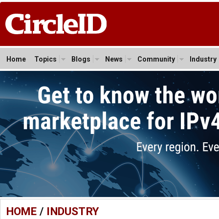
Home
Topics
Blogs
News
Community
Industry
HOME
/
INDUSTRY