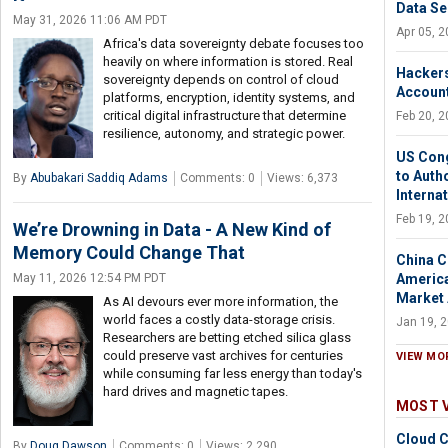
Data Se
May 31, 2026 11:06 AM PDT
Apr 05, 
Africa's data sovereignty debate focuses too
heavily on where information is stored. Real
Hackers
sovereignty depends on control of cloud
Account
platforms, encryption, identity systems, and
critical digital infrastructure that determine
Feb 20, 
resilience, autonomy, and strategic power.
US Cong
to Auth
By
Abubakari Saddiq Adams
Comments: 0
Views: 6,373
Interna
Feb 19, 
We’re Drowning in Data - A New Kind of
Memory Could Change That
China C
America
May 11, 2026 12:54 PM PDT
Market
As AI devours ever more information, the
world faces a costly data-storage crisis.
Jan 19, 
Researchers are betting etched silica glass
could preserve vast archives for centuries
VIEW MO
while consuming far less energy than today's
hard drives and magnetic tapes.
MOST 
Cloud C
By
Doug Dawson
Comments: 0
Views: 2,290