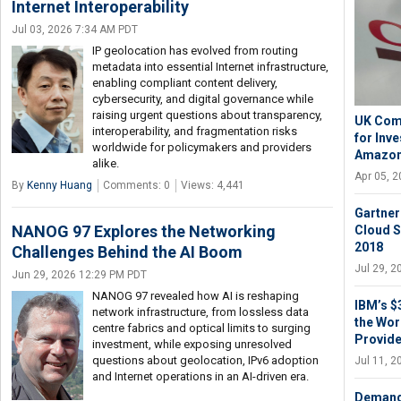
Internet Interoperability
Jul 03, 2026 7:34 AM PDT
IP geolocation has evolved from routing
metadata into essential Internet infrastructure,
enabling compliant content delivery,
cybersecurity, and digital governance while
raising urgent questions about transparency,
UK Com
interoperability, and fragmentation risks
for Inv
worldwide for policymakers and providers
Amazon
alike.
Apr 05, 
By
Kenny Huang
Comments: 0
Views: 4,441
Gartner
NANOG 97 Explores the Networking
Cloud S
2018
Challenges Behind the AI Boom
Jul 29, 
Jun 29, 2026 12:29 PM PDT
NANOG 97 revealed how AI is reshaping
IBM’s $
network infrastructure, from lossless data
the Wor
centre fabrics and optical limits to surging
Provide
investment, while exposing unresolved
questions about geolocation, IPv6 adoption
Jul 11, 
and Internet operations in an AI-driven era.
Demand 