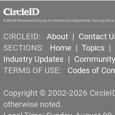
A World-Renowned Source for Internet Developments. Serving Since
CIRCLEID:
About
|
Contact U
SECTIONS:
Home
|
Topics
Industry Updates
|
Communit
TERMS OF USE:
Codes of Co
Copyright © 2002-2026 CircleID.
otherwise noted.