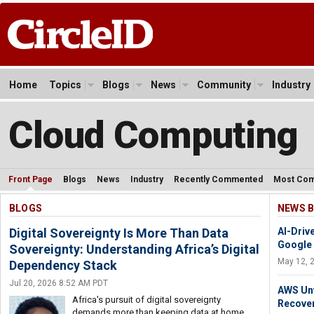
Home
Topics
Blogs
News
Community
Industry
Cloud Computing
Front Page
Blogs
News
Industry
Recently Commented
Most Co
BLOGS
NEWS B
Digital Sovereignty Is More Than Data
AI-Driv
Google
Sovereignty: Understanding Africa’s Digital
May 12, 
Dependency Stack
Jul 20, 2026 8:52 AM PDT
AWS Unv
Africa's pursuit of digital sovereignty
Recover
demands more than keeping data at home.