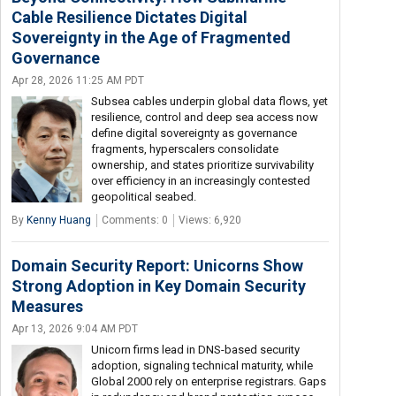
Cable Resilience Dictates Digital
Sovereignty in the Age of Fragmented
Governance
Apr 28, 2026 11:25 AM PDT
Subsea cables underpin global data flows, yet
resilience, control and deep sea access now
define digital sovereignty as governance
fragments, hyperscalers consolidate
ownership, and states prioritize survivability
over efficiency in an increasingly contested
geopolitical seabed.
By
Kenny Huang
Comments: 0
Views: 6,920
Domain Security Report: Unicorns Show
Strong Adoption in Key Domain Security
Measures
Apr 13, 2026 9:04 AM PDT
Unicorn firms lead in DNS-based security
adoption, signaling technical maturity, while
Global 2000 rely on enterprise registrars. Gaps