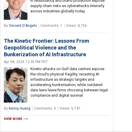
in redundancy and brand protection expose
supply chain risks as cyberattacks intensify
across industries globally today.
By
Vincent D'Angelo
Comments: 1
Views: 8,756
The Kinetic Frontier: Lessons From
Geopolitical Violence and the
Bunkerization of AI Infrastructure
Apr 08, 2026 12:45 PM PDT
Kinetic attacks on Gulf data centres expose
the cloud's physical fragility, recasting AI
infrastructure as strategic targets and
accelerating bunkerisation, while outdated
data laws leave firms choosing between legal
compliance and digital survival.
By
Kenny Huang
Comments: 0
Views: 6,747
VIEW MORE