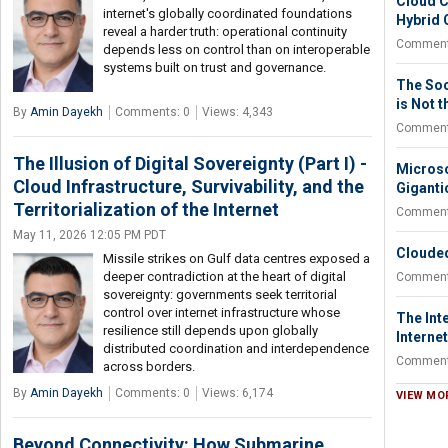
Cloud C
internet's globally coordinated foundations
Hybrid 
reveal a harder truth: operational continuity
Comment
depends less on control than on interoperable
systems built on trust and governance.
The So
is Not 
By
Amin Dayekh
Comments: 0
Views: 4,343
Comment
The Illusion of Digital Sovereignty (Part I) -
Microso
Cloud Infrastructure, Survivability, and the
Giganti
Territorialization of the Internet
Comment
May 11, 2026 12:05 PM PDT
Clouded
Missile strikes on Gulf data centres exposed a
deeper contradiction at the heart of digital
Comment
sovereignty: governments seek territorial
control over internet infrastructure whose
The Inte
resilience still depends upon globally
Internet
distributed coordination and interdependence
Comment
across borders.
By
Amin Dayekh
Comments: 0
Views: 6,174
VIEW MO
Beyond Connectivity: How Submarine