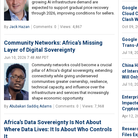
growing AI infrastructure demand are
Google 
expected to support gradual price recovery
through 2026, improving conditions for sellers.
Cloud C
Clash Wi
Oct 09, 
By
Jack Hazan
Comments: 0
Views: 4,867
Google t
Community Networks: Africa’s Missing
Trans-A
Layer of Digital Sovereignty
Jul 18, 
Jun 10, 2026 7:48 AM PDT
Community networks could become a crucial
China H
pillar of Africa's digital sovereignty, extending
of Inte
connectivity while giving underserved
Will On
communities greater ownership, resilience,
Jul 10, 
technical capacity, and influence over the
infrastructure and services that increasingly
Enterpr
shape economic opportunity.
Impacte
By
Abubakari Saddiq Adams
Comments: 0
Views: 7,968
Cryptom
Apr 12, 
Africa’s Data Sovereignty Is Not About
Where Data Lives: It Is About Who Controls
Researc
Files E
It