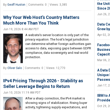
the Uni
By
Geoff Huston
Comments: 0
Views: 3,385
Since 2
Jun 26, 
Why Your Web Host’s Country Matters
Much More Than You Think
Data Ce
Grew by
Jun 19, 2026 8:44 AM PDT
Apr 02, 
A website's server location is only part of the
privacy equation. The host's legal jurisdiction
can determine whether foreign authorities gain
Faceboo
access to data, exposing gaps between GDPR
Busines
compliance, data sovereignty and real-world
Capacit
protection.
Mar 06, 
By
Oliver Salo
Comments: 0
Views: 12,770
A Data 
Unique 
Passwo
IPv4 Pricing Through 2026 - Stability as
Jan 17, 
Seller Leverage Begins to Return
Jun 10, 2026 11:19 AM PDT
IBM to 
After a sharp correction, the IPv4 market is
Provide
showing signs of stabilization. Rising buyer
Oct 29, 
activity, tightening supply expectations, and