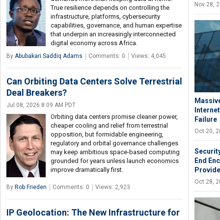
Nov 28, 
True resilience depends on controlling the
infrastructure, platforms, cybersecurity
capabilities, governance, and human expertise
that underpin an increasingly interconnected
digital economy across Africa.
By
Abubakari Saddiq Adams
Comments: 0
Views: 4,045
Can Orbiting Data Centers Solve Terrestrial
Deal Breakers?
Massive
Jul 08, 2026 8:09 AM PDT
Interne
Orbiting data centers promise cleaner power,
Failure
cheaper cooling and relief from terrestrial
Oct 20, 
opposition, but formidable engineering,
regulatory and orbital governance challenges
Securit
may keep ambitious space-based computing
End Enc
grounded for years unless launch economics
improve dramatically first.
Provid
Oct 28, 
By
Rob Frieden
Comments: 0
Views: 2,923
IP Geolocation: The New Infrastructure for