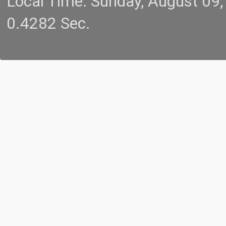
Local Time: Sunday, August 09
0.4282 Sec.