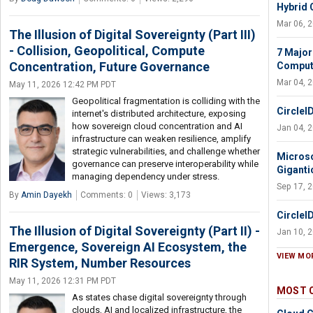
Hybrid 
Mar 06, 
The Illusion of Digital Sovereignty (Part III)
- Collision, Geopolitical, Compute
7 Major
Concentration, Future Governance
Comput
Mar 04, 
May 11, 2026 12:42 PM PDT
Geopolitical fragmentation is colliding with the
CircleI
internet's distributed architecture, exposing
how sovereign cloud concentration and AI
Jan 04, 
infrastructure can weaken resilience, amplify
strategic vulnerabilities, and challenge whether
Microso
governance can preserve interoperability while
Giganti
managing dependency under stress.
Sep 17, 
By
Amin Dayekh
Comments: 0
Views: 3,173
CircleI
The Illusion of Digital Sovereignty (Part II) -
Jan 10, 
Emergence, Sovereign AI Ecosystem, the
VIEW MO
RIR System, Number Resources
May 11, 2026 12:31 PM PDT
MOST 
As states chase digital sovereignty through
clouds, AI and localized infrastructure, the