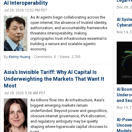
Legal 
AI Interoperability
Dec 09, 
Jul 29, 2026 12:02 PM PDT
As AI agents begin collaborating across the
AI Syst
open internet, the absence of trusted identity,
Cyberat
authorization, and accountability frameworks
Nov 14, 
threatens interoperability, making
cryptographic trust infrastructure essential to
building a secure and scalable agentic
economy.
By
Kenny Huang
Comments: 0
Views: 2,700
Asia’s Invisible Tariff: Why AI Capital Is
Underweighting the Markets That Want It
Most
AI Boom
Jul 29, 2026 9:28 AM PDT
Underse
As trillions flow into AI infrastructure, Asia's
and Sec
biggest emerging markets remain
Nov 10, 
underfunded. Beyond power and geopolitics,
obscure internet governance, IPv4 allocation,
AI-Powe
and regulatory ambiguity may be quietly
Uncover
shaping where hyperscale capital chooses to
Models 
build.