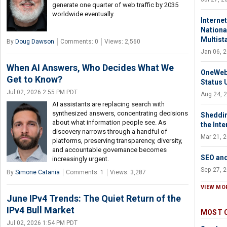
generate one quarter of web traffic by 2035
worldwide eventually.
Interne
National
Multist
By
Doug Dawson
Comments: 0
Views: 2,560
Jan 06, 
When AI Answers, Who Decides What We
OneWeb 
Get to Know?
Status 
Jul 02, 2026 2:55 PM PDT
Aug 24, 
AI assistants are replacing search with
synthesized answers, concentrating decisions
Sheddin
about what information people see. As
the Int
discovery narrows through a handful of
Mar 21, 
platforms, preserving transparency, diversity,
and accountable governance becomes
SEO an
increasingly urgent.
Sep 27, 
By
Simone Catania
Comments: 1
Views: 3,287
VIEW MO
June IPv4 Trends: The Quiet Return of the
IPv4 Bull Market
MOST 
Jul 02, 2026 1:54 PM PDT