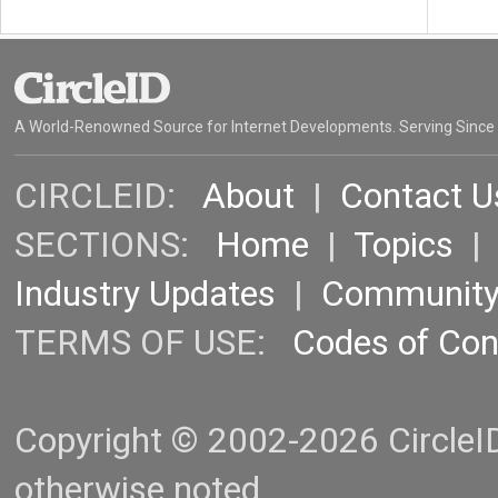
A World-Renowned Source for Internet Developments. Serving Since
CIRCLEID:
About
|
Contact U
SECTIONS:
Home
|
Topics
Industry Updates
|
Communit
TERMS OF USE:
Codes of Co
Copyright © 2002-2026 CircleID.
otherwise noted.