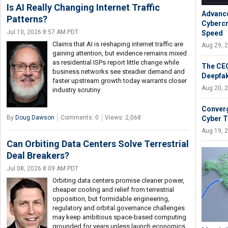
Is AI Really Changing Internet Traffic
Advance
Patterns?
Cybercr
Jul 10, 2026 8:57 AM PDT
Speed
Claims that AI is reshaping internet traffic are
Aug 29, 
gaining attention, but evidence remains mixed
as residential ISPs report little change while
The CEO
business networks see steadier demand and
Deepfak
faster upstream growth today warrants closer
Aug 20, 
industry scrutiny.
Converg
By
Doug Dawson
Comments: 0
Views: 2,068
Cyber T
Aug 19, 
Can Orbiting Data Centers Solve Terrestrial
Deal Breakers?
Jul 08, 2026 8:09 AM PDT
Orbiting data centers promise cleaner power,
cheaper cooling and relief from terrestrial
opposition, but formidable engineering,
regulatory and orbital governance challenges
may keep ambitious space-based computing
grounded for years unless launch economics