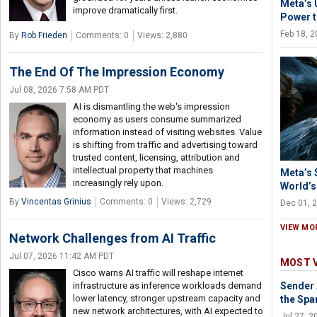
Meta’s 
improve dramatically first.
Power t
Feb 18, 
By
Rob Frieden
Comments: 0
Views: 2,880
The End Of The Impression Economy
Jul 08, 2026 7:58 AM PDT
AI is dismantling the web's impression
economy as users consume summarized
information instead of visiting websites. Value
is shifting from traffic and advertising toward
trusted content, licensing, attribution and
intellectual property that machines
Meta’s $
increasingly rely upon.
World’s
By
Vincentas Grinius
Comments: 0
Views: 2,729
Dec 01, 
VIEW MO
Network Challenges from AI Traffic
Jul 07, 2026 11:42 AM PDT
MOST 
Cisco warns AI traffic will reshape internet
infrastructure as inference workloads demand
Sender 
lower latency, stronger upstream capacity and
the Spa
new network architectures, with AI expected to
Jul 27, 2