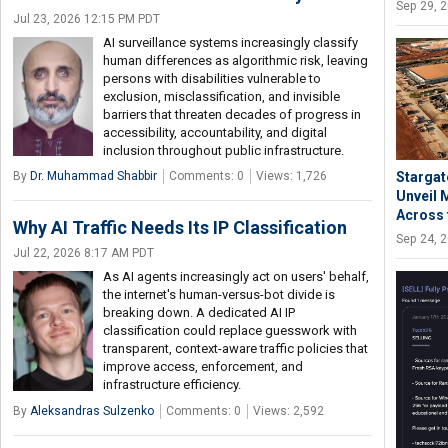
Sep 29, 
Jul 23, 2026 12:15 PM PDT
AI surveillance systems increasingly classify
human differences as algorithmic risk, leaving
persons with disabilities vulnerable to
exclusion, misclassification, and invisible
barriers that threaten decades of progress in
accessibility, accountability, and digital
inclusion throughout public infrastructure.
By
Dr. Muhammad Shabbir
Comments: 0
Views: 1,726
Stargat
Unveil 
Across 
Why AI Traffic Needs Its IP Classification
Sep 24, 
Jul 22, 2026 8:17 AM PDT
As AI agents increasingly act on users' behalf,
the internet's human-versus-bot divide is
breaking down. A dedicated AI IP
classification could replace guesswork with
transparent, context-aware traffic policies that
improve access, enforcement, and
infrastructure efficiency.
By
Aleksandras Sulzenko
Comments: 0
Views: 2,592