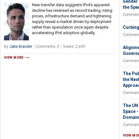
Sender 
New transfer data suggests IPv4's apparent
the Spa
decline has reversed as record trading, rising
Comment
prices, infrastructure demand and tightening
supply reveal a market driven by deployment
rather than speculation once again despite
Curbing
accelerating IPv6 adoption globally.
Comment
By
Jake Brander
Comments: 0
Views: 2,659
Alignme
Governa
VIEW MORE
Comment
The Pub
the Nex
Approa
Comment
The UN N
Space -
Domain
Comment
VIEW MO