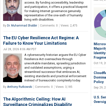
access. By funding accessibility, leadership
and participation, it offers a practical blueprint
for making Internet governance genuinely
representative of the one-sixth of humanity
living with disabilities.
By
Dr. Muhammad Shabbir
Comments: 0
Views: 2,475
The EU Cyber Resilience Act Regime: A
Failure to Know Your Limitations
Microso
Majorit
Jul 28, 2026 8:06 AM PDT
Identit
A cybersecurity historian argues the EU Cyber
Fragme
Resilience Act overreaches through
Oct 19, 
unworkable mandates, sprawling jurisdiction
and outdated assumptions, urging a
streamlined successor that embraces AI,
Cloudfl
existing standards and practical enforcement
Domina
instead of bureaucratic complexity today.
Policy
By
Anthony Rutkowski
Comments: 0
Views: 3,185
Sep 29, 
U.S. Se
The Algorithmic Ceiling: How AI
Oversig
Surveillance Criminalizes Disability