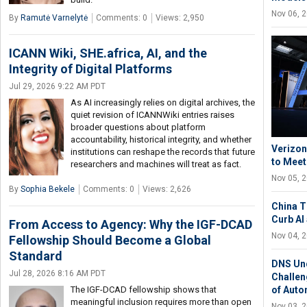
Nov 06, 
By
Ramutė Varnelytė
Comments: 0
Views: 2,950
ICANN Wiki, SHE.africa, AI, and the
Integrity of Digital Platforms
Jul 29, 2026 9:22 AM PDT
As AI increasingly relies on digital archives, the
quiet revision of ICANNWiki entries raises
broader questions about platform
accountability, historical integrity, and whether
Verizon
institutions can reshape the records that future
to Meet
researchers and machines will treat as fact.
Nov 05, 
By
Sophia Bekele
Comments: 0
Views: 2,626
China T
Curb AI
From Access to Agency: Why the IGF-DCAD
Nov 04, 
Fellowship Should Become a Global
Standard
DNS Und
Jul 28, 2026 8:16 AM PDT
Challen
The IGF-DCAD fellowship shows that
of Aut
meaningful inclusion requires more than open
Nov 03, 