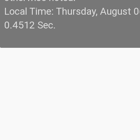
Local Time: Thursday, August 
0.4512 Sec.