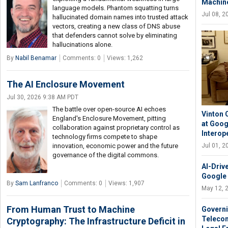
Machine
language models. Phantom squatting turns
Jul 08, 
hallucinated domain names into trusted attack
vectors, creating a new class of DNS abuse
that defenders cannot solve by eliminating
hallucinations alone.
By
Nabil Benamar
Comments: 0
Views: 1,262
The AI Enclosure Movement
Jul 30, 2026 9:38 AM PDT
The battle over open-source AI echoes
Vinton 
England's Enclosure Movement, pitting
at Goog
collaboration against proprietary control as
Interope
technology firms compete to shape
innovation, economic power and the future
Jul 01, 
governance of the digital commons.
AI-Driv
Google
By
Sam Lanfranco
Comments: 0
Views: 1,907
May 12, 
From Human Trust to Machine
Governin
Telecom
Cryptography: The Infrastructure Deficit in