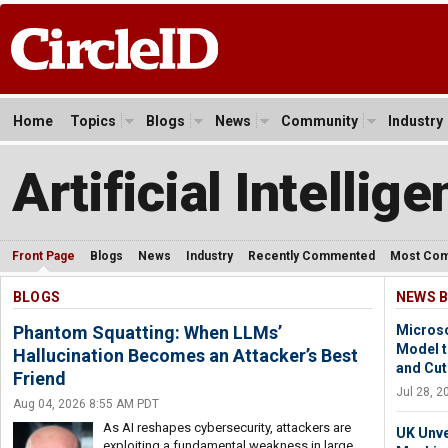
Home
Topics
Blogs
News
Community
Industry
Artificial Intellig
Front Page
Blogs
News
Industry
Recently Commented
Most Co
BLOGS
NEWS B
Phantom Squatting: When LLMs’
Microso
Model 
Hallucination Becomes an Attacker’s Best
and Cut
Friend
Jul 28, 
Aug 04, 2026 8:55 AM PDT
As AI reshapes cybersecurity, attackers are
UK Unve
exploiting a fundamental weakness in large