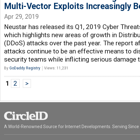
Multi-Vector Exploits Increasingly
Apr 29, 2019
Neustar has released its Q1, 2019 Cyber Threat
which highlights new areas of growth in Distrib
(DDoS) attacks over the past year. The report a
attacks continue to be an effective means to di
security teams while inflicting serious damage 
By
GoDaddy Registry
Views: 11,231
1
2
>
A World-Renowned Source for Internet Developments. Serving Since