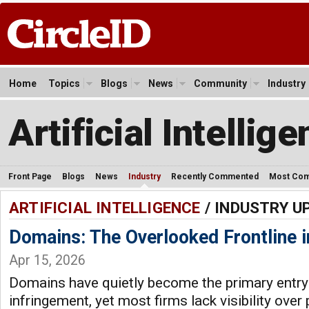
Home
Topics
Blogs
News
Community
Industry
Artificial Intellig
Front Page
Blogs
News
Industry
Recently Commented
Most Co
ARTIFICIAL INTELLIGENCE
/ INDUSTRY U
Domains: The Overlooked Frontline i
Apr 15, 2026
Domains have quietly become the primary entry 
infringement, yet most firms lack visibility over 