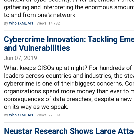
gathering and interpreting the enormous amount
to and from one's network.
By
WhoisXML API
Views: 14,782
Cybercrime Innovation: Tackling Em
and Vulnerabilities
Jun 07, 2019
What keeps CISOs up at night? For hundreds of
leaders across countries and industries, the st
cybercrime is one of their biggest concerns. Co
organizations spend more money than ever to mi
consequences of data breaches, despite a new 
on its way as we speak.
By
WhoisXML API
Views: 22,039
Neustar Research Shows Large Atta