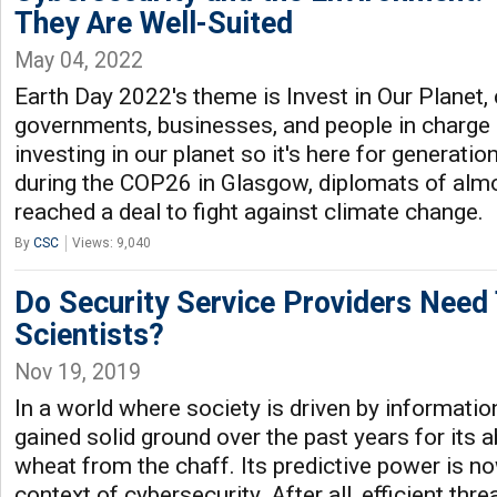
They Are Well-Suited
May 04, 2022
Earth Day 2022's theme is Invest in Our Planet, c
governments, businesses, and people in charge
investing in our planet so it's here for generati
during the COP26 in Glasgow, diplomats of alm
reached a deal to fight against climate change.
By
CSC
Views: 9,040
Do Security Service Providers Need
Scientists?
Nov 19, 2019
In a world where society is driven by informatio
gained solid ground over the past years for its a
wheat from the chaff. Its predictive power is no
context of cybersecurity. After all, efficient thr