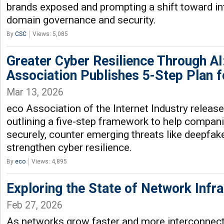
brands exposed and prompting a shift toward in
domain governance and security.
By
CSC
Views: 5,085
Greater Cyber Resilience Through AI:
Association Publishes 5-Step Plan 
Mar 13, 2026
eco Association of the Internet Industry releas
outlining a five-step framework to help compani
securely, counter emerging threats like deepfak
strengthen cyber resilience.
By
eco
Views: 4,895
Exploring the State of Network Infra
Feb 27, 2026
As networks grow faster and more interconnect