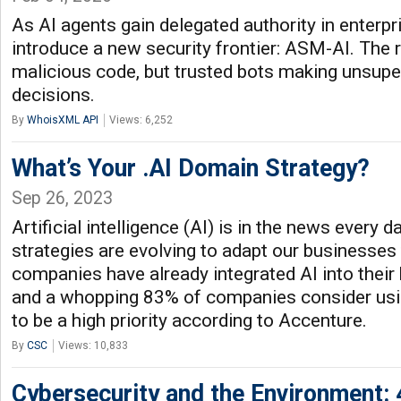
As AI agents gain delegated authority in enterp
introduce a new security frontier: ASM-AI. The r
malicious code, but trusted bots making unsuper
decisions.
By
WhoisXML API
Views: 6,252
What’s Your .AI Domain Strategy?
Sep 26, 2023
Artificial intelligence (AI) is in the news every 
strategies are evolving to adapt our businesses
companies have already integrated AI into their
and a whopping 83% of companies consider using
to be a high priority according to Accenture.
By
CSC
Views: 10,833
Cybersecurity and the Environment: