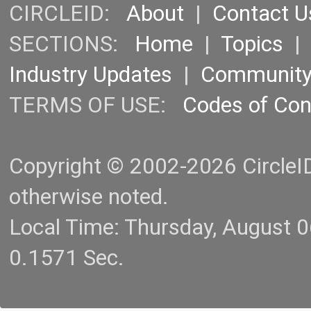
CIRCLEID:
About
|
Contact U
SECTIONS:
Home
|
Topics
Industry Updates
|
Communit
TERMS OF USE:
Codes of Co
Copyright © 2002-2026 CircleID.
otherwise noted.
Local Time: Thursday, August 
0.1571 Sec.