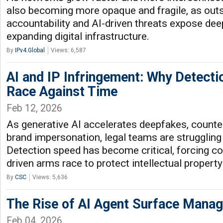
also becoming more opaque and fragile, as outs
accountability and AI-driven threats expose d
expanding digital infrastructure.
By
IPv4.Global
Views: 6,587
AI and IP Infringement: Why Detecti
Race Against Time
Feb 12, 2026
As generative AI accelerates deepfakes, counte
brand impersonation, legal teams are struggling
Detection speed has become critical, forcing c
driven arms race to protect intellectual property
By
CSC
Views: 5,636
The Rise of AI Agent Surface Mana
Feb 04, 2026