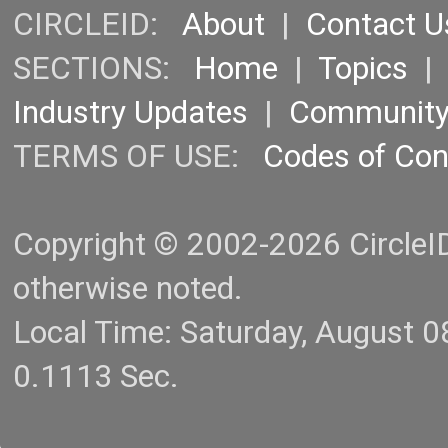
CIRCLEID:
About
|
Contact U
SECTIONS:
Home
|
Topics
Industry Updates
|
Communit
TERMS OF USE:
Codes of Co
Copyright © 2002-2026 CircleID.
otherwise noted.
Local Time: Saturday, August 
0.1113 Sec.