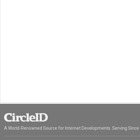
A World-Renowned Source for Internet Developments. Serving Since