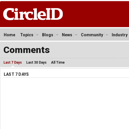
Home
Topics
Blogs
News
Community
Industry
Comments
Last 7 Days
Last 30 Days
All Time
LAST 7 DAYS