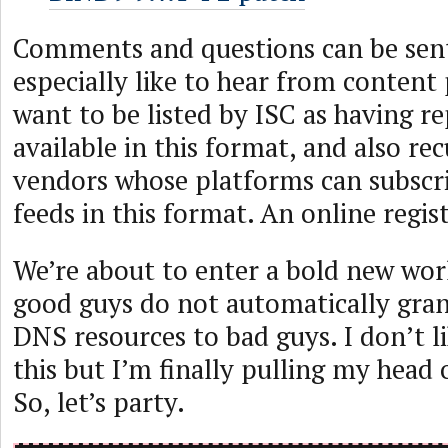
Comments and questions can be se
especially like to hear from content
want to be listed by ISC as having r
available in this format, and also re
vendors whose platforms can subscr
feeds in this format. An online regist
We’re about to enter a bold new wor
good guys do not automatically grant
DNS resources to bad guys. I don’t l
this but I’m finally pulling my head 
So, let’s party.