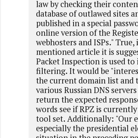
law by checking their conten
database of outlawed sites 
published in a special passw
online version of the Regist
webhosters and ISPs." True, 
mentioned article it is sugg
Packet Inspection is used t
filtering. It would be "intere
the current domain list and 
various Russian DNS servers 
return the expected response
words see if RPZ is currently
tool set. Additionally: "Our e
especially the presidential e
situation in the preceding pe