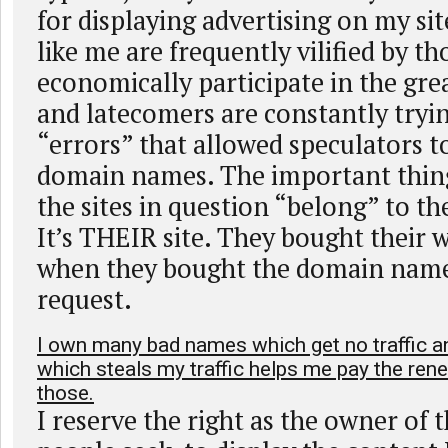
for displaying advertising on my sit
like me are frequently vilified by t
economically participate in the g
and latecomers are constantly tryin
“errors” that allowed speculators t
domain names. The important thing 
the sites in question “belong” to t
It’s THEIR site. They bought their w
when they bought the domain name
request.
I own many bad names which get no traffic 
which steals my traffic helps me pay the re
those.
I reserve the right as the owner of 