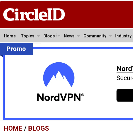
Home
Topics
Blogs
News
Community
Industry
HOME
/
BLOGS