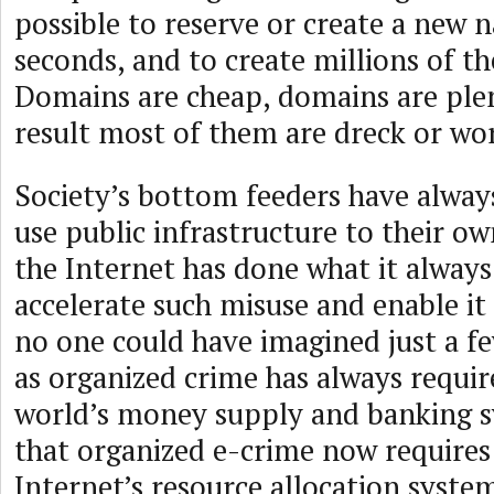
possible to reserve or create a new n
seconds, and to create millions of t
Domains are cheap, domains are plent
result most of them are dreck or wo
Society’s bottom feeders have alway
use public infrastructure to their o
the Internet has done what it always
accelerate such misuse and enable it 
no one could have imagined just a fe
as organized crime has always requir
world’s money supply and banking sy
that organized e-crime now requires 
Internet’s resource allocation syste