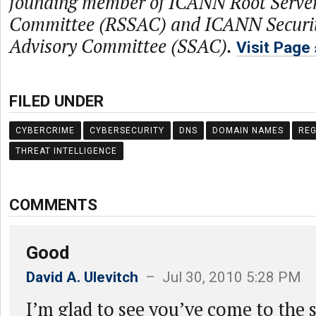
founding member of ICANN Root Server
Committee (RSSAC) and ICANN Security
Advisory Committee (SSAC).
Visit Page
FILED UNDER
CYBERCRIME
CYBERSECURITY
DNS
DOMAIN NAMES
REG
THREAT INTELLIGENCE
COMMENTS
Good
David A. Ulevitch
– Jul 30, 2010 5:28 PM
I’m glad to see you’ve come to the