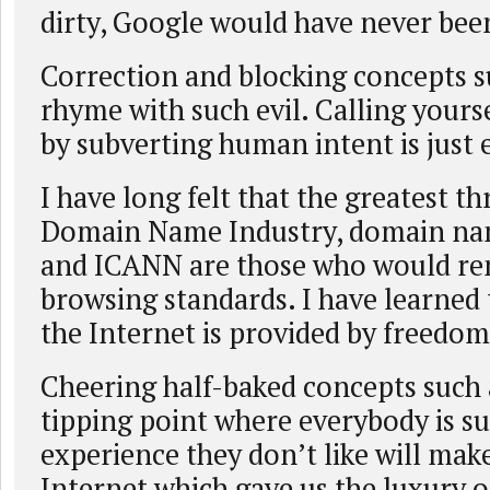
dirty, Google would have never been
Correction and blocking concepts s
rhyme with such evil. Calling yours
by subverting human intent is just e
I have long felt that the greatest th
Domain Name Industry, domain name
and ICANN are those who would ren
browsing standards. I have learned
the Internet is provided by freedom
Cheering half-baked concepts such a
tipping point where everybody is s
experience they don’t like will ma
Internet which gave us the luxury o