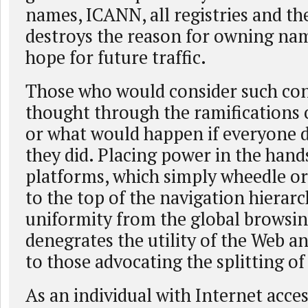
names, ICANN, all registries and th
destroys the reason for owning nam
hope for future traffic.
Those who would consider such con
thought through the ramifications o
or what would happen if everyone d
they did. Placing power in the hand
platforms, which simply wheedle o
to the top of the navigation hierar
uniformity from the global browsin
denegrates the utility of the Web a
to those advocating the splitting of
As an individual with Internet acces