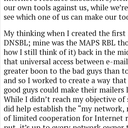
our own tools against us, while we’r
see which one of us can make our to
My thinking when I created the first
DNSBL; mine was the MAPS RBL thou
how I still think of it) back in the mi
that universal access between e-mail
greater boon to the bad guys than t
and so I worked to create a way that
good guys could make their mailers l
While I didn’t reach my objective of
did help establish the “my network,
of limited cooperation for Internet 
put, it’s up to every network owner 