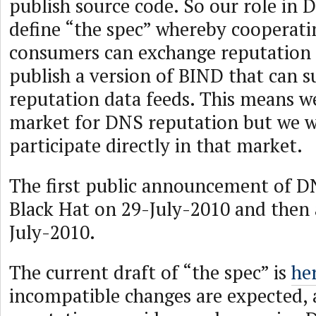
publish source code. So our role in 
define “the spec” whereby cooperat
consumers can exchange reputation 
publish a version of BIND that can s
reputation data feeds. This means we
market for DNS reputation but we w
participate directly in that market.
The first public announcement of D
Black Hat on 29-July-2010 and then 
July-2010.
The current draft of “the spec” is
he
incompatible changes are expected,