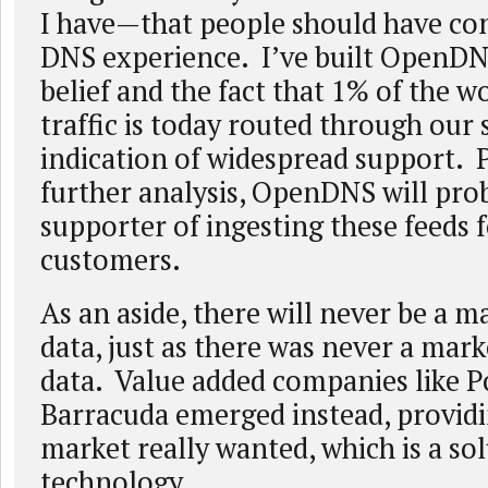
I have—that people should have con
DNS experience. I’ve built OpenDN
belief and the fact that 1% of the w
traffic is today routed through our 
indication of widespread support.
further analysis, OpenDNS will pro
supporter of ingesting these feeds 
customers.
As an aside, there will never be a m
data, just as there was never a mar
data. Value added companies like P
Barracuda emerged instead, provid
market really wanted, which is a s
technology.