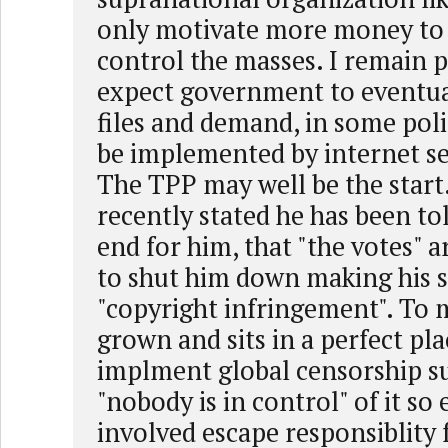
only motivate more money to
control the masses. I remain pe
expect government to eventua
files and demand, in some poli
be implemented by internet se
The TPP may well be the start.
recently stated he has been tol
end for him, that "the votes" a
to shut him down making his s
"copyright infringement". To
grown and sits in a perfect pla
implment global censorship s
"nobody is in control" of it so
involved escape responsiblity f