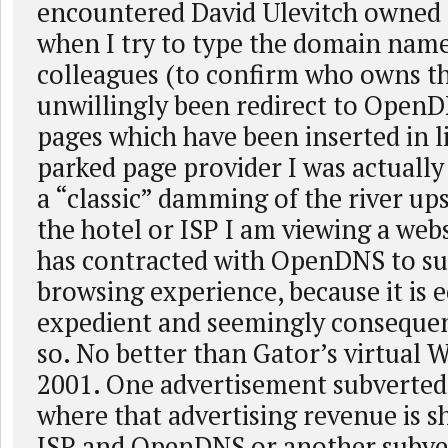
encountered David Ulevitch owne
when I try to type the domain nam
colleagues (to confirm who owns t
unwillingly been redirect to Open
pages which have been inserted in l
parked page provider I was actually 
a “classic” damming of the river u
the hotel or ISP I am viewing a web
has contracted with OpenDNS to su
browsing experience, because it is 
expedient and seemingly consequen
so. No better than Gator’s virtual W
2001. One advertisement subverted
where that advertising revenue is s
ISP and OpenDNS or another subve