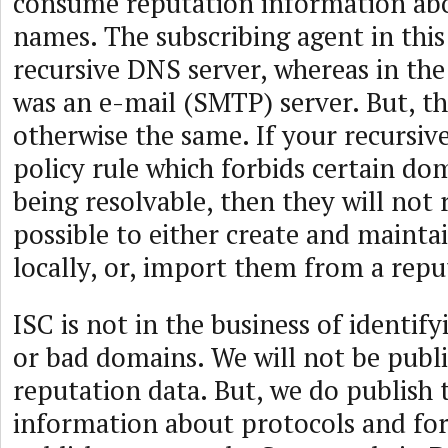
consume reputation information ab
names. The subscribing agent in this 
recursive DNS server, whereas in the 
was an e-mail (SMTP) server. But, the
otherwise the same. If your recursiv
policy rule which forbids certain d
being resolvable, then they will not r
possible to either create and maintai
locally, or, import them from a repu
ISC is not in the business of identi
or bad domains. We will not be publ
reputation data. But, we do publish 
information about protocols and fo