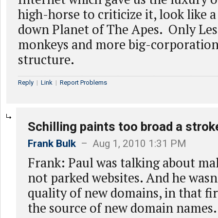
high-horse to criticize it, look like 
down Planet of The Apes. Only Les
monkeys and more big-corporation
structure.
Reply
|
Link
|
Report Problems
Schilling paints too broad a strok
Frank Bulk
– Aug 1, 2010 1:31 PM
Frank: Paul was talking about ma
not parked websites. And he wasn
quality of new domains, in that fir
the source of new domain names. I