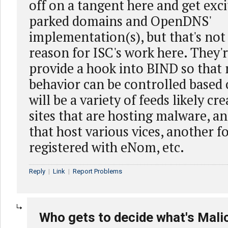
off on a tangent here and get exc
parked domains and OpenDNS'
implementation(s), but that's not
reason for ISC's work here. They'r
provide a hook into BIND so that
behavior can be controlled based 
will be a variety of feeds likely cr
sites that are hosting malware, an
that host various vices, another 
registered with eNom, etc.
Reply
|
Link
|
Report Problems
Who gets to decide what's Mali