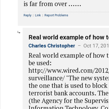
is far from over ......
Reply
|
Link
|
Report Problems
Real world example of how t
Charles Christopher
– Oct 17, 201
Real world example of how t
be used:
http://www.wired.com/2012/
surveillance/ "The new syst
the one that is used to bloc
terrorist bank accounts. T
(the Agency for the Supervis
Information Technology, C