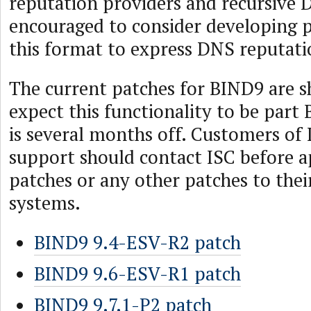
reputation providers and recursive 
encouraged to consider developing p
this format to express DNS reputati
The current patches for BIND9 are 
expect this functionality to be part
is several months off. Customers of
support should contact ISC before a
patches or any other patches to the
systems.
BIND9 9.4-ESV-R2 patch
BIND9 9.6-ESV-R1 patch
BIND9 9.7.1-P2 patch