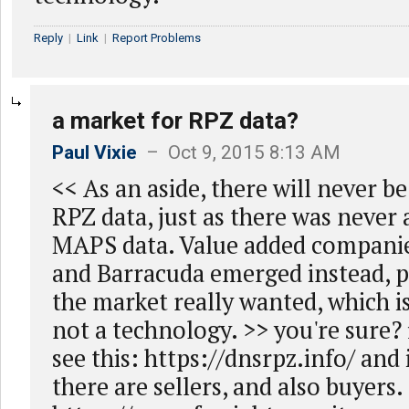
Reply
|
Link
|
Report Problems
a market for RPZ data?
Paul Vixie
– Oct 9, 2015 8:13 AM
<< As an aside, there will never b
RPZ data, just as there was never 
MAPS data. Value added companies
and Barracuda emerged instead, 
the market really wanted, which i
not a technology. >> you're sure? f
see this: https://dnsrpz.info/ and i
there are sellers, and also buyers.