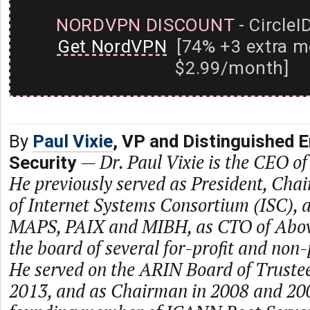
NORDVPN DISCOUNT
- CircleI
Get NordVPN
[74% +3 extra m
$2.99/month]
By
Paul Vixie
, VP and Distinguished 
—
Dr. Paul Vixie is the CEO of
Security
He previously served as President, Ch
of Internet Systems Consortium (ISC), a
MAPS, PAIX and MIBH, as CTO of Abo
the board of several for-profit and non
He served on the ARIN Board of Truste
2013, and as Chairman in 2008 and 2009