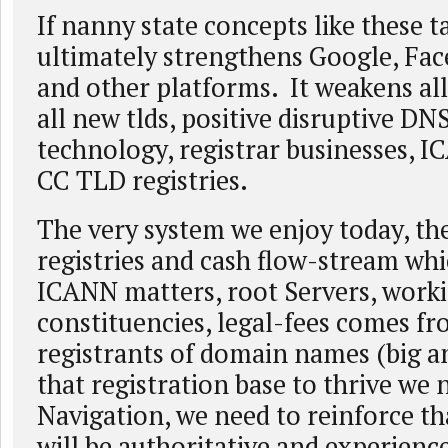
If nanny state concepts like these ta
ultimately strengthens Google, Fac
and other platforms. It weakens a
all new tlds, positive disruptive DN
technology, registrar businesses, 
CC TLD registries.
The very system we enjoy today, the
registries and cash flow-stream whic
ICANN matters, root Servers, work
constituencies, legal-fees comes fr
registrants of domain names (big a
that registration base to thrive we
Navigation, we need to reinforce th
will be authoritative and experience