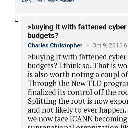
Reply
|
Link
|
Report Problems
>buying it with fattened cyber
budgets?
Charles Christopher
– Oct 9, 2015 
>buying it with fattened cyber
budgets? I think so. That is wo
is also worth noting a coupl of
Through the New TLD progra
finalized its control off the r
Splitting the root is now expo
and not likely to ever happen.
we now face ICANN becoming
supranational organization lik