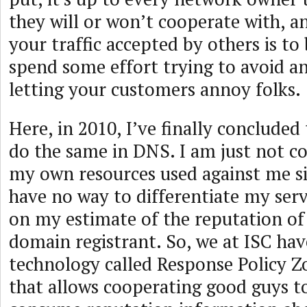
they will or won’t cooperate with, a
your traffic accepted by others is to
spend some effort trying to avoid a
letting your customers annoy folks.
Here, in 2010, I’ve finally concluded
do the same in DNS. I am just not c
my own resources used against me s
have no way to differentiate my serv
on my estimate of the reputation of
domain registrant. So, we at ISC hav
technology called Response Policy 
that allows cooperating good guys t