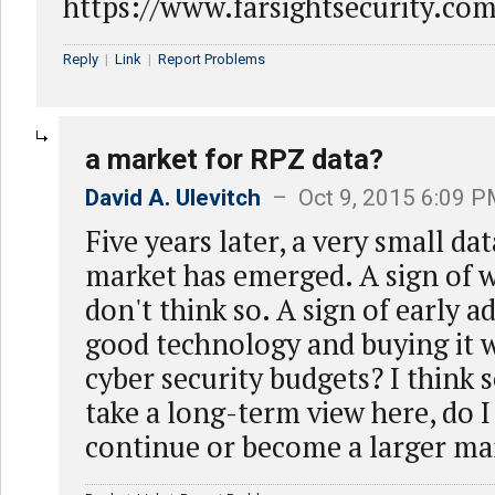
https://www.farsightsecurity.c
Reply
|
Link
|
Report Problems
a market for RPZ data?
David A. Ulevitch
– Oct 9, 2015 6:09 
Five years later, a very small da
market has emerged. A sign of w
don't think so. A sign of early a
good technology and buying it w
cyber security budgets? I think so.
take a long-term view here, do I 
continue or become a larger ma