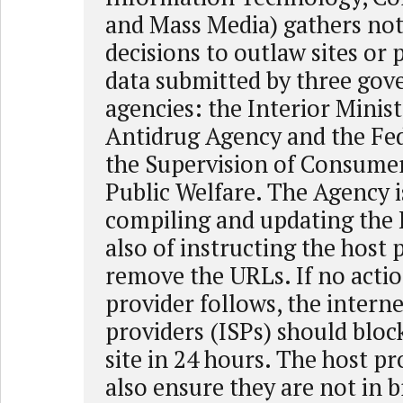
and Mass Media) gathers not
decisions to outlaw sites or 
data submitted by three go
agencies: the Interior Minist
Antidrug Agency and the Fed
the Supervision of Consume
Public Welfare. The Agency i
compiling and updating the 
also of instructing the host 
remove the URLs. If no actio
provider follows, the interne
providers (ISPs) should block
site in 24 hours. The host p
also ensure they are not in 