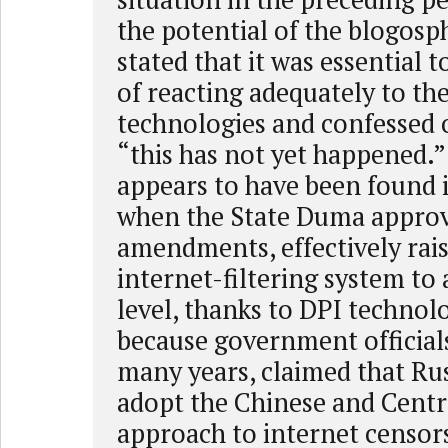
the potential of the blogos
stated that it was essential 
of reacting adequately to the
technologies and confessed 
“this has not yet happened.”
appears to have been found 
when the State Duma approv
amendments, effectively rais
internet-filtering system to
level, thanks to DPI technol
because government officials
many years, claimed that Ru
adopt the Chinese and Centr
approach to internet censors