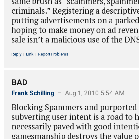
same brush as “scammers, spammers
criminals.” Registering a descripti
putting advertisements on a parked
hoping to make money on ad reven
sale isn’t a malicious use of the DN
Reply
|
Link
|
Report Problems
BAD
Frank Schilling
– Aug 1, 2010 5:54 AM
Blocking Spammers and purported 
subverting user intent is a road to h
necessarily paved with good intent
gamesmanship destroys the value 