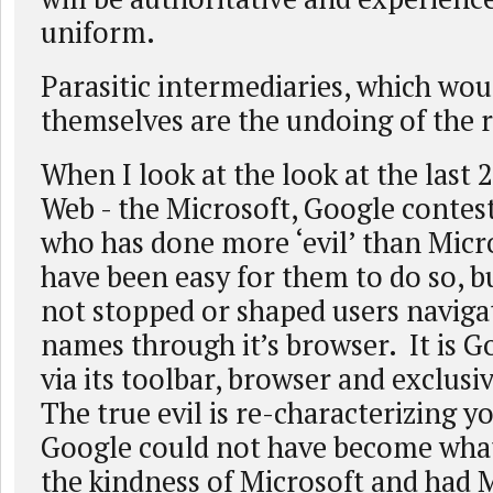
uniform.
Parasitic intermediaries, which wou
themselves are the undoing of the 
When I look at the look at the last 2
Web - the Microsoft, Google contest
who has done more ‘evil’ than Micro
have been easy for them to do so, b
not stopped or shaped users naviga
names through it’s browser. It is G
via its toolbar, browser and exclusi
The true evil is re-characterizing yo
Google could not have become what
the kindness of Microsoft and had 