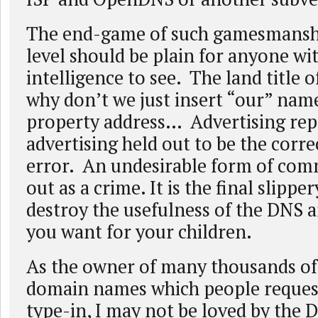
The end-game of such gamesmansh
level should be plain for anyone wit
intelligence to see. The land title o
why don’t we just insert “our” nam
property address… Advertising rep
advertising held out to be the corre
error. An undesirable form of com
out as a crime. It is the final slipper
destroy the usefulness of the DNS a
you want for your children.
As the owner of many thousands o
domain names which people reques
type-in, I may not be loved by th