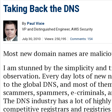
Taking Back the DNS
By
Paul Vixie
VP and Distinguished Engineer, AWS Security
July 30, 2010
Views: 250,195
Comments: 154
Most new domain names are malicio
I am stunned by the simplicity and t
observation. Every day lots of new 
to the global DNS, and most of the
scammers, spammers, e-criminals, a
The DNS industry has a lot of highly
competitive registrars and registrie