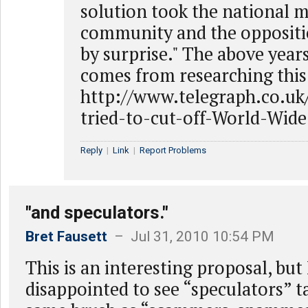
solution took the national m
community and the oppositi
by surprise." The above years
comes from researching this 
http://www.telegraph.co.uk
tried-to-cut-off-World-Wid
Reply
|
Link
|
Report Problems
"and speculators."
Bret Fausett
– Jul 31, 2010 10:54 PM
This is an interesting proposal, but
disappointed to see “speculators” t