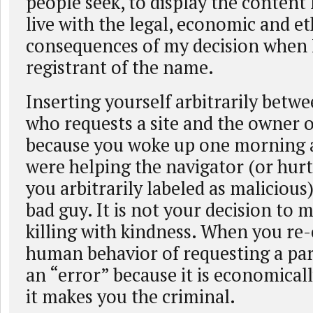
people seek, to display the content 
live with the legal, economic and et
consequences of my decision when I
registrant of the name.
Inserting yourself arbitrarily bet
who requests a site and the owner of
because you woke up one morning an
were helping the navigator (or hurt
you arbitrarily labeled as maliciou
bad guy. It is not your decision to 
killing with kindness. When you re-
human behavior of requesting a part
an “error” because it is economicall
it makes you the criminal.