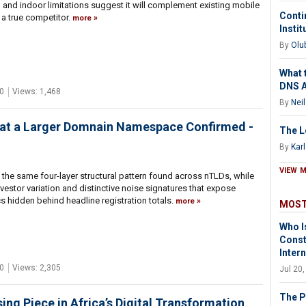
, and indoor limitations suggest it will complement existing mobile
Contin
 a true competitor.
more
Insti
By
Olu
What 
DNS 
0
Views: 1,468
By
Nei
hat a Larger Domnain Namespace Confirmed -
The L
By
Kar
VIEW 
the same four-layer structural pattern found across nTLDs, while
vestor variation and distinctive noise signatures that expose
cs hidden behind headline registration totals.
more
MOST
Who I
Const
Inter
0
Views: 2,305
Jul 20
The P
g Piece in Africa’s Digital Transformation