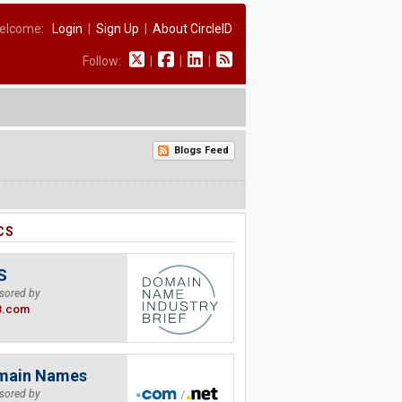
elcome:
Login
|
Sign Up
|
About CircleID
Follow:
|
|
|
Blogs Feed
CS
S
sored by
B.com
main Names
sored by