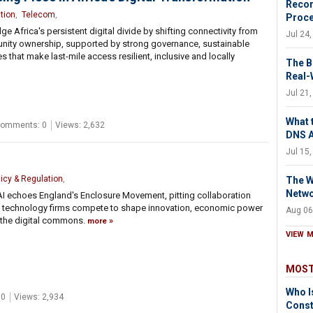
Recor
tion
,
Telecom
,
Proc
 Africa's persistent digital divide by shifting connectivity from
Jul 24
unity ownership, supported by strong governance, sustainable
s that make last-mile access resilient, inclusive and locally
The B
Real-
Jul 21
What 
omments: 0
Views: 2,632
DNS 
Jul 15
licy & Regulation
,
The W
Netw
AI echoes England's Enclosure Movement, pitting collaboration
as technology firms compete to shape innovation, economic power
Aug 06
 the digital commons.
more
VIEW 
MOST
Who I
 0
Views: 2,934
Const