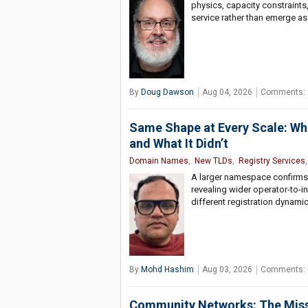
physics, capacity constraints
service rather than emerge as
By
Doug Dawson
Aug 04, 2026
Comments: 
Same Shape at Every Scale: W
and What It Didn’t
Domain Names
,
New TLDs
,
Registry Services
,
A larger namespace confirms 
revealing wider operator-to-in
different registration dynami
By
Mohd Hashim
Aug 03, 2026
Comments: 
Community Networks: The Missin