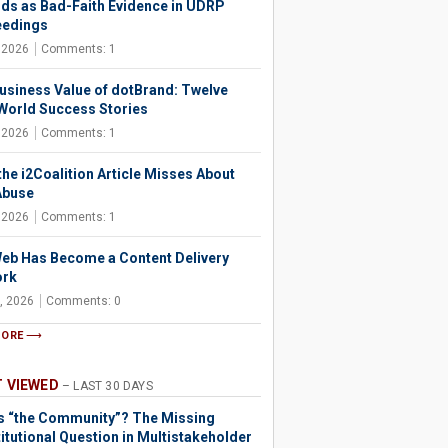
ds as Bad-Faith Evidence in UDRP
eedings
, 2026
Comments: 1
usiness Value of dotBrand: Twelve
World Success Stories
, 2026
Comments: 1
the i2Coalition Article Misses About
Abuse
, 2026
Comments: 1
eb Has Become a Content Delivery
ork
, 2026
Comments: 0
MORE
 VIEWED
– LAST 30 DAYS
s “the Community”? The Missing
itutional Question in Multistakeholder