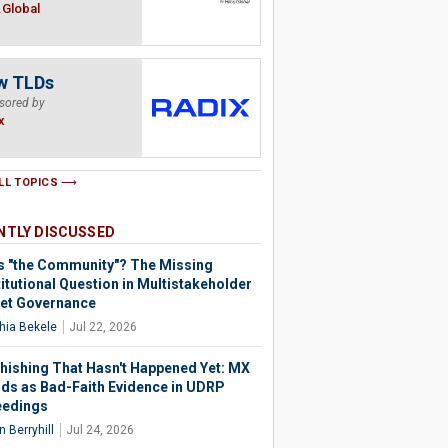
.Global
w TLDs
sored by
x
LL TOPICS
NTLY DISCUSSED
s "the Community"? The Missing
itutional Question in Multistakeholder
net Governance
hia Bekele
Jul 22, 2026
hishing That Hasn't Happened Yet: MX
ds as Bad-Faith Evidence in UDRP
eedings
 Berryhill
Jul 24, 2026