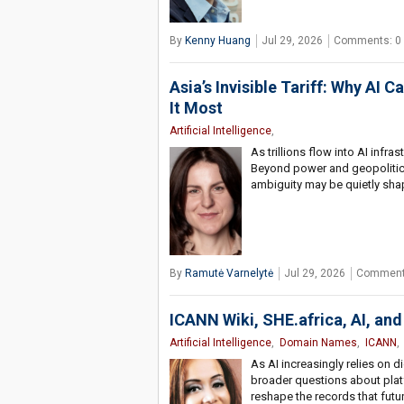
By
Kenny Huang
Jul 29, 2026
Comments: 0
Asia’s Invisible Tariff: Why AI
It Most
Artificial Intelligence
,
As trillions flow into AI inf
Beyond power and geopolitics,
ambiguity may be quietly sha
By
Ramutė Varnelytė
Jul 29, 2026
Comment
ICANN Wiki, SHE.africa, AI, and 
Artificial Intelligence
,
Domain Names
,
ICANN
As AI increasingly relies on di
broader questions about platfo
reshape the records that futu