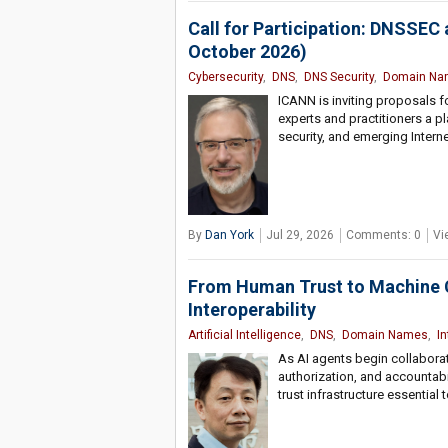
Call for Participation: DNSSEC
October 2026)
Cybersecurity
,
DNS
,
DNS Security
,
Domain Na
ICANN is inviting proposals 
experts and practitioners a pl
security, and emerging Interne
By
Dan York
Jul 29, 2026
Comments: 0
Vi
From Human Trust to Machine Cr
Interoperability
Artificial Intelligence
,
DNS
,
Domain Names
,
I
As AI agents begin collaborati
authorization, and accountabi
trust infrastructure essentia