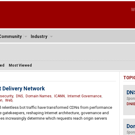
W
Community
Industry
sed
Most Viewed
TOPI
 Delivery Network
DN
security
,
DNS
,
Domain Names
,
ICANN
,
Internet Governance
,
Spon
on
,
Web
,
DNI
d relentless bot traffic have transformed CDNs from performance
e gatekeepers, reshaping Internet architecture, governance and
ries increasingly determine which requests reach origin servers
Do
Spon