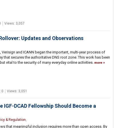
0
Views: 3,057
ollover: Updates and Observations
, Verisign and ICANN began the important, multi-year process of
y that secures the authoritative DNS root zone. This work has been
 but vital to the security of many everyday online activities.
more
 0
Views: 3,051
he IGF-DCAD Fellowship Should Become a
licy & Regulation
,
s that meaningful inclusion requires more than open access. By