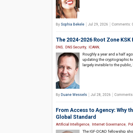
By
Sophia Bekele
Jul 29, 2026
Comments: 
The 2024-2026 Root Zone KSK R
DNS
,
DNS Security
,
ICANN
,
Roughly a year and a half ago
updating the cryptographic ke
largely invisible to the public,
By
Duane Wessels
Jul 28, 2026
Comments:
From Access to Agency: Why t
Global Standard
Artificial Intelligence
,
Internet Governance
,
Po
The IGF-DCAD fellowship show