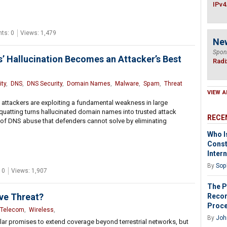
IPv4
ts: 0
Views: 1,479
Ne
Spon
 Hallucination Becomes an Attacker’s Best
Radi
ty
,
DNS
,
DNS Security
,
Domain Names
,
Malware
,
Spam
,
Threat
VIEW A
 attackers are exploiting a fundamental weakness in large
atting turns hallucinated domain names into trusted attack
RECE
 of DNS abuse that defenders cannot solve by eliminating
Who I
Const
Inter
By
Sop
 0
Views: 1,907
The P
ive Threat?
Recor
Proc
Telecom
,
Wireless
,
By
John
lular promises to extend coverage beyond terrestrial networks, but