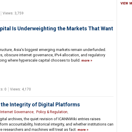
VIEW 
Views: 3,759
 Capital Is Underweighting the Markets That Want
rastructure, Asia's biggest emerging markets remain underfunded.
 obscure internet governance, IPv4 allocation, and regulatory
ping where hyperscale capital chooses to build.
more
s: 0
Views: 4,170
the Integrity of Digital Platforms
,
Internet Governance
,
Policy & Regulation
,
gital archives, the quiet revision of ICANNWiki entries raises
rm accountability, historical integrity, and whether institutions can
re researchers and machines will treat as fact.
more