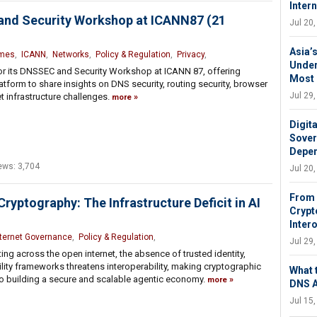
Inter
 and Security Workshop at ICANN87 (21
Jul 20
Asia’s
mes
,
ICANN
,
Networks
,
Policy & Regulation
,
Privacy
,
Under
for its DNSSEC and Security Workshop at ICANN 87, offering
Most
atform to share insights on DNS security, routing security, browser
Jul 29
t infrastructure challenges.
more
Digit
Sover
Depen
ews: 3,704
Jul 20
From 
yptography: The Infrastructure Deficit in AI
Crypto
Intero
nternet Governance
,
Policy & Regulation
,
Jul 29
ng across the open internet, the absence of trusted identity,
lity frameworks threatens interoperability, making cryptographic
What 
l to building a secure and scalable agentic economy.
more
DNS 
Jul 15