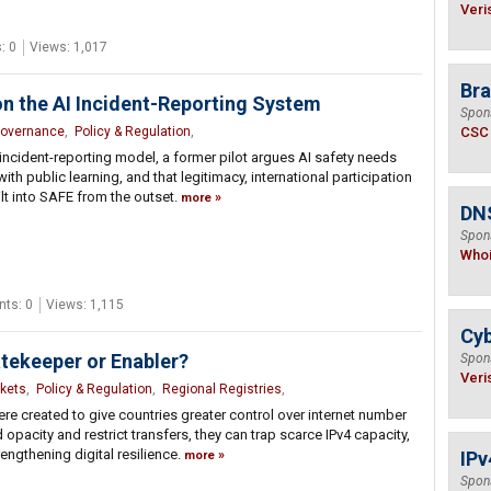
Veri
: 0
Views: 1,017
Bra
on the AI Incident-Reporting System
Spon
Governance
,
Policy & Regulation
,
CSC
 incident-reporting model, a former pilot argues AI safety needs
ith public learning, and that legitimacy, international participation
t into SAFE from the outset.
more
DNS
Spon
Who
ts: 0
Views: 1,115
Cyb
atekeeper or Enabler?
Spon
Veri
kets
,
Policy & Regulation
,
Regional Registries
,
ere created to give countries greater control over internet number
opacity and restrict transfers, they can trap scarce IPv4 capacity,
engthening digital resilience.
IPv
more
Spon