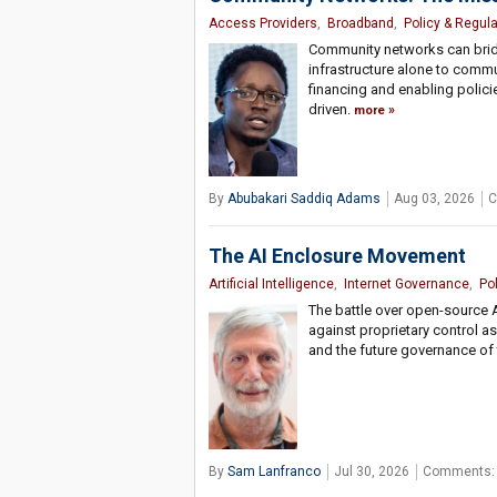
Access Providers
,
Broadband
,
Policy & Regula
Community networks can bridge
infrastructure alone to comm
financing and enabling policie
driven.
more
By
Abubakari Saddiq Adams
Aug 03, 2026
C
The AI Enclosure Movement
Artificial Intelligence
,
Internet Governance
,
Po
The battle over open-source 
against proprietary control 
and the future governance of
By
Sam Lanfranco
Jul 30, 2026
Comments: