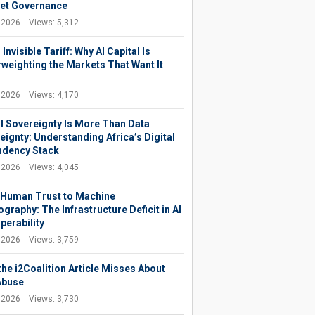
net Governance
, 2026
Views: 5,312
 Invisible Tariff: Why AI Capital Is
weighting the Markets That Want It
, 2026
Views: 4,170
al Sovereignty Is More Than Data
eignty: Understanding Africa’s Digital
dency Stack
, 2026
Views: 4,045
Human Trust to Machine
graphy: The Infrastructure Deficit in AI
perability
, 2026
Views: 3,759
the i2Coalition Article Misses About
Abuse
, 2026
Views: 3,730