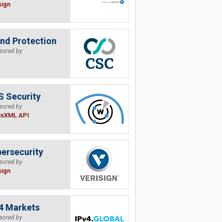
sign
nd Protection
sored by
 Security
sored by
isXML API
ersecurity
sored by
sign
4 Markets
sored by