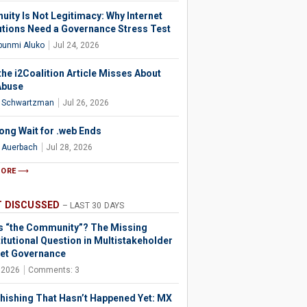
uity Is Not Legitimacy: Why Internet
tutions Need a Governance Stress Test
bunmi Aluko
Jul 24, 2026
the i2Coalition Article Misses About
Abuse
l Schwartzman
Jul 26, 2026
ong Wait for .web Ends
l Auerbach
Jul 28, 2026
MORE
 DISCUSSED
– LAST 30 DAYS
s “the Community”? The Missing
itutional Question in Multistakeholder
net Governance
, 2026
Comments: 3
hishing That Hasn’t Happened Yet: MX