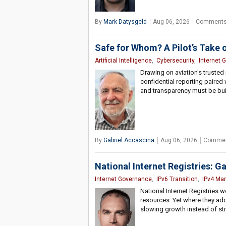
By
Mark Datysgeld
Aug 06, 2026
Comments
Safe for Whom? A Pilot’s Take 
Artificial Intelligence
,
Cybersecurity
,
Internet 
Drawing on aviation's trusted
confidential reporting paired w
and transparency must be buil
By
Gabriel Accascina
Aug 06, 2026
Commen
National Internet Registries: G
Internet Governance
,
IPv6 Transition
,
IPv4 Mar
National Internet Registries w
resources. Yet where they add 
slowing growth instead of str