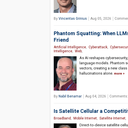
By
Vincentas Grinius
Aug 05, 2026
Commen
Phantom Squatting: When LLMs’
Friend
Artificial Intelligence
,
Cyberattack
,
Cybersecuri
Intelligence
,
Web
,
As AI reshapes cybersecurity,
language models. Phantom squ
vectors, creating a new class
hallucinations alone.
more
By
Nabil Benamar
Aug 04, 2026
Comments:
Is Satellite Cellular a Competit
Broadband
,
Mobile Internet
,
Satellite Internet
,
Direct-to-device satellite cel