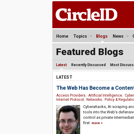
Home
Topics
Blogs
News
Featured Blogs
Latest
Recently Discussed
Most Discus
LATEST
The Web Has Become a Content
Access Providers
,
Artificial Intelligence
,
Cyber
Internet Protocol
,
Networks
,
Policy & Regulati
Cyberattacks, AI scraping an
tools into the Web's defensiv
control as private intermedia
first.
more