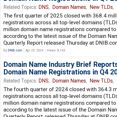
Related Topics:
DNS
,
Domain Names
,
New TLDs
,
The first quarter of 2025 closed with 368.4 mi
registrations across all top-level domains (TLDs
million domain name registrations compared to 
according to the latest issue of the Domain Nam
Quarterly Report released Thursday at DNIB.c
By
DNIB.com
Apr 25, 2025
Views: 8,165
Domain Name Industry Brief Reports
Domain Name Registrations in Q4 2
Related Topics:
DNS
,
Domain Names
,
New TLDs
,
The fourth quarter of 2024 closed with 364.3 
registrations across all top-level domains (TLDs
million domain name registrations compared to 
according to the latest issue of the Domain Nam
Quarterly Report, released Thursday at DNIB.c