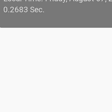
0.2683 Sec.