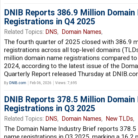
DNIB Reports 386.9 Million Domai
Registrations in Q4 2025
Related Topics:
DNS
,
Domain Names
,
The fourth quarter of 2025 closed with 386.9 
registrations across all top-level domains (TLDs
million domain name registrations compared to 
2024, according to the latest issue of the Dom
Quarterly Report released Thursday at DNIB.c
By
DNIB.com
Feb 06, 2026
Views: 7,695
DNIB Reports 378.5 Million Domai
Registrations in Q3 2025
Related Topics:
DNS
,
Domain Names
,
New TLDs
,
The Domain Name Industry Brief reports 378.5 
name registrations in Q3 2025, marking a 16.2 m