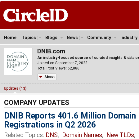
Home
Topics
Blogs
News
Community
Industry
DNIB.com
An industry-focused source of curated insights & data
Joined on September 7, 2023
Total Post Views: 62,886
About
Updates (13)
COMPANY UPDATES
DNIB Reports 401.6 Million Domai
Registrations in Q2 2026
Related Topics:
DNS
,
Domain Names
,
New TLDs
,