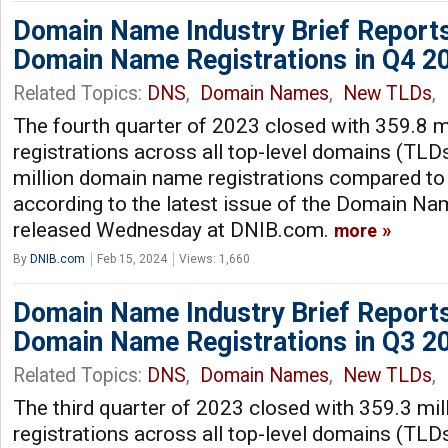
Domain Name Industry Brief Reports
Domain Name Registrations in Q4 2
Related Topics:
DNS
,
Domain Names
,
New TLDs
,
The fourth quarter of 2023 closed with 359.8 
registrations across all top-level domains (TLDs
million domain name registrations compared to 
according to the latest issue of the Domain Nam
released Wednesday at DNIB.com.
more
By
DNIB.com
Feb 15, 2024
Views: 1,660
Domain Name Industry Brief Reports
Domain Name Registrations in Q3 2
Related Topics:
DNS
,
Domain Names
,
New TLDs
,
The third quarter of 2023 closed with 359.3 mi
registrations across all top-level domains (TLDs