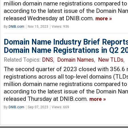
million domain name registrations compared to 
according to the latest issue of the Domain Nam
released Wednesday at DNIB.com.
more
By
DNIB.com
Nov 15, 2023
Views: 936
Domain Name Industry Brief Reports
Domain Name Registrations in Q2 2
Related Topics:
DNS
,
Domain Names
,
New TLDs
,
The second quarter of 2023 closed with 356.6
registrations across all top-level domains (TLDs
million domain name registrations compared to 
according to the latest issue of the Domain Nam
released Thursday at DNIB.com.
more
By
DNIB.com
Sep 07, 2023
Views: 669