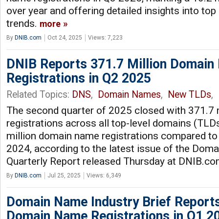
over year and offering detailed insights into t
trends.
more
By
DNIB.com
Oct 24, 2025
Views: 7,223
DNIB Reports 371.7 Million Domai
Registrations in Q2 2025
Related Topics:
DNS
,
Domain Names
,
New TLDs
,
The second quarter of 2025 closed with 371.7
registrations across all top-level domains (TLDs
million domain name registrations compared to
2024, according to the latest issue of the Dom
Quarterly Report released Thursday at DNIB.c
By
DNIB.com
Jul 25, 2025
Views: 6,349
Domain Name Industry Brief Reports
Domain Name Registrations in Q1 2