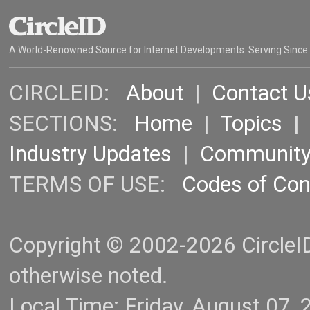
A World-Renowned Source for Internet Developments. Serving Since
CIRCLEID:
About
|
Contact U
SECTIONS:
Home
|
Topics
Industry Updates
|
Communit
TERMS OF USE:
Codes of Co
Copyright © 2002-2026 CircleID.
otherwise noted.
Local Time: Friday, August 07