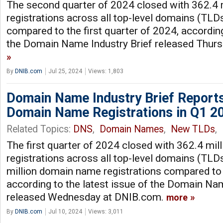
The second quarter of 2024 closed with 362.4
registrations across all top-level domains (TLD
compared to the first quarter of 2024, according
the Domain Name Industry Brief released Thur
By
DNIB.com
Jul 25, 2024
Views: 1,803
Domain Name Industry Brief Reports
Domain Name Registrations in Q1 2
Related Topics:
DNS
,
Domain Names
,
New TLDs
,
The first quarter of 2024 closed with 362.4 mi
registrations across all top-level domains (TLDs
million domain name registrations compared to 
according to the latest issue of the Domain Nam
released Wednesday at DNIB.com.
more
By
DNIB.com
Jul 10, 2024
Views: 3,011