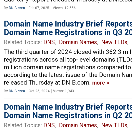
By
DNIB.com
Feb 07, 2025
Views: 12,556
Domain Name Industry Brief Reports
Domain Name Registrations in Q3 2
Related Topics:
DNS
,
Domain Names
,
New TLDs
,
The third quarter of 2024 closed with 362.3 mi
registrations across all top-level domains (TLDs
million domain name registrations compared to 
according to the latest issue of the Domain Nam
released Thursday at DNIB.com.
more
By
DNIB.com
Oct 25, 2024
Views: 1,943
Domain Name Industry Brief Reports
Domain Name Registrations in Q2 2
Related Topics:
DNS
,
Domain Names
,
New TLDs
,