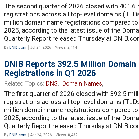
The second quarter of 2026 closed with 401.6
registrations across all top-level domains (TLDs
million domain name registrations compared to
2025, according to the latest issue of the Dom
Quarterly Report released Thursday at DNIB.c
By
DNIB.com
Jul 24, 2026
Views: 2,414
DNIB Reports 392.5 Million Domai
Registrations in Q1 2026
Related Topics:
DNS
,
Domain Names
,
The first quarter of 2026 closed with 392.5 mi
registrations across all top-level domains (TLDs
million domain name registrations compared to t
2025, according to the latest issue of the Dom
Quarterly Report released Thursday at DNIB.c
By
DNIB.com
Apr 24, 2026
Views: 8,462