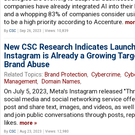
companies have already integrated AI into their
and a whopping 83% of companies consider using
to be a high priority according to Accenture.
mor
By
CSC
Sep 26, 2023
Views: 10,839
New CSC Research Indicates Launch
Instagram is Already a Growing Targ
Brand Abuse
Related Topics:
Brand Protection
,
Cybercrime
,
Cyb
Management
,
Domain Names
,
On July 5, 2023, Meta's Instagram released "Thr
social media and social networking service offer
post and share text, images, and videos, as well
and join public conversations through posts, rep
likes.
more
By
CSC
Aug 23, 2023
Views: 12,980