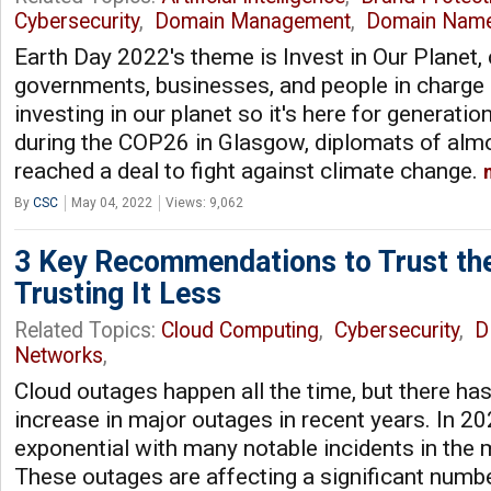
Cybersecurity
,
Domain Management
,
Domain Nam
Earth Day 2022's theme is Invest in Our Planet, c
governments, businesses, and people in charge
investing in our planet so it's here for generati
during the COP26 in Glasgow, diplomats of alm
reached a deal to fight against climate change.
By
CSC
May 04, 2022
Views: 9,062
3 Key Recommendations to Trust th
Trusting It Less
Related Topics:
Cloud Computing
,
Cybersecurity
,
D
Networks
,
Cloud outages happen all the time, but there ha
increase in major outages in recent years. In 2
exponential with many notable incidents in the
These outages are affecting a significant numb