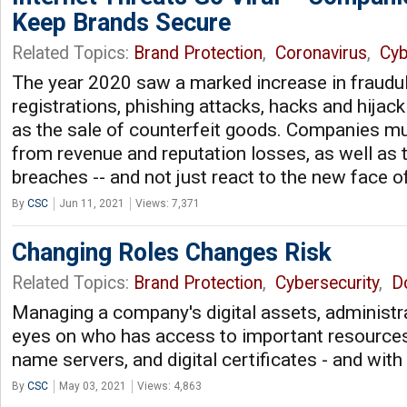
Keep Brands Secure
Related Topics:
Brand Protection
,
Coronavirus
,
Cyb
The year 2020 saw a marked increase in fraudu
registrations, phishing attacks, hacks and hijack
as the sale of counterfeit goods. Companies m
from revenue and reputation losses, as well as t
breaches -- and not just react to the new face
By
CSC
Jun 11, 2021
Views: 7,371
Changing Roles Changes Risk
Related Topics:
Brand Protection
,
Cybersecurity
,
D
Managing a company's digital assets, administr
eyes on who has access to important resources
name servers, and digital certificates - and wit
By
CSC
May 03, 2021
Views: 4,863