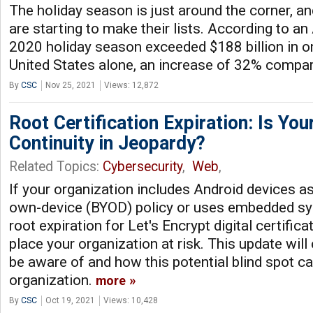
The holiday season is just around the corner, an
are starting to make their lists. According to a
2020 holiday season exceeded $188 billion in on
United States alone, an increase of 32% compa
By
CSC
Nov 25, 2021
Views: 12,872
Root Certification Expiration: Is Yo
Continuity in Jeopardy?
Related Topics:
Cybersecurity
,
Web
,
If your organization includes Android devices as 
own-device (BYOD) policy or uses embedded sy
root expiration for Let's Encrypt digital certific
place your organization at risk. This update wil
be aware of and how this potential blind spot c
organization.
more
By
CSC
Oct 19, 2021
Views: 10,428