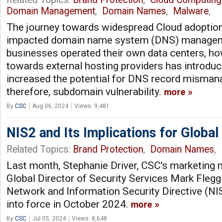
Domain Management
,
Domain Names
,
Malware
,
The journey towards widespread Cloud adoption 
impacted domain name system (DNS) management
businesses operated their own data centers, ho
towards external hosting providers has introdu
increased the potential for DNS record misma
therefore, subdomain vulnerability.
more
By
CSC
Aug 06, 2024
Views: 9,481
NIS2 and Its Implications for Global
Related Topics:
Brand Protection
,
Domain Names
,
Last month, Stephanie Driver, CSC's marketing 
Global Director of Security Services Mark Fleg
Network and Information Security Directive (N
into force in October 2024.
more
By
CSC
Jul 05, 2024
Views: 8,648