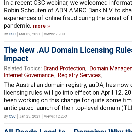
In a recent CSC webinar, we welcomed informati
Robin Schouten of ABN AMRO Bank N.V. to shar
experiences of online fraud during the onset of
pandemic.
more
By
CSC
Mar 02, 2021
Views: 7,908
The New .AU Domain Licensing Rule
Impact
Related Topics:
Brand Protection
,
Domain Manage
Internet Governance
,
Registry Services
,
The Australian domain registry, auDA, has now 
licensing rules will go into effect on April 12, 2
been working on this change for quite some time
anticipated launch of their top-level domain (TL
By
CSC
Jan 25, 2021
Views: 12,253