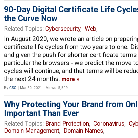
90-Day Digital Certificate Life Cycl
the Curve Now
Related Topics:
Cybersecurity
,
Web
,
In August 2020, we wrote an article on preparing
certificate life cycles from two years to one. D
and given the push for shorter certificate terms
particular the browsers - we predict the move to 
cycles will continue, and that terms will be red
the next 24 months.
more
By
CSC
Mar 30, 2021
Views: 5,809
Why Protecting Your Brand from Onl
Important Than Ever
Related Topics:
Brand Protection
,
Coronavirus
,
Cyb
Domain Management
,
Domain Names
,