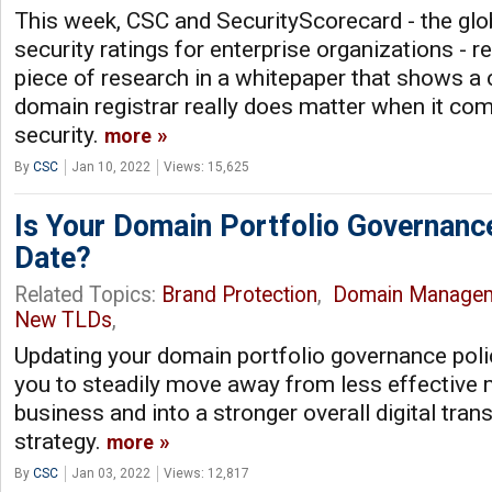
This week, CSC and SecurityScorecard - the glob
security ratings for enterprise organizations - 
piece of research in a whitepaper that shows a
domain registrar really does matter when it co
security.
more
By
CSC
Jan 10, 2022
Views: 15,625
Is Your Domain Portfolio Governanc
Date?
Related Topics:
Brand Protection
,
Domain Manage
New TLDs
,
Updating your domain portfolio governance polic
you to steadily move away from less effective 
business and into a stronger overall digital tra
strategy.
more
By
CSC
Jan 03, 2022
Views: 12,817