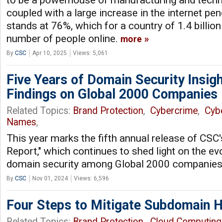
to be a powerhouse of manufacturing and techn
coupled with a large increase in the internet pe
stands at 76%, which for a country of 1.4 billion
number of people online.
more
By
CSC
Apr 10, 2025
Views: 5,061
Five Years of Domain Security Insigh
Findings on Global 2000 Companies
Related Topics:
Brand Protection
,
Cybercrime
,
Cyb
Names
,
This year marks the fifth annual release of CSC
Report," which continues to shed light on the ev
domain security among Global 2000 companie
By
CSC
Nov 01, 2024
Views: 6,596
Four Steps to Mitigate Subdomain H
Related Topics:
Brand Protection
,
Cloud Computing