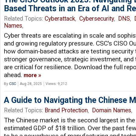
Based Threats in an Era of AI and Re
Related Topics:
Cyberattack
,
Cybersecurity
,
DNS
,
Names
,
Cyber threats are escalating in scale and sophist
and growing regulatory pressure. CSC's CISO O
how domain-based attacks are testing security
stronger governance, strategic investment, and 
are critical for resilience. Download the full rep
ahead.
more
By
CSC
Aug 28, 2025
Views: 9,212
A Guide to Navigating the Chinese 
Related Topics:
Brand Protection
,
Domain Names
,
The Chinese market is the second largest in the
estimated GDP of $18 trillion. Over the past fe