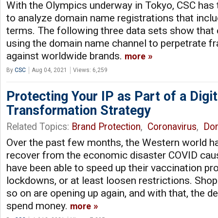
With the Olympics underway in Tokyo, CSC has 
to analyze domain name registrations that incl
terms. The following three data sets show that
using the domain name channel to perpetrate fra
against worldwide brands.
more
By
CSC
Aug 04, 2021
Views: 6,259
Protecting Your IP as Part of a Digit
Transformation Strategy
Related Topics:
Brand Protection
,
Coronavirus
,
Do
Over the past few months, the Western world h
recover from the economic disaster COVID cau
have been able to speed up their vaccination p
lockdowns, or at least loosen restrictions. Shop
so on are opening up again, and with that, the d
spend money.
more