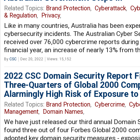
Related Topics:
Brand Protection
,
Cyberattack
,
Cyb
& Regulation
,
Privacy
,
Like in many countries, Australia has been exper
cybersecurity incidents. The Australian Cyber S
received over 76,000 cybercrime reports during
financial year, an increase of nearly 13% from t
By
CSC
Dec 20, 2022
Views: 15,152
2022 CSC Domain Security Report F
Three-Quarters of Global 2000 Comp
Alarmingly High Risk of Exposure to
Related Topics:
Brand Protection
,
Cybercrime
,
Cyb
Management
,
Domain Names
,
We have just released our third annual Domain S
found three out of four Forbes Global 2000 co
adopted key domain security measures - exposin