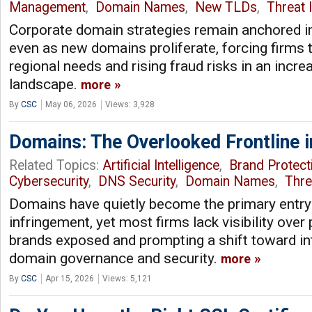
Management
,
Domain Names
,
New TLDs
,
Threat I
Corporate domain strategies remain anchored i
even as new domains proliferate, forcing firms 
regional needs and rising fraud risks in an incre
landscape.
more
By
CSC
May 06, 2026
Views: 3,928
Domains: The Overlooked Frontline i
Related Topics:
Artificial Intelligence
,
Brand Protect
Cybersecurity
,
DNS Security
,
Domain Names
,
Thre
Domains have quietly become the primary entry 
infringement, yet most firms lack visibility over 
brands exposed and prompting a shift toward in
domain governance and security.
more
By
CSC
Apr 15, 2026
Views: 5,121