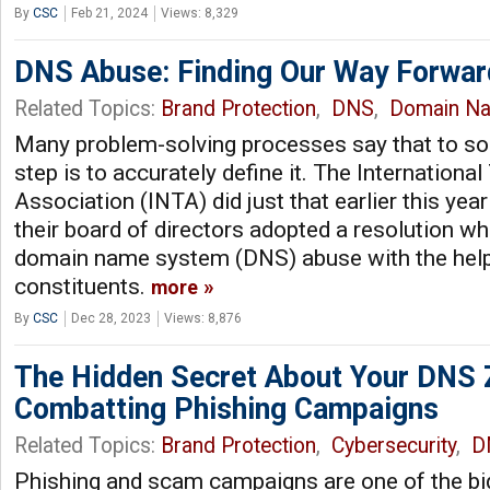
By
CSC
Feb 21, 2024
Views: 8,329
DNS Abuse: Finding Our Way Forwar
Related Topics:
Brand Protection
,
DNS
,
Domain N
Many problem-solving processes say that to solv
step is to accurately define it. The Internationa
Association (INTA) did just that earlier this y
their board of directors adopted a resolution w
domain name system (DNS) abuse with the help 
constituents.
more
By
CSC
Dec 28, 2023
Views: 8,876
The Hidden Secret About Your DNS 
Combatting Phishing Campaigns
Related Topics:
Brand Protection
,
Cybersecurity
,
D
Phishing and scam campaigns are one of the bi