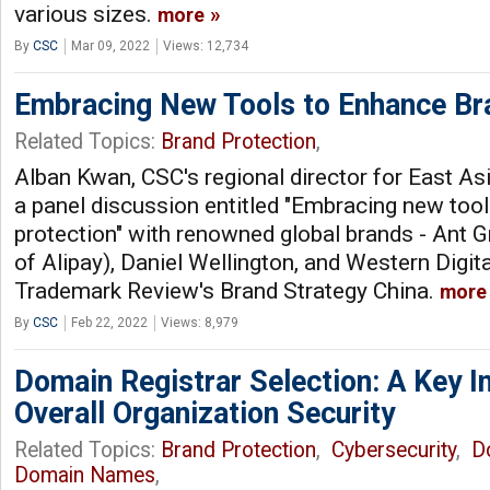
various sizes.
more
By
CSC
Mar 09, 2022
Views: 12,734
Embracing New Tools to Enhance Br
Related Topics:
Brand Protection
,
Alban Kwan, CSC's regional director for East As
a panel discussion entitled "Embracing new too
protection" with renowned global brands - Ant 
of Alipay), Daniel Wellington, and Western Digit
Trademark Review's Brand Strategy China.
more
By
CSC
Feb 22, 2022
Views: 8,979
Domain Registrar Selection: A Key I
Overall Organization Security
Related Topics:
Brand Protection
,
Cybersecurity
,
D
Domain Names
,