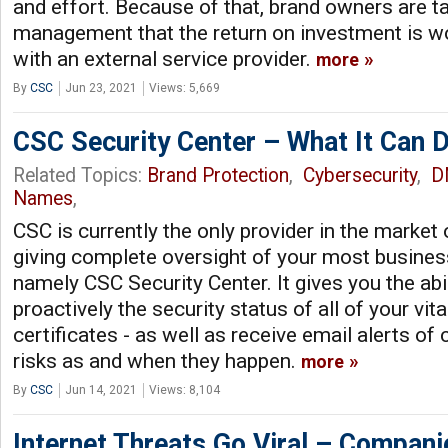
and effort. Because of that, brand owners are t
management that the return on investment is w
with an external service provider.
more
By
CSC
Jun 23, 2021
Views: 5,669
CSC Security Center – What It Can D
Related Topics:
Brand Protection
,
Cybersecurity
,
D
Names
,
CSC is currently the only provider in the market 
giving complete oversight of your most business
namely CSC Security Center. It gives you the abi
proactively the security status of all of your vit
certificates - as well as receive email alerts of
risks as and when they happen.
more
By
CSC
Jun 14, 2021
Views: 8,104
Internet Threats Go Viral – Compan