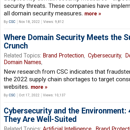
security threats. These companies have impleme
all domain security measures.
more
By
CSC
Nov 18, 2022
Views: 9,812
Where Domain Security Meets the S
Crunch
Related Topics:
Brand Protection
,
Cybersecurity
,
D
Domain Names
,
New research from CSC indicates that fraudste
the 2022 supply chain shortages to target con
websites.
more
By
CSC
Oct 17, 2022
Views: 10,137
Cybersecurity and the Environment:
They Are Well-Suited
Related Topics:
Artificial Intelligence
,
Brand Protect