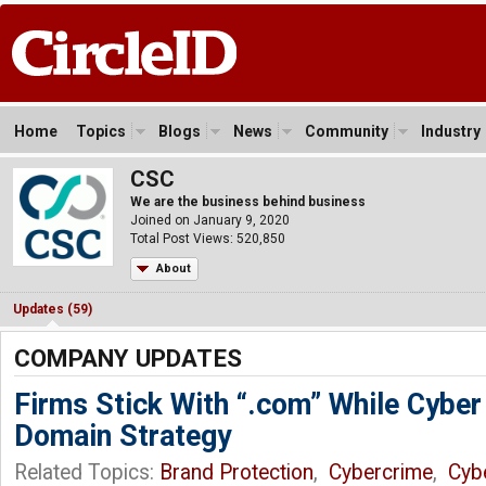
Home
Topics
Blogs
News
Community
Industry
CSC
We are the business behind business
Joined on January 9, 2020
Total Post Views: 520,850
About
Updates (59)
COMPANY UPDATES
Firms Stick With “.com” While Cyber
Domain Strategy
Related Topics:
Brand Protection
,
Cybercrime
,
Cyb