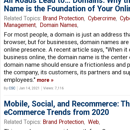
All Roads Lead to… Domains: Why t
Name is the Foundation of Your Onli
Related Topics:
Brand Protection
,
Cybercrime
,
Cyb
Management
,
Domain Names
,
For most people, a domain is just an address tha
browser, but for businesses, domain names are 
online presence. A recent article says, "When it
business online, the domain name is the center 
domain name should ensure a frictionless and p
the company, its customers, its partners and sup
employees."
more
By
CSC
Jan 14, 2021
Views: 7,116
Mobile, Social, and Recommerce: T
eCommerce Trends from 2020
Related Topics:
Brand Protection
,
Web
,