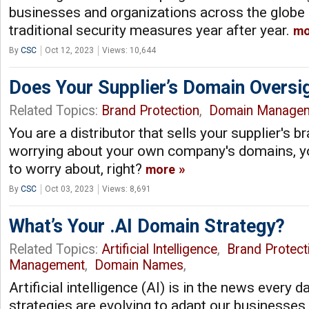
businesses and organizations across the globe
traditional security measures year after year.
mo
By
CSC
Oct 12, 2023
Views: 10,644
Does Your Supplier’s Domain Oversi
Related Topics:
Brand Protection
,
Domain Manage
You are a distributor that sells your supplier's 
worrying about your own company's domains, yo
to worry about, right?
more
By
CSC
Oct 03, 2023
Views: 8,691
What’s Your .AI Domain Strategy?
Related Topics:
Artificial Intelligence
,
Brand Protect
Management
,
Domain Names
,
Artificial intelligence (AI) is in the news every 
strategies are evolving to adapt our businesses