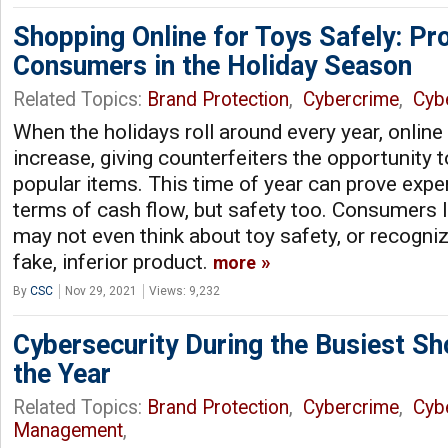
Shopping Online for Toys Safely: Pr
Consumers in the Holiday Season
Related Topics:
Brand Protection
,
Cybercrime
,
Cyb
When the holidays roll around every year, online
increase, giving counterfeiters the opportunity t
popular items. This time of year can prove expens
terms of cash flow, but safety too. Consumers l
may not even think about toy safety, or recogniz
fake, inferior product.
more
By
CSC
Nov 29, 2021
Views: 9,232
Cybersecurity During the Busiest S
the Year
Related Topics:
Brand Protection
,
Cybercrime
,
Cyb
Management
,