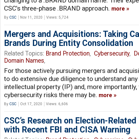
changing to a .BRAND domain name. Their experi
CSC’s three-phase .BRAND approach.
more
By
CSC
Nov 11, 2020
Views: 5,724
Mergers and Acquisitions: Taking Car
Brands During Entity Consolidation
Related Topics:
Brand Protection
,
Cybersecurity
,
D
Domain Names
,
For those actively pursuing mergers and acquisi
to do extensive due diligence to understand any
intellectual property (IP) and, more importantly
cybersecurity risks there may be.
more
By
CSC
Oct 17, 2020
Views: 6,606
CSC’s Research on Election-Related
with Recent FBI and CISA Warning