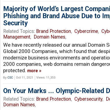
Majority of World’s Largest Compani
Phishing and Brand Abuse Due to I
Security
Related Topics:
Brand Protection
,
Cybercrime
,
Cyb
Management
,
Domain Names
,
We have recently released our annual Domain S
Global 2000 Companies, which found that despit
modernize business environments and operatio
2000 companies, web domains remain dangerou
protected.
more
By
CSC
Oct 11, 2021
Views: 11,353
On Your Marks ... Olympic-Related 
Related Topics:
Brand Protection
,
Cybersecurity
,
D
Domain Names
,