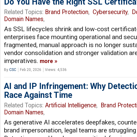
Do You Have the Right SSL Certifica
Related Topics:
Brand Protection
,
Cybersecurity
,
D
Domain Names
,
As SSL lifecycles shrink and low-cost certificate
enterprises face mounting operational and secur
fragmented, manual approach is no longer susta
vendor consolidation and stronger validation ar
imperatives.
more
By
CSC
Feb 20, 2026
Views: 4,536
AI and IP Infringement: Why Detecti
Race Against Time
Related Topics:
Artificial Intelligence
,
Brand Protect
Domain Names
,
As generative AI accelerates deepfakes, counte
brand impersonation, legal teams are struggling