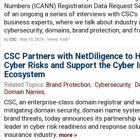
Numbers (ICANN) Registration Data Request Se
of an ongoing a series of interviews with CSC's 
business experts, where we talk about industry
cybersecurity, domains, brand protection, and f
By
CSC
May 13, 2024
Views: 9,687
CSC Partners with NetDiligence to H
Cyber Risks and Support the Cyber 
Ecosystem
Related Topics:
Brand Protection
,
Cybersecurity
,
D
Domain Names
,
CSC, an enterprise-class domain registrar and w
mitigating domain security, domain name system
brand threats, today announces its partnership 
leader in cyber risk readiness and response solu
insurance industry.
more