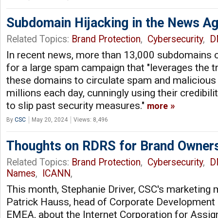
Subdomain Hijacking in the News Aga
Related Topics:
Brand Protection
,
Cybersecurity
,
D
In recent news, more than 13,000 subdomains o
for a large spam campaign that "leverages the t
these domains to circulate spam and malicious 
millions each day, cunningly using their credibil
to slip past security measures."
more
By
CSC
May 20, 2024
Views: 8,496
Thoughts on RDRS for Brand Owner
Related Topics:
Brand Protection
,
Cybersecurity
,
D
Names
,
ICANN
,
This month, Stephanie Driver, CSC's marketing 
Patrick Hauss, head of Corporate Development 
EMEA, about the Internet Corporation for Ass