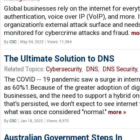
Global businesses rely on the internet for everyt
authentication, voice over IP (VoIP), and more. I
organization's external attack surface and need
monitored for cybercrime attacks and fraud.
mo
By
CSC
May 04, 2023
Views: 11,984
The Ultimate Solution to DNS
Related Topics:
Cybersecurity
,
DNS
,
DNS Security
,
The COVID -- 19 pandemic saw a surge in intern
as 60%1.Because of the greater adoption of dig
businesses, and the need to support a hybrid on
that's persisted, we don't expect to see internet
what was once considered "normal."
more
By
CSC
Jan 18, 2023
Views: 8,970
Australian Government Steps In