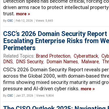
Detection speed has become critical, forcing c
driven arms race to protect intellectual propert
trust.
more
By
CSC
Feb 12, 2026
Views: 5,665
CSC’s 2026 Domain Security Report
Escalating Enterprise Risks from We
Perimeters
Related Topics:
Brand Protection
,
Cyberattack
,
Cyb
DNS
,
DNS Security
,
Domain Names
,
Malware
,
Thr
CSC's 2026 Domain Security Report reveals persi
across the Global 2000, with domain-based thre
firms showing mixed security maturity amid gro
pressure and AI-driven cyber risks.
more
By
CSC
Jan 27, 2026
Views: 9,804
The CISO Outlook 2025: Navigating 