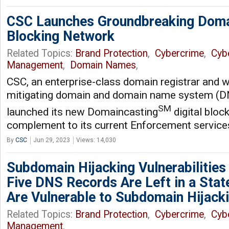
CSC Launches Groundbreaking Domai
Blocking Network
Related Topics:
Brand Protection
,
Cybercrime
,
Cyb
Management
,
Domain Names
,
CSC, an enterprise-class domain registrar and w
mitigating domain and domain name system (DN
SM
launched its new Domaincasting
digital bloc
complement to its current Enforcement service
By
CSC
Jun 29, 2023
Views: 14,030
Subdomain Hijacking Vulnerabilities
Five DNS Records Are Left in a Stat
Are Vulnerable to Subdomain Hijack
Related Topics:
Brand Protection
,
Cybercrime
,
Cyb
Management
,