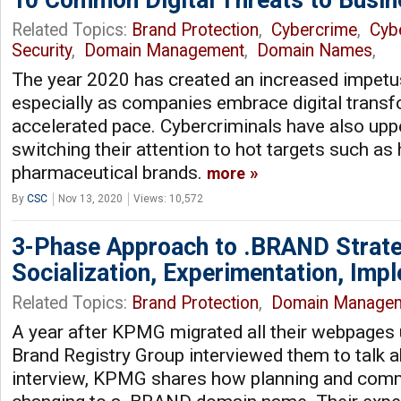
Related Topics:
Brand Protection
,
Cybercrime
,
Cyb
Security
,
Domain Management
,
Domain Names
,
The year 2020 has created an increased impetu
especially as companies embrace digital transf
accelerated pace. Cybercriminals have also upp
switching their attention to hot targets such as
pharmaceutical brands.
more
By
CSC
Nov 13, 2020
Views: 10,572
3-Phase Approach to .BRAND Strat
Socialization, Experimentation, Imp
Related Topics:
Brand Protection
,
Domain Manage
A year after KPMG migrated all their webpages
Brand Registry Group interviewed them to talk a
interview, KPMG shares how planning and comm