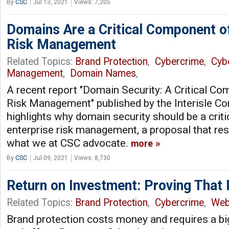
By
CSC
Jul 13, 2021
Views: 7,205
Domains Are a Critical Component of
Risk Management
Related Topics:
Brand Protection
,
Cybercrime
,
Cyb
Management
,
Domain Names
,
A recent report "Domain Security: A Critical Co
Risk Management" published by the Interisle Co
highlights why domain security should be a crit
enterprise risk management, a proposal that re
what we at CSC advocate.
more
By
CSC
Jul 09, 2021
Views: 8,730
Return on Investment: Proving That
Related Topics:
Brand Protection
,
Cybercrime
,
We
Brand protection costs money and requires a bi