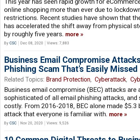
This year has seen rapid growth for eCommerce,
online shopping more than ever due to lockdow
restrictions. Recent studies have shown that 
has accelerated the shift away from physical st
by roughly five years.
more
By
CSC
Dec 08, 2020
Views: 7,883
Business Email Compromise Attacks
Phishing Scam That’s Easily Missed
Related Topics:
Brand Protection
,
Cyberattack
,
Cyb
Business email compromise (BEC) attacks are 
sophisticated of all email phishing attacks, an
costly. From 2016-2018, BEC alone made $5.3 bill
attack that everyone is familiar with.
more
By
CSC
Nov 20, 2020
Views: 9,526
10 Common Digital Threats to Busi