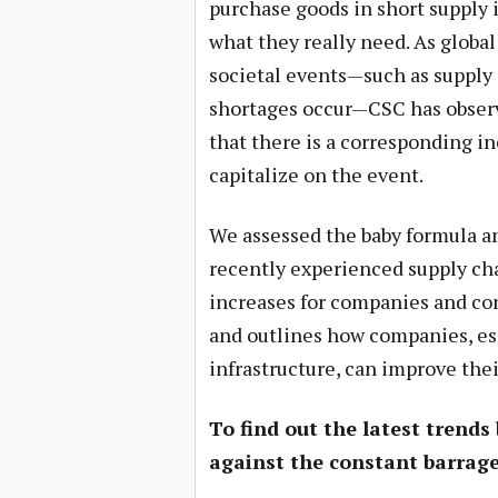
purchase goods in short supply if
what they really need. As global
societal events—such as supply
shortages occur—CSC has obser
that there is a corresponding i
capitalize on the event.
We assessed the baby formula a
recently experienced supply cha
increases for companies and co
and outlines how companies, esp
infrastructure, can improve thei
To find out the latest trends
against the constant barrage