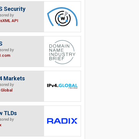
 Security
sored by
isXML API
S
sored by
B.com
4 Markets
sored by
.Global
w TLDs
sored by
x