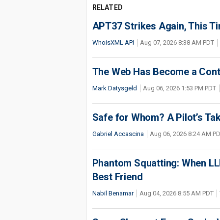
RELATED
APT37 Strikes Again, This T
WhoisXML API
Aug 07, 2026 8:38 AM PDT
The Web Has Become a Conte
Mark Datysgeld
Aug 06, 2026 1:53 PM PDT
Safe for Whom? A Pilot’s Tak
Gabriel Accascina
Aug 06, 2026 8:24 AM P
Phantom Squatting: When LLM
Best Friend
Nabil Benamar
Aug 04, 2026 8:55 AM PDT