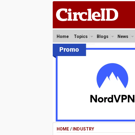
Home
Topics
Blogs
News
HOME
/
INDUSTRY