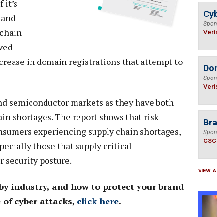
 it’s
Cyb
 and
Spon
 chain
Veri
ved
ncrease in domain registrations that attempt to
Do
Spon
Veri
nd semiconductor markets as they have both
in shortages. The report shows that risk
Bra
nsumers experiencing supply chain shortages,
Spon
CSC
ecially those that supply critical
r security posture.
VIEW A
 by industry, and how to protect your brand
 of cyber attacks,
click here
.