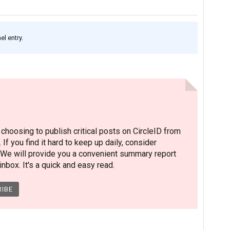
l entry.
hoosing to publish critical posts on CircleID from
. If you find it hard to keep up daily, consider
 We will provide you a convenient summary report
nbox. It's a quick and easy read.