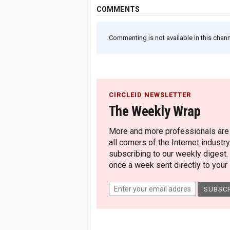
COMMENTS
Commenting is not available in this channe
CIRCLEID NEWSLETTER
The Weekly Wrap
More and more professionals are c
all corners of the Internet industry
subscribing to our weekly digest.
once a week sent directly to your i