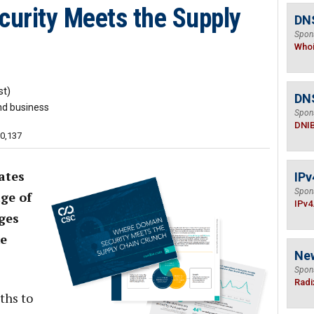
urity Meets the Supply
DNS
Spon
Who
t)
DN
nd business
Spon
DNI
10,137
ates
IPv
Spon
ge of
IPv4
ges
ke
Ne
Spon
Radi
ths to