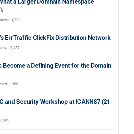
 What a Larger Domnain Namespace
’t
Views: 1,772
s ErrTraffic ClickFix Distribution Network
iews: 2,487
 Become a Defining Event for the Domain
ews: 1,958
SEC and Security Workshop at ICANN87 (21
3,085