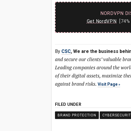
NORDVPN DI
Get NordVPN
[74% 
By
CSC
, We are the business behi
and secure our clients’ valuable bra
Leading companies around the world 
of their digital assets, maximize the
against brand risks.
Visit Page
FILED UNDER
BRAND PROTECTION
CYBERSECURIT