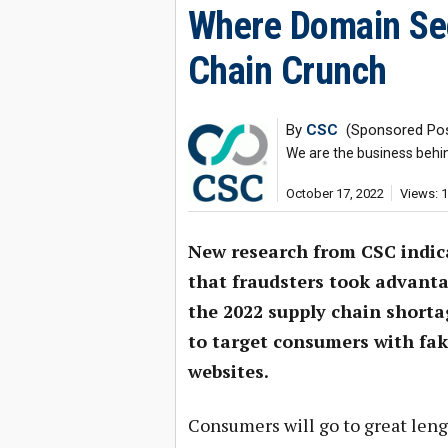
Where Domain Sec
Chain Crunch
By
CSC
(Sponsored Pos
We are the business behi
October 17, 2022
Views: 
New research from CSC indic
that fraudsters took advanta
the 2022 supply chain shorta
to target consumers with fa
websites.
Consumers will go to great leng