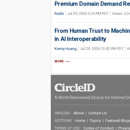
Premium Domain Demand Reac
Radix
Jul 29, 2026 3:25 PM PDT
Views: 3,3
From Human Trust to Machine
in AI Interoperability
Kenny Huang
Jul 29, 2026 12:02 PM PDT
V
MORE
A World-Renowned Source for Internet D
CIRCLEID:
About
|
Contact Us
SECTIONS:
Home
|
Topics
|
Featured Blog
TERMS OF USE:
Codes of Conduct
|
Privacy