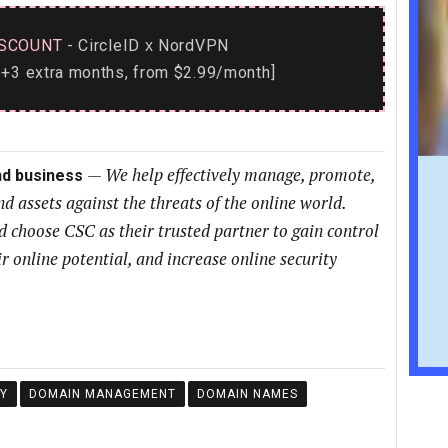
SCOUNT
- CircleID
NordVPN
x
+3 extra months, from $2.99/month]
—
We help effectively manage, promote,
nd business
nd assets against the threats of the online world.
choose CSC as their trusted partner to gain control
ir online potential, and increase online security
Y
DOMAIN MANAGEMENT
DOMAIN NAMES