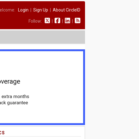
elcome:
Login
|
Sign Up
|
About CircleID
Follow:
|
|
|
CS