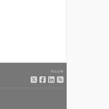
FOLLOW