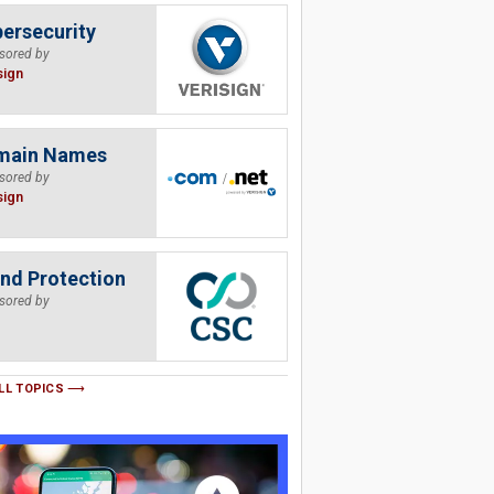
ersecurity
sored by
sign
main Names
sored by
sign
nd Protection
sored by
LL TOPICS