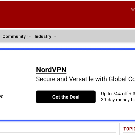
W
Community
Industry
TOPI