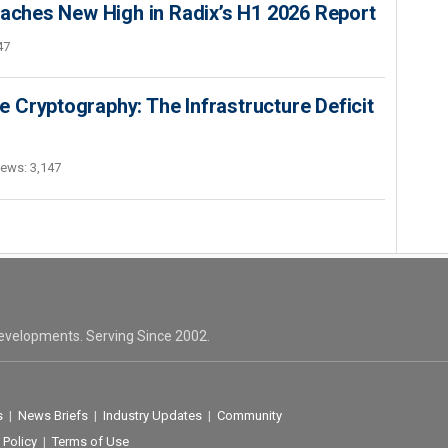
hes New High in Radix’s H1 2026 Report
47
 Cryptography: The Infrastructure Deficit
iews: 3,147
evelopments. Serving Since 2002.
s
|
News Briefs
|
Industry Updates
|
Community
 Policy
|
Terms of Use