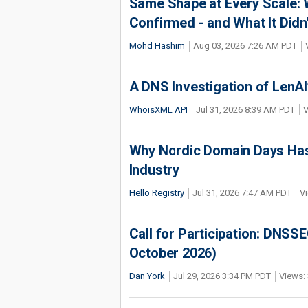
Same Shape at Every Scale:
Confirmed - and What It Didn
Mohd Hashim
Aug 03, 2026 7:26 AM PDT
A DNS Investigation of LenAI’
WhoisXML API
Jul 31, 2026 8:39 AM PDT
V
Why Nordic Domain Days Has
Industry
Hello Registry
Jul 31, 2026 7:47 AM PDT
Vi
Call for Participation: DNS
October 2026)
Dan York
Jul 29, 2026 3:34 PM PDT
Views: 