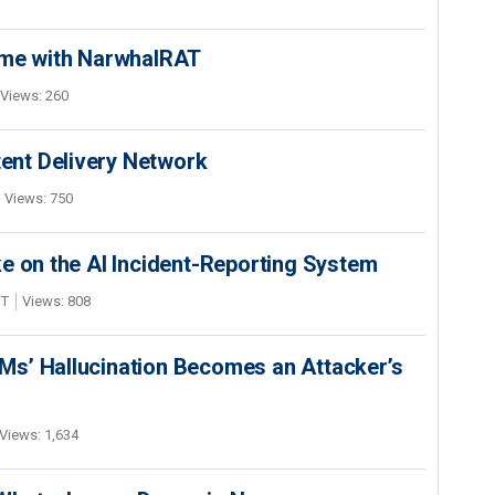
ime with NarwhalRAT
Views: 260
nt Delivery Network
Views: 750
e on the AI Incident-Reporting System
DT
Views: 808
s’ Hallucination Becomes an Attacker’s
Views: 1,634