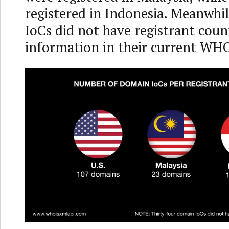
registered in Indonesia. Meanwhi
IoCs did not have registrant coun
information in their current WHO