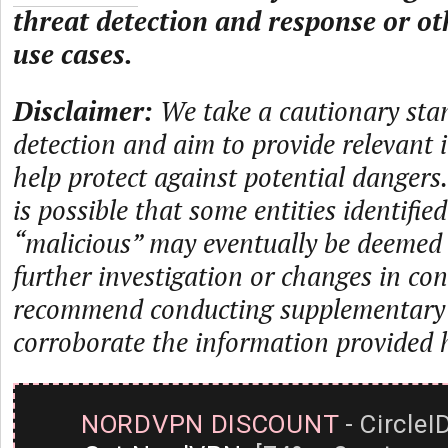
threat detection and response or ot
use cases.
Disclaimer:
We take a cautionary sta
detection and aim to provide relevant 
help protect against potential dangers.
is possible that some entities identifie
“malicious” may eventually be deemed
further investigation or changes in con
recommend conducting supplementary i
corroborate the information provided 
NORDVPN DISCOUNT
- CircleI