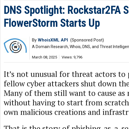
DNS Spotlight: Rockstar2FA 
FlowerStorm Starts Up
By
WhoisXML API
(Sponsored Post)
A Domain Research, Whois, DNS, and Threat Intellige
March 08, 2025
Views: 9,796
It’s not unusual for threat actors to 
fellow cyber attackers shut down the
Many of them still want to cause as
without having to start from scratc
own malicious creations and infrastr
That is the story of phishing-as-a-s