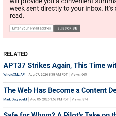
will provide you a convenient summa
week sent directly to your inbox. It's
read.
RELATED
APT37 Strikes Again, This Time w
WhoisXML API
Aug 07, 2026 8:38 AM PDT
Views: 665
The Web Has Become a Content De
Mark Datysgeld
Aug 06, 2026 1:53 PM PDT
Views: 874
Safe for Whom? A Pilot’s Take on th