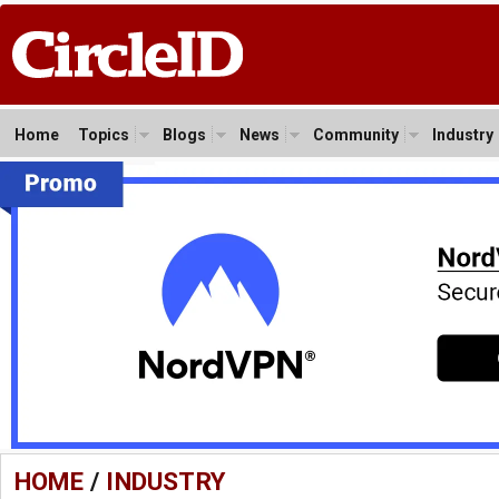
Home
Topics
Blogs
News
Community
Industry
HOME
/
INDUSTRY