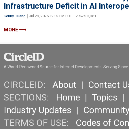
Infrastructure Deficit in AI Interope
Kenny Huang
Jul 29, 2026 12:02 PM PDT
Views: 3,361
MORE
A World-Renowned Source for Internet Developments. Serving Since
CIRCLEID:
About
|
Contact U
SECTIONS:
Home
|
Topics
Industry Updates
|
Communit
TERMS OF USE:
Codes of Co