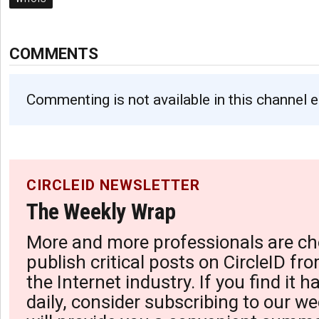
COMMENTS
Commenting is not available in this channel e
CIRCLEID NEWSLETTER
The Weekly Wrap
More and more professionals are ch
publish critical posts on CircleID fro
the Internet industry. If you find it 
daily, consider subscribing to our we