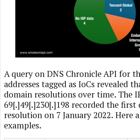
A query on DNS Chronicle API for th
addresses tagged as IoCs revealed th
domain resolutions over time. The I
69[.]49[.]230[.]198 recorded the firs
resolution on 7 January 2022. Here 
examples.