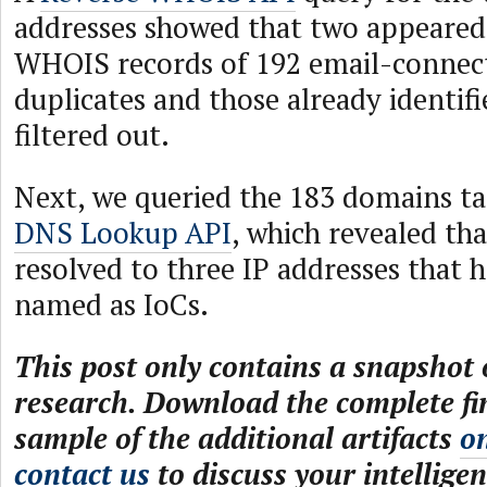
addresses showed that two appeared 
WHOIS records of 192 email-connec
duplicates and those already identifi
filtered out.
Next, we queried the 183 domains ta
DNS Lookup API
, which revealed tha
resolved to three IP addresses that 
named as IoCs.
This post only contains a snapshot o
research. Download the complete fi
sample of the additional artifacts
o
contact us
to discuss your intelligen