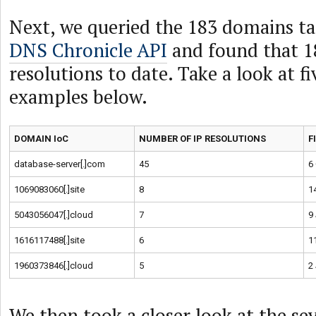
Next, we queried the 183 domains ta
DNS Chronicle API
and found that 1
resolutions to date. Take a look at f
examples below.
DOMAIN IoC
NUMBER OF IP RESOLUTIONS
F
database-server[.]com
45
6
1069083060[.]site
8
1
5043056047[.]cloud
7
9
1616117488[.]site
6
1
1960373846[.]cloud
5
2
We then took a closer look at the se