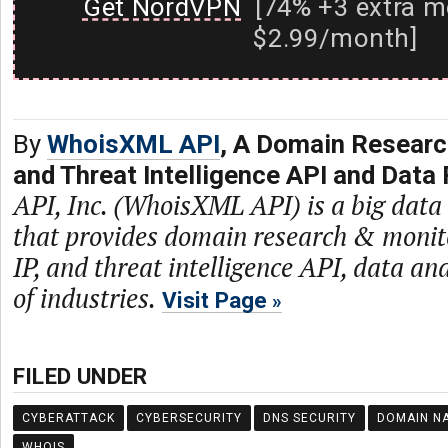
Get NordVPN
[74% +3 extra m
$2.99/month]
By
WhoisXML API
, A Domain Researc
and Threat Intelligence API and Data 
API, Inc. (WhoisXML API) is a big dat
that provides domain research & monit
IP, and threat intelligence API, data and
of industries.
Visit Page
FILED UNDER
CYBERATTACK
CYBERSECURITY
DNS SECURITY
DOMAIN N
WHOIS