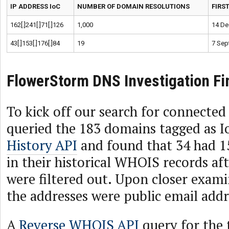
IP ADDRESS IoC
NUMBER OF DOMAIN RESOLUTIONS
FIRS
162[.]241[.]71[.]126
1,000
14 De
43[.]153[.]176[.]84
19
7 Sep
FlowerStorm DNS Investigation Fi
To kick off our search for connected 
queried the 183 domains tagged as 
History API
and found that 34 had 1
in their historical WHOIS records aft
were filtered out. Upon closer exami
the addresses were public email addr
A
Reverse WHOIS API
query for the 