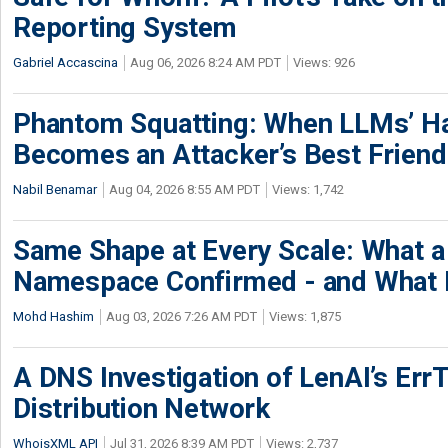
Reporting System
Gabriel Accascina
Aug 06, 2026 8:24 AM PDT
Views: 926
Phantom Squatting: When LLMs’ Ha
Becomes an Attacker’s Best Friend
Nabil Benamar
Aug 04, 2026 8:55 AM PDT
Views: 1,742
Same Shape at Every Scale: What 
Namespace Confirmed - and What It
Mohd Hashim
Aug 03, 2026 7:26 AM PDT
Views: 1,875
A DNS Investigation of LenAI’s ErrT
Distribution Network
WhoisXML API
Jul 31, 2026 8:39 AM PDT
Views: 2,737