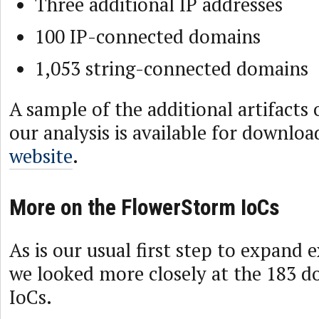
Three additional IP addresses
100 IP-connected domains
1,053 string-connected domains
A sample of the additional artifacts
our analysis is available for downlo
website
.
More on the FlowerStorm IoCs
As is our usual first step to expand ex
we looked more closely at the 183 d
IoCs.