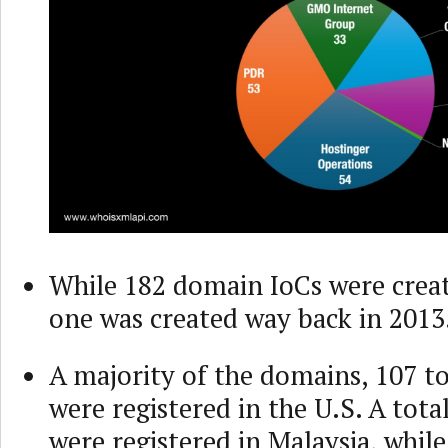
While 182 domain IoCs were creat
one was created way back in 2013
A majority of the domains, 107 to
were registered in the U.S. A tota
were registered in Malaysia, whil