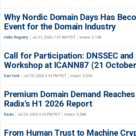
Why Nordic Domain Days Has Beco
Event for the Domain Industry
Hello Registry
Jul 31, 2026 7:47 AM PDT
Views: 2,158
Call for Participation: DNSSEC and
Workshop at ICANN87 (21 October
Dan York
Jul 29, 2026 3:34 PM PDT
Views: 3,304
Premium Domain Demand Reaches 
Radix’s H1 2026 Report
Radix
Jul 29, 2026 3:25 PM PDT
Views: 3,588
From Human Trust to Machine Cry