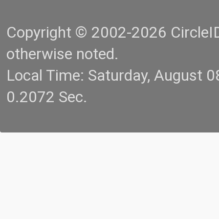
Copyright © 2002-2026 CircleID.
otherwise noted.
Local Time: Saturday, August 
0.2072 Sec.