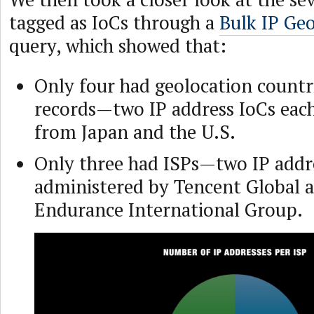
tagged as IoCs through a
Bulk IP Ge
query, which showed that:
Only four had geolocation countri
records—two IP address IoCs each
from Japan and the U.S.
Only three had ISPs—two IP addr
administered by Tencent Global 
Endurance International Group.