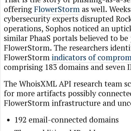
offering
FlowerStorm
as well. Weeks
cybersecurity experts disrupted Roc
operations, Sophos noticed an uptick
similar PhaaS portals believed to be 
FlowerStorm. The researchers identi
FlowerStorm
indicators of comprom
comprising 183 domains and seven I
The WhoisXML API research team s
for more artifacts possibly connecte
FlowerStorm infrastructure and unc
192 email-connected domains