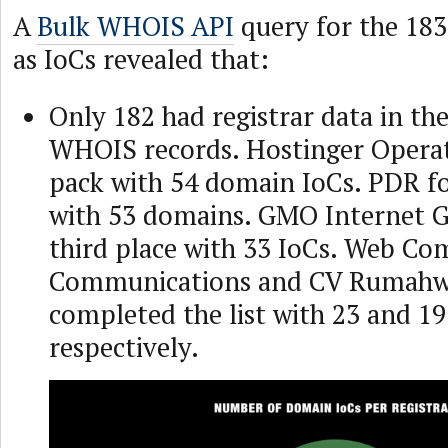
A
Bulk WHOIS API
query for the 18
as IoCs revealed that:
Only 182 had registrar data in the
WHOIS records. Hostinger Operat
pack with 54 domain IoCs. PDR fo
with 53 domains. GMO Internet 
third place with 33 IoCs. Web C
Communications and CV Rumahw
completed the list with 23 and 1
respectively.