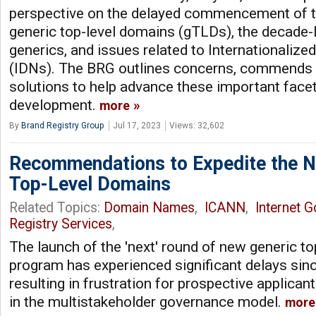
perspective on the delayed commencement of t
generic top-level domains (gTLDs), the decade-
generics, and issues related to Internationali
(IDNs). The BRG outlines concerns, commends 
solutions to help advance these important facets
development.
more
By
Brand Registry Group
Jul 17, 2023
Views: 32,602
Recommendations to Expedite the N
Top-Level Domains
Related Topics:
Domain Names
,
ICANN
,
Internet 
Registry Services
,
The launch of the 'next' round of new generic t
program has experienced significant delays sin
resulting in frustration for prospective applica
in the multistakeholder governance model.
more