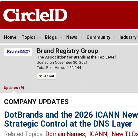
Home
Topics
Blogs
News
Community
Industry
Brand Registry Group
The Association for Brands at the Top Level
Joined on November 30, 2021
Total Post Views: 129,044
About
Updates (9)
COMPANY UPDATES
DotBrands and the 2026 ICANN New
Strategic Control at the DNS Layer
Related Topics:
Domain Names
,
ICANN
,
New TLD