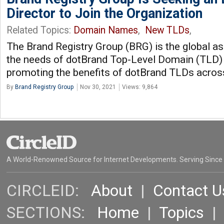
Director to Join the Organization
Related Topics:
Domain Names
,
New TLDs
,
The Brand Registry Group (BRG) is the global a
the needs of dotBrand Top-Level Domain (TLD)
promoting the benefits of dotBrand TLDs acros
By
Brand Registry Group
Nov 30, 2021
Views: 9,864
A World-Renowned Source for Internet Developments. Serving Since
CIRCLEID:
About
|
Contact U
SECTIONS:
Home
|
Topics