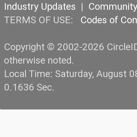
Industry Updates
|
Communit
TERMS OF USE:
Codes of Co
Copyright © 2002-2026 CircleID.
otherwise noted.
Local Time: Saturday, August 
0.1636 Sec.