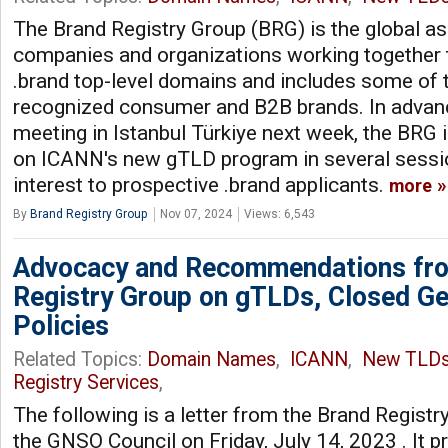
The Brand Registry Group (BRG) is the global as
companies and organizations working together 
.brand top-level domains and includes some of 
recognized consumer and B2B brands. In adva
meeting in Istanbul Türkiye next week, the BRG 
on ICANN's new gTLD program in several sessi
interest to prospective .brand applicants.
more
By
Brand Registry Group
Nov 07, 2024
Views: 6,543
Advocacy and Recommendations fro
Registry Group on gTLDs, Closed Ge
Policies
Related Topics:
Domain Names
,
ICANN
,
New TLD
Registry Services
,
The following is a letter from the Brand Registr
the GNSO Council on Friday, July 14, 2023 . It p