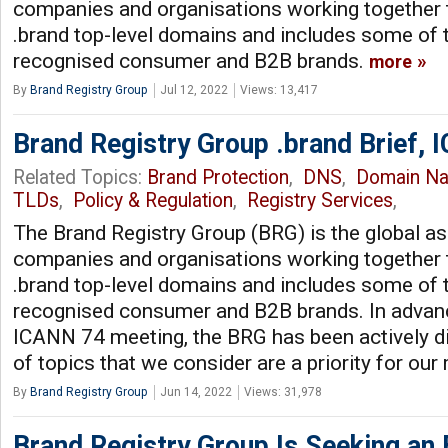
companies and organisations working together 
.brand top-level domains and includes some of 
recognised consumer and B2B brands.
more
By
Brand Registry Group
Jul 12, 2022
Views: 13,417
Brand Registry Group .brand Brief,
Related Topics:
Brand Protection
,
DNS
,
Domain N
TLDs
,
Policy & Regulation
,
Registry Services
,
The Brand Registry Group (BRG) is the global as
companies and organisations working together 
.brand top-level domains and includes some of 
recognised consumer and B2B brands. In advan
ICANN 74 meeting, the BRG has been actively d
of topics that we consider are a priority for o
By
Brand Registry Group
Jun 14, 2022
Views: 31,978
Brand Registry Group Is Seeking an 