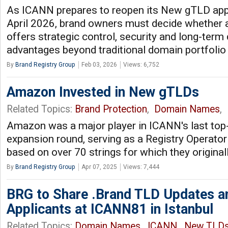
As ICANN prepares to reopen its New gTLD app
April 2026, brand owners must decide whether
offers strategic control, security and long-term d
advantages beyond traditional domain portfoli
By
Brand Registry Group
Feb 03, 2026
Views: 6,752
Amazon Invested in New gTLDs
Related Topics:
Brand Protection
,
Domain Names
,
Amazon was a major player in ICANN's last top
expansion round, serving as a Registry Operato
based on over 70 strings for which they original
By
Brand Registry Group
Apr 07, 2025
Views: 7,444
BRG to Share .Brand TLD Updates an
Applicants at ICANN81 in Istanbul
Related Topics:
Domain Names
,
ICANN
,
New TLD