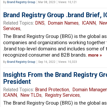
By
Brand Registry Group
Mar 08, 2023
Views: 10,121
Brand Registry Group .brand Brief,
Related Topics:
DNS
,
Domain Names
,
ICANN
,
Ne
Services
,
The Brand Registry Group (BRG) is the global as
companies and organizations working together 
.brand top-level domains and includes some of 
recognized consumer and B2B brands.
more
By
Brand Registry Group
Sep 16, 2022
Views: 10,323
Insights From the Brand Registry G
President
Related Topics:
Brand Protection
,
Domain Manage
ICANN
,
New TLDs
,
Registry Services
,
The Brand Registry Group (BRG) is the global as