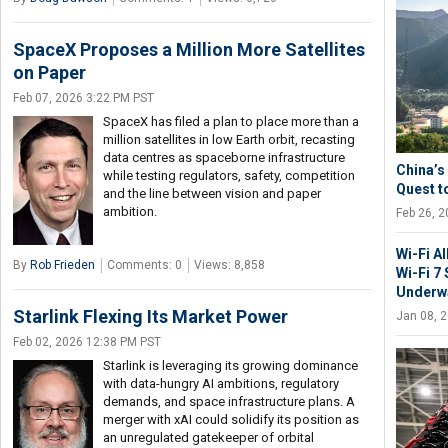
SpaceX Proposes a Million More Satellites
on Paper
Feb 07, 2026 3:22 PM PST
SpaceX has filed a plan to place more than a
million satellites in low Earth orbit, recasting
data centres as spaceborne infrastructure
China’s 
while testing regulators, safety, competition
Quest t
and the line between vision and paper
ambition.
Feb 26, 
Wi-Fi A
By
Rob Frieden
Comments: 0
Views: 8,858
Wi-Fi 7
Underwa
Starlink Flexing Its Market Power
Jan 08, 
Feb 02, 2026 12:38 PM PST
Starlink is leveraging its growing dominance
with data-hungry AI ambitions, regulatory
demands, and space infrastructure plans. A
merger with xAI could solidify its position as
an unregulated gatekeeper of orbital