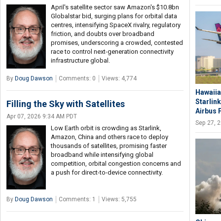
April's satellite sector saw Amazon's $10.8bn
Globalstar bid, surging plans for orbital data
centres, intensifying SpaceX rivalry, regulatory
friction, and doubts over broadband
promises, underscoring a crowded, contested
race to control next-generation connectivity
infrastructure global.
By
Doug Dawson
Comments: 0
Views: 4,774
Hawaiia
Starlink
Filling the Sky with Satellites
Airbus 
Apr 07, 2026 9:34 AM PDT
Sep 27, 
Low Earth orbit is crowding as Starlink,
Amazon, China and others race to deploy
thousands of satellites, promising faster
broadband while intensifying global
competition, orbital congestion concerns and
a push for direct-to-device connectivity.
By
Doug Dawson
Comments: 1
Views: 5,755