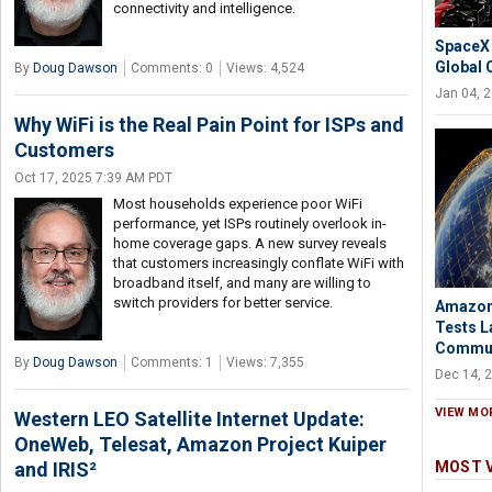
connectivity and intelligence.
SpaceX 
Global 
By
Doug Dawson
Comments: 0
Views: 4,524
Jan 04, 
Why WiFi is the Real Pain Point for ISPs and
Customers
Oct 17, 2025 7:39 AM PDT
Most households experience poor WiFi
performance, yet ISPs routinely overlook in-
home coverage gaps. A new survey reveals
that customers increasingly conflate WiFi with
broadband itself, and many are willing to
switch providers for better service.
Amazon’
Tests L
Commun
By
Doug Dawson
Comments: 1
Views: 7,355
Dec 14, 
VIEW MO
Western LEO Satellite Internet Update:
OneWeb, Telesat, Amazon Project Kuiper
and IRIS²
MOST 