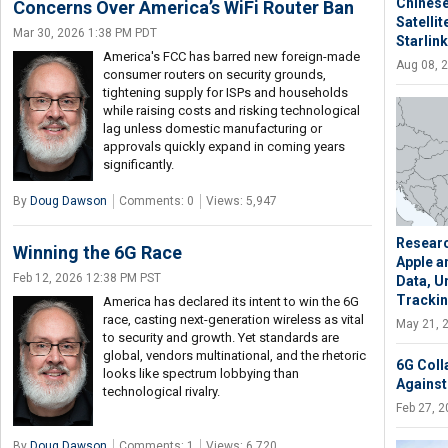
Chinese
Concerns Over America’s WiFi Router Ban
Satelli
Mar 30, 2026 1:38 PM PDT
Starlink
America's FCC has barred new foreign-made
Aug 08, 
consumer routers on security grounds,
tightening supply for ISPs and households
while raising costs and risking technological
lag unless domestic manufacturing or
approvals quickly expand in coming years
significantly.
By
Doug Dawson
Comments: 0
Views: 5,947
Researc
Winning the 6G Race
Apple a
Feb 12, 2026 12:38 PM PST
Data, U
Tracki
America has declared its intent to win the 6G
race, casting next-generation wireless as vital
May 21, 
to security and growth. Yet standards are
global, vendors multinational, and the rhetoric
6G Coll
looks like spectrum lobbying than
Against
technological rivalry.
Feb 27, 
By
Doug Dawson
Comments: 1
Views: 6,720