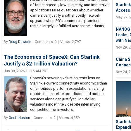
Starlin
of faster speeds, lower latency, and immersive
Access 
applications raise questions about whether
carriers can justify another costly network
May 27, 
upgrade when 5G's commercial promises
remain largely unfulfilled across the industry.
NANOG 9
Leaks, 
with Ne
By
Doug Dawson
Comments: 0
Views: 2,797
Nov 29, 
The Economics of SpaceX: Can Starlink
China S
Justify a $2 Trillion Valuation?
Connect
Jun 30, 2026 11:15 AM PDT
Nov 24, 
SpaceX's towering valuation rests less on
Starlink's current connectivity economics than
on ambitious platform expectations, raising
doubts that satellite broadband and mobile
services alone can justify trillion-dollar
valuations indefinitely despite intensifying
competition for investors.
By
Geoff Huston
Comments: 0
Views: 4,359
Starlin
Expandi