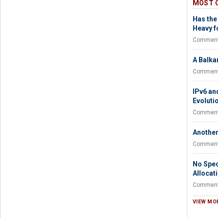
MOST 
Has the
Heavy fo
Comment
A Balka
Comment
IPv6 an
Evoluti
Comment
Another
Comment
No Spec
Allocat
Comment
VIEW MO