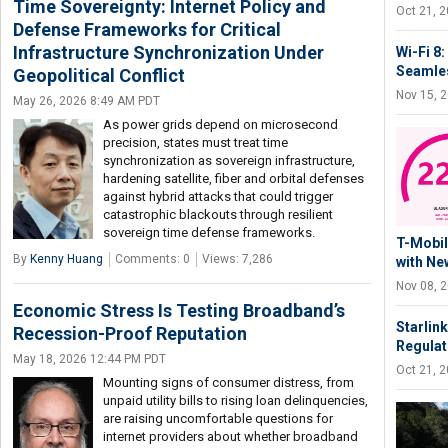
Time Sovereignty: Internet Policy and
Oct 21, 
Defense Frameworks for Critical
Infrastructure Synchronization Under
Wi-Fi 8
Seamles
Geopolitical Conflict
Nov 15, 
May 26, 2026 8:49 AM PDT
As power grids depend on microsecond
precision, states must treat time
synchronization as sovereign infrastructure,
hardening satellite, fiber and orbital defenses
against hybrid attacks that could trigger
catastrophic blackouts through resilient
sovereign time defense frameworks.
T-Mobil
By
Kenny Huang
Comments: 0
Views: 7,286
with Ne
Nov 08, 
Economic Stress Is Testing Broadband’s
Starlink
Recession-Proof Reputation
Regulat
May 18, 2026 12:44 PM PDT
Oct 21, 
Mounting signs of consumer distress, from
unpaid utility bills to rising loan delinquencies,
are raising uncomfortable questions for
internet providers about whether broadband