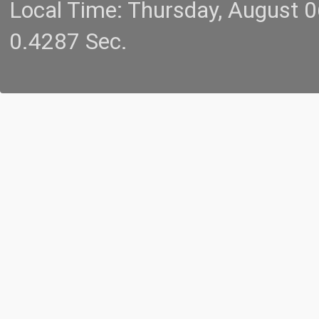
Local Time: Thursday, August 
0.4287 Sec.