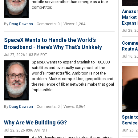
mobile service rather than emerge as a true
competitor.
Amazon 
Market 
Expans
By
Doug Dawson
Comments: 0
Views: 1,204
Jul 28, 
SpaceX Wants to Handle the World’s
Communi
Broadband - Here’s Why That’s Unlikely
Route A
Jul 27, 2026 1:03 PM PDT
Jul 16, 
SpaceX wants to expand Starlink to 100,000
satellites and eventually carry most of the
world's internet traffic. Ambition is not the
problem. Market competition, geopolitics and
the resilience of fiber networks make that goal
implausible.
By
Doug Dawson
Comments: 0
Views: 3,064
Spain t
Why Are We Building 6G?
Service
Jun 26, 
Jul 22, 2026 8:06 AM PDT
As 6G development accelerates, its promises