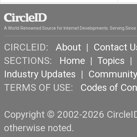
A World-Renowned Source for Internet Developments. Serving Since
CIRCLEID:
About
|
Contact U
SECTIONS:
Home
|
Topics
Industry Updates
|
Communit
TERMS OF USE:
Codes of Co
Copyright © 2002-2026 CircleID.
otherwise noted.