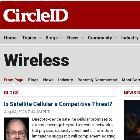
Home
Topics
Blogs
News
Community
Industry
Wireless
Front Page
Blogs
News
Industry
Recently Commented
Most Co
BLOGS
NEWS B
Is Satellite Cellular a Competitive Threat?
Aug 04, 2026 7:44 AM PDT
Direct-to-device satellite cellular promises to
extend coverage beyond terrestrial networks,
but physics, capacity constraints, and indoor
limitations suggest it will complement existing