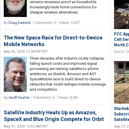
remains recession-proof as households
increasingly trade home connections for
cheaper wireless alternatives.
By
Doug Dawson
Comments: 0
Views: 3,267
FCC App
The New Space Race for Direct-to-Device
Cell Se
Mobile Networks
North C
May 06, 2026 12:38 PM PDT
Oct 07, 
Three decades after Iridium's costly collapse,
falling launch costs and improved signal
processing are reviving satellite-to-phone
ambitions, as Starlink, Amazon and AST
SpaceMobile race to build direct-to-device
networks that could reshape mobile coverage
and competition.
By
Geoff Huston
Comments: 0
Views: 4,381
Starlin
Satellite Industry Heats Up as Amazon,
Subscri
SpaceX and Blue Origin Compete for Orbit
Satellit
Sep 27, 
May 01, 2026 10:53 AM PDT