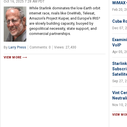
Oct 16, 2025 7:28 AM PDT
WiMAX v
While Starlink dominates the low-Earth orbit
Feb 20, 
internet race, rivals like OneWeb, Telesat,
Amazon's Project Kuiper, and Europe's IRIS²
Cuba Ro
are slowly building capacity, buoyed by
Dec 07, 
geopolitical necessity, state support, and
commercial partnerships.
Examini
VoIP
By
Larry Press
Comments: 0
Views: 27,430
Apr 05, 
VIEW MORE
Starlin
Subscri
Satellit
Sep 27, 
Vint Ce
Neutrali
Nov 10, 
VIEW MO