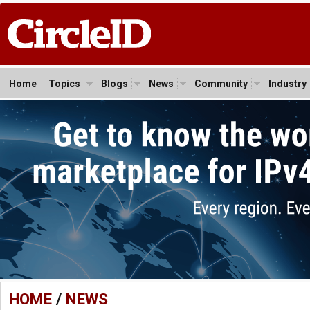
Home
Topics
Blogs
News
Community
Industry
HOME
/
NEWS