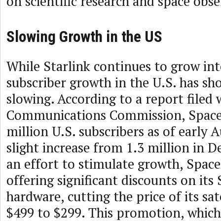
on scientific research and space obse
Slowing Growth in the US
While Starlink continues to grow inte
subscriber growth in the U.S. has sh
slowing. According to a report filed 
Communications Commission, Space
million U.S. subscribers as of early 
slight increase from 1.3 million in 
an effort to stimulate growth, Spac
offering significant discounts on its 
hardware, cutting the price of its sat
$499 to $299. This promotion, which