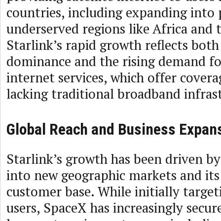
countries, including expanding into 
underserved regions like Africa and t
Starlink’s rapid growth reflects both
dominance and the rising demand for
internet services, which offer covera
lacking traditional broadband infras
Global Reach and Business Expan
Starlink’s growth has been driven by
into new geographic markets and it
customer base. While initially target
users, SpaceX has increasingly secur