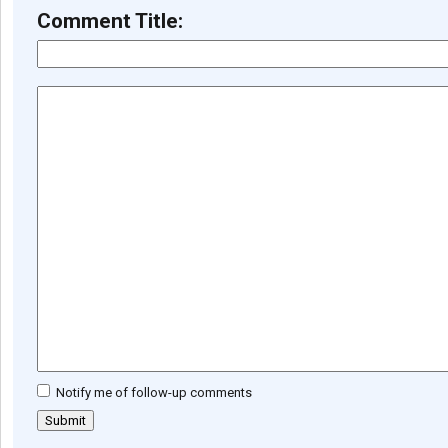
Comment Title:
Notify me of follow-up comments