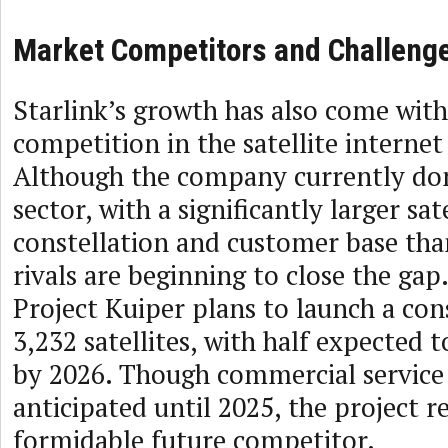
Market Competitors and Challeng
Starlink’s growth has also come with
competition in the satellite interne
Although the company currently do
sector, with a significantly larger sate
constellation and customer base tha
rivals are beginning to close the ga
Project Kuiper plans to launch a con
3,232 satellites, with half expected 
by 2026. Though commercial service 
anticipated until 2025, the project r
formidable future competitor.