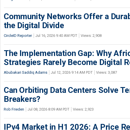
Community Networks Offer a Dura
the Digital Divide
CircleID Reporter
Jul 16, 2026 9:40 AM PDT
Views: 2,908
The Implementation Gap: Why Africa
Strategies Rarely Become Digital R
Abubakari Saddiq Adams
Jul 12, 2026 9:14 AM PDT
Views: 3,087
Can Orbiting Data Centers Solve Ter
Breakers?
Rob Frieden
Jul 08, 2026 8:09 AM PDT
Views: 2,923
IPv4 Market in H1 2026: A Price Re