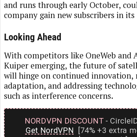
and runs through early October, cou
company gain new subscribers in its 
Looking Ahead
With competitors like OneWeb and 
Kuiper emerging, the future of satel
will hinge on continued innovation,
adaptation, and addressing technolo
such as interference concerns.
NORDVPN DISCOUNT
- CircleI
Get NordVPN
[74% +3 extra m