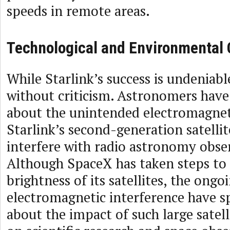
speeds in remote areas.
Technological and Environmental
While Starlink’s success is undeniabl
without criticism. Astronomers have
about the unintended electromagnet
Starlink’s second-generation satellit
interfere with radio astronomy obse
Although SpaceX has taken steps to 
brightness of its satellites, the ongo
electromagnetic interference have s
about the impact of such large satell