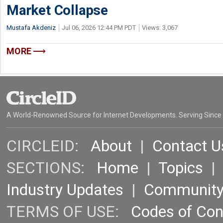
Market Collapse
Mustafa Akdeniz
Jul 06, 2026 12:44 PM PDT
Views: 3,067
MORE
A World-Renowned Source for Internet Developments. Serving Since
CIRCLEID:
About
|
Contact U
SECTIONS:
Home
|
Topics
Industry Updates
|
Communit
TERMS OF USE:
Codes of Co