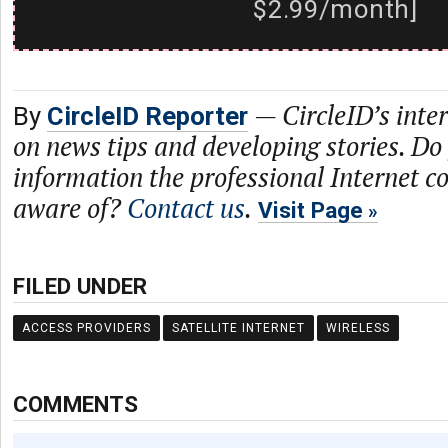
$2.99/month]
—
CircleID’s inte
By
CircleID Reporter
on news tips and developing stories. Do
information the professional Internet 
aware of?
Contact us
.
Visit Page
FILED UNDER
ACCESS PROVIDERS
SATELLITE INTERNET
WIRELESS
COMMENTS