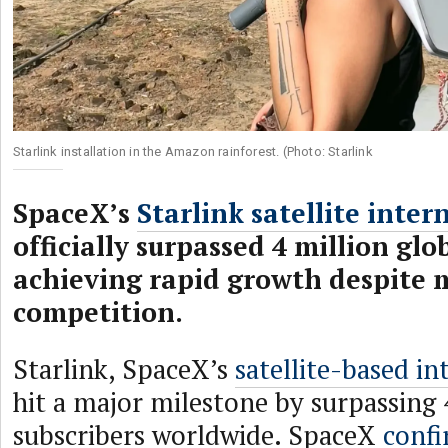
Starlink installation in the Amazon rainforest. (Photo: Starlink
SpaceX’s
Starlink satellite inter
officially surpassed 4 million glo
achieving rapid growth despite
competition.
Starlink, SpaceX’s
satellite-based in
hit a major milestone by surpassing 
subscribers worldwide. SpaceX
confi