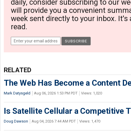
daily, consider subscribing to our we
will provide you a convenient summa
week sent directly to your inbox. It's
read.
RELATED
The Web Has Become a Content De
Mark Datysgeld
Aug 06, 2026 1:53 PM PDT
Views: 1,020
Is Satellite Cellular a Competitive 
Doug Dawson
Aug 04, 2026 7:44 AM PDT
Views: 1,470