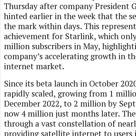
Thursday after company President 
hinted earlier in the week that the s
the mark within days. This represen
achievement for Starlink, which only
million subscribers in May, highlight
company’s accelerating growth in the
internet market.
Since its beta launch in October 2020
rapidly scaled, growing from 1 milli
December 2022, to 2 million by Sep
now 4 million just months later. The
through a vast constellation of nearly
providing satellite internet to users