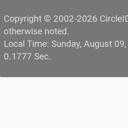
Copyright © 2002-2026 CircleID.
otherwise noted.
Local Time: Sunday, August 09
0.1777 Sec.