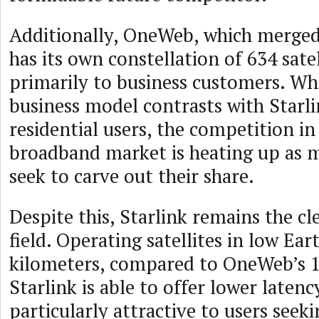
Additionally, OneWeb, which merged 
has its own constellation of 634 satel
primarily to business customers. W
business model contrasts with Starli
residential users, the competition in 
broadband market is heating up as m
seek to carve out their share.
Despite this, Starlink remains the cle
field. Operating satellites in low Ear
kilometers, compared to OneWeb’s 1
Starlink is able to offer lower latenc
particularly attractive to users seeki