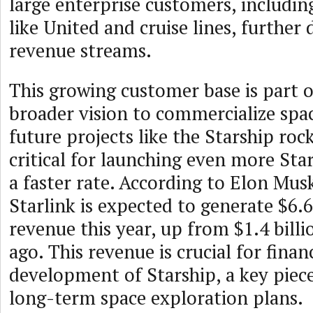
large enterprise customers, includin
like United and cruise lines, further d
revenue streams.
This growing customer base is part 
broader vision to commercialize spa
future projects like the Starship rock
critical for launching even more Starl
a faster rate. According to Elon Mus
Starlink is expected to generate $6.6 
revenue this year, up from $1.4 billi
ago. This revenue is crucial for finan
development of Starship, a key piec
long-term space exploration plans.