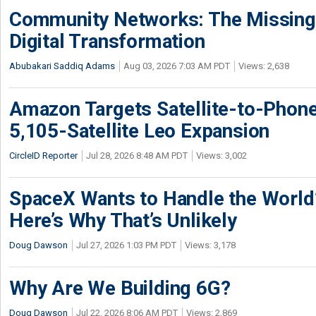
Community Networks: The Missing P
Digital Transformation
Abubakari Saddiq Adams
Aug 03, 2026 7:03 AM PDT
Views: 2,638
Amazon Targets Satellite-to-Phon
5,105-Satellite Leo Expansion
CircleID Reporter
Jul 28, 2026 8:48 AM PDT
Views: 3,002
SpaceX Wants to Handle the World
Here’s Why That’s Unlikely
Doug Dawson
Jul 27, 2026 1:03 PM PDT
Views: 3,178
Why Are We Building 6G?
Doug Dawson
Jul 22, 2026 8:06 AM PDT
Views: 2,869