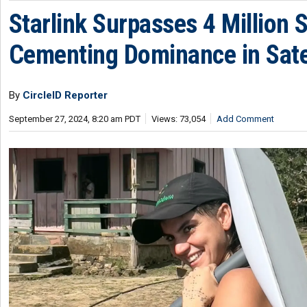
Starlink Surpasses 4 Million 
Cementing Dominance in Satel
By
CircleID Reporter
September 27, 2024, 8:20 am PDT
Views: 73,054
Add Comment