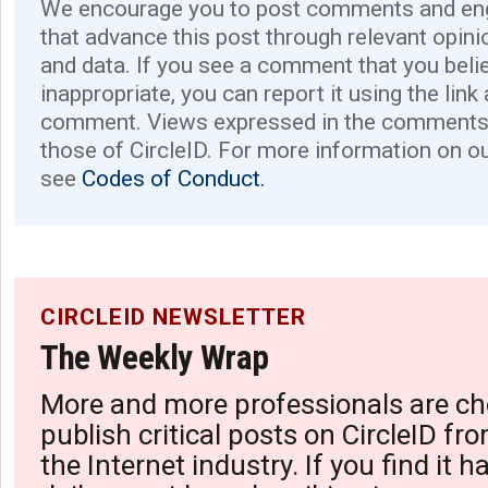
We encourage you to post comments and eng
that advance this post through relevant opini
and data. If you see a comment that you believ
inappropriate, you can report it using the link
comment. Views expressed in the comments 
those of CircleID. For more information on o
see
Codes of Conduct.
CIRCLEID NEWSLETTER
The Weekly Wrap
More and more professionals are ch
publish critical posts on CircleID fro
the Internet industry. If you find it 