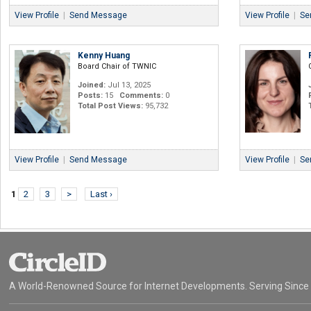
View Profile
|
Send Message
View Profile
|
Se
Kenny Huang
Board Chair of TWNIC
Joined:
Jul 13, 2025
Posts:
15
Comments:
0
Total Post Views:
95,732
View Profile
|
Send Message
View Profile
|
Se
1
2
3
>
Last ›
A World-Renowned Source for Internet Developments. Serving Since