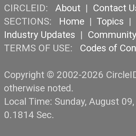
CIRCLEID:
About
|
Contact U
SECTIONS:
Home
|
Topics
Industry Updates
|
Communit
TERMS OF USE:
Codes of Co
Copyright © 2002-2026 CircleID.
otherwise noted.
Local Time: Sunday, August 09
0.1814 Sec.