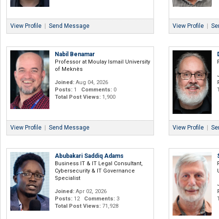
View Profile
|
Send Message
View Profile
|
Se
Nabil Benamar
Professor at Moulay Ismail University
of Meknès
Joined:
Aug 04, 2026
Posts:
1
Comments:
0
Total Post Views:
1,900
View Profile
|
Send Message
View Profile
|
Se
Abubakari Saddiq Adams
Business IT & IT Legal Consultant,
Cybersecurity & IT Governance
Specialist
Joined:
Apr 02, 2026
Posts:
12
Comments:
3
Total Post Views:
71,928