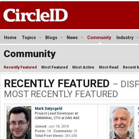
Home
Topics
Blogs
News
Community
Industry
Community
Recently Featured
Most Featured
Most Active
Most Read
Recent 
RECENTLY FEATURED
– DIS
MOST RECENTLY FEATURED
Mark Datysgeld
Project Lead Developer at
ICANNWiki, CTO at DNS AXE
Joined:
Jun 18, 2018
Posts:
18
Comments:
31
Total Post Views:
241,630