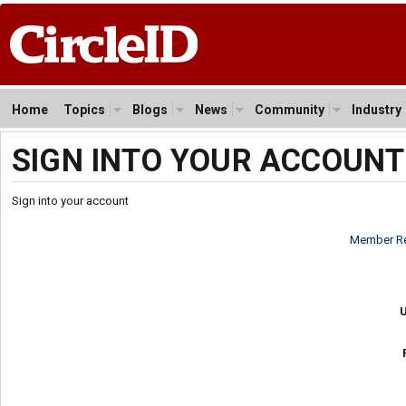
Home
Topics
Blogs
News
Community
Industry
SIGN INTO YOUR ACCOUNT
Sign into your account
Member Re