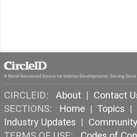
A World-Renowned Source for Internet Developments. Serving Since
CIRCLEID:
About
|
Contact U
SECTIONS:
Home
|
Topics
Industry Updates
|
Communit
TERMS OF USE:
Codes of Co