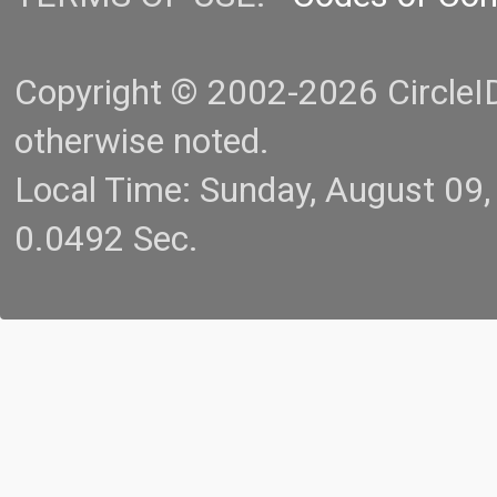
Copyright © 2002-2026 CircleID.
otherwise noted.
Local Time: Sunday, August 09
0.0492 Sec.