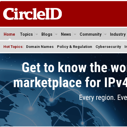
Home
Topics
Blogs
News
Community
Industry
Hot Topics:
Domain Names
Policy & Regulation
Cybersecurity
I