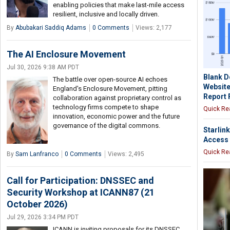
enabling policies that make last-mile access
resilient, inclusive and locally driven.
By
Abubakari Saddiq Adams
0 Comments
Views: 2,177
The AI Enclosure Movement
Jul 30, 2026 9:38 AM PDT
Blank 
The battle over open-source AI echoes
Websites
England's Enclosure Movement, pitting
Report 
collaboration against proprietary control as
technology firms compete to shape
Quick Re
innovation, economic power and the future
governance of the digital commons.
Starlin
Access 
Quick Re
By
Sam Lanfranco
0 Comments
Views: 2,495
Call for Participation: DNSSEC and
Security Workshop at ICANN87 (21
October 2026)
Jul 29, 2026 3:34 PM PDT
ICANN is inviting proposals for its DNSSEC