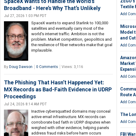
SpaceX Wants to Handle the World’s
ZEGO’s 
Textile 
Broadband - Here’s Why That’s Unlikely
Add Com
Jul 27, 2026 1:03 PM PDT
SpaceX wants to expand Starlink to 100,000
Microso
satellites and eventually carry most of the
Model 
world's internet traffic. Ambition is not the
and Cut
problem. Market competition, geopolitics and
the resilience of fiber networks make that goal
Add Com
implausible.
Amazon 
Market 
By
Doug Dawson
0 Comments
Views: 3,116
Expans
Add Com
The Phishing That Hasn’t Happened Yet:
MX Records as Bad-Faith Evidence in UDRP
Communi
Route A
Proceedings
Add Com
Jul 24, 2026 8:14 AM PDT
Inactive cybersquatted domains may conceal
The Lon
active email infrastructure. MX records can
Add Com
corroborate bad faith in UDRP disputes when
weighed with other evidence, helping panels
address fraud risks before harm occurs
FBI War