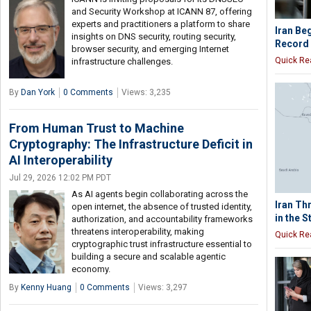
and Security Workshop at ICANN 87, offering
experts and practitioners a platform to share
Iran Be
insights on DNS security, routing security,
Record 
browser security, and emerging Internet
Quick Re
infrastructure challenges.
By
Dan York
0 Comments
Views: 3,235
From Human Trust to Machine
Cryptography: The Infrastructure Deficit in
AI Interoperability
Jul 29, 2026 12:02 PM PDT
As AI agents begin collaborating across the
Iran Th
open internet, the absence of trusted identity,
in the 
authorization, and accountability frameworks
threatens interoperability, making
Quick Re
cryptographic trust infrastructure essential to
building a secure and scalable agentic
economy.
By
Kenny Huang
0 Comments
Views: 3,297