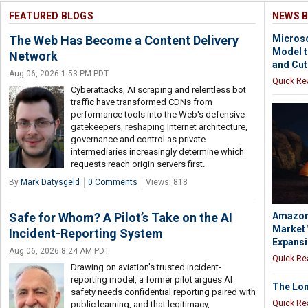
FEATURED BLOGS
NEWS B
The Web Has Become a Content Delivery
Microso
Model 
Network
and Cut
Aug 06, 2026 1:53 PM PDT
Quick Re
Cyberattacks, AI scraping and relentless bot
traffic have transformed CDNs from
performance tools into the Web's defensive
gatekeepers, reshaping Internet architecture,
governance and control as private
intermediaries increasingly determine which
requests reach origin servers first.
By
Mark Datysgeld
0 Comments
Views: 818
Safe for Whom? A Pilot’s Take on the AI
Amazon 
Market 
Incident-Reporting System
Expans
Aug 06, 2026 8:24 AM PDT
Quick Re
Drawing on aviation's trusted incident-
reporting model, a former pilot argues AI
The Lon
safety needs confidential reporting paired with
Quick Re
public learning, and that legitimacy,