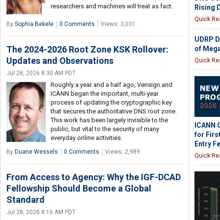
researchers and machines will treat as fact.
Rising
Quick Re
By
Sophia Bekele
0 Comments
Views: 3,031
UDRP D
The 2024-2026 Root Zone KSK Rollover:
of Meg
Updates and Observations
Quick Re
Jul 28, 2026 8:30 AM PDT
Roughly a year and a half ago, Verisign and
ICANN began the important, multi-year
process of updating the cryptographic key
that secures the authoritative DNS root zone.
This work has been largely invisible to the
ICANN O
public, but vital to the security of many
for Fir
everyday online activities.
Entry F
By
Duane Wessels
0 Comments
Views: 2,989
Quick Re
From Access to Agency: Why the IGF-DCAD
Fellowship Should Become a Global
Standard
Jul 28, 2026 8:16 AM PDT