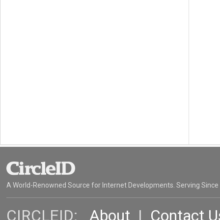
A World-Renowned Source for Internet Developments. Serving Since
CIRCLEID:
About
|
Contact U