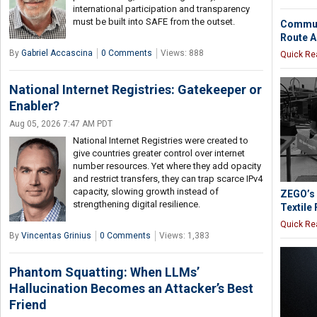
international participation and transparency
must be built into SAFE from the outset.
Communi
Route A
By
Gabriel Accascina
0 Comments
Views: 888
Quick Re
National Internet Registries: Gatekeeper or
Enabler?
Aug 05, 2026 7:47 AM PDT
National Internet Registries were created to
give countries greater control over internet
number resources. Yet where they add opacity
and restrict transfers, they can trap scarce IPv4
capacity, slowing growth instead of
ZEGO’s 
strengthening digital resilience.
Textile 
Quick Re
By
Vincentas Grinius
0 Comments
Views: 1,383
Phantom Squatting: When LLMs’
Hallucination Becomes an Attacker’s Best
Friend