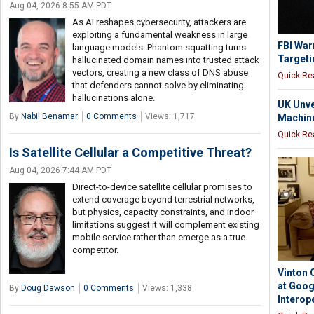
Aug 04, 2026 8:55 AM PDT
As AI reshapes cybersecurity, attackers are
exploiting a fundamental weakness in large
FBI War
language models. Phantom squatting turns
Targeti
hallucinated domain names into trusted attack
vectors, creating a new class of DNS abuse
Quick Re
that defenders cannot solve by eliminating
hallucinations alone.
UK Unve
By
Nabil Benamar
0 Comments
Views: 1,717
Machine
Quick Re
Is Satellite Cellular a Competitive Threat?
Aug 04, 2026 7:44 AM PDT
Direct-to-device satellite cellular promises to
extend coverage beyond terrestrial networks,
but physics, capacity constraints, and indoor
limitations suggest it will complement existing
mobile service rather than emerge as a true
competitor.
Vinton 
at Goog
By
Doug Dawson
0 Comments
Views: 1,338
Interope