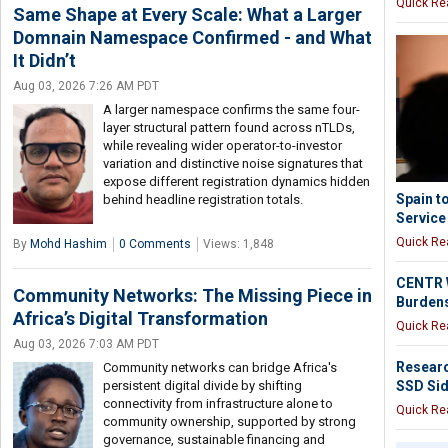
Quick Re
Same Shape at Every Scale: What a Larger
Domnain Namespace Confirmed - and What
It Didn’t
Aug 03, 2026 7:26 AM PDT
A larger namespace confirms the same four-
layer structural pattern found across nTLDs,
while revealing wider operator-to-investor
variation and distinctive noise signatures that
expose different registration dynamics hidden
Spain t
behind headline registration totals.
Service
Quick Re
By
Mohd Hashim
0 Comments
Views: 1,848
CENTR W
Community Networks: The Missing Piece in
Burdens
Africa’s Digital Transformation
Quick Re
Aug 03, 2026 7:03 AM PDT
Resear
Community networks can bridge Africa's
SSD Sid
persistent digital divide by shifting
connectivity from infrastructure alone to
Quick Re
community ownership, supported by strong
governance, sustainable financing and