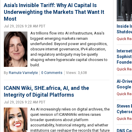
Asia’s Invisible Tariff: Why AI Capital Is
Underweighting the Markets That Want It
Most
Inside I
Jul 29, 2026 9:28 AM PDT
Shutdow
As trillions flow into AI infrastructure, Asia's
biggest emerging markets remain
Quick Re
underfunded. Beyond power and geopolitics,
obscure internet governance, IPv4 allocation,
Interne
and regulatory ambiguity may be quietly
Sophist
shaping where hyperscale capital chooses to
Founde
build.
Quick Re
By
Ramutė Varnelytė
0 Comments
Views: 3,638
AI-Driv
Google
ICANN Wiki, SHE.africa, AI, and the
Integrity of Digital Platforms
Quick Re
Jul 29, 2026 9:22 AM PDT
Steven 
As AI increasingly relies on digital archives, the
Cyberse
quiet revision of ICANNWiki entries raises
Quick Re
broader questions about platform
accountability, historical integrity, and whether
institutions can reshape the records that future
DNS Cen