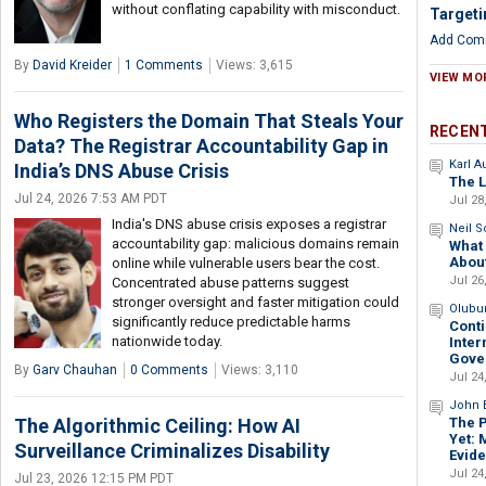
without conflating capability with misconduct.
Targeti
Add Com
By
David Kreider
1 Comments
Views: 3,615
VIEW MO
Who Registers the Domain That Steals Your
RECEN
Data? The Registrar Accountability Gap in
Karl 
India’s DNS Abuse Crisis
The L
Jul 24, 2026 7:53 AM PDT
Jul 28
India's DNS abuse crisis exposes a registrar
Neil 
accountability gap: malicious domains remain
What 
Abou
online while vulnerable users bear the cost.
Jul 26
Concentrated abuse patterns suggest
stronger oversight and faster mitigation could
Olubu
significantly reduce predictable harms
Conti
nationwide today.
Inter
Gove
By
Garv Chauhan
0 Comments
Views: 3,110
Jul 24
John B
The 
The Algorithmic Ceiling: How AI
Yet: 
Surveillance Criminalizes Disability
Evid
Jul 24
Jul 23, 2026 12:15 PM PDT