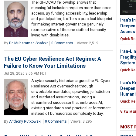
The IGF-DCAD fellowship shows that
meaningful inclusion requires more than open
access. By funding accessibility, leadership
and participation, it offers a practical blueprint
Iran’s I
for making Internet governance genuinely
Deepeni
representative of the one-sixth of humanity
Access
living with disabilities.
Quick Re
By
Dr. Muhammad Shabbir
0 Comments
Views: 2,519
Iran-Li
Fragilit
The EU Cyber Resilience Act Regime: A
System
Failure to Know Your Limitations
Quick Re
Jul 28, 2026 8:06 AM PDT
A cybersecurity historian argues the EU Cyber
Iran’s 
Resilience Act overreaches through
Deepens
unworkable mandates, sprawling jurisdiction
Humani
and outdated assumptions, urging a
Quick Re
streamlined successor that embraces AI,
existing standards and practical enforcement
VIEW MO
instead of bureaucratic complexity today.
By
Anthony Rutkowski
0 Comments
Views: 3,295
MOST 