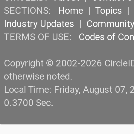
SECTIONS:
Home
|
Topics
Industry Updates
|
Communit
TERMS OF USE:
Codes of Co
Copyright © 2002-2026 CircleID.
otherwise noted.
Local Time: Friday, August 07
0.3700 Sec.