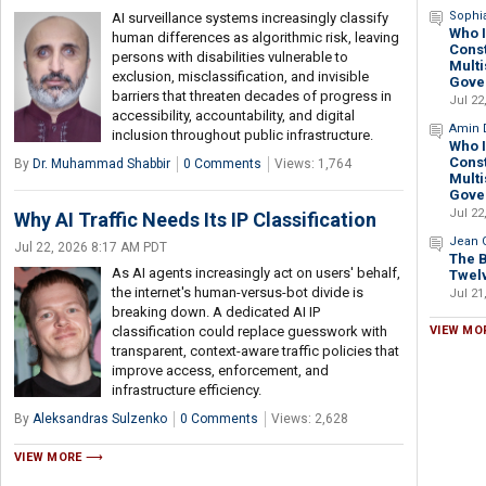
Sophi
AI surveillance systems increasingly classify
Who I
human differences as algorithmic risk, leaving
Const
persons with disabilities vulnerable to
Multi
exclusion, misclassification, and invisible
Gove
barriers that threaten decades of progress in
Jul 22
accessibility, accountability, and digital
Amin 
inclusion throughout public infrastructure.
Who I
Const
By
Dr. Muhammad Shabbir
0 Comments
Views: 1,764
Multi
Gove
Jul 22
Why AI Traffic Needs Its IP Classification
Jean G
Jul 22, 2026 8:17 AM PDT
The B
As AI agents increasingly act on users' behalf,
Twelv
the internet's human-versus-bot divide is
Jul 21
breaking down. A dedicated AI IP
classification could replace guesswork with
VIEW MO
transparent, context-aware traffic policies that
improve access, enforcement, and
infrastructure efficiency.
By
Aleksandras Sulzenko
0 Comments
Views: 2,628
VIEW MORE