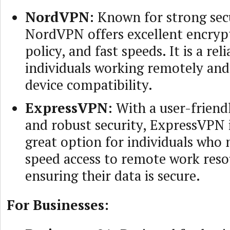
NordVPN
: Known for strong secu
NordVPN offers excellent encrypt
policy, and fast speeds. It is a rel
individuals working remotely and
device compatibility.
ExpressVPN
: With a user-friend
and robust security, ExpressVPN 
great option for individuals who 
speed access to remote work reso
ensuring their data is secure.
For Businesses: