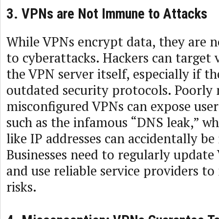
3. VPNs are Not Immune to Attacks
While VPNs encrypt data, they are n
to cyberattacks. Hackers can target v
the VPN server itself, especially if th
outdated security protocols. Poorly
misconfigured VPNs can expose users
such as the infamous “DNS leak,” wh
like IP addresses can accidentally be
Businesses need to regularly update
and use reliable service providers to
risks.