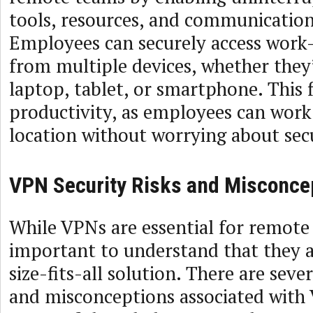
tools, resources, and communication
Employees can securely access work
from multiple devices, whether they’
laptop, tablet, or smartphone. This f
productivity, as employees can wor
location without worrying about secu
VPN Security Risks and Misconce
While VPNs are essential for remote w
important to understand that they a
size-fits-all solution. There are sever
and misconceptions associated with