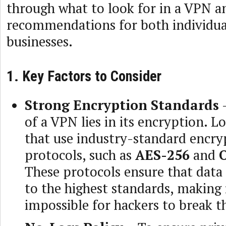
through what to look for in a VPN a
recommendations for both individua
businesses.
1. Key Factors to Consider
Strong Encryption Standards
–
of a VPN lies in its encryption. 
that use industry-standard encry
protocols, such as
AES-256
and
These protocols ensure that data
to the highest standards, making 
impossible for hackers to break t