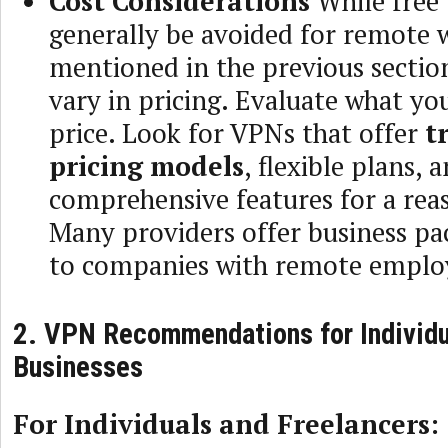
Cost Considerations
While free
generally be avoided for remote 
mentioned in the previous sectio
vary in pricing. Evaluate what you
price. Look for VPNs that offer
t
pricing models
, flexible plans, 
comprehensive features for a rea
Many providers offer business pa
to companies with remote emplo
2. VPN Recommendations for Individu
Businesses
For Individuals and Freelancers: