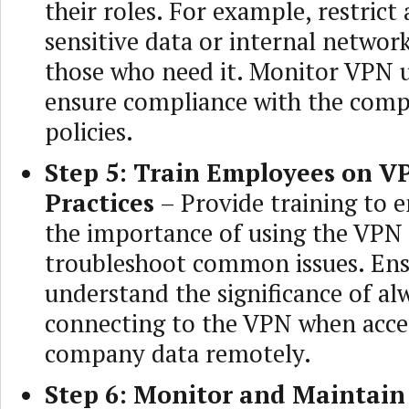
their roles. For example, restrict 
sensitive data or internal networ
those who need it. Monitor VPN 
ensure compliance with the comp
policies.
Step 5: Train Employees on V
Practices
– Provide training to 
the importance of using the VPN
troubleshoot common issues. Ens
understand the significance of al
connecting to the VPN when acce
company data remotely.
Step 6: Monitor and Maintain