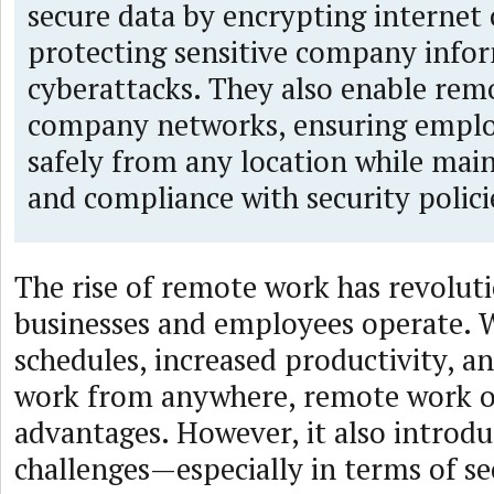
secure data by encrypting internet
protecting sensitive company info
cyberattacks. They also enable remo
company networks, ensuring emplo
safely from any location while main
and compliance with security polici
The rise of remote work has revolut
businesses and employees operate. W
schedules, increased productivity, an
work from anywhere, remote work o
advantages. However, it also introd
challenges—especially in terms of se