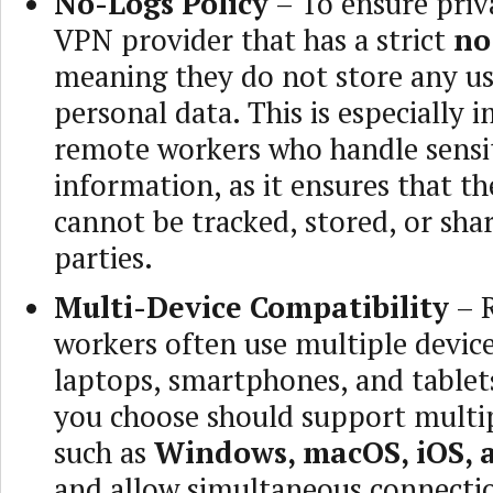
No-Logs Policy
– To ensure priv
VPN provider that has a strict
no
meaning they do not store any use
personal data. This is especially 
remote workers who handle sensi
information, as it ensures that the
cannot be tracked, stored, or sha
parties.
Multi-Device Compatibility
– 
workers often use multiple device
laptops, smartphones, and table
you choose should support multi
such as
Windows, macOS, iOS, 
and allow simultaneous connecti