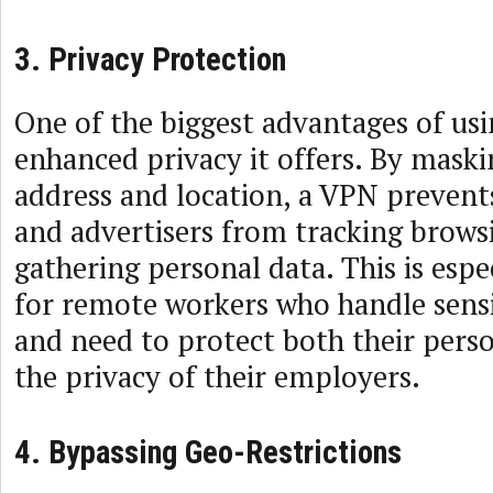
3. Privacy Protection
One of the biggest advantages of usi
enhanced privacy it offers. By maski
address and location, a VPN prevents
and advertisers from tracking brows
gathering personal data. This is esp
for remote workers who handle sens
and need to protect both their pers
the privacy of their employers.
4. Bypassing Geo-Restrictions