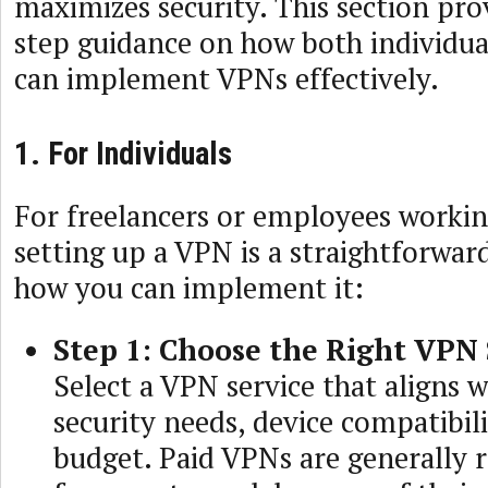
maximizes security. This section pro
step guidance on how both individua
can implement VPNs effectively.
1. For Individuals
For freelancers or employees workin
setting up a VPN is a straightforwar
how you can implement it:
Step 1: Choose the Right VPN 
Select a VPN service that aligns 
security needs, device compatibili
budget. Paid VPNs are generall