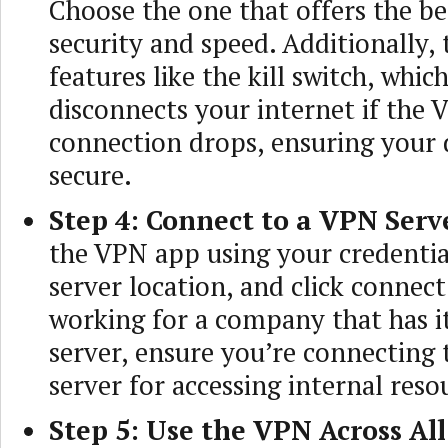
Choose the one that offers the be
security and speed. Additionally,
features like the kill switch, whi
disconnects your internet if the
connection drops, ensuring your 
secure.
Step 4: Connect to a VPN Serv
the VPN app using your credential
server location, and click connect.
working for a company that has 
server, ensure you’re connecting 
server for accessing internal reso
Step 5: Use the VPN Across Al