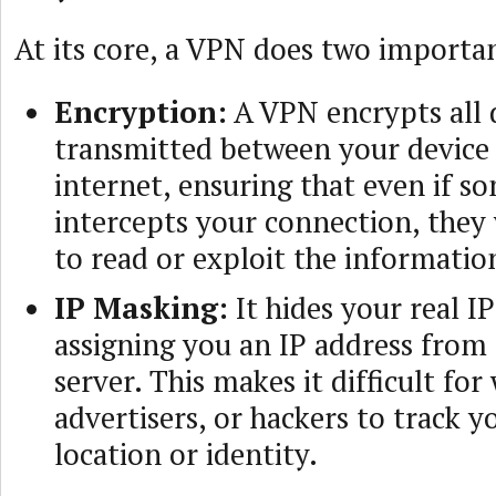
At its core, a VPN does two importan
Encryption:
A VPN encrypts all 
transmitted between your device
internet, ensuring that even if 
intercepts your connection, they
to read or exploit the informatio
IP Masking:
It hides your real I
assigning you an IP address from
server. This makes it difficult for
advertisers, or hackers to track y
location or identity.