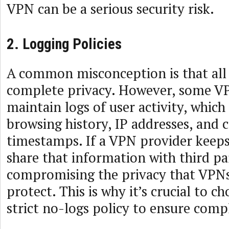
VPN can be a serious security risk.
2. Logging Policies
A common misconception is that al
complete privacy. However, some V
maintain logs of user activity, which
browsing history, IP addresses, and 
timestamps. If a VPN provider keeps 
share that information with third par
compromising the privacy that VPNs
protect. This is why it’s crucial to c
strict no-logs policy to ensure com