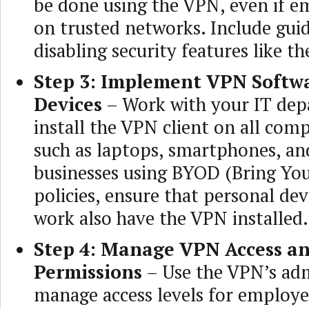
be done using the VPN, even if e
on trusted networks. Include gui
disabling security features like the
Step 3: Implement VPN Softwa
Devices
– Work with your IT dep
install the VPN client on all com
such as laptops, smartphones, and
businesses using BYOD (Bring Yo
policies, ensure that personal dev
work also have the VPN installed.
Step 4: Manage VPN Access a
Permissions
– Use the VPN’s adm
manage access levels for employe