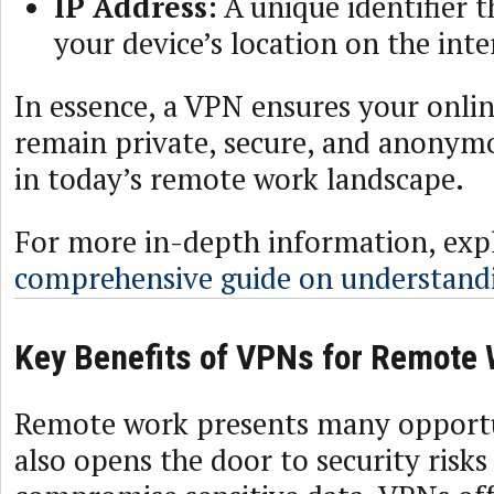
IP Address:
A unique identifier t
your device’s location on the inte
In essence, a VPN ensures your online
remain private, secure, and anonymou
in today’s remote work landscape.
For more in-depth information, exp
comprehensive guide on understand
Key Benefits of VPNs for Remote
Remote work presents many opportun
also opens the door to security risks