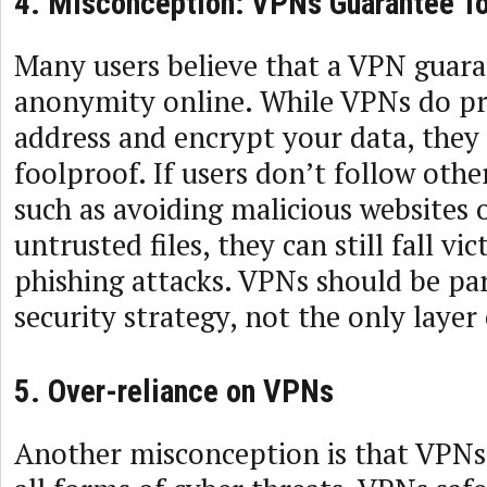
4. Misconception: VPNs Guarantee To
Many users believe that a VPN guar
anonymity online. While VPNs do pr
address and encrypt your data, they
foolproof. If users don’t follow other
such as avoiding malicious websites
untrusted files, they can still fall v
phishing attacks. VPNs should be par
security strategy, not the only layer
5. Over-reliance on VPNs
Another misconception is that VPNs