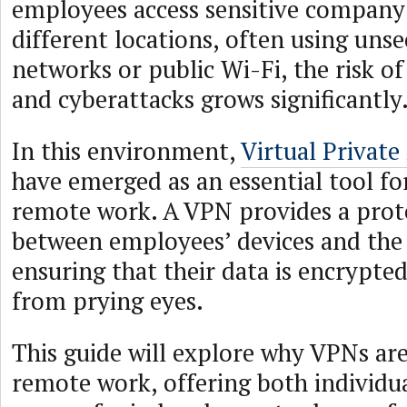
employees access sensitive company
different locations, often using un
networks or public Wi-Fi, the risk o
and cyberattacks grows significantly
In this environment,
Virtual Privat
have emerged as an essential tool fo
remote work. A VPN provides a prote
between employees’ devices and the 
ensuring that their data is encrypte
from prying eyes.
This guide will explore why VPNs are
remote work, offering both individu