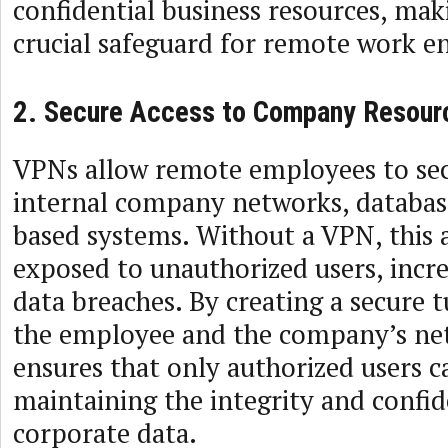
confidential business resources, ma
crucial safeguard for remote work 
2. Secure Access to Company Resour
VPNs allow remote employees to sec
internal company networks, databas
based systems. Without a VPN, this 
exposed to unauthorized users, incre
data breaches. By creating a secure
the employee and the company’s ne
ensures that only authorized users c
maintaining the integrity and confid
corporate data.