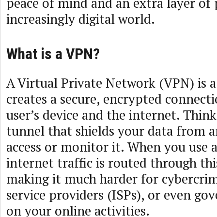
peace of mind and an extra layer of 
increasingly digital world.
What is a VPN?
A Virtual Private Network (VPN) is 
creates a secure, encrypted connect
user’s device and the internet. Think 
tunnel that shields your data from 
access or monitor it. When you use a
internet traffic is routed through th
making it much harder for cybercrim
service providers (ISPs), or even go
on your online activities.