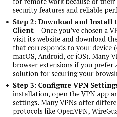
for remote work because of their
security features and reliable pe
Step 2: Download and Install
Client
– Once you’ve chosen a VP
visit its website and download th
that corresponds to your device 
macOS, Android, or iOS). Many VP
browser extensions if you prefer 
solution for securing your browsin
Step 3: Configure VPN Setting
installation, open the VPN app a
settings. Many VPNs offer differ
protocols like OpenVPN, WireGua