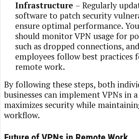
Infrastructure
– Regularly upda
software to patch security vulnera
ensure optimal performance. You
should monitor VPN usage for pot
such as dropped connections, an
employees follow best practices f
remote work.
By following these steps, both indiv
businesses can implement VPNs in a
maximizes security while maintaining
workflow.
Future of VPNs in Remote Work