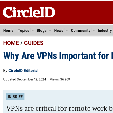
Home
Topics
Blogs
News
Community
Industry
HOME
/
GUIDES
Why Are VPNs Important for
By
CircleID Editorial
Updated September 12, 2024
Views: 36,969
IN BRIEF
VPNs are critical for remote work 