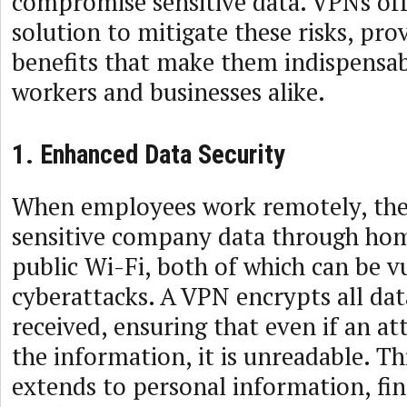
compromise sensitive data. VPNs off
solution to mitigate these risks, pro
benefits that make them indispensa
workers and businesses alike.
1. Enhanced Data Security
When employees work remotely, the
sensitive company data through ho
public Wi-Fi, both of which can be v
cyberattacks. A VPN encrypts all dat
received, ensuring that even if an at
the information, it is unreadable. Th
extends to personal information, fin