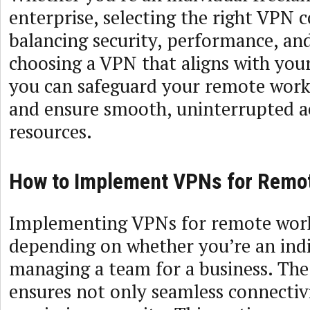
enterprise, selecting the right VPN
balancing security, performance, and
choosing a VPN that aligns with your
you can safeguard your remote wor
and ensure smooth, uninterrupted ac
resources.
How to Implement VPNs for Remo
Implementing VPNs for remote work
depending on whether you’re an indi
managing a team for a business. The
ensures not only seamless connectivi