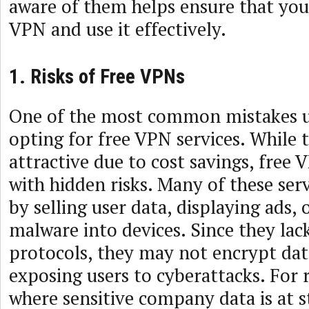
aware of them helps ensure that you
VPN and use it effectively.
1. Risks of Free VPNs
One of the most common mistakes u
opting for free VPN services. While
attractive due to cost savings, free
with hidden risks. Many of these se
by selling user data, displaying ads, 
malware into devices. Since they lac
protocols, they may not encrypt data
exposing users to cyberattacks. For
where sensitive company data is at st