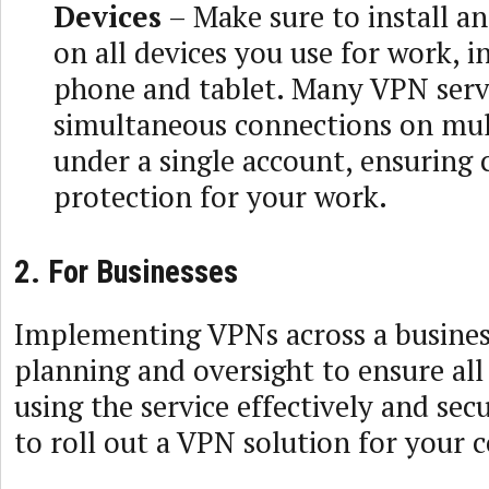
Devices
– Make sure to install a
on all devices you use for work, i
phone and tablet. Many VPN serv
simultaneous connections on mul
under a single account, ensuring
protection for your work.
2. For Businesses
Implementing VPNs across a busines
planning and oversight to ensure al
using the service effectively and sec
to roll out a VPN solution for your