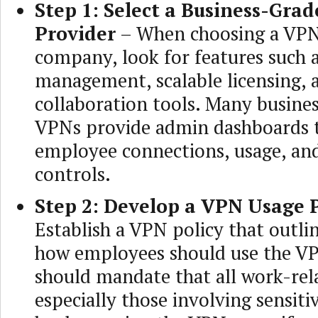
Step 1: Select a Business-Gra
Provider
– When choosing a VPN
company, look for features such a
management, scalable licensing,
collaboration tools. Many busine
VPNs provide admin dashboards 
employee connections, usage, and
controls.
Step 2: Develop a VPN Usage P
Establish a VPN policy that outl
how employees should use the VP
should mandate that all work-rela
especially those involving sensiti