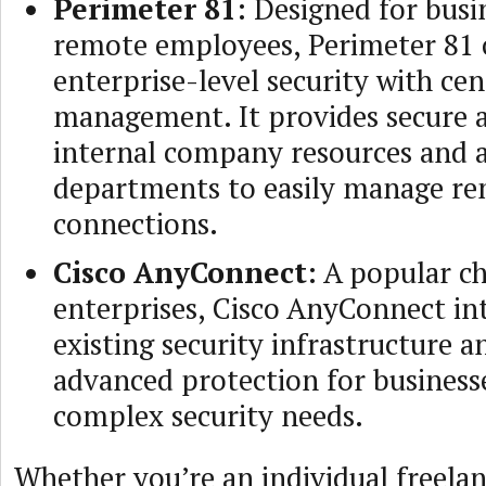
Perimeter 81
: Designed for busi
remote employees, Perimeter 81 
enterprise-level security with cen
management. It provides secure a
internal company resources and a
departments to easily manage r
connections.
Cisco AnyConnect
: A popular ch
enterprises, Cisco AnyConnect in
existing security infrastructure a
advanced protection for business
complex security needs.
Whether you’re an individual freelan