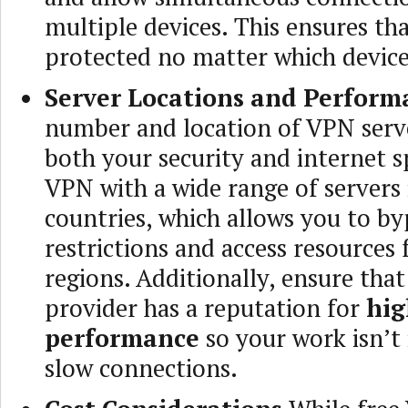
multiple devices. This ensures th
protected no matter which device
Server Locations and Perform
number and location of VPN serve
both your security and internet 
VPN with a wide range of servers 
countries, which allows you to by
restrictions and access resources
regions. Additionally, ensure tha
provider has a reputation for
hig
performance
so your work isn’t
slow connections.