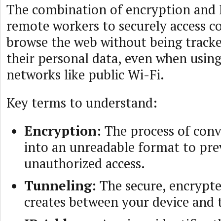
The combination of encryption and 
remote workers to securely access 
browse the web without being tracke
their personal data, even when usin
networks like public Wi-Fi.
Key terms to understand:
Encryption:
The process of conv
into an unreadable format to pr
unauthorized access.
Tunneling:
The secure, encrypt
creates between your device and t