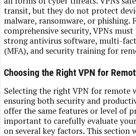
all forms of cyber threats. VPNs saf
transit, but they do not protect dev
malware, ransomware, or phishing. 
comprehensive security, VPNs must 
strong antivirus software, multi-fac
(MFA), and security training for rem
Choosing the Right VPN for Remo
Selecting the right VPN for remote wo
ensuring both security and productiv
offer the same features or level of pr
important to carefully evaluate you
on several key factors. This section 