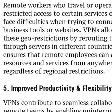
Remote workers who travel or operat
restricted access to certain services
face difficulties when trying to conn
business tools or websites. VPNs all
these geo-restrictions by rerouting 
through servers in different countrie
ensures that remote employees can 
resources and services from anywher
regardless of regional restrictions.
5. Improved Productivity & Flexibility
VPNs contribute to seamless collab
remote teams by enabling uninterru