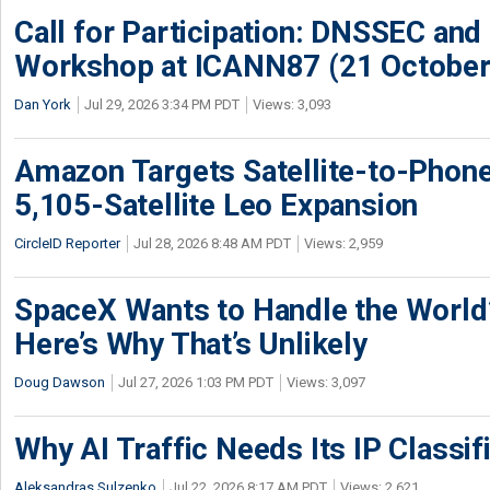
Call for Participation: DNSSEC and
Workshop at ICANN87 (21 October
Dan York
Jul 29, 2026 3:34 PM PDT
Views: 3,093
Amazon Targets Satellite-to-Phon
5,105-Satellite Leo Expansion
CircleID Reporter
Jul 28, 2026 8:48 AM PDT
Views: 2,959
SpaceX Wants to Handle the World
Here’s Why That’s Unlikely
Doug Dawson
Jul 27, 2026 1:03 PM PDT
Views: 3,097
Why AI Traffic Needs Its IP Classif
Aleksandras Sulzenko
Jul 22, 2026 8:17 AM PDT
Views: 2,621