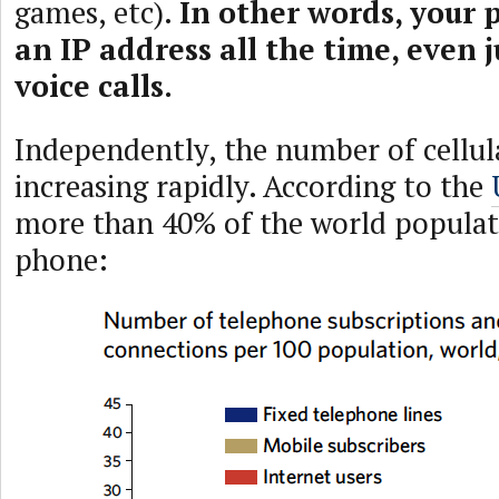
games, etc).
In other words, your 
an IP address all the time, even j
voice calls.
Independently, the number of cellula
increasing rapidly. According to the
more than 40% of the world populati
phone: