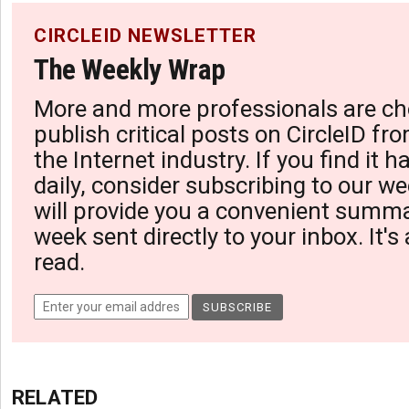
CIRCLEID NEWSLETTER
The Weekly Wrap
More and more professionals are ch
publish critical posts on CircleID fro
the Internet industry. If you find it 
daily, consider subscribing to our we
will provide you a convenient summa
week sent directly to your inbox. It's
read.
RELATED