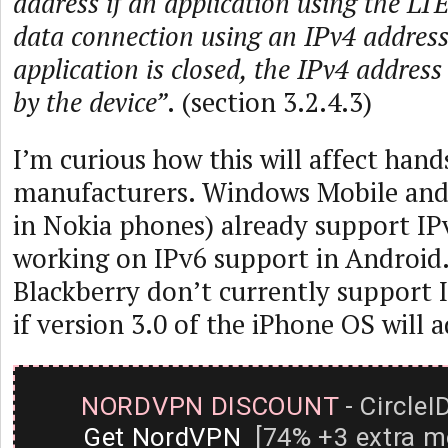
address if an application using the LT
data connection using an IPv4 address
application is closed, the IPv4 address
by the device”
. (section 3.2.4.3)
I’m curious how this will affect hand
manufacturers. Windows Mobile and
in Nokia phones) already support IPv
working on IPv6 support in Android
Blackberry don’t currently support I
if version 3.0 of the iPhone OS will 
NORDVPN DISCOUNT
- CircleI
Get NordVPN
[74% +3 extra m