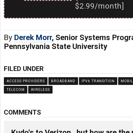
$2.99/month]
By
Derek Morr
, Senior Systems Prog
Pennsylvania State University
FILED UNDER
ACCESS PROVIDERS
BROADBAND
IPV6 TRANSITION
MOBIL
TELECOM
WIRELESS
COMMENTS
Kudo's to Verizon , but how are the 