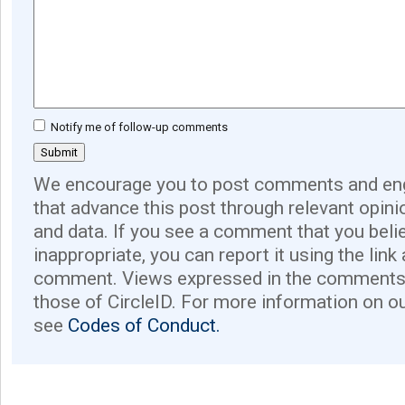
Notify me of follow-up comments
We encourage you to post comments and eng
that advance this post through relevant opini
and data. If you see a comment that you believ
inappropriate, you can report it using the link
comment. Views expressed in the comments 
those of CircleID. For more information on o
see
Codes of Conduct.