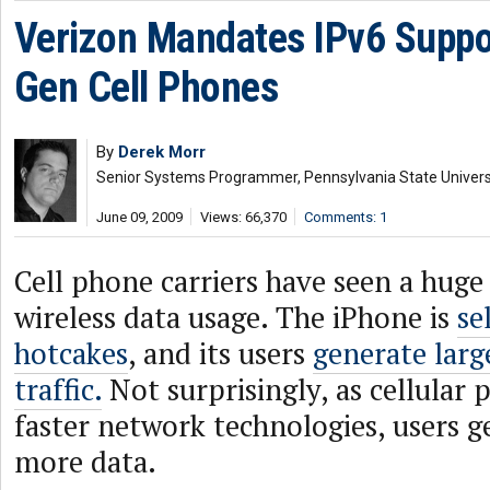
Verizon Mandates IPv6 Suppor
Gen Cell Phones
By
Derek Morr
Senior Systems Programmer, Pennsylvania State Univers
June 09, 2009
Views: 66,370
Comments: 1
Cell phone carriers have seen a huge
wireless data usage. The iPhone is
se
hotcakes
, and its users
generate lar
traffic.
Not surprisingly, as cellular 
faster network technologies, users 
more data.