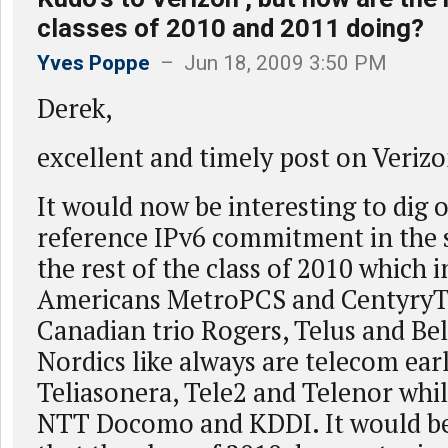
classes of 2010 and 2011 doing?
Yves Poppe
– Jun 18, 2009 3:50 PM
Derek,
excellent and timely post on Verizo
It would now be interesting to dig 
reference IPv6 commitment in the s
the rest of the class of 2010 which 
Americans MetroPCS and CentyryTe
Canadian trio Rogers, Telus and Be
Nordics like always are telecom earl
Teliasonera, Tele2 and Telenor whil
NTT Docomo and KDDI. It would be