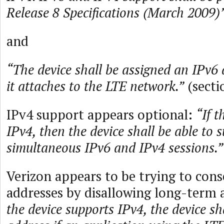
Release 8 Specifications (March 2009)”
and
“The device shall be assigned an IPv6
it attaches to the LTE network.”
(secti
IPv4 support appears optional:
“If t
IPv4, then the device shall be able to 
simultaneous IPv6 and IPv4 sessions.”
Verizon appears to be trying to cons
addresses by disallowing long-term 
the device supports IPv4, the device sh