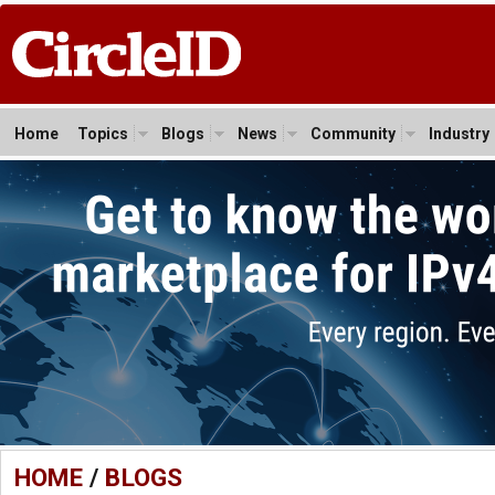
Home
Topics
Blogs
News
Community
Industry
HOME
/
BLOGS