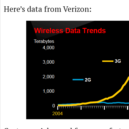
Here’s data from Verizon: