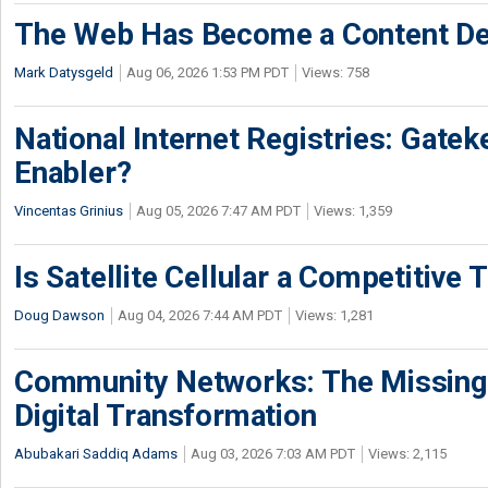
The Web Has Become a Content De
Mark Datysgeld
Aug 06, 2026 1:53 PM PDT
Views: 758
National Internet Registries: Gatek
Enabler?
Vincentas Grinius
Aug 05, 2026 7:47 AM PDT
Views: 1,359
Is Satellite Cellular a Competitive 
Doug Dawson
Aug 04, 2026 7:44 AM PDT
Views: 1,281
Community Networks: The Missing P
Digital Transformation
Abubakari Saddiq Adams
Aug 03, 2026 7:03 AM PDT
Views: 2,115