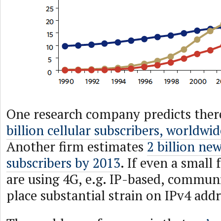
One research company predicts ther
billion cellular subscribers, worldwi
Another firm estimates
2 billion new
subscribers by 2013
. If even a small 
are using 4G, e.g. IP-based, communic
place substantial strain on IPv4 addr