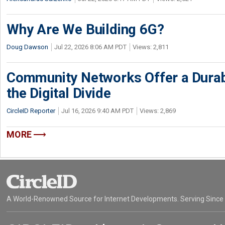
Why Are We Building 6G?
Doug Dawson
Jul 22, 2026 8:06 AM PDT
Views: 2,811
Community Networks Offer a Dura
the Digital Divide
CircleID Reporter
Jul 16, 2026 9:40 AM PDT
Views: 2,869
MORE
A World-Renowned Source for Internet Developments. Serving Since