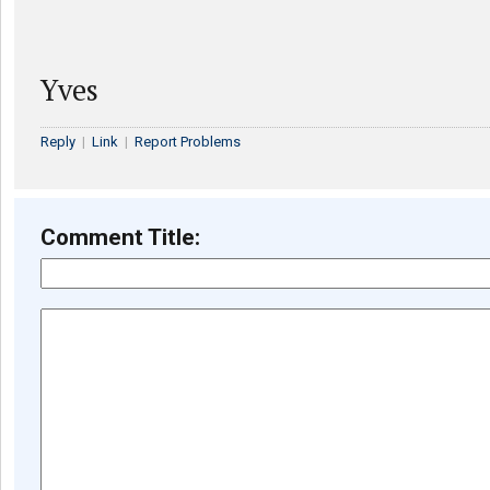
Yves
Reply
|
Link
|
Report Problems
Comment Title: