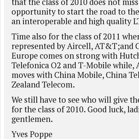
that the class of 2010 does not miss
opportunity to start the road to th
an interoperable and high quality L
Time also for the class of 2011 whe
represented by Aircell, AT&T;and 
Europe comes on strong with Hutch
Telefonica O2 and T-Mobile while, A
moves with China Mobile, China T
Zealand Telecom.
We still have to see who will give th
for the class of 2010. Good luck, lad
gentlemen.
Yves Poppe