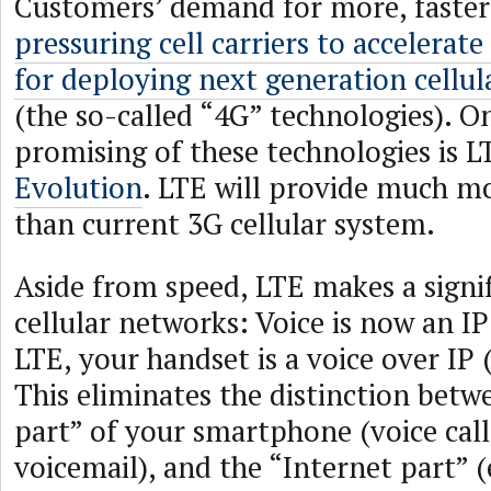
Customers’ demand for more, faster 
pressuring cell carriers to accelerate
for deploying next generation cellul
(the so-called “4G” technologies). O
promising of these technologies is L
Evolution
. LTE will provide much m
than current 3G cellular system.
Aside from speed, LTE makes a signi
cellular networks: Voice is now an IP
LTE, your handset is a voice over IP 
This eliminates the distinction bet
part” of your smartphone (voice call
voicemail), and the “Internet part” (