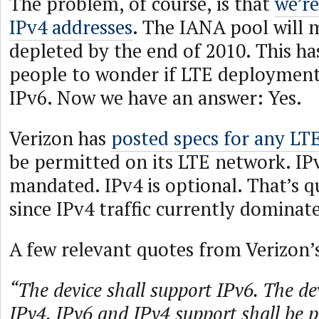
The problem, of course, is that
we’re
IPv4 addresses
. The IANA pool will m
depleted by the end of 2010. This h
people to wonder if LTE deployments
IPv6. Now we have an answer: Yes.
Verizon has
posted specs for any LTE
be permitted on its LTE network. IP
mandated. IPv4 is optional. That’s q
since IPv4 traffic currently dominate
A few relevant quotes from Verizon’
“The device shall support IPv6. The d
IPv4. IPv6 and IPv4 support shall be 