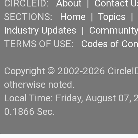
CIRCLEID:
About
|
Contact U
SECTIONS:
Home
|
Topics
Industry Updates
|
Communit
TERMS OF USE:
Codes of Co
Copyright © 2002-2026 CircleID.
otherwise noted.
Local Time: Friday, August 07
0.1866 Sec.